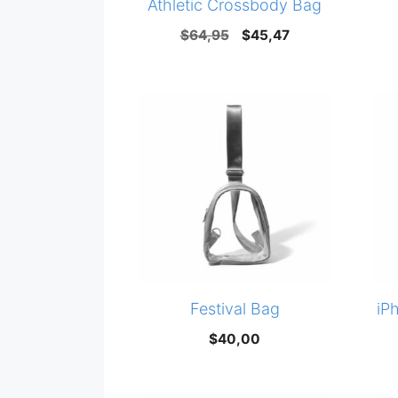
Athletic Crossbody Bag
Original
Current
$
64,95
$
45,47
price
price
was:
is:
$64,95.
$45,47.
Festival Bag
iP
$
40,00