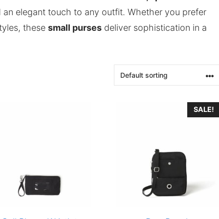
d an elegant touch to any outfit. Whether you prefer
styles, these
small purses
deliver sophistication in a
SALE!