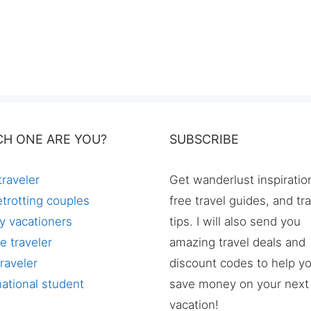
CH ONE ARE YOU?
SUBSCRIBE
traveler
Get wanderlust inspiratio
trotting couples
free travel guides, and tr
y vacationers
tips. I will also send you
e traveler
amazing travel deals and
raveler
discount codes to help y
national student
save money on your next
vacation!