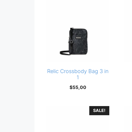
Relic Crossbody Bag 3 in
1
$
55,00
SALE!