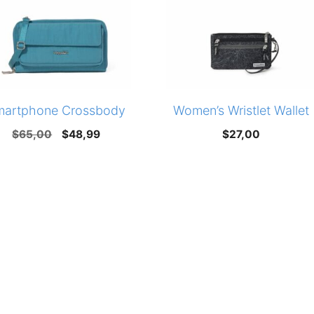
martphone Crossbody
Women’s Wristlet Wallet
Original
Current
$
65,00
$
48,99
$
27,00
price
price
was:
is:
$65,00.
$48,99.