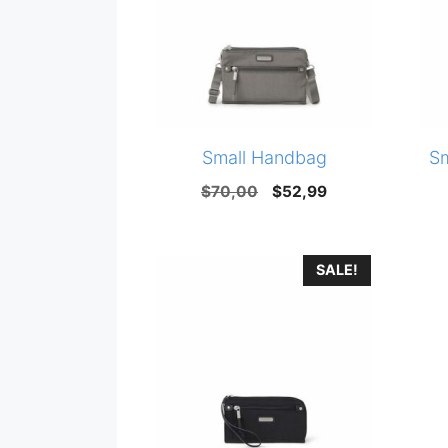
Small Handbag
S
Original
Current
$
70,00
$
52,99
price
price
was:
is:
SALE!
$70,00.
$52,99.