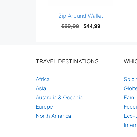
Zip Around Wallet
Original
Current
$
60,00
$
44,99
price
price
was:
is:
$60,00.
$44,99.
TRAVEL DESTINATIONS
WHI
Africa
Solo 
Asia
Globe
Australia & Oceania
Famil
Europe
Foodi
North America
Eco-t
Inter