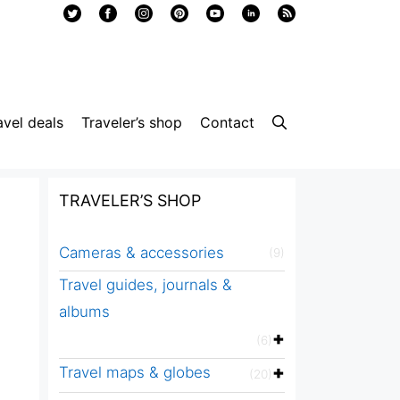
avel deals
Traveler’s shop
Contact
TRAVELER’S SHOP
Cameras & accessories
(9)
Travel guides, journals &
albums
(6)
Travel maps & globes
(20)