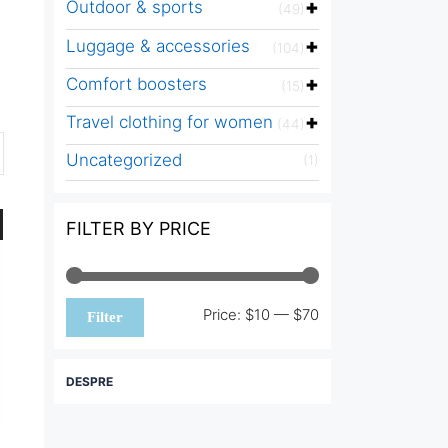
Outdoor & sports
(49)
Luggage & accessories
(104)
Comfort boosters
(15)
Travel clothing for women
(44)
Uncategorized
(1)
FILTER BY PRICE
Min
Max
Price:
$10
—
$70
Filter
price
price
DESPRE