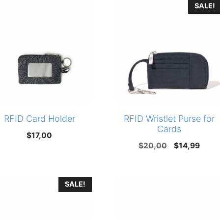
SALE!
$40,00.
$29,90.
RFID Card Holder
RFID Wristlet Purse for
Cards
$
17,00
Original
Curr
$
20,00
$
14,99
price
price
was:
is:
SALE!
$20,00.
$14,9