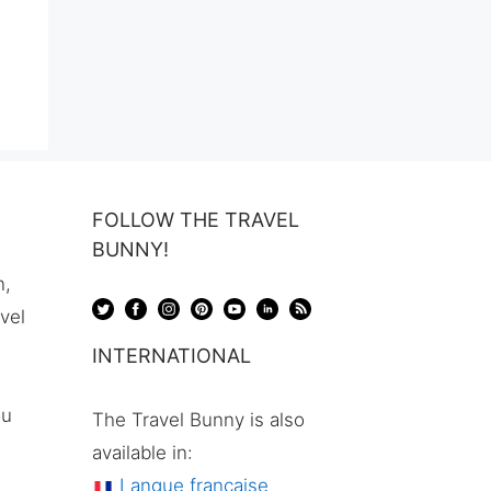
FOLLOW THE TRAVEL
BUNNY!
n,
avel
INTERNATIONAL
ou
The Travel Bunny is also
available in:
Langue française