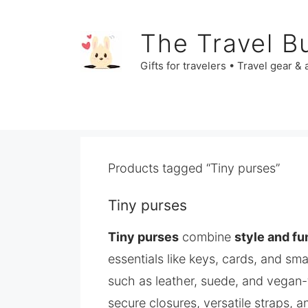
Skip
to
The Travel B
content
Gifts for travelers • Travel gear &
Products tagged “Tiny purses”
Tiny purses
Tiny purses
combine
style and fu
essentials like keys, cards, and sm
such as leather, suede, and vegan-f
secure closures, versatile straps, a