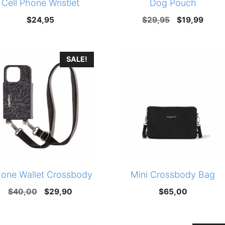
Cell Phone Wristlet
Dog Pouch
Original
Curre
$
24,95
$
29,95
$
19,99
price
price
was:
is:
SALE!
$29,95.
$19,9
hone Wallet Crossbody
Mini Crossbody Bag
Original
Current
$
40,00
$
29,90
$
65,00
price
price
was:
is: