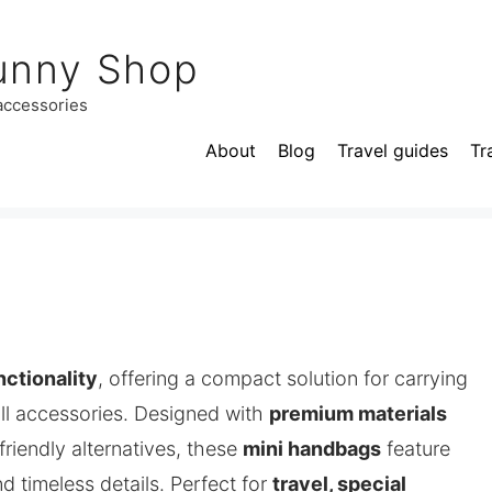
unny Shop
 accessories
About
Blog
Travel guides
Tr
nctionality
, offering a compact solution for carrying
all accessories. Designed with
premium materials
riendly alternatives, these
mini handbags
feature
nd timeless details. Perfect for
travel, special