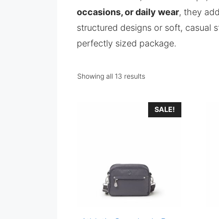
occasions, or daily wear
, they ad
structured designs or soft, casual 
perfectly sized package.
Showing all 13 results
SALE!