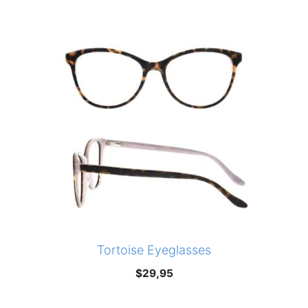
was:
is:
$210,00.
$147,00.
Tortoise Eyeglasses
$
29,95