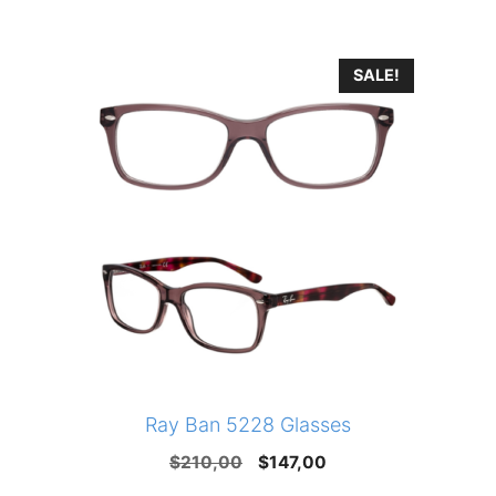
SALE!
Ray Ban 5228 Glasses
Original
Current
$
210,00
$
147,00
price
price