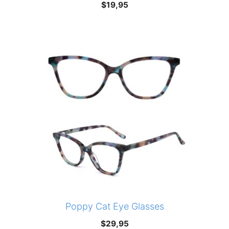
$
19,95
Poppy Cat Eye Glasses
$
29,95