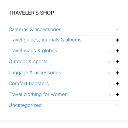
TRAVELER’S SHOP
Cameras & accessories
(9)
Travel guides, journals & albums
(6)
Travel maps & globes
(20)
Outdoor & sports
(49)
Luggage & accessories
(104)
Comfort boosters
(15)
Travel clothing for women
(44)
Uncategorized
(1)