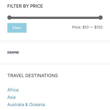
FILTER BY PRICE
Min
Max
Price:
$10
—
$150
Filter
pric
pric
DESPRE
TRAVEL DESTINATIONS
Africa
Asia
Australia & Oceania