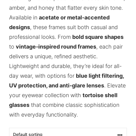
amber, and honey that flatter every skin tone.
Available in
acetate or metal-accented
designs
, these frames suit both casual and
professional looks. From
bold square shapes
to
vintage-inspired round frames
, each pair
delivers a unique, refined aesthetic.
Lightweight and durable, they’re ideal for all-
day wear, with options for
blue light filtering,
UV protection, and anti-glare lenses
. Elevate
your eyewear collection with
tortoise shell
glasses
that combine classic sophistication
with everyday functionality.