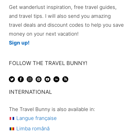
Get wanderlust inspiration, free travel guides,
and travel tips. I will also send you amazing
travel deals and discount codes to help you save
money on your next vacation!
Sign up!
FOLLOW THE TRAVEL BUNNY!
INTERNATIONAL
The Travel Bunny is also available in:
Langue française
Limba română