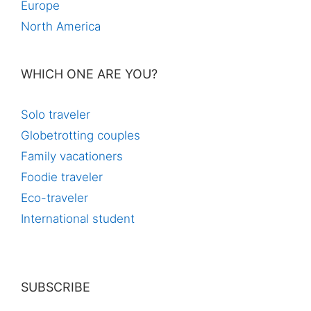
Europe
North America
WHICH ONE ARE YOU?
Solo traveler
Globetrotting couples
Family vacationers
Foodie traveler
Eco-traveler
International student
SUBSCRIBE