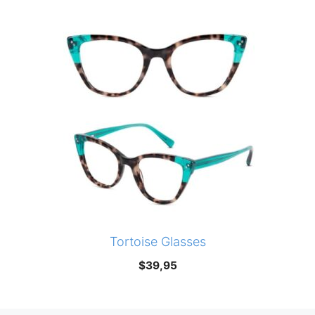
Tortoise Glasses
$
39,95