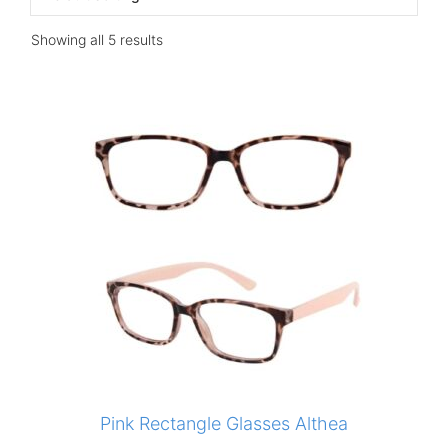
Showing all 5 results
Pink Rectangle Glasses Althea