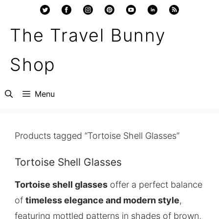
Skip
to
The Travel Bunny
content
Shop
Menu
Products tagged “Tortoise Shell Glasses”
Tortoise Shell Glasses
Tortoise shell glasses
offer a perfect balance
of
timeless elegance and modern style
,
featuring mottled patterns in shades of brown,