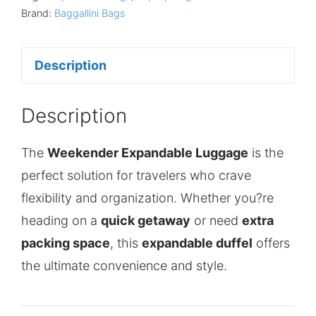
Brand:
Baggallini Bags
Description
Description
The
Weekender Expandable Luggage
is the
perfect solution for travelers who crave
flexibility and organization. Whether you?re
heading on a
quick getaway
or need
extra
packing space
, this
expandable duffel
offers
the ultimate convenience and style.