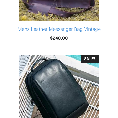
Mens Leather Messenger Bag Vintage
$
240,00
SALE!