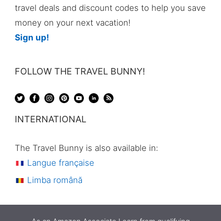
travel deals and discount codes to help you save
money on your next vacation!
Sign up!
FOLLOW THE TRAVEL BUNNY!
INTERNATIONAL
The Travel Bunny is also available in:
Langue française
Limba română