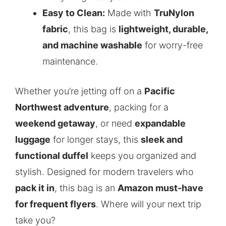
Easy to Clean:
Made with
TruNylon
fabric
, this bag is
lightweight, durable,
and machine washable
for worry-free
maintenance.
Whether you’re jetting off on a
Pacific
Northwest adventure
, packing for a
weekend getaway
, or need
expandable
luggage
for longer stays, this
sleek and
functional duffel
keeps you organized and
stylish. Designed for modern travelers who
pack it in
, this bag is an
Amazon must-have
for frequent flyers
. Where will your next trip
take you?