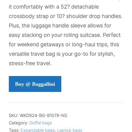
it comfortably with a 52? detachable
crossbody strap or 10? shoulder drop handles.
Plus, the luggage handle sleeve allows for
easy stacking on your rolling suitcase. Perfect
for weekend getaways or long-haul trips, this
versatile travel bag is your go-to for stylish,
stress-free travel.
Buy @ Baggallini
SKU:
WKD924-BG-B1079-NS
Category:
Duffel bags
Tags:
Expandable bags
,
Laptop bags