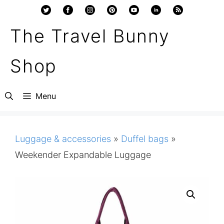
Skip
to
The Travel Bunny
content
Shop
Menu
Luggage & accessories
»
Duffel bags
»
Weekender Expandable Luggage