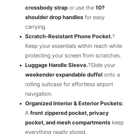
crossbody strap
or use the
10?
shoulder drop handles
for easy
carrying.
Scratch-Resistant Phone Pocket.
?
Keep your essentials within reach while
protecting your screen from scratches.
Luggage Handle Sleeve.
?Slide your
weekender expandable duffel
onto a
rolling suitcase for effortless airport
navigation.
Organized Interior & Exterior Pockets:
A
front zippered pocket, privacy
pocket, and mesh compartments
keep
everything neatly stored.