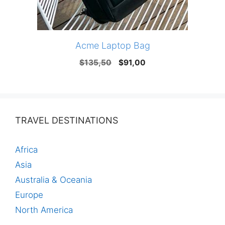
Acme Laptop Bag
Original
Current
$
135,50
$
91,00
price
price
was:
is:
$135,50.
$91,00.
TRAVEL DESTINATIONS
Africa
Asia
Australia & Oceania
Europe
North America