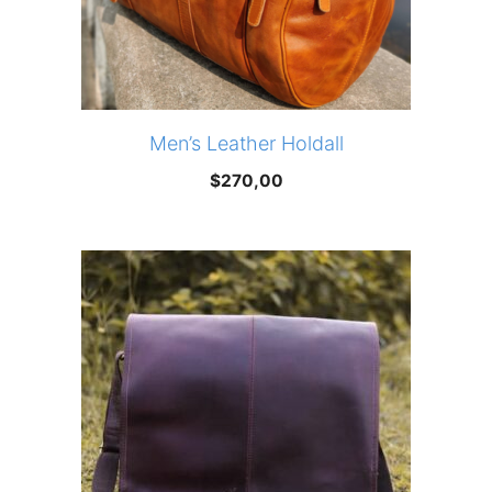
Men’s Leather Holdall
$
270,00