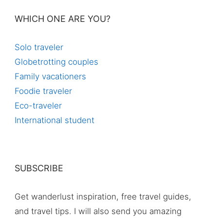
WHICH ONE ARE YOU?
Solo traveler
Globetrotting couples
Family vacationers
Foodie traveler
Eco-traveler
International student
SUBSCRIBE
Get wanderlust inspiration, free travel guides,
and travel tips. I will also send you amazing