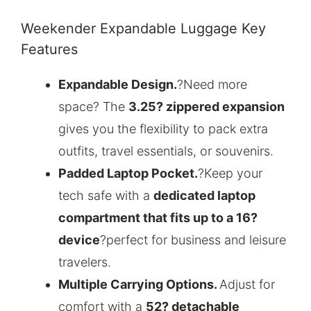
Weekender Expandable Luggage Key
Features
Expandable Design.
?Need more
space? The
3.25? zippered expansion
gives you the flexibility to pack extra
outfits, travel essentials, or souvenirs.
Padded Laptop Pocket.
?Keep your
tech safe with a
dedicated laptop
compartment that fits up to a 16?
device
?perfect for business and leisure
travelers.
Multiple Carrying Options.
Adjust for
comfort with a
52? detachable