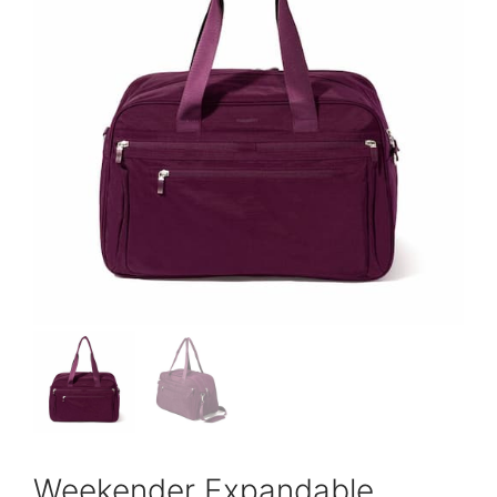
Weekender Expandable