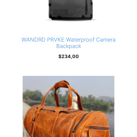
WANDRD PRVKE Waterproof Camera
Backpack
$
234,00