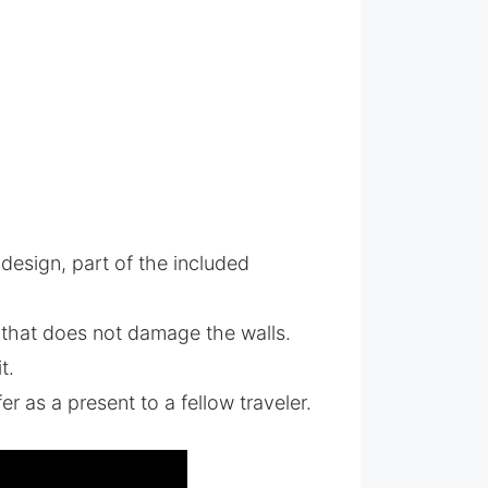
 design, part of the included
 that does not damage the walls.
t.
fer as a present to a fellow traveler.