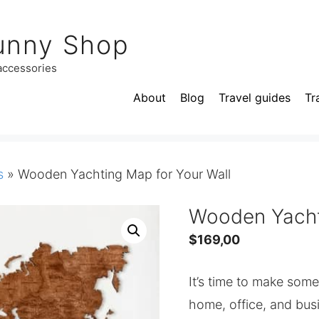
unny Shop
 accessories
About
Blog
Travel guides
Tr
s
»
Wooden Yachting Map for Your Wall
Wooden Yacht
$
169,00
It’s time to make som
home, office, and bu