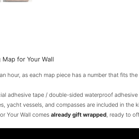
 Map for Your Wall
n an hour, as each map piece has a number that fits the
ial adhesive tape / double-sided waterproof adhesive
 yacht vessels, and compasses are included in the ki
or Your Wall comes
already gift wrapped
, ready to of