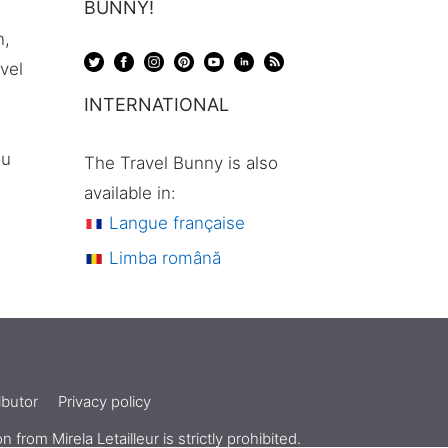
BUNNY!
n,
avel
INTERNATIONAL
ou
The Travel Bunny is also
available in:
Langue française
Limba română
butor
Privacy policy
ion from
Mirela Letailleur
is strictly prohibited.