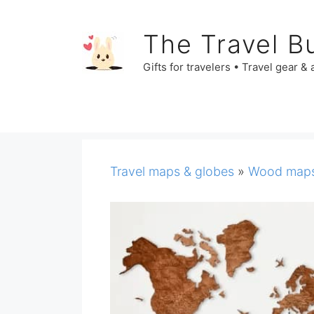
Skip
to
The Travel B
content
Gifts for travelers • Travel gear &
Travel maps & globes
»
Wood map