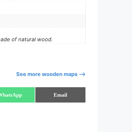
made of natural wood.
See more wooden maps –>
Share
Share
WhatsApp
Email
on
on