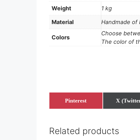
Weight
1 kg
Material
Handmade of b
Choose betwee
Colors
The color of t
Share
Share
Pinterest
X (Twitte
on
on
Related products