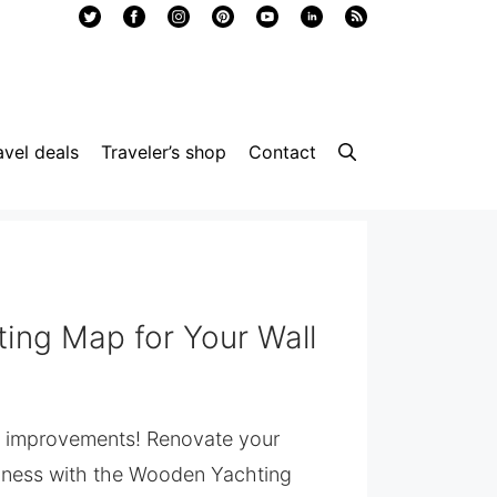
avel deals
Traveler’s shop
Contact
ing Map for Your Wall
e improvements! Renovate your
siness with the Wooden Yachting