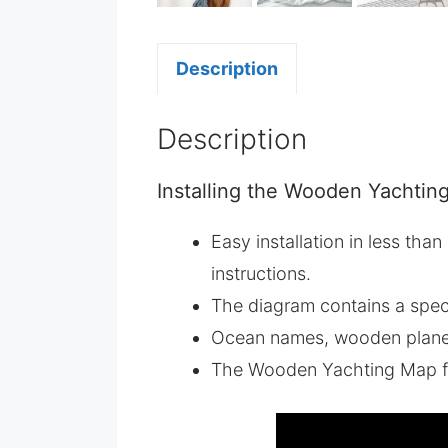
Description
Description
Installing the Wooden Yachting
Easy installation in less tha
instructions.
The diagram contains a spec
Ocean names, wooden planes,
The Wooden Yachting Map f