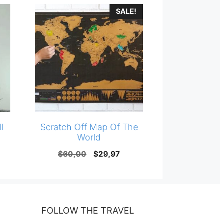
SALE!
l
Scratch Off Map Of The
World
Original
Current
$
60,00
$
29,97
price
price
was:
is:
$60,00.
$29,97.
FOLLOW THE TRAVEL