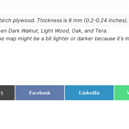
irch plywood. Thickness is 6 mm (0.2-0.24 inches).
n Dark Walnut, Light Wood, Oak, and Tera.
he map might be a bit lighter or darker because it’s 
Share
Share
r)
Facebook
LinkedIn
on
on