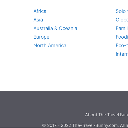
Africa
Solo 
Asia
Globe
Australia & Oceania
Famil
Europe
Foodi
North America
Eco-t
Inter
About The Travel Bu
© 2017 - 2022 The-Travel-Bunny.com. All ri