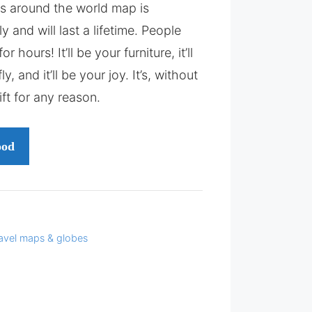
is around the world map is
y and will last a lifetime. People
or hours! It’ll be your furniture, it’ll
y, and it’ll be your joy. It’s, without
ift for any reason.
ood
avel maps & globes