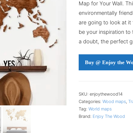
Map for Your Wall. Th
environmentally friendl
are going to look at it f
be your inspiration to fl
a doubt, the perfect g
Buy @ Enjoy the W
SKU:
enjoythewood14
Categories:
Wood maps
,
Tr
Tag:
World maps
Brand:
Enjoy The Wood