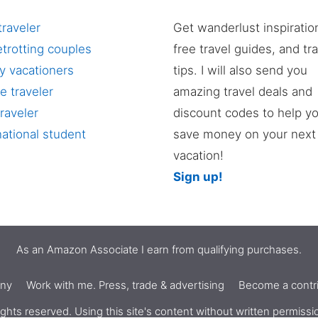
traveler
Get wanderlust inspiratio
trotting couples
free travel guides, and tr
y vacationers
tips. I will also send you
e traveler
amazing travel deals and
raveler
discount codes to help y
national student
save money on your next
vacation!
Sign up!
As an Amazon Associate I earn from qualifying purchases.
nny
Work with me. Press, trade & advertising
Become a contri
ghts reserved. Using this site's content without written permiss