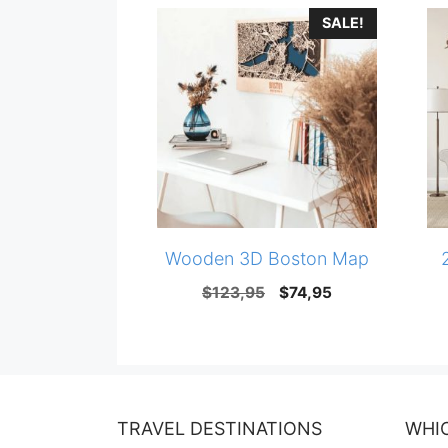
SALE!
Wooden 3D Boston Map
Original
Current
$
123,95
$
74,95
price
price
was:
is:
$123,95.
$74,95.
TRAVEL DESTINATIONS
WHI