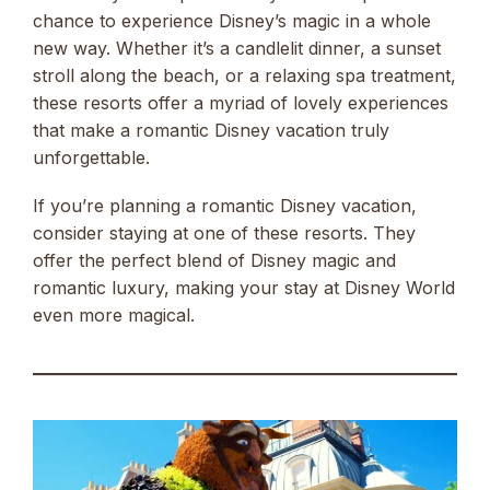
chance to experience Disney’s magic in a whole
new way. Whether it’s a candlelit dinner, a sunset
stroll along the beach, or a relaxing spa treatment,
these resorts offer a myriad of lovely experiences
that make a romantic Disney vacation truly
unforgettable.
If you’re planning a romantic Disney vacation,
consider staying at one of these resorts. They
offer the perfect blend of Disney magic and
romantic luxury, making your stay at Disney World
even more magical.