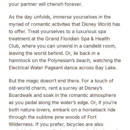
your partner will cherish forever.
As the day unfolds, immerse yourselves in the
myriad of romantic activities that Disney World has
to offer. Treat yourselves to a luxurious spa
treatment at the Grand Floridian Spa & Health
Club, where you can unwind in a candlelit room,
leaving the world behind. Or, lie back in a
hammock on the Polynesian’s beach, watching the
Electrical Water Pageant dance across Bay Lake.
But the magic doesn’t end there. For a touch of
old-world charm, rent a surrey at Disney’s
Boardwalk and soak in the romantic atmosphere
as you pedal along the water’s edge. Or, if you’re
both nature lovers, embark on a horseback ride
through the sublime pine woods of Fort
Wilderness. If you prefer, bicycles are also