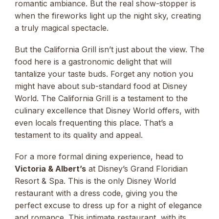
romantic ambiance. But the real show-stopper is
when the fireworks light up the night sky, creating
a truly magical spectacle.
But the California Grill isn’t just about the view. The
food here is a gastronomic delight that will
tantalize your taste buds. Forget any notion you
might have about sub-standard food at Disney
World. The California Grill is a testament to the
culinary excellence that Disney World offers, with
even locals frequenting this place. That’s a
testament to its quality and appeal.
For a more formal dining experience, head to
Victoria & Albert’s
at Disney’s Grand Floridian
Resort & Spa. This is the only Disney World
restaurant with a dress code, giving you the
perfect excuse to dress up for a night of elegance
and romance. This intimate restaurant, with its