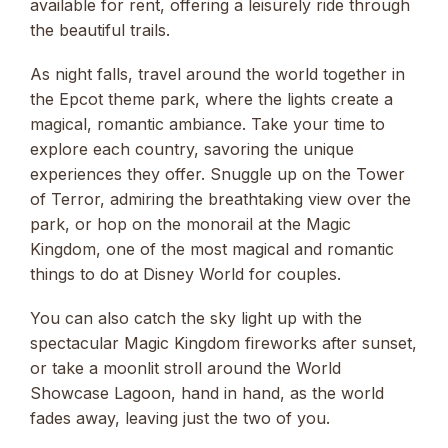
available for rent, offering a leisurely ride through
the beautiful trails.
As night falls, travel around the world together in
the Epcot theme park, where the lights create a
magical, romantic ambiance. Take your time to
explore each country, savoring the unique
experiences they offer. Snuggle up on the Tower
of Terror, admiring the breathtaking view over the
park, or hop on the monorail at the Magic
Kingdom, one of the most magical and romantic
things to do at Disney World for couples.
You can also catch the sky light up with the
spectacular Magic Kingdom fireworks after sunset,
or take a moonlit stroll around the World
Showcase Lagoon, hand in hand, as the world
fades away, leaving just the two of you.