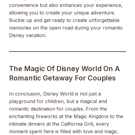
convenience but also enhances your experience,
allowing you to create your unique adventure.
Buckle up and get ready to create unforgettable
memories on the open road during your romantic
Disney vacation.
The Magic Of Disney World On A
Romantic Getaway For Couples
In conclusion, Disney World is not just a
playground for children, but a magical and
romantic destination for couples. From the
enchanting fireworks at the Magic Kingdom to the
intimate dinners at the California Grill, every
moment spent here is filled with love and magic.