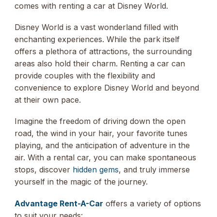
comes with renting a car at Disney World.
Disney World is a vast wonderland filled with
enchanting experiences. While the park itself
offers a plethora of attractions, the surrounding
areas also hold their charm. Renting a car can
provide couples with the flexibility and
convenience to explore Disney World and beyond
at their own pace.
Imagine the freedom of driving down the open
road, the wind in your hair, your favorite tunes
playing, and the anticipation of adventure in the
air. With a rental car, you can make spontaneous
stops, discover
hidden gems
, and truly immerse
yourself in the magic of the journey.
Advantage Rent-A-Car
offers a variety of options
to suit your needs: