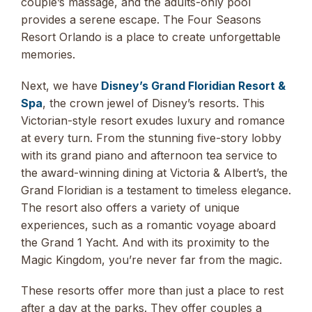
couple’s massage, and the adults-only pool
provides a serene escape. The Four Seasons
Resort Orlando is a place to create unforgettable
memories.
Next, we have
Disney’s Grand Floridian Resort &
Spa
, the crown jewel of Disney’s resorts. This
Victorian-style resort exudes luxury and romance
at every turn. From the stunning five-story lobby
with its grand piano and afternoon tea service to
the award-winning dining at Victoria & Albert’s, the
Grand Floridian is a testament to timeless elegance.
The resort also offers a variety of unique
experiences, such as a romantic voyage aboard
the Grand 1 Yacht. And with its proximity to the
Magic Kingdom, you’re never far from the magic.
These resorts offer more than just a place to rest
after a day at the parks. They offer couples a