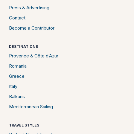
Press & Advertising
Contact
Become a Contributor
DESTINATIONS
Provence & Côte d’Azur
Romania
Greece
Italy
Balkans
Mediterranean Sailing
TRAVEL STYLES