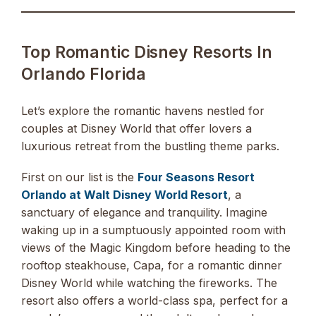
Top Romantic Disney Resorts In
Orlando Florida
Let’s explore the romantic havens nestled for
couples at Disney World that offer lovers a
luxurious retreat from the bustling theme parks.
First on our list is the
Four Seasons Resort
Orlando at Walt Disney World Resort
, a
sanctuary of elegance and tranquility. Imagine
waking up in a sumptuously appointed room with
views of the Magic Kingdom before heading to the
rooftop steakhouse, Capa, for a romantic dinner
Disney World while watching the fireworks. The
resort also offers a world-class spa, perfect for a