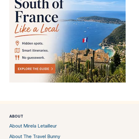
ABOUT
About Mirela Letailleur
About The Travel Bunny