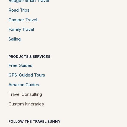
Budget-Smart Travel
Road Trips
Camper Travel
Family Travel
Sailing
PRODUCTS & SERVICES
Free Guides
GPS-Guided Tours
Amazon Guides
Travel Consulting
Custom Itineraries
FOLLOW THE TRAVEL BUNNY