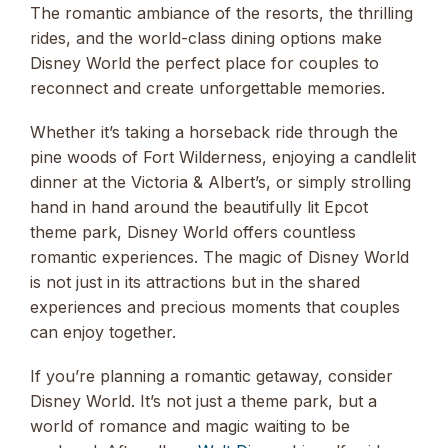
The romantic ambiance of the resorts, the thrilling
rides, and the world-class dining options make
Disney World the perfect place for couples to
reconnect and create unforgettable memories.
Whether it’s taking a horseback ride through the
pine woods of Fort Wilderness, enjoying a candlelit
dinner at the Victoria & Albert’s, or simply strolling
hand in hand around the beautifully lit Epcot
theme park, Disney World offers countless
romantic experiences. The magic of Disney World
is not just in its attractions but in the shared
experiences and precious moments that couples
can enjoy together.
If you’re planning a romantic getaway, consider
Disney World. It’s not just a theme park, but a
world of romance and magic waiting to be