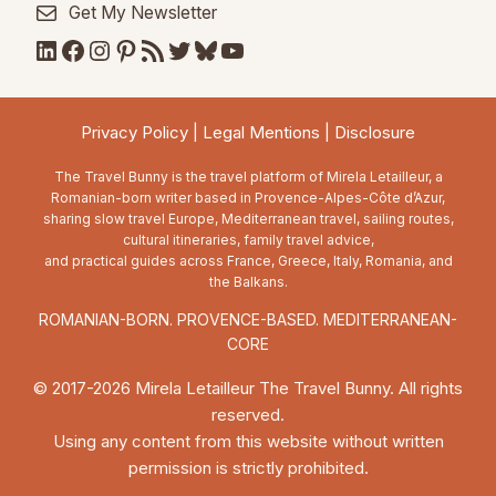
Get My Newsletter
LinkedIn
Facebook
Instagram
Pinterest
RSS Feed
Twitter
Bluesky
YouTube
Privacy Policy
|
Legal Mentions
|
Disclosure
The Travel Bunny is the travel platform of Mirela Letailleur, a
Romanian-born writer based in Provence-Alpes-Côte d’Azur,
sharing slow travel Europe, Mediterranean travel, sailing routes,
cultural itineraries, family travel advice,
and practical guides across France, Greece, Italy, Romania, and
the Balkans.
ROMANIAN-BORN. PROVENCE-BASED. MEDITERRANEAN-
CORE
© 2017-2026 Mirela Letailleur The Travel Bunny. All rights
reserved.
Using any content from this website without written
permission is strictly prohibited.