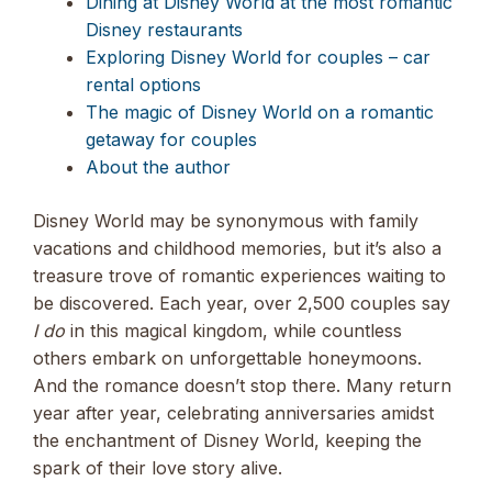
Dining at Disney World at the most romantic
Disney restaurants
Exploring Disney World for couples – car
rental options
The magic of Disney World on a romantic
getaway for couples
About the author
Disney World may be synonymous with family
vacations and childhood memories, but it’s also a
treasure trove of romantic experiences waiting to
be discovered. Each year, over 2,500 couples say
I do
in this magical kingdom, while countless
others embark on unforgettable honeymoons.
And the romance doesn’t stop there. Many return
year after year, celebrating anniversaries amidst
the enchantment of Disney World, keeping the
spark of their love story alive.