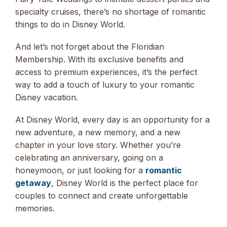
specialty cruises, there’s no shortage of romantic
things to do in Disney World.
And let’s not forget about the Floridian
Membership. With its exclusive benefits and
access to premium experiences, it’s the perfect
way to add a touch of luxury to your romantic
Disney vacation.
At Disney World, every day is an opportunity for a
new adventure, a new memory, and a new
chapter in your love story. Whether you’re
celebrating an anniversary, going on a
honeymoon, or just looking for a
romantic
getaway
, Disney World is the perfect place for
couples to connect and create unforgettable
memories.