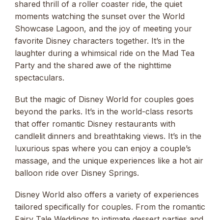
shared thrill of a roller coaster ride, the quiet
moments watching the sunset over the World
Showcase Lagoon, and the joy of meeting your
favorite Disney characters together. It’s in the
laughter during a whimsical ride on the Mad Tea
Party and the shared awe of the nighttime
spectaculars.
But the magic of Disney World for couples goes
beyond the parks. It’s in the world-class resorts
that offer romantic Disney restaurants with
candlelit dinners and breathtaking views. It’s in the
luxurious spas where you can enjoy a couple’s
massage, and the unique experiences like a hot air
balloon ride over Disney Springs.
Disney World also offers a variety of experiences
tailored specifically for couples. From the romantic
Fairy Tale Weddings to intimate dessert parties and