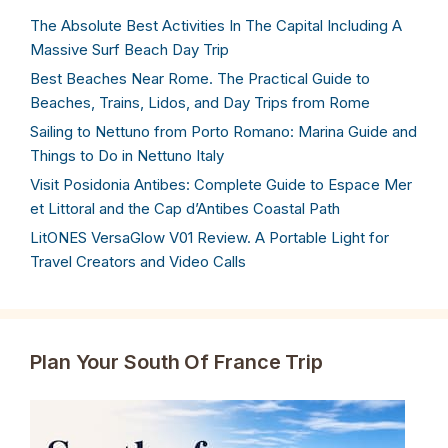
The Absolute Best Activities In The Capital Including A
Massive Surf Beach Day Trip
Best Beaches Near Rome. The Practical Guide to
Beaches, Trains, Lidos, and Day Trips from Rome
Sailing to Nettuno from Porto Romano: Marina Guide and
Things to Do in Nettuno Italy
Visit Posidonia Antibes: Complete Guide to Espace Mer
et Littoral and the Cap d’Antibes Coastal Path
LitONES VersaGlow V01 Review. A Portable Light for
Travel Creators and Video Calls
Plan Your South Of France Trip