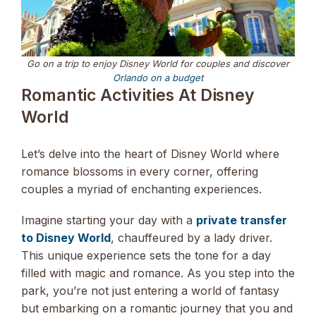
Go on a trip to enjoy Disney World for couples and discover
Orlando on a budget
Romantic Activities At Disney
World
Let’s delve into the heart of Disney World where
romance blossoms in every corner, offering
couples a myriad of enchanting experiences.
Imagine starting your day with a
private transfer
to Disney World
, chauffeured by a lady driver.
This unique experience sets the tone for a day
filled with magic and romance. As you step into the
park, you’re not just entering a world of fantasy
but embarking on a romantic journey that you and