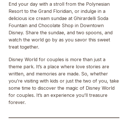
End your day with a stroll from the Polynesian
Resort to the Grand Floridian, or indulge in a
delicious ice cream sundae at Ghirardelli Soda
Fountain and Chocolate Shop in Downtown
Disney. Share the sundae, and two spoons, and
watch the world go by as you savor this sweet
treat together.
Disney World for couples is more than just a
theme park. It’s a place where love stories are
written, and memories are made. So, whether
you’re visiting with kids or just the two of you, take
some time to discover the magic of Disney World
for couples. It’s an experience you’ll treasure
forever.