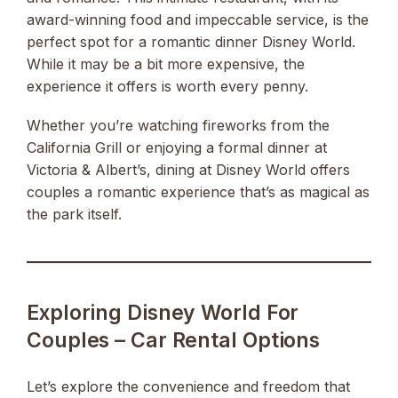
award-winning food and impeccable service, is the
perfect spot for a romantic dinner Disney World.
While it may be a bit more expensive, the
experience it offers is worth every penny.
Whether you’re watching fireworks from the
California Grill or enjoying a formal dinner at
Victoria & Albert’s, dining at Disney World offers
couples a romantic experience that’s as magical as
the park itself.
Exploring Disney World For
Couples – Car Rental Options
Let’s explore the convenience and freedom that