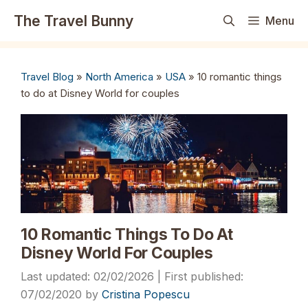
Skip
The Travel Bunny
Menu
to
content
Travel Blog
»
North America
»
USA
»
10 romantic things
to do at Disney World for couples
10 Romantic Things To Do At
Disney World For Couples
02/02/2026
07/02/2020
by
Cristina Popescu