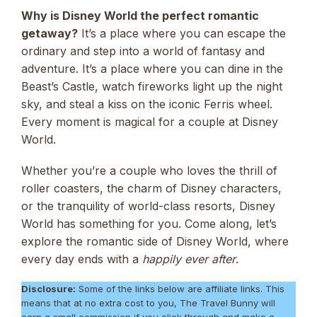
Why is Disney World the perfect romantic
getaway?
It’s a place where you can escape the
ordinary and step into a world of fantasy and
adventure. It’s a place where you can dine in the
Beast’s Castle, watch fireworks light up the night
sky, and steal a kiss on the iconic Ferris wheel.
Every moment is magical for a couple at Disney
World.
Whether you’re a couple who loves the thrill of
roller coasters, the charm of Disney characters,
or the tranquility of world-class resorts, Disney
World has something for you. Come along, let’s
explore the romantic side of Disney World, where
every day ends with a
happily ever after
.
Disclosure:
Some of the links below are affiliate links. This
means that at no extra cost to you, The Travel Bunny will