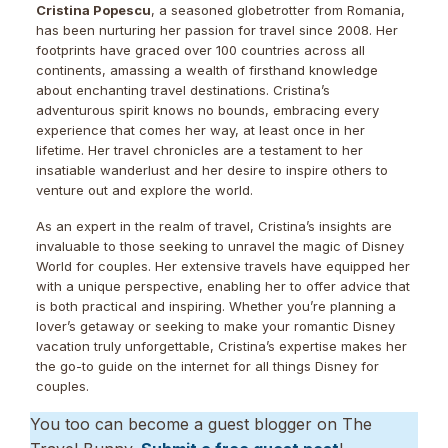
Cristina Popescu
, a seasoned globetrotter from Romania,
has been nurturing her passion for travel since 2008. Her
footprints have graced over 100 countries across all
continents, amassing a wealth of firsthand knowledge
about enchanting travel destinations. Cristina’s
adventurous spirit knows no bounds, embracing every
experience that comes her way, at least once in her
lifetime. Her travel chronicles are a testament to her
insatiable wanderlust and her desire to inspire others to
venture out and explore the world.
As an expert in the realm of travel, Cristina’s insights are
invaluable to those seeking to unravel the magic of Disney
World for couples. Her extensive travels have equipped her
with a unique perspective, enabling her to offer advice that
is both practical and inspiring. Whether you’re planning a
lover’s getaway or seeking to make your romantic Disney
vacation truly unforgettable, Cristina’s expertise makes her
the go-to guide on the internet for all things Disney for
couples.
You too can become a guest blogger on The