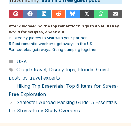
Travel Bunny.
Submit a free guest post
!
Share
Share
Share
Share
Share
Share
Share
Share
on
on
on
on
on
on
on
on
Pinterest
Facebook
LinkedIn
Reddit
Bluesky
X
WhatsApp
Email
After discovering the top romantic things to do at Disney
(Twitter)
World for couples, check out
10 Dreamy places to visit with your partner
5 Best romantic weekend getaways in the US
Fun couples getaways: Going camping together
Categories
USA
Tags
Couple travel
,
Disney trips
,
Florida
,
Guest
posts by travel experts
Hiking Trip Essentials: Top 6 Items for Stress-
Free Exploration
Semester Abroad Packing Guide: 5 Essentials
for Stress-Free Study Overseas