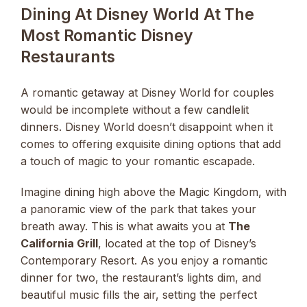
Dining At Disney World At The
Most Romantic Disney
Restaurants
A romantic getaway at Disney World for couples
would be incomplete without a few candlelit
dinners. Disney World doesn’t disappoint when it
comes to offering exquisite dining options that add
a touch of magic to your romantic escapade.
Imagine dining high above the Magic Kingdom, with
a panoramic view of the park that takes your
breath away. This is what awaits you at
The
California Grill
, located at the top of Disney’s
Contemporary Resort. As you enjoy a romantic
dinner for two, the restaurant’s lights dim, and
beautiful music fills the air, setting the perfect