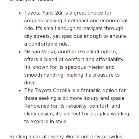
Toyota Yaris 2dr is a great choice for
couples seeking a compact and economical
ride. It’s small enough to navigate through
city streets, yet spacious enough to ensure
a comfortable ride.
Nissan Versa, another excellent option,
offers a blend of comfort and affordability.
It’s known for its spacious interior and
smooth handling, making it a pleasure to
drive.
The Toyota Corolla is a fantastic option for
those seeking a bit more luxury and space.
Renowned for its reliability, comfort, and
sleek design, it’s perfect for couples wanting
to explore in style.
Renting a car at Disney World not only provides