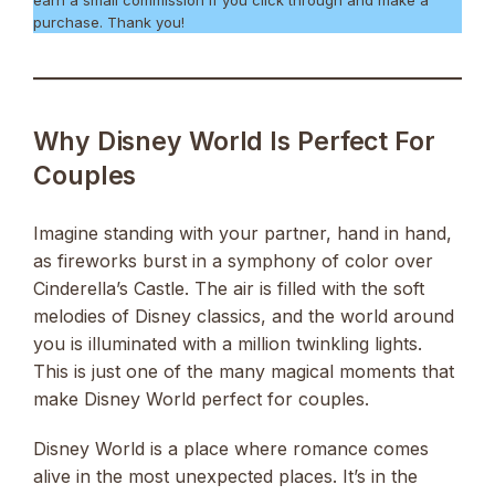
earn a small commission if you click through and make a
purchase. Thank you!
Why Disney World Is Perfect For
Couples
Imagine standing with your partner, hand in hand,
as fireworks burst in a symphony of color over
Cinderella’s Castle. The air is filled with the soft
melodies of Disney classics, and the world around
you is illuminated with a million twinkling lights.
This is just one of the many magical moments that
make Disney World perfect for couples.
Disney World is a place where romance comes
alive in the most unexpected places. It’s in the