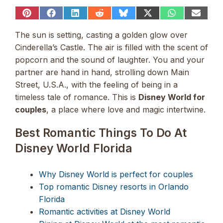
Share
Share
Share
Share
Share
Share
Share
Share
on
on
on
on
on
on
on
on
Pinterest
Facebook
LinkedIn
Reddit
Bluesky
X
WhatsApp
Email
The sun is setting, casting a golden glow over
(Twitter)
Cinderella’s Castle. The air is filled with the scent of
popcorn and the sound of laughter. You and your
partner are hand in hand, strolling down Main
Street, U.S.A., with the feeling of being in a
timeless tale of romance. This is
Disney World for
couples
, a place where love and magic intertwine.
Best Romantic Things To Do At
Disney World Florida
Why Disney World is perfect for couples
Top romantic Disney resorts in Orlando
Florida
Romantic activities at Disney World