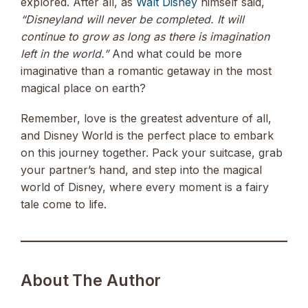
explored. After all, as
Walt Disney
himself said,
“Disneyland will never be completed. It will
continue to grow as long as there is imagination
left in the world.”
And what could be more
imaginative than a romantic getaway in the most
magical place on earth?
Remember, love is the greatest adventure of all,
and Disney World is the perfect place to embark
on this journey together. Pack your suitcase, grab
your partner’s hand, and step into the magical
world of Disney, where every moment is a fairy
tale come to life.
About The Author