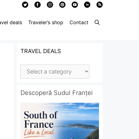
avel deals
Traveler’s shop
Contact
TRAVEL DEALS
Descoperă Sudul Franței
,