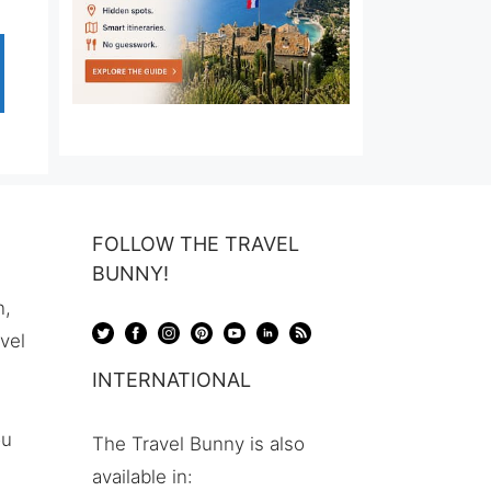
FOLLOW THE TRAVEL
BUNNY!
n,
avel
INTERNATIONAL
ou
The Travel Bunny is also
available in: