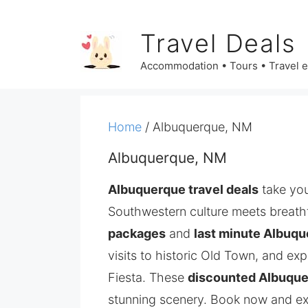
Skip
to
Travel Deals
content
Accommodation • Tours • Travel 
Home
/ Albuquerque, NM
Albuquerque, NM
Albuquerque travel deals
take you
Southwestern culture meets breath
packages
and
last minute Albuqu
visits to historic Old Town, and ex
Fiesta. These
discounted Albuque
stunning scenery. Book now and exp