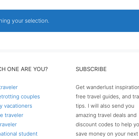
ing your selection.
CH ONE ARE YOU?
SUBSCRIBE
traveler
Get wanderlust inspiratio
trotting couples
free travel guides, and tr
y vacationers
tips. I will also send you
e traveler
amazing travel deals and
raveler
discount codes to help y
national student
save money on your next