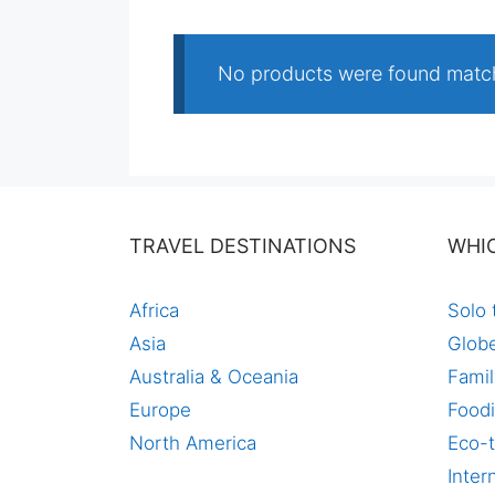
No products were found match
TRAVEL DESTINATIONS
WHI
Africa
Solo 
Asia
Globe
Australia & Oceania
Famil
Europe
Foodi
North America
Eco-t
Inter