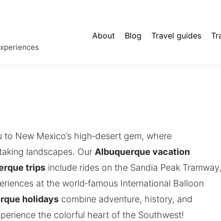
About
Blog
Travel guides
Tr
experiences
 to New Mexico’s high‑desert gem, where
taking landscapes. Our
Albuquerque vacation
erque trips
include rides on the Sandia Peak Tramway
periences at the world‑famous International Balloon
rque holidays
combine adventure, history, and
erience the colorful heart of the Southwest!