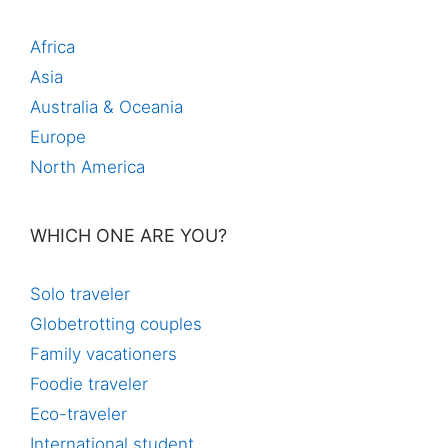
Africa
Asia
Australia & Oceania
Europe
North America
WHICH ONE ARE YOU?
Solo traveler
Globetrotting couples
Family vacationers
Foodie traveler
Eco-traveler
International student