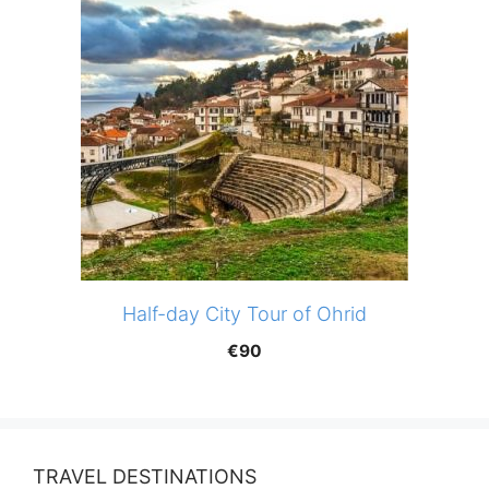
Half-day City Tour of Ohrid
€
90
TRAVEL DESTINATIONS