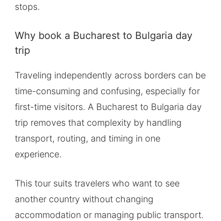
stops.
Why book a Bucharest to Bulgaria day
trip
Traveling independently across borders can be
time-consuming and confusing, especially for
first-time visitors. A Bucharest to Bulgaria day
trip removes that complexity by handling
transport, routing, and timing in one
experience.
This tour suits travelers who want to see
another country without changing
accommodation or managing public transport.