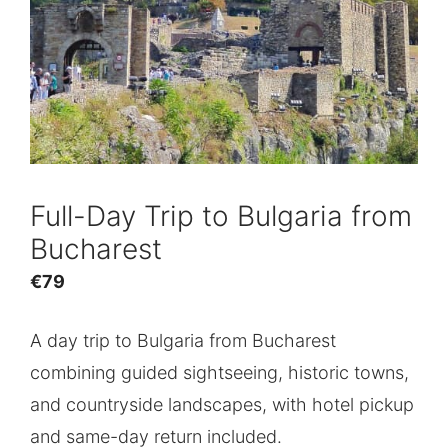
Full-Day Trip to Bulgaria from
Bucharest
€
79
A day trip to Bulgaria from Bucharest
combining guided sightseeing, historic towns,
and countryside landscapes, with hotel pickup
and same-day return included.