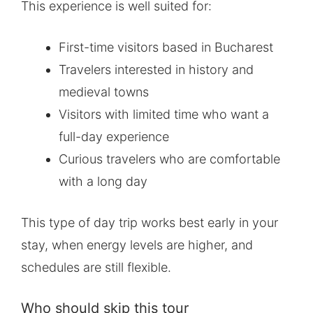
This experience is well suited for:
First-time visitors based in Bucharest
Travelers interested in history and
medieval towns
Visitors with limited time who want a
full-day experience
Curious travelers who are comfortable
with a long day
This type of day trip works best early in your
stay, when energy levels are higher, and
schedules are still flexible.
Who should skip this tour