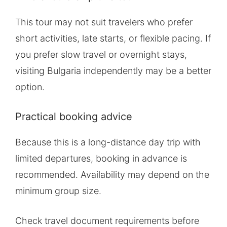
This tour may not suit travelers who prefer
short activities, late starts, or flexible pacing. If
you prefer slow travel or overnight stays,
visiting Bulgaria independently may be a better
option.
Practical booking advice
Because this is a long-distance day trip with
limited departures, booking in advance is
recommended. Availability may depend on the
minimum group size.
Check travel document requirements before