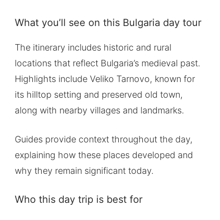
What you’ll see on this Bulgaria day tour
The itinerary includes historic and rural
locations that reflect Bulgaria’s medieval past.
Highlights include Veliko Tarnovo, known for
its hilltop setting and preserved old town,
along with nearby villages and landmarks.
Guides provide context throughout the day,
explaining how these places developed and
why they remain significant today.
Who this day trip is best for