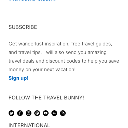
SUBSCRIBE
Get wanderlust inspiration, free travel guides,
and travel tips. I will also send you amazing
travel deals and discount codes to help you save
money on your next vacation!
Sign up!
FOLLOW THE TRAVEL BUNNY!
INTERNATIONAL