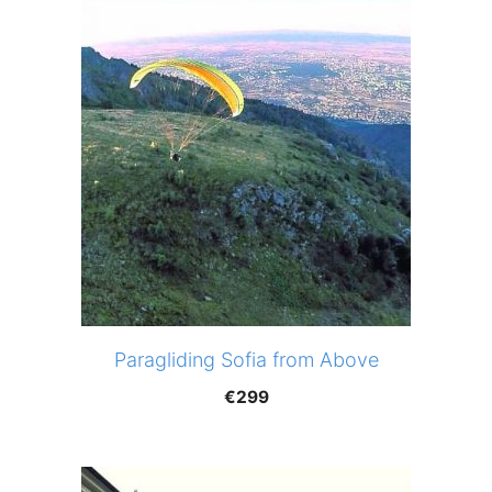
Paragliding Sofia from Above
€
299