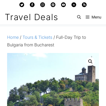
Skip
to
Travel Deals
Menu
content
Home
/
Tours & Tickets
/ Full-Day Trip to
Bulgaria from Bucharest