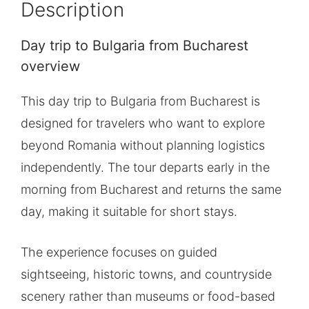
Description
Day trip to Bulgaria from Bucharest
overview
This day trip to Bulgaria from Bucharest is
designed for travelers who want to explore
beyond Romania without planning logistics
independently. The tour departs early in the
morning from Bucharest and returns the same
day, making it suitable for short stays.
The experience focuses on guided
sightseeing, historic towns, and countryside
scenery rather than museums or food-based