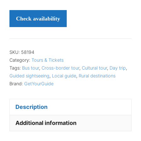
Check availability
SKU:
58194
Category:
Tours & Tickets
Tags:
Bus tour
,
Cross-border tour
,
Cultural tour
,
Day trip
,
Guided sightseeing
,
Local guide
,
Rural destinations
Brand:
GetYourGuide
Description
Additional information