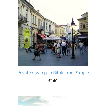
Private day trip to Bitola from Skopje
€
140