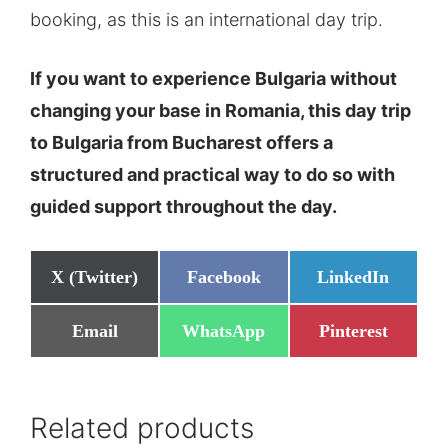
booking, as this is an international day trip.
If you want to experience Bulgaria without
changing your base in Romania, this day trip
to Bulgaria from Bucharest offers a
structured and practical way to do so with
guided support throughout the day.
Share
Share
Share
X (Twitter)
Facebook
LinkedIn
on
on
on
Share
Share
Share
Email
WhatsApp
Pinterest
on
on
on
Related products