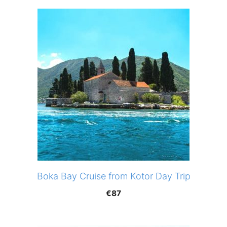
Boka Bay Cruise from Kotor Day Trip
€
87