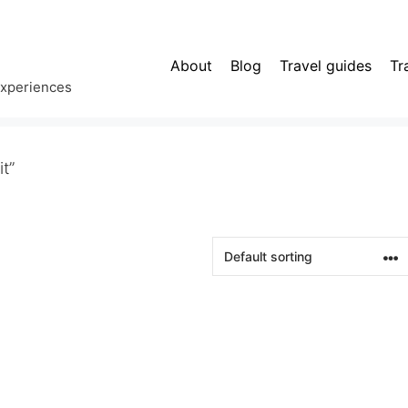
About
Blog
Travel guides
Tr
experiences
t”