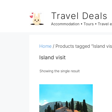
Skip
to
Travel Deals
content
Accommodation • Tours • Travel 
Home
/ Products tagged “Island visi
Island visit
Showing the single result