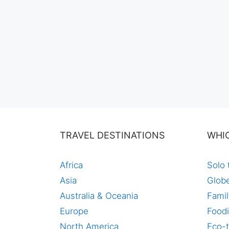
TRAVEL DESTINATIONS
WHI
Africa
Solo 
Asia
Globe
Australia & Oceania
Famil
Europe
Foodi
North America
Eco-t