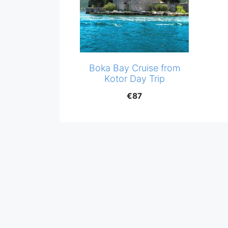
Boka Bay Cruise from
Kotor Day Trip
€
87