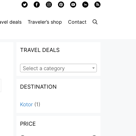
avel deals
Traveler’s shop
Contact
TRAVEL DEALS
Select a category
DESTINATION
Kotor
(1)
PRICE