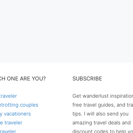
CH ONE ARE YOU?
SUBSCRIBE
traveler
Get wanderlust inspiratio
trotting couples
free travel guides, and tr
y vacationers
tips. I will also send you
e traveler
amazing travel deals and
raveler
discount codes to help y