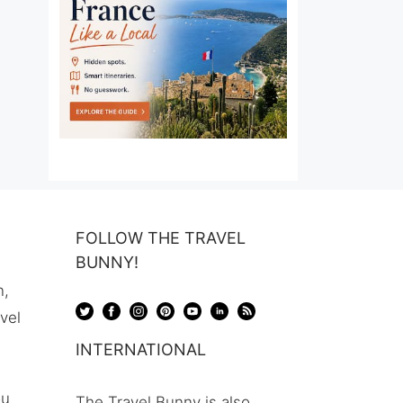
FOLLOW THE TRAVEL
BUNNY!
n,
avel
INTERNATIONAL
ou
The Travel Bunny is also