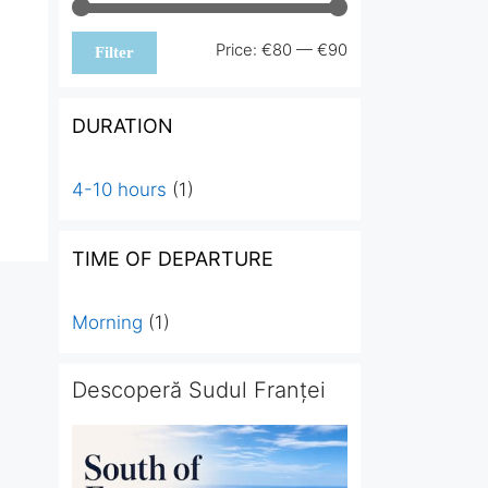
Min
Max
Price:
€80
—
€90
Filter
price
price
DURATION
4-10 hours
(1)
TIME OF DEPARTURE
Morning
(1)
Descoperă Sudul Franței