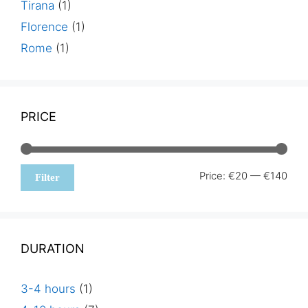
Tirana
(1)
Florence
(1)
Rome
(1)
PRICE
Min
Max
Price:
€20
—
€140
Filter
pric
pric
DURATION
3-4 hours
(1)