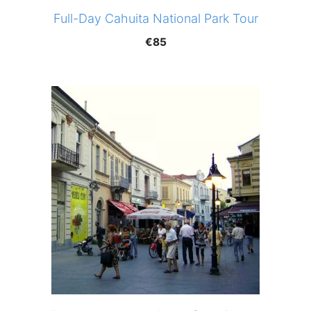
Full-Day Cahuita National Park Tour
€
85