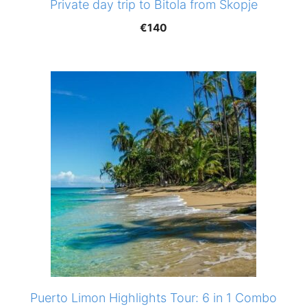
Private day trip to Bitola from Skopje
€
140
Puerto Limon Highlights Tour: 6 in 1 Combo