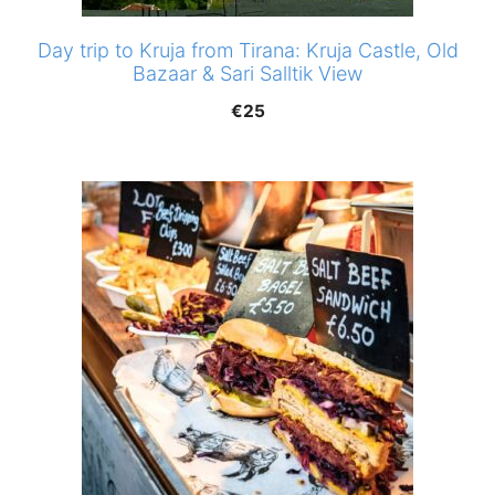
Day trip to Kruja from Tirana: Kruja Castle, Old
Bazaar & Sari Salltik View
€
25