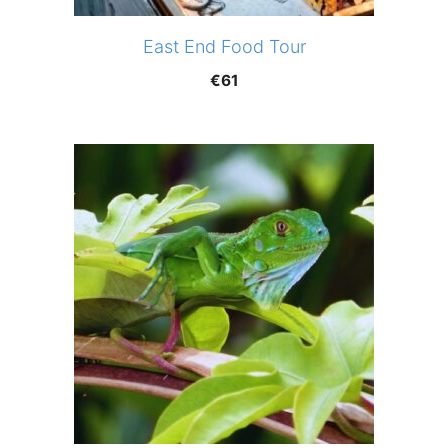
East End Food Tour
€
61