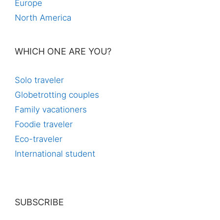
Europe
North America
WHICH ONE ARE YOU?
Solo traveler
Globetrotting couples
Family vacationers
Foodie traveler
Eco-traveler
International student
SUBSCRIBE