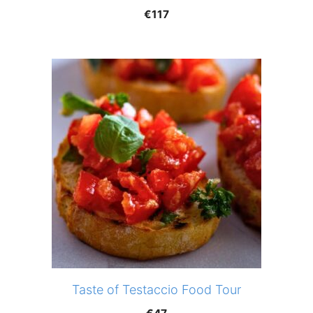
€
117
Taste of Testaccio Food Tour