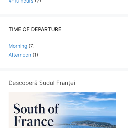
4-10 hours
(7)
TIME OF DEPARTURE
Morning
(7)
Afternoon
(1)
Descoperă Sudul Franței