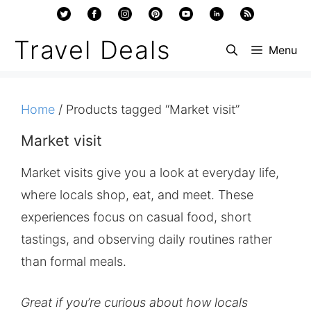
Skip
to
Travel Deals
Menu
content
Home
/ Products tagged “Market visit”
Market visit
Market visits give you a look at everyday life,
where locals shop, eat, and meet. These
experiences focus on casual food, short
tastings, and observing daily routines rather
than formal meals.
Great if you’re curious about how locals