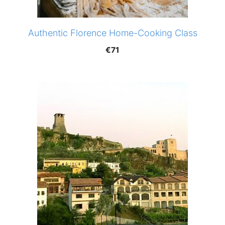
Authentic Florence Home-Cooking Class
€
71