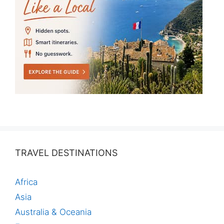
TRAVEL DESTINATIONS
Africa
Asia
Australia & Oceania