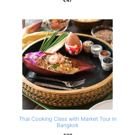
€
47
Thai Cooking Class with Market Tour in
Bangkok