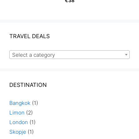
€
38
TRAVEL DEALS
Select a category
DESTINATION
Bangkok
(1)
Limon
(2)
London
(1)
Skopje
(1)