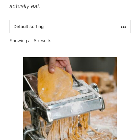
actually eat.
Showing all 8 results