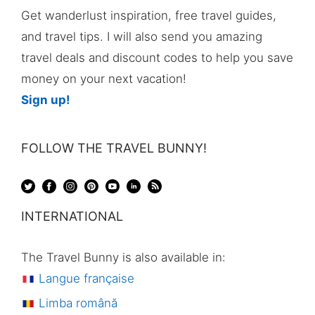
Get wanderlust inspiration, free travel guides,
and travel tips. I will also send you amazing
travel deals and discount codes to help you save
money on your next vacation!
Sign up!
FOLLOW THE TRAVEL BUNNY!
INTERNATIONAL
The Travel Bunny is also available in:
Langue française
Limba română