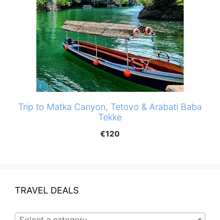
Trip to Matka Canyon, Tetovo & Arabati Baba
Tekke
€
120
TRAVEL DEALS