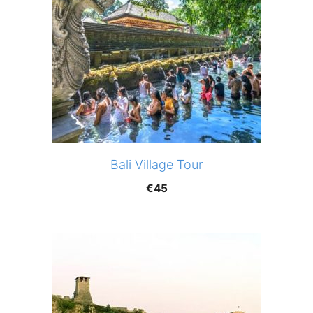
Bali Village Tour
€
45