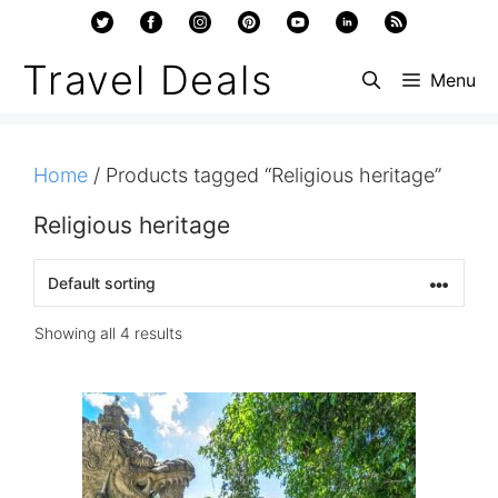
Skip
to
Travel Deals
Menu
content
Home
/ Products tagged “Religious heritage”
Religious heritage
Showing all 4 results