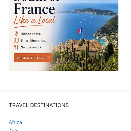
TRAVEL DESTINATIONS
Africa