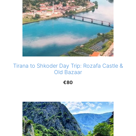
Tirana to Shkoder Day Trip: Rozafa Castle &
Old Bazaar
€
80