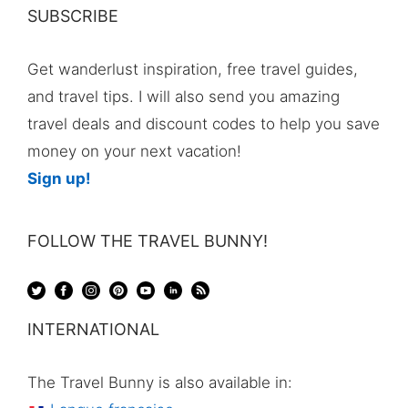
SUBSCRIBE
Get wanderlust inspiration, free travel guides,
and travel tips. I will also send you amazing
travel deals and discount codes to help you save
money on your next vacation!
Sign up!
FOLLOW THE TRAVEL BUNNY!
INTERNATIONAL
The Travel Bunny is also available in: