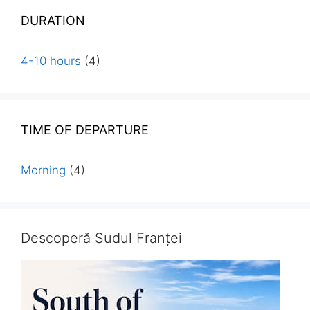
DURATION
4-10 hours
(4)
TIME OF DEPARTURE
Morning
(4)
Descoperă Sudul Franței