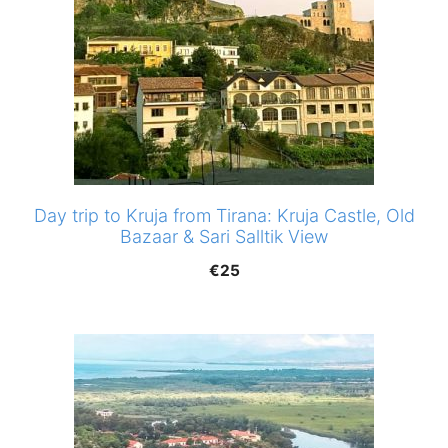
Day trip to Kruja from Tirana: Kruja Castle, Old
Bazaar & Sari Salltik View
€
25