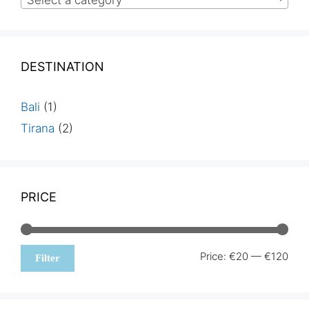
Select a category
DESTINATION
Bali
(1)
Tirana
(2)
PRICE
Min
Max
Price:
€20
—
€120
Filter
pric
pric