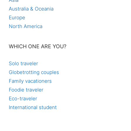
Asia
Australia & Oceania
Europe
North America
WHICH ONE ARE YOU?
Solo traveler
Globetrotting couples
Family vacationers
Foodie traveler
Eco-traveler
International student