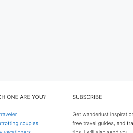
CH ONE ARE YOU?
SUBSCRIBE
traveler
Get wanderlust inspiratio
trotting couples
free travel guides, and tr
y vacationers
tips. I will also send you