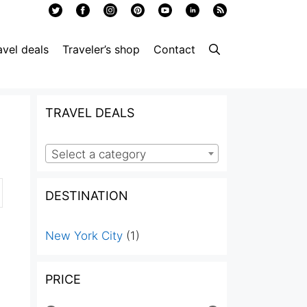
avel deals
Traveler’s shop
Contact
TRAVEL DEALS
Select a category
DESTINATION
New York City
(1)
PRICE