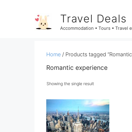
Skip
to
Travel Deals
content
Accommodation • Tours • Travel 
Home
/ Products tagged “Romantic
Romantic experience
Showing the single result