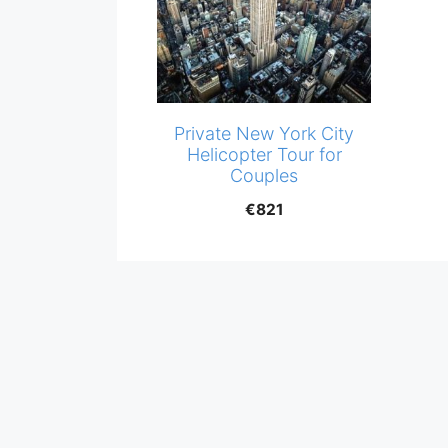
Private New York City
Helicopter Tour for
Couples
€
821