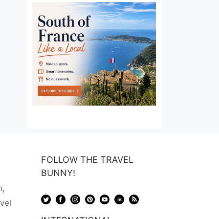
FOLLOW THE TRAVEL
BUNNY!
n,
avel