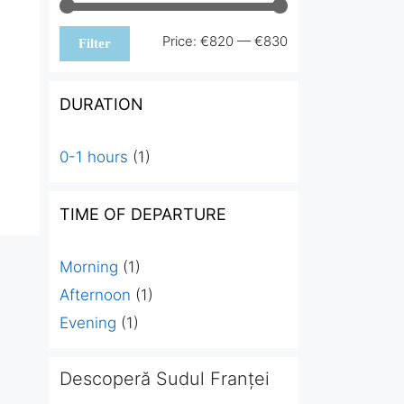
Min
Max
Price:
€820
—
€830
Filter
price
price
DURATION
0-1 hours
(1)
TIME OF DEPARTURE
Morning
(1)
Afternoon
(1)
Evening
(1)
Descoperă Sudul Franței