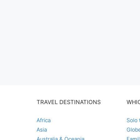
TRAVEL DESTINATIONS
WHI
Africa
Solo 
Asia
Globe
Australia & Oceania
Famil