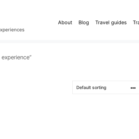
About
Blog
Travel guides
Tr
experiences
 experience”