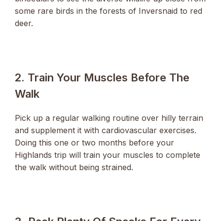
some rare birds in the forests of Inversnaid to red
deer.
2. Train Your Muscles Before The
Walk
Pick up a regular walking routine over hilly terrain
and supplement it with cardiovascular exercises.
Doing this one or two months before your
Highlands trip will train your muscles to complete
the walk without being strained.