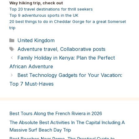
Way hiking trip, check out
Top 20 travel destinations for thrill seekers
Top 9 adventurous sports in the UK
20 best things to do in Cheddar Gorge for a great Somerset
trip
Categories
United Kingdom
Tags
Adventure travel
,
Collaborative posts
Family Holiday in Kenya: Plan the Perfect
African Adventure
Best Technology Gadgets for Your Vacation:
Top 7 Must-Haves
Best Tours Along the French Riviera in 2026
The Absolute Best Activities In The Capital Including A
Massive Surf Beach Day Trip
Best Beaches Near Rome. The Practical Guide to