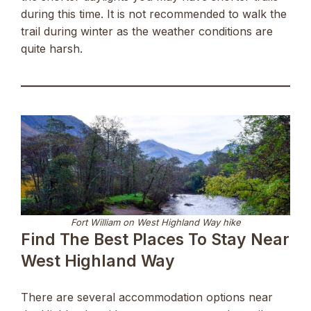
during this time. It is not recommended to walk the
trail during winter as the weather conditions are
quite harsh.
Fort William on West Highland Way hike
Find The Best Places To Stay Near
West Highland Way
There are several accommodation options near