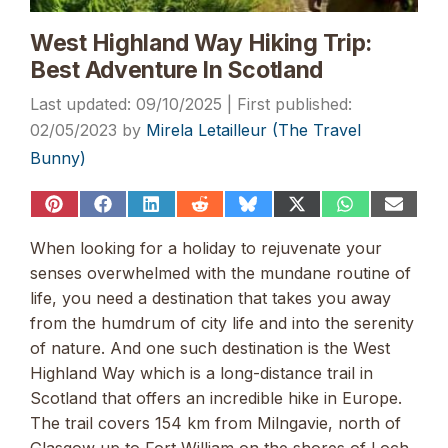
West Highland Way Hiking Trip:
Best Adventure In Scotland
09/10/2025
02/05/2023
by
Mirela Letailleur (The Travel
Bunny)
Share
Share
Share
Share
Share
Share
Share
Share
on
on
on
on
on
on
on
on
Pinterest
Facebook
LinkedIn
Reddit
Bluesky
X
WhatsApp
Email
When looking for a holiday to rejuvenate your
(Twitter)
senses overwhelmed with the mundane routine of
life, you need a destination that takes you away
from the humdrum of city life and into the serenity
of nature. And one such destination is the West
Highland Way which is a long-distance trail in
Scotland that offers an incredible hike in Europe.
The trail covers 154 km from Milngavie, north of
Glasgow up to Fort William on the shores of Loch