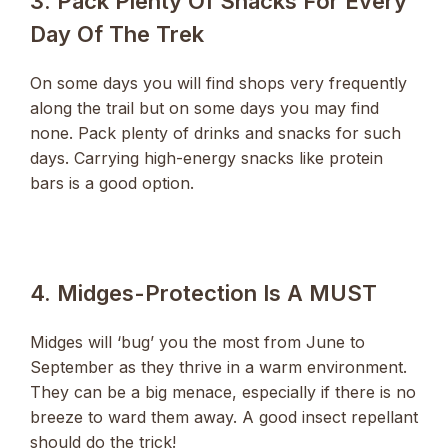
3. Pack Plenty Of Snacks For Every
Day Of The Trek
On some days you will find shops very frequently
along the trail but on some days you may find
none. Pack plenty of drinks and snacks for such
days. Carrying high-energy snacks like protein
bars is a good option.
4. Midges-Protection Is A MUST
Midges will ‘bug’ you the most from June to
September as they thrive in a warm environment.
They can be a big menace, especially if there is no
breeze to ward them away. A good insect repellant
should do the trick!