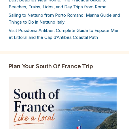
Beaches, Trains, Lidos, and Day Trips from Rome
Sailing to Nettuno from Porto Romano: Marina Guide and
Things to Do in Nettuno Italy
Visit Posidonia Antibes: Complete Guide to Espace Mer
et Littoral and the Cap d’Antibes Coastal Path
Plan Your South Of France Trip