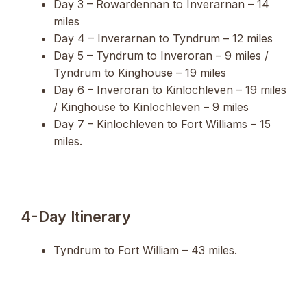
Day 3 – Rowardennan to Inverarnan – 14
miles
Day 4 – Inverarnan to Tyndrum – 12 miles
Day 5 – Tyndrum to Inveroran – 9 miles /
Tyndrum to Kinghouse – 19 miles
Day 6 – Inveroran to Kinlochleven – 19 miles
/ Kinghouse to Kinlochleven – 9 miles
Day 7 – Kinlochleven to Fort Williams – 15
miles.
4-Day Itinerary
Tyndrum to Fort William – 43 miles.