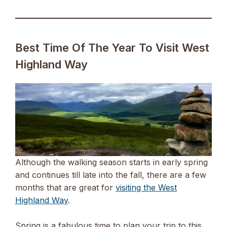
Best Time Of The Year To Visit West
Highland Way
Although the walking season starts in early spring
and continues till late into the fall, there are a few
months that are great for
visiting the West
Highland Way
.
Spring is a fabulous time to plan your trip to this