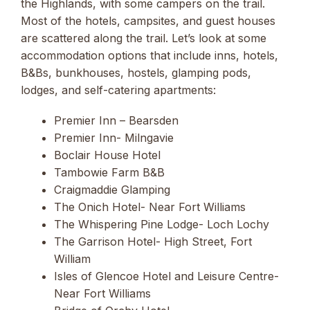
the Highlands, with some campers on the trail.
Most of the hotels, campsites, and guest houses
are scattered along the trail. Let’s look at some
accommodation options that include inns, hotels,
B&Bs, bunkhouses, hostels, glamping pods,
lodges, and self-catering apartments:
Premier Inn – Bearsden
Premier Inn- Milngavie
Boclair House Hotel
Tambowie Farm B&B
Craigmaddie Glamping
The Onich Hotel- Near Fort Williams
The Whispering Pine Lodge- Loch Lochy
The Garrison Hotel- High Street, Fort
William
Isles of Glencoe Hotel and Leisure Centre-
Near Fort Williams