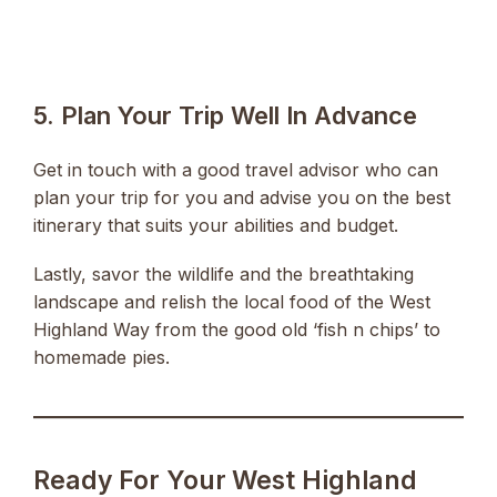
5. Plan Your Trip Well In Advance
Get in touch with a good travel advisor who can
plan your trip for you and advise you on the best
itinerary that suits your abilities and budget.
Lastly, savor the wildlife and the breathtaking
landscape and relish the local food of the West
Highland Way from the good old ‘fish n chips’ to
homemade pies.
Ready For Your West Highland