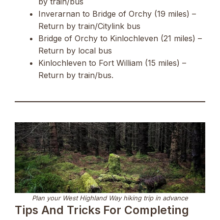
by train/bus
Inverarnan to Bridge of Orchy (19 miles) –
Return by train/Citylink bus
Bridge of Orchy to Kinlochleven (21 miles) –
Return by local bus
Kinlochleven to Fort William (15 miles) –
Return by train/bus.
Plan your West Highland Way hiking trip in advance
Tips And Tricks For Completing