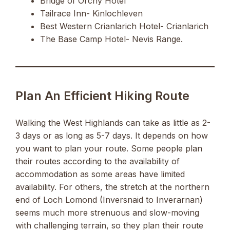
Bridge of Orchy Hotel
Tailrace Inn- Kinlochleven
Best Western Crianlarich Hotel- Crianlarich
The Base Camp Hotel- Nevis Range.
Plan An Efficient Hiking Route
Walking the West Highlands can take as little as 2-
3 days or as long as 5-7 days. It depends on how
you want to plan your route. Some people plan
their routes according to the availability of
accommodation as some areas have limited
availability. For others, the stretch at the northern
end of Loch Lomond (Inversnaid to Inverarnan)
seems much more strenuous and slow-moving
with challenging terrain, so they plan their route