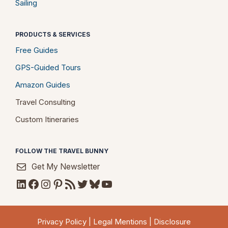
Sailing
PRODUCTS & SERVICES
Free Guides
GPS-Guided Tours
Amazon Guides
Travel Consulting
Custom Itineraries
FOLLOW THE TRAVEL BUNNY
Get My Newsletter
LinkedIn
Facebook
Instagram
Pinterest
RSS Feed
Twitter
Bluesky
YouTube
Privacy Policy
|
Legal Mentions
|
Disclosure