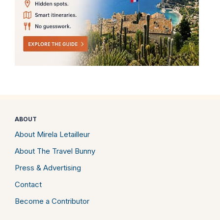
ABOUT
About Mirela Letailleur
About The Travel Bunny
Press & Advertising
Contact
Become a Contributor