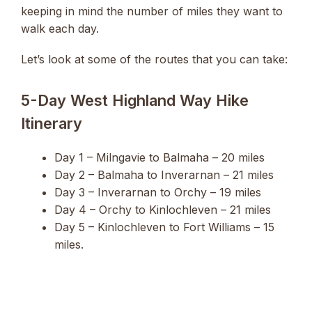
keeping in mind the number of miles they want to
walk each day.
Let’s look at some of the routes that you can take:
5-Day West Highland Way Hike
Itinerary
Day 1 – Milngavie to Balmaha – 20 miles
Day 2 – Balmaha to Inverarnan – 21 miles
Day 3 – Inverarnan to Orchy – 19 miles
Day 4 – Orchy to Kinlochleven – 21 miles
Day 5 – Kinlochleven to Fort Williams – 15
miles.