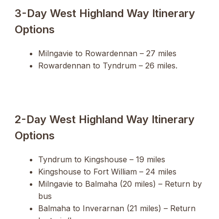
3-Day West Highland Way Itinerary
Options
Milngavie to Rowardennan – 27 miles
Rowardennan to Tyndrum – 26 miles.
2-Day West Highland Way Itinerary
Options
Tyndrum to Kingshouse – 19 miles
Kingshouse to Fort William – 24 miles
Milngavie to Balmaha (20 miles) – Return by
bus
Balmaha to Inverarnan (21 miles) – Return