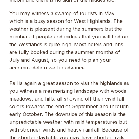
You may witness a swamp of tourists in May
which is a busy season for West Highlands. The
weather is pleasant during the summers but the
number of people and midges that you will find on
the Westlands is quite high. Most hotels and inns
are fully booked during the summer months of
July and August, so you need to plan your
accommodation well in advance.
Fall is again a great season to visit the highlands as
you witness a mesmerizing landscape with woods,
meadows, and hills, all showing off their vivid fall
colors towards the end of September and through
early October. The downside of this season is the
unpredictable weather with mild temperatures but
with stronger winds and heavy rainfall. Because of
the shorter daylights you may have shorter trails