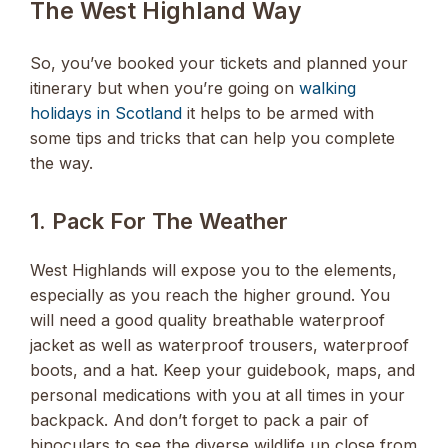
The West Highland Way
So, you’ve booked your tickets and planned your
itinerary but when you’re going on
walking
holidays in Scotland
it helps to be armed with
some tips and tricks that can help you complete
the way.
1. Pack For The Weather
West Highlands will expose you to the elements,
especially as you reach the higher ground. You
will need a good quality breathable waterproof
jacket as well as waterproof trousers, waterproof
boots, and a hat. Keep your guidebook, maps, and
personal medications with you at all times in your
backpack. And don’t forget to pack a pair of
binoculars to see the diverse wildlife up close from