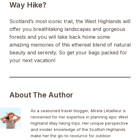
Way Hike?
Scotland’s most iconic trail, the West Highlands will
offer you breathtaking landscapes and gorgeous
forests and you will take back home some
amazing memories of this ethereal blend of natural
beauty and serenity. So get your bags packed for
your next vacation!
About The Author
As a seasoned travel blogger, Mirela Letailleur is
renowned for her expertise in planning epic West
Highland Way hiking trips. Her unique perspective
and insider knowledge of the Scottish Highlands
make her the go-to resource for outdoor