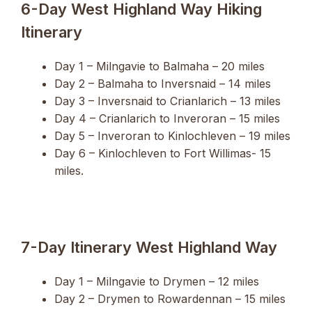
6-Day West Highland Way Hiking
Itinerary
Day 1 – Milngavie to Balmaha – 20 miles
Day 2 – Balmaha to Inversnaid – 14 miles
Day 3 – Inversnaid to Crianlarich – 13 miles
Day 4 – Crianlarich to Inveroran – 15 miles
Day 5 – Inveroran to Kinlochleven – 19 miles
Day 6 – Kinlochleven to Fort Willimas- 15
miles.
7-Day Itinerary West Highland Way
Day 1 – Milngavie to Drymen – 12 miles
Day 2 – Drymen to Rowardennan – 15 miles