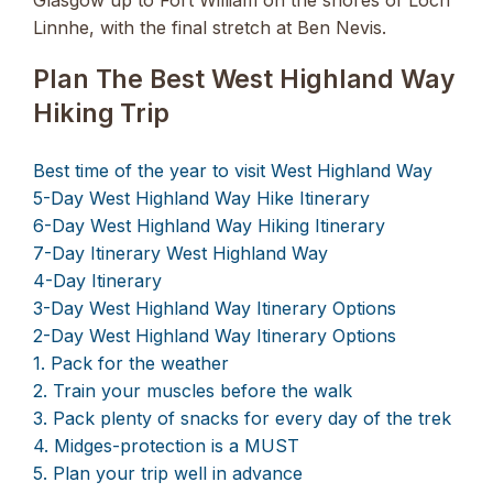
Linnhe, with the final stretch at Ben Nevis.
Plan The Best West Highland Way
Hiking Trip
Best time of the year to visit West Highland Way
5-Day West Highland Way Hike Itinerary
6-Day West Highland Way Hiking Itinerary
7-Day Itinerary West Highland Way
4-Day Itinerary
3-Day West Highland Way Itinerary Options
2-Day West Highland Way Itinerary Options
1. Pack for the weather
2. Train your muscles before the walk
3. Pack plenty of snacks for every day of the trek
4. Midges-protection is a MUST
5. Plan your trip well in advance