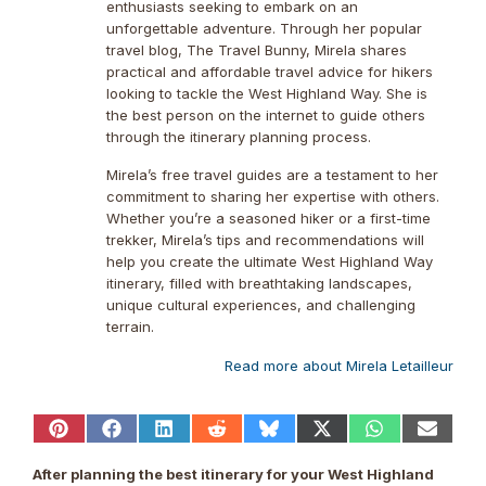
enthusiasts seeking to embark on an
unforgettable adventure. Through her popular
travel blog, The Travel Bunny, Mirela shares
practical and affordable travel advice for hikers
looking to tackle the West Highland Way. She is
the best person on the internet to guide others
through the itinerary planning process.
Mirela’s free travel guides are a testament to her
commitment to sharing her expertise with others.
Whether you’re a seasoned hiker or a first-time
trekker, Mirela’s tips and recommendations will
help you create the ultimate West Highland Way
itinerary, filled with breathtaking landscapes,
unique cultural experiences, and challenging
terrain.
Read more about Mirela Letailleur
Share
Share
Share
Share
Share
Share
Share
Share
on
on
on
on
on
on
on
on
Pinterest
Facebook
LinkedIn
Reddit
Bluesky
X
WhatsApp
Email
After planning the best itinerary for your West Highland
(Twitter)