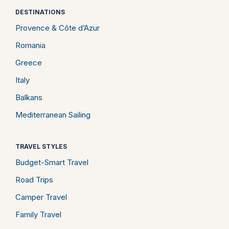
DESTINATIONS
Provence & Côte d’Azur
Romania
Greece
Italy
Balkans
Mediterranean Sailing
TRAVEL STYLES
Budget-Smart Travel
Road Trips
Camper Travel
Family Travel