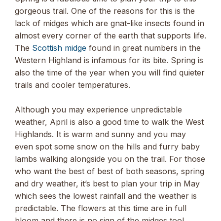
gorgeous trail. One of the reasons for this is the
lack of midges which are gnat-like insects found in
almost every corner of the earth that supports life.
The
Scottish midge
found in great numbers in the
Western Highland is infamous for its bite. Spring is
also the time of the year when you will find quieter
trails and cooler temperatures.
Although you may experience unpredictable
weather, April is also a good time to walk the West
Highlands. It is warm and sunny and you may
even spot some snow on the hills and furry baby
lambs walking alongside you on the trail. For those
who want the best of best of both seasons, spring
and dry weather, it’s best to plan your trip in May
which sees the lowest rainfall and the weather is
predictable. The flowers at this time are in full
bloom and there is no sign of the midges too!