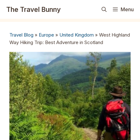
Skip
The Travel Bunny
Menu
to
content
Travel Blog
»
Europe
»
United Kingdom
»
West Highland
Way Hiking Trip: Best Adventure in Scotland