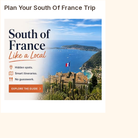
Plan Your South Of France Trip