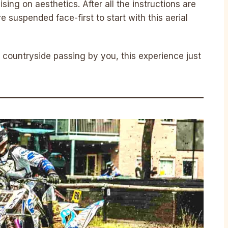
ing on aesthetics. After all the instructions are
 suspended face-first to start with this aerial
 countryside passing by you, this experience just