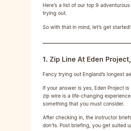
Here’s a list of our top 9 adventurou
trying out.
So with that in mind, let’s get started!
1. Zip Line At Eden Project
Fancy trying out England’s longest aer
If your answer is yes, Eden Project is
zip wire is a life-changing experience 
something that you must consider.
After checking in, the instructor brie
don’ts. Post briefing, you get suited up