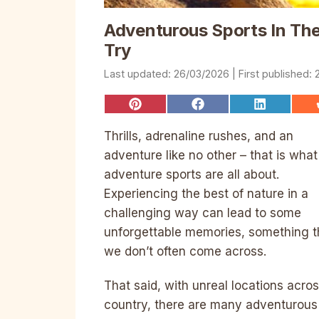
Adventurous Sports In The 
Try
26/03/2026
Share
Share
Share
on
on
on
Pinterest
Facebook
LinkedIn
Thrills, adrenaline rushes, and an
adventure like no other – that is what
adventure sports are all about.
Experiencing the best of nature in a
challenging way can lead to some
unforgettable memories, something t
we don’t often come across.
That said, with unreal locations acro
country, there are many adventurous