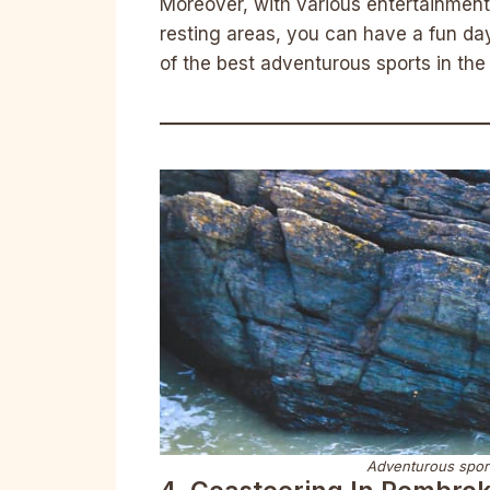
Moreover, with various entertainment 
resting areas, you can have a fun da
of the best adventurous sports in the
Adventurous sport