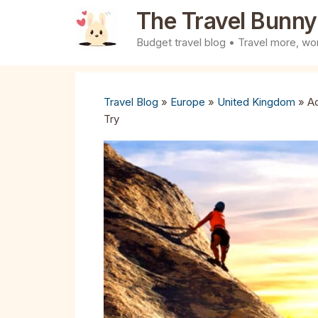
Skip
The Travel Bunny
to
Budget travel blog • Travel more, wor
content
Travel Blog
»
Europe
»
United Kingdom
»
Ad
Try