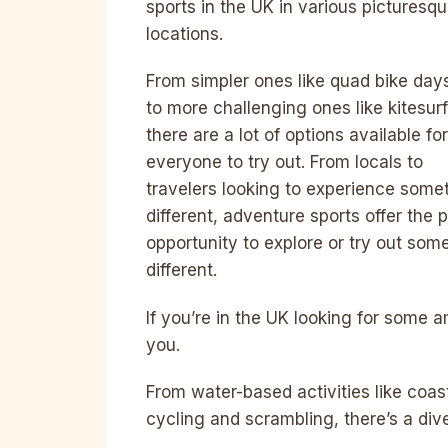
sports in the UK in various picturesq
locations.
From simpler ones like quad bike day
to more challenging ones like kitesurf
there are a lot of options available for
everyone to try out. From locals to
travelers looking to experience some
different, adventure sports offer the 
opportunity to explore or try out som
different.
If you’re in the UK looking for some 
you.
From water-based activities like coas
cycling and scrambling, there’s a dive