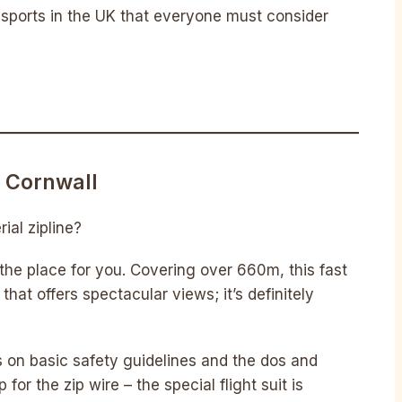
s sports in the UK that everyone must consider
, Cornwall
ial zipline?
 the place for you. Covering over 660m, this fast
that offers spectacular views; it’s definitely
fs on basic safety guidelines and the dos and
 for the zip wire – the special flight suit is