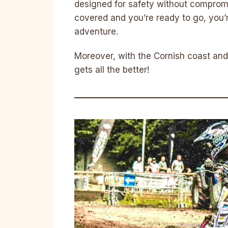
designed for safety without compromis
covered and you’re ready to go, you’re
adventure.
Moreover, with the Cornish coast and
gets all the better!