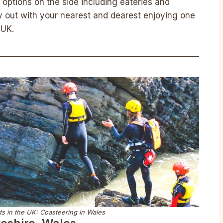
options on the side including eateries and
y out with your nearest and dearest enjoying one
 UK.
s in the UK: Coasteering in Wales