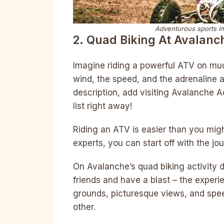
Adventurous sports in
2. Quad Biking At Avalanc
Imagine riding a powerful ATV on mud
wind, the speed, and the adrenaline a
description, add visiting Avalanche A
list right away!
Riding an ATV is easier than you migh
experts, you can start off with the jo
On Avalanche’s quad biking activity d
friends and have a blast – the experi
grounds, picturesque views, and spe
other.