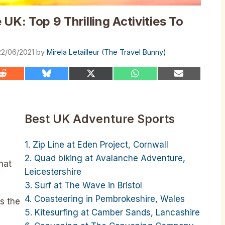
UK: Top 9 Thrilling Activities To
22/06/2021
by
Mirela Letailleur (The Travel Bunny)
Share
Share
Share
Share
Share
on
on
on
on
on
Reddit
Bluesky
X
WhatsApp
Email
(Twitter)
Best UK Adventure Sports
1. Zip Line at Eden Project, Cornwall
2. Quad biking at Avalanche Adventure,
hat
Leicestershire
3. Surf at The Wave in Bristol
4. Coasteering in Pembrokeshire, Wales
ss the
5. Kitesurfing at Camber Sands, Lancashire