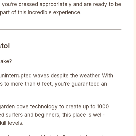
you’re dressed appropriately and are ready to be
 part of this incredible experience.
tol
 lake?
– uninterrupted waves despite the weather. With
s to more than 6 feet, you’re guaranteed an
garden cove technology to create up to 1000
d surfers and beginners, this place is well-
ll levels.