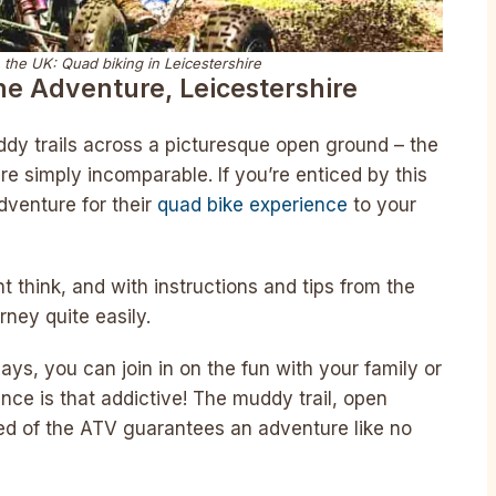
 the UK: Quad biking in Leicestershire
he Adventure, Leicestershire
dy trails across a picturesque open ground – the
re simply incomparable. If you’re enticed by this
dventure for their
quad bike experience
to your
t think, and with instructions and tips from the
urney quite easily.
ays, you can join in on the fun with your family or
ence is that addictive! The muddy trail, open
ed of the ATV guarantees an adventure like no