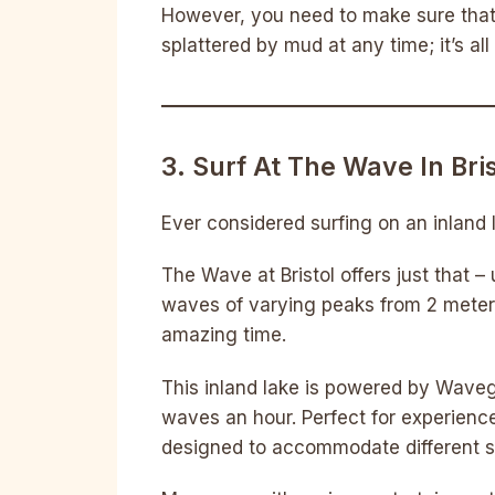
However, you need to make sure that 
splattered by mud at any time; it’s all
3. Surf At The Wave In Bris
Ever considered surfing on an inland
The Wave at Bristol offers just that 
waves of varying peaks from 2 meter
amazing time.
This inland lake is powered by Wave
waves an hour. Perfect for experience
designed to accommodate different ski