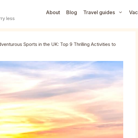
About
Blog
Travel guides
Vac
ry less
venturous Sports in the UK: Top 9 Thrilling Activities to