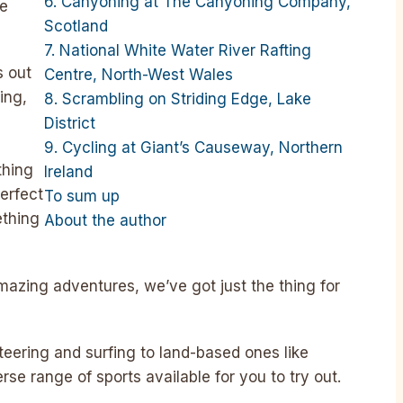
6. Canyoning at The Canyoning Company,
ue
Scotland
7. National White Water River Rafting
s out
Centre, North-West Wales
ing,
8. Scrambling on Striding Edge, Lake
District
9. Cycling at Giant’s Causeway, Northern
thing
Ireland
perfect
To sum up
ething
About the author
amazing adventures, we’ve got just the thing for
teering and surfing to land-based ones like
rse range of sports available for you to try out.