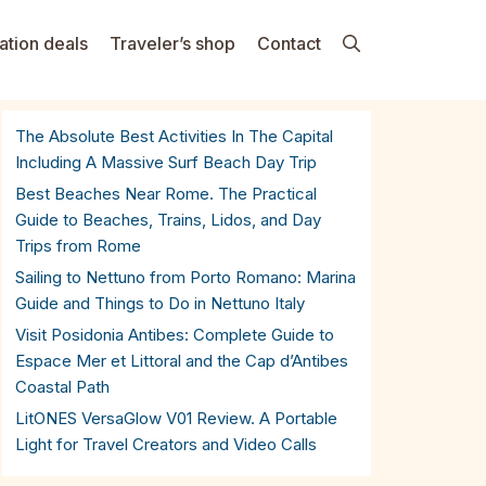
ation deals
Traveler’s shop
Contact
The Absolute Best Activities In The Capital
Including A Massive Surf Beach Day Trip
Best Beaches Near Rome. The Practical
Guide to Beaches, Trains, Lidos, and Day
Trips from Rome
Sailing to Nettuno from Porto Romano: Marina
Guide and Things to Do in Nettuno Italy
Visit Posidonia Antibes: Complete Guide to
Espace Mer et Littoral and the Cap d’Antibes
Coastal Path
LitONES VersaGlow V01 Review. A Portable
Light for Travel Creators and Video Calls