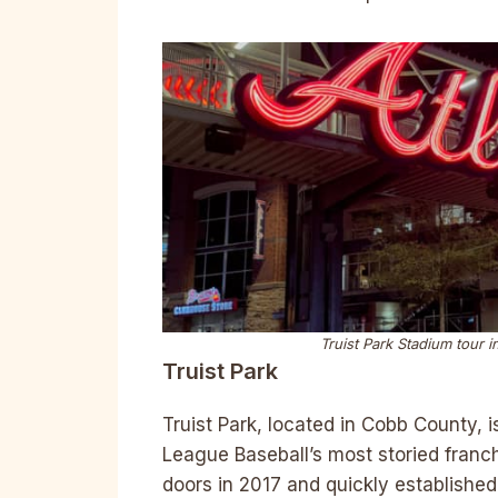
Truist Park Stadium tour i
Truist Park
Truist Park, located in Cobb County, 
League Baseball’s most storied franch
doors in 2017 and quickly established