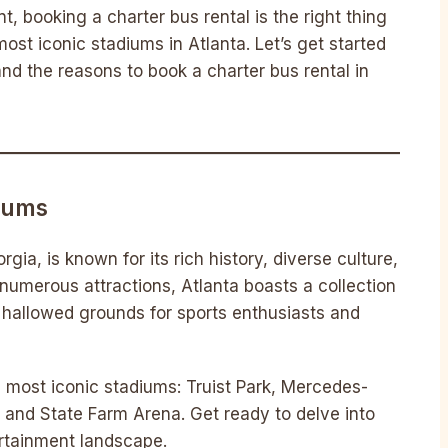
, booking a charter bus rental is the right thing
ost iconic stadiums in Atlanta. Let’s get started
d the reasons to book a charter bus rental in
diums
rgia, is known for its rich history, diverse culture,
numerous attractions, Atlanta boasts a collection
hallowed grounds for sports enthusiasts and
’s most iconic stadiums: Truist Park, Mercedes-
 and State Farm Arena. Get ready to delve into
ertainment landscape.