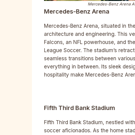
Mercedes-Benz Arena Atla
Mercedes-Benz Arena
Mercedes-Benz Arena, situated in the
architecture and engineering. This ve
Falcons, an NFL powerhouse, and the 
League Soccer. The stadium’s retracta
seamless transitions between variou
everything in between. Its sleek des
hospitality make Mercedes-Benz Arena
Fifth Third Bank Stadium
Fifth Third Bank Stadium, nestled wit
soccer aficionados. As the home stad