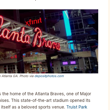
n Atlanta GA. Photo via
depositphotos.com
is the home of the Atlanta Braves, one of Major
ises. This state-of-the-art stadium opened its
 itself as a beloved sports venue.
Truist Park