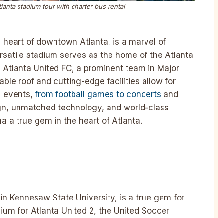
nta stadium tour with charter bus rental
 heart of downtown Atlanta, is a marvel of
rsatile stadium serves as the home of the Atlanta
Atlanta United FC, a prominent team in Major
ble roof and cutting-edge facilities allow for
s events,
from football games to concerts
and
ign, unmatched technology, and world-class
 a true gem in the heart of Atlanta.
hin Kennesaw State University, is a true gem for
ium for Atlanta United 2, the United Soccer