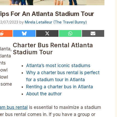
Tips For An Atlanta Stadium Tour
2/07/2023
by
Mirela Letailleur (The Travel Bunny)
Share
Share
Share
Share
Share
on
on
on
on
on
Reddit
Bluesky
X
WhatsApp
Email
Charter Bus Rental Atlanta
(Twitter)
lanta,
Stadium Tour
tlanta
nts
Atlanta’s most iconic stadiums
Bowl
Why a charter bus rental is perfect
Bowl
for a stadium tour in Atlanta
o some
Renting a charter bus in Atlanta
About the author
eam bus rental
is essential to maximize a stadium
er bus rental comes in. If you have a group or