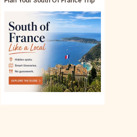
Plan Your South Of France Trip