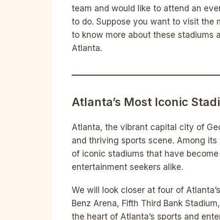
team and would like to attend an event
to do. Suppose you want to visit the m
to know more about these stadiums an
Atlanta.
Atlanta’s Most Iconic Sta
Atlanta, the vibrant capital city of Geo
and thriving sports scene. Among its 
of iconic stadiums that have become 
entertainment seekers alike.
We will look closer at four of Atlanta
Benz Arena, Fifth Third Bank Stadium,
the heart of Atlanta’s sports and ent