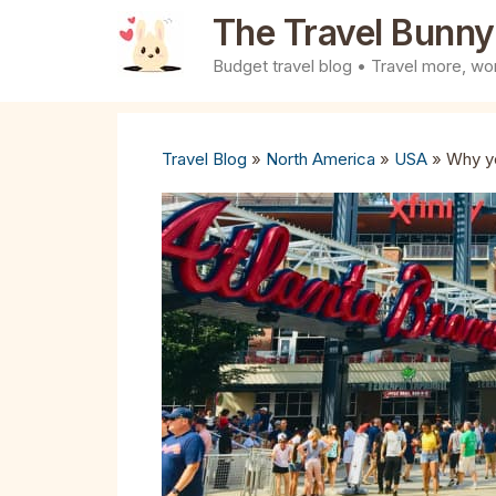
Skip
The Travel Bunny
to
Budget travel blog • Travel more, wor
content
Travel Blog
»
North America
»
USA
»
Why yo