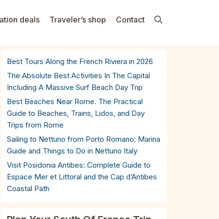
ation deals
Traveler’s shop
Contact
Best Tours Along the French Riviera in 2026
The Absolute Best Activities In The Capital
Including A Massive Surf Beach Day Trip
Best Beaches Near Rome. The Practical
Guide to Beaches, Trains, Lidos, and Day
Trips from Rome
Sailing to Nettuno from Porto Romano: Marina
Guide and Things to Do in Nettuno Italy
Visit Posidonia Antibes: Complete Guide to
Espace Mer et Littoral and the Cap d’Antibes
Coastal Path