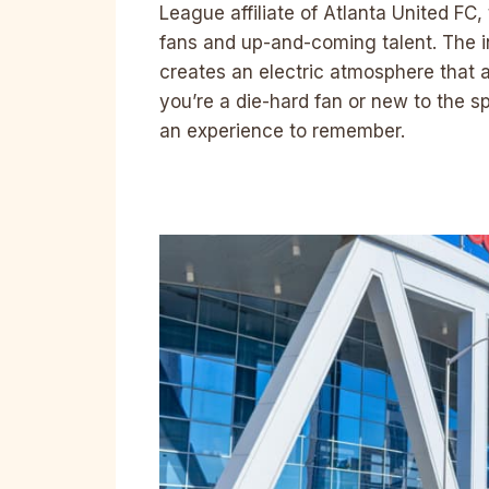
League affiliate of Atlanta United FC
fans and up-and-coming talent. The in
creates an electric atmosphere that 
you’re a die-hard fan or new to the s
an experience to remember.