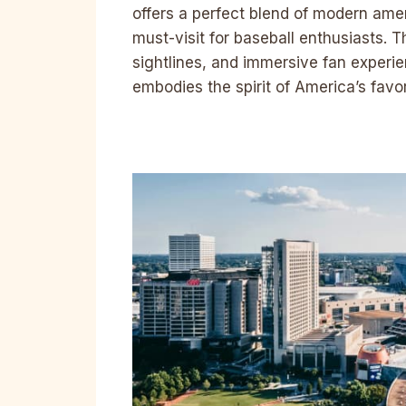
offers a perfect blend of modern ame
must-visit for baseball enthusiasts. 
sightlines, and immersive fan experie
embodies the spirit of America’s favo