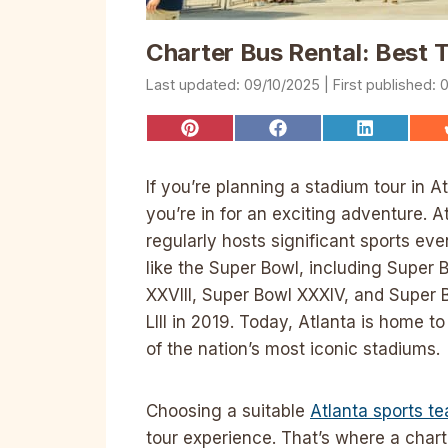
Charter Bus Rental: Best 
09/10/2025
0
Share
Share
Share
on
on
on
Pinterest
Facebook
LinkedIn
If you’re planning a stadium tour in At
you’re in for an exciting adventure. A
regularly hosts significant sports eve
like the Super Bowl, including Super 
XXVIII, Super Bowl XXXIV, and Super 
LIII in 2019. Today, Atlanta is home t
of the nation’s most iconic stadiums.
Choosing a suitable
Atlanta sports t
tour experience. That’s where a chart