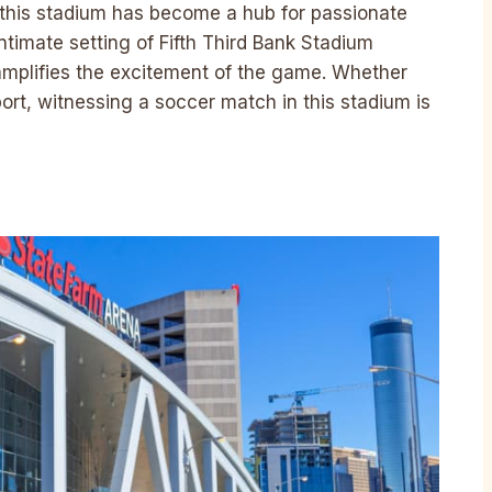
, this stadium has become a hub for passionate
timate setting of Fifth Third Bank Stadium
amplifies the excitement of the game. Whether
port, witnessing a soccer match in this stadium is