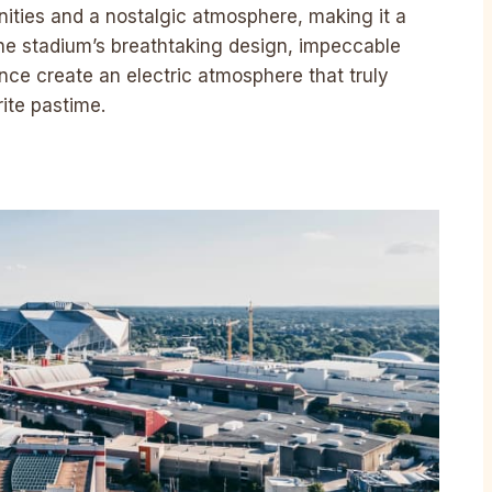
nities and a nostalgic atmosphere, making it a
The stadium’s breathtaking design, impeccable
nce create an electric atmosphere that truly
rite pastime.