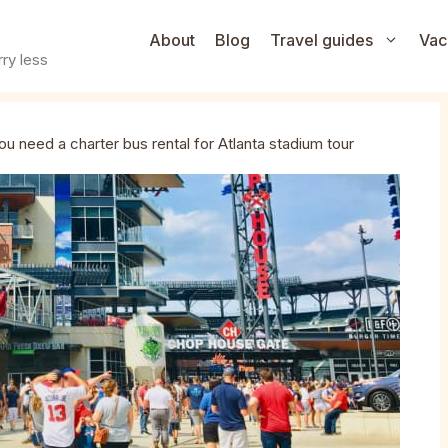
About
Blog
Travel guides
Vac
ry less
u need a charter bus rental for Atlanta stadium tour