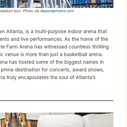
stadium tour. Photo via
depositphotos.com
n Atlanta, is a multi-purpose indoor arena that
vents and live performances. As the home of the
te Farm Arena has witnessed countless thrilling
c venue is more than just a basketball arena.
arena has hosted some of the biggest names in
 prime destination for concerts, award shows,
na truly encapsulates the soul of Atlanta’s