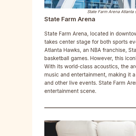
State Farm Arena Atlanta 
State Farm Arena
State Farm Arena, located in downtow
takes center stage for both sports e
Atlanta Hawks, an NBA franchise, Sta
basketball games. However, this iconi
With its world-class acoustics, the 
music and entertainment, making it a
and other live events. State Farm Are
entertainment scene.