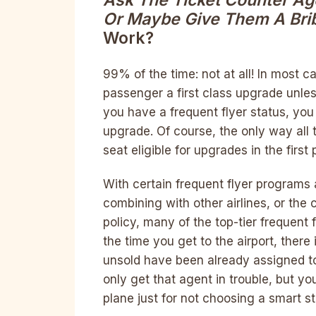
Ask The Ticket Counter Age
Or Maybe Give Them A Bri
Work?
99% of the time: not at all! In most c
passenger a first class upgrade unles
you have a frequent flyer status, you 
upgrade. Of course, the only way all t
seat eligible for upgrades in the first 
With certain frequent flyer programs 
combining with other airlines, or the c
policy, many of the top-tier frequent 
the time you get to the airport, there 
unsold have been already assigned to 
only get that agent in trouble, but you
plane just for not choosing a smart st