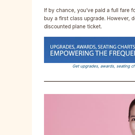
If by chance, you’ve paid a full fare 
buy a first class upgrade. However, d
discounted plane ticket.
Get upgrades, awards, seating c