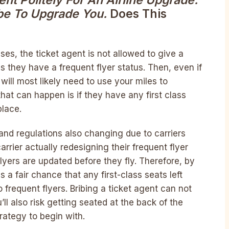
nt Politely For An Airline Upgrade.
be To Upgrade You.
Does This
ases, the ticket agent is not allowed to give a
s they have a frequent flyer status. Then, even if
will most likely need to use your miles to
hat can happen is if they have any first class
place.
and regulations also changing due to carriers
arrier actually redesigning their frequent flyer
flyers are updated before they fly. Therefore, by
is a fair chance that any first-class seats left
frequent flyers. Bribing a ticket agent can not
’ll also risk getting seated at the back of the
rategy to begin with.