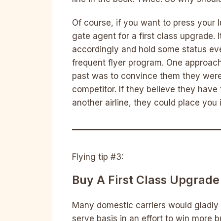
Of course, if you want to press your 
gate agent for a first class upgrade. 
accordingly and hold some status even 
frequent flyer program. One approach
past was to convince them they were 
competitor. If they believe they have
another airline, they could place you in
Flying tip #3:
Buy A First Class Upgrade
Many domestic carriers would gladly m
serve basis in an effort to win more