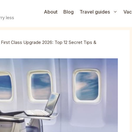
About
Blog
Travel guides
Vac
ry less
»
First Class Upgrade 2026: Top 12 Secret Tips &