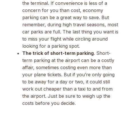
the terminal. If convenience is less of a
concern for you than cost, economy
parking can be a great way to save. But
remember, during high travel seasons, most
car parks are full. The last thing you want is
to miss your flight while circling around
looking for a parking spot.
The trick of short-term parking
. Short-
term parking at the airport can be a costly
affair, sometimes costing even more than
your plane tickets. But if you’re only going
to be away for a day or two, it could still
work out cheaper than a taxi to and from
the airport. Just be sure to weigh up the
costs before you decide.