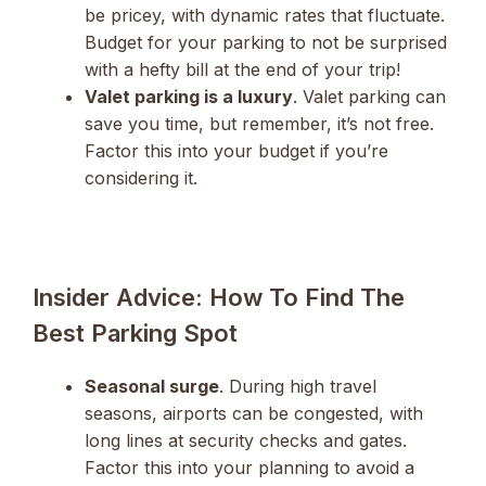
be pricey, with dynamic rates that fluctuate.
Budget for your parking to not be surprised
with a hefty bill at the end of your trip!
Valet parking is a luxury
. Valet parking can
save you time, but remember, it’s not free.
Factor this into your budget if you’re
considering it.
Insider Advice: How To Find The
Best Parking Spot
Seasonal surge
. During high travel
seasons, airports can be congested, with
long lines at security checks and gates.
Factor this into your planning to avoid a