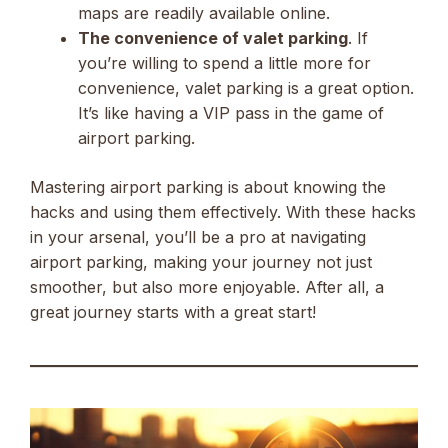
maps are readily available online.
The convenience of valet parking
. If
you’re willing to spend a little more for
convenience, valet parking is a great option.
It’s like having a VIP pass in the game of
airport parking.
Mastering airport parking is about knowing the
hacks and using them effectively. With these hacks
in your arsenal, you’ll be a pro at navigating
airport parking, making your journey not just
smoother, but also more enjoyable. After all, a
great journey starts with a great start!