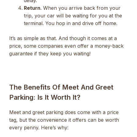
delay.
Return
. When you arrive back from your
trip, your car will be waiting for you at the
terminal. You hop in and drive off home.
It’s as simple as that. And though it comes at a
price, some companies even offer a money-back
guarantee if they keep you waiting!
The Benefits Of Meet And Greet
Parking: Is It Worth It?
Meet and greet parking does come with a price
tag, but the convenience it offers can be worth
every penny. Here’s why: