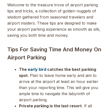
Welcome to the treasure trove of airport parking
tips and tricks, a collection of golden nuggets of
wisdom gathered from seasoned travelers and
airport insiders. These tips are designed to make
your airport parking experience as smooth as silk,
saving you both time and money.
Tips For Saving Time And Money On
Airport Parking
The
early bird
catches the best parking
spot
. Plan to leave home early and aim to
arrive at the airport at least an hour earlier
than your reporting time. This will give you
ample time to navigate the labyrinth of
airport parking.
Private parking is the last resort
. If all