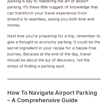
parking
is key to mastering the art of airport
parking. It’s these little nuggets of knowledge that
can transform your travel experience from
stressful to seamless, saving you both time and
money.
Next time you’re preparing for a trip, remember to
give a thought to economy parking. It could be the
secret ingredient in your recipe for a hassle-free
journey. Because at the end of the day, travel
should be about the joy of discovery, not the
stress of finding a parking spot.
How To Navigate Airport Parking
– A Comprehensive Guide