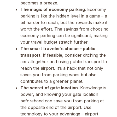
becomes a breeze.
The magic of economy parking
. Economy
parking is like the hidden level in a game – a
bit harder to reach, but the rewards make it
worth the effort. The savings from choosing
economy parking can be significant, making
your travel budget stretch further.
The smart traveler’s choice – public
transport
. If feasible, consider ditching the
car altogether and using public transport to
reach the airport. It’s a hack that not only
saves you from parking woes but also
contributes to a greener planet.
The secret of gate location
. Knowledge is
power, and knowing your gate location
beforehand can save you from parking at
the opposite end of the airport. Use
technology to your advantage – airport