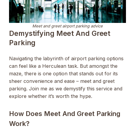
Meet and greet airport parking advice
Demystifying Meet And Greet
Parking
Navigating the labyrinth of airport parking options
can feel like a Herculean task. But amongst the
maze, there is one option that stands out for its
sheer convenience and ease – meet and greet
parking. Join me as we demystify this service and
explore whether it’s worth the hype.
How Does Meet And Greet Parking
Work?