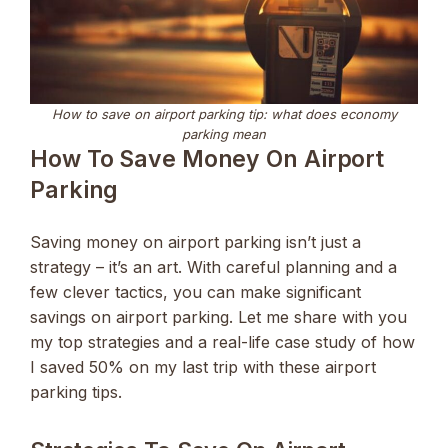
How to save on airport parking tip: what does economy
parking mean
How To Save Money On Airport
Parking
Saving money on airport parking isn’t just a
strategy – it’s an art. With careful planning and a
few clever tactics, you can make significant
savings on airport parking. Let me share with you
my top strategies and a real-life case study of how
I saved 50% on my last trip with these airport
parking tips.