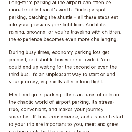
Long-term parking at the airport can often be
more trouble than it’s worth. Finding a spot,
parking, catching the shuttle – all these steps eat
into your precious pre-flight time. And if it’s
raining, snowing, or you’re traveling with children,
the experience becomes even more challenging.
During busy times, economy parking lots get
jammed, and shuttle buses are crowded. You
could end up waiting for the second or even the
third bus. It’s an unpleasant way to start or end
your journey, especially after a long flight.
Meet and greet parking offers an oasis of calm in
the chaotic world of airport parking. It’s stress-
free, convenient, and makes your journey
smoother. If time, convenience, and a smooth start
to your trip are important to you, meet and greet
parking could be the perfect choice.