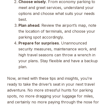
Choose wisely
. From economy parking to
meet and greet services, understand your
options and choose what suits your needs
best.
Plan ahead
. Review the airport’s map, note
the location of terminals, and choose your
parking spot accordingly.
Prepare for surprises
. Unannounced
security measures, maintenance work, and
high travel seasons can throw a wrench in
your plans. Stay flexible and have a backup
plan.
Now, armed with these tips and insights, you’re
ready to take the driver’s seat in your next travel
adventure. No more stressful hunts for parking
spots, no more dragging your luggage for miles,
and certainly no more paying through the nose for