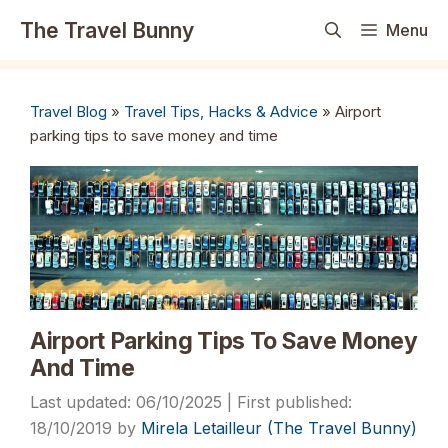
Skip
The Travel Bunny
Menu
to
content
Travel Blog
»
Travel Tips, Hacks & Advice
»
Airport
parking tips to save money and time
Airport Parking Tips To Save Money
And Time
06/10/2025
18/10/2019
by
Mirela Letailleur (The Travel Bunny)