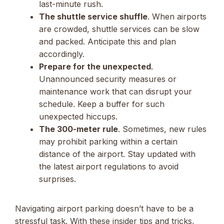
last-minute rush.
The shuttle service shuffle
. When airports
are crowded, shuttle services can be slow
and packed. Anticipate this and plan
accordingly.
Prepare for the unexpected
.
Unannounced security measures or
maintenance work that can disrupt your
schedule. Keep a buffer for such
unexpected hiccups.
The 300-meter rule
. Sometimes, new rules
may prohibit parking within a certain
distance of the airport. Stay updated with
the latest airport regulations to avoid
surprises.
Navigating airport parking doesn’t have to be a
stressful task. With these insider tips and tricks,