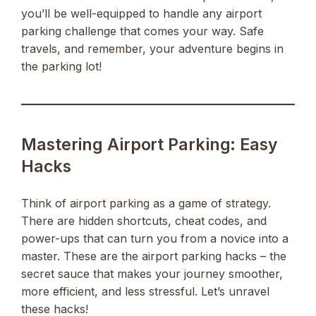
you’ll be well-equipped to handle any airport
parking challenge that comes your way. Safe
travels, and remember, your adventure begins in
the parking lot!
Mastering Airport Parking: Easy
Hacks
Think of airport parking as a game of strategy.
There are hidden shortcuts, cheat codes, and
power-ups that can turn you from a novice into a
master. These are the airport parking hacks – the
secret sauce that makes your journey smoother,
more efficient, and less stressful. Let’s unravel
these hacks!