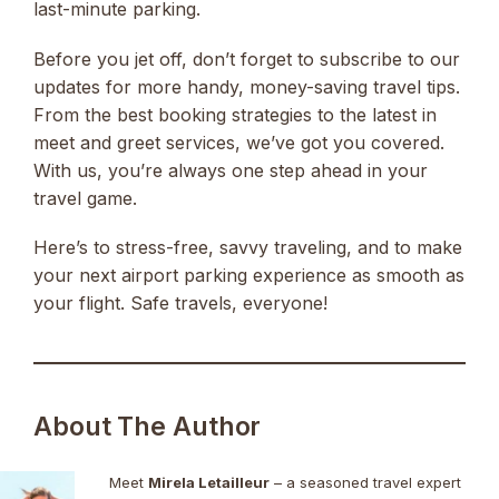
last-minute parking.
Before you jet off, don’t forget to subscribe to our
updates for more handy, money-saving travel tips.
From the best booking strategies to the latest in
meet and greet services, we’ve got you covered.
With us, you’re always one step ahead in your
travel game.
Here’s to stress-free, savvy traveling, and to make
your next airport parking experience as smooth as
your flight. Safe travels, everyone!
About The Author
Meet
Mirela Letailleur
– a seasoned travel expert