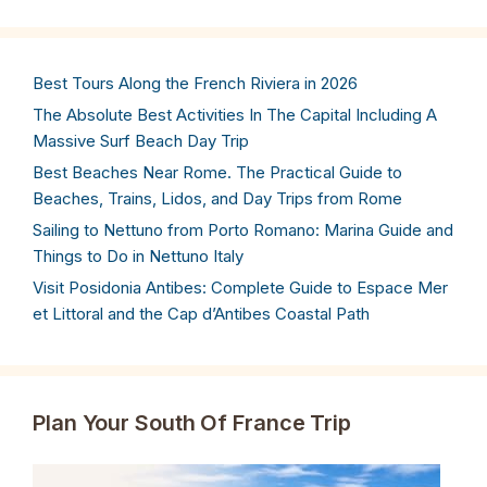
Best Tours Along the French Riviera in 2026
The Absolute Best Activities In The Capital Including A
Massive Surf Beach Day Trip
Best Beaches Near Rome. The Practical Guide to
Beaches, Trains, Lidos, and Day Trips from Rome
Sailing to Nettuno from Porto Romano: Marina Guide and
Things to Do in Nettuno Italy
Visit Posidonia Antibes: Complete Guide to Espace Mer
et Littoral and the Cap d’Antibes Coastal Path
Plan Your South Of France Trip