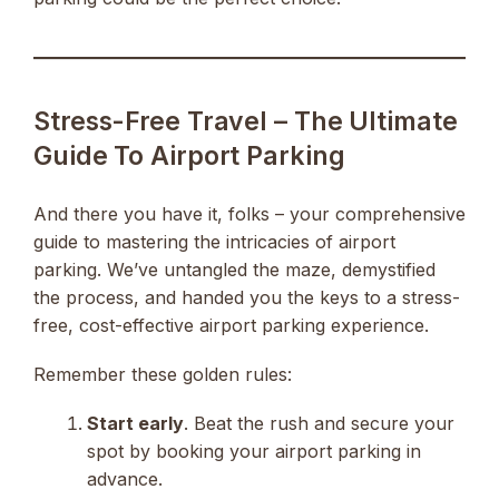
Stress-Free Travel – The Ultimate
Guide To Airport Parking
And there you have it, folks – your comprehensive
guide to mastering the intricacies of airport
parking. We’ve untangled the maze, demystified
the process, and handed you the keys to a stress-
free, cost-effective airport parking experience.
Remember these golden rules:
Start early
. Beat the rush and secure your
spot by booking your airport parking in
advance.