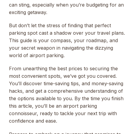
can sting, especially when you’re budgeting for an
exciting getaway.
But don’t let the stress of finding that perfect
parking spot cast a shadow over your travel plans.
This guide is your compass, your roadmap, and
your secret weapon in navigating the dizzying
world of airport parking.
From unearthing the best prices to securing the
most convenient spots, we’ve got you covered.
You’ll discover time-saving tips, and money-saving
hacks, and get a comprehensive understanding of
the options available to you. By the time you finish
this article, you’ll be an airport parking
connoisseur, ready to tackle your next trip with
confidence and ease.