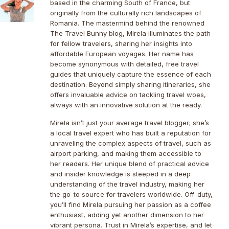
based in the charming South of France, but
originally from the culturally rich landscapes of
Romania. The mastermind behind the renowned
The Travel Bunny blog, Mirela illuminates the path
for fellow travelers, sharing her insights into
affordable European voyages. Her name has
become synonymous with detailed, free travel
guides that uniquely capture the essence of each
destination. Beyond simply sharing itineraries, she
offers invaluable advice on tackling travel woes,
always with an innovative solution at the ready.
Mirela isn’t just your average travel blogger; she’s
a local travel expert who has built a reputation for
unraveling the complex aspects of travel, such as
airport parking, and making them accessible to
her readers. Her unique blend of practical advice
and insider knowledge is steeped in a deep
understanding of the travel industry, making her
the go-to source for travelers worldwide. Off-duty,
you’ll find Mirela pursuing her passion as a coffee
enthusiast, adding yet another dimension to her
vibrant persona. Trust in Mirela’s expertise, and let