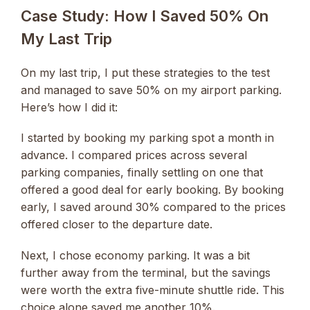
Case Study: How I Saved 50% On
My Last Trip
On my last trip, I put these strategies to the test
and managed to save 50% on my airport parking.
Here’s how I did it:
I started by booking my parking spot a month in
advance. I compared prices across several
parking companies, finally settling on one that
offered a good deal for early booking. By booking
early, I saved around 30% compared to the prices
offered closer to the departure date.
Next, I chose economy parking. It was a bit
further away from the terminal, but the savings
were worth the extra five-minute shuttle ride. This
choice alone saved me another 10%.