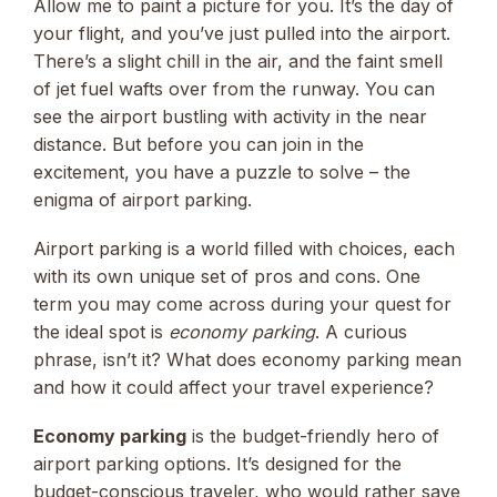
Allow me to paint a picture for you. It’s the day of
your flight, and you’ve just pulled into the airport.
There’s a slight chill in the air, and the faint smell
of jet fuel wafts over from the runway. You can
see the airport bustling with activity in the near
distance. But before you can join in the
excitement, you have a puzzle to solve – the
enigma of airport parking.
Airport parking is a world filled with choices, each
with its own unique set of pros and cons. One
term you may come across during your quest for
the ideal spot is
economy parking
. A curious
phrase, isn’t it? What does economy parking mean
and how it could affect your travel experience?
Economy parking
is the budget-friendly hero of
airport parking options. It’s designed for the
budget-conscious traveler, who would rather save