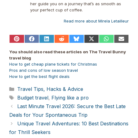
her guide you on a journey that’s as smooth as
your perfect cup of coffee.
Read more about Mirela Letailleur
Share
Share
Share
Share
Share
Share
Share
Share
on
on
on
on
on
on
on
on
Pinterest
Facebook
LinkedIn
Reddit
Bluesky
X
WhatsApp
Email
You should also read these articles on The Travel Bunny
(Twitter)
travel blog
How to get
cheap plane
tickets for Christmas
Pros and cons of low season travel
How to get the best flight deals
Categories
Travel Tips, Hacks & Advice
Tags
Budget travel
,
Flying like a pro
Last Minute Travel 2026: Secure the Best Late
Deals for Your Spontaneous Trip
Unique Travel Adventures: 10 Best Destinations
for Thrill Seekers