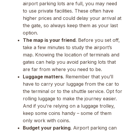
airport parking lots are full, you may need
to use private facilities. These often have
higher prices and could delay your arrival at
the gate, so always keep them as your last
option.
The map is your friend
. Before you set off,
take a few minutes to study the airport’s
map. Knowing the location of terminals and
gates can help you avoid parking lots that
are far from where you need to be.
Luggage matters
. Remember that you’ll
have to carry your luggage from the car to
the terminal or to the shuttle service. Opt for
rolling luggage to make the journey easier.
And if you’re relying on a luggage trolley,
keep some coins handy – some of them
only work with coins.
Budget your parking
. Airport parking can