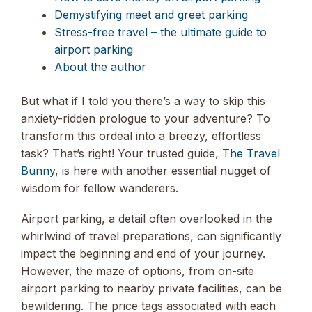
Demystifying meet and greet parking
Stress-free travel – the ultimate guide to
airport parking
About the author
But what if I told you there’s a way to skip this
anxiety-ridden prologue to your adventure? To
transform this ordeal into a breezy, effortless
task? That’s right! Your trusted guide,
The Travel
Bunny
, is here with another essential nugget of
wisdom for fellow wanderers.
Airport parking, a detail often overlooked in the
whirlwind of travel preparations, can significantly
impact the beginning and end of your journey.
However, the maze of options, from on-site
airport parking to nearby private facilities, can be
bewildering. The price tags associated with each