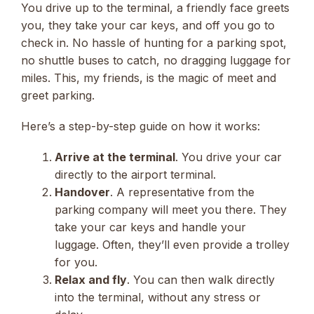
You drive up to the terminal, a friendly face greets
you, they take your car keys, and off you go to
check in. No hassle of hunting for a parking spot,
no shuttle buses to catch, no dragging luggage for
miles. This, my friends, is the magic of meet and
greet parking.
Here’s a step-by-step guide on how it works:
Arrive at the terminal
. You drive your car
directly to the airport terminal.
Handover
. A representative from the
parking company will meet you there. They
take your car keys and handle your
luggage. Often, they’ll even provide a trolley
for you.
Relax and fly
. You can then walk directly
into the terminal, without any stress or