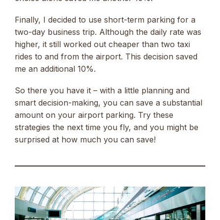
Finally, I decided to use short-term parking for a
two-day business trip. Although the daily rate was
higher, it still worked out cheaper than two taxi
rides to and from the airport. This decision saved
me an additional 10%.
So there you have it – with a little planning and
smart decision-making, you can save a substantial
amount on your airport parking. Try these
strategies the next time you fly, and you might be
surprised at how much you can save!