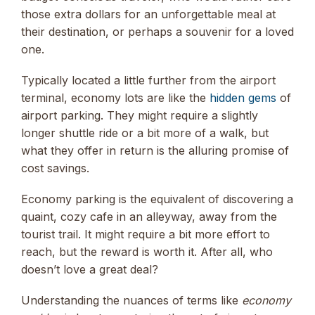
those extra dollars for an unforgettable meal at
their destination, or perhaps a souvenir for a loved
one.
Typically located a little further from the airport
terminal, economy lots are like the
hidden gems
of
airport parking. They might require a slightly
longer shuttle ride or a bit more of a walk, but
what they offer in return is the alluring promise of
cost savings.
Economy parking is the equivalent of discovering a
quaint, cozy cafe in an alleyway, away from the
tourist trail. It might require a bit more effort to
reach, but the reward is worth it. After all, who
doesn’t love a great deal?
Understanding the nuances of terms like
economy