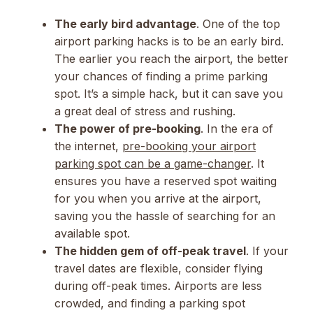
The early bird advantage
. One of the top
airport parking hacks is to be an early bird.
The earlier you reach the airport, the better
your chances of finding a prime parking
spot. It’s a simple hack, but it can save you
a great deal of stress and rushing.
The power of pre-booking
. In the era of
the internet,
pre-booking your airport
parking spot can be a game-changer
. It
ensures you have a reserved spot waiting
for you when you arrive at the airport,
saving you the hassle of searching for an
available spot.
The hidden gem of off-peak travel
. If your
travel dates are flexible, consider flying
during off-peak times. Airports are less
crowded, and finding a parking spot