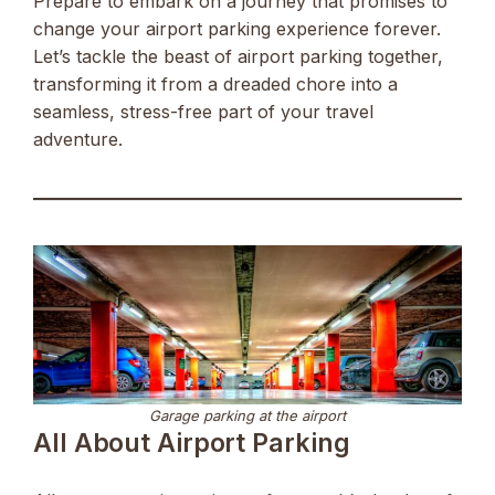
Prepare to embark on a journey that promises to
change your airport parking experience forever.
Let’s tackle the beast of airport parking together,
transforming it from a dreaded chore into a
seamless, stress-free part of your travel
adventure.
Garage parking at the airport
All About Airport Parking