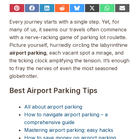
Share
Share
Share
Share
Share
Share
Share
Share
on
on
on
on
on
on
on
on
Pinterest
Facebook
LinkedIn
Reddit
Bluesky
X
WhatsApp
Email
Every journey starts with a single step. Yet, for
(Twitter)
many of us, it seems our travels often commence
with a nerve-racking game of parking lot roulette.
Picture yourself, hurriedly circling the labyrinthine
airport parking
, each vacant spot a mirage, and
the ticking clock amplifying the tension. It’s enough
to fray the nerves of even the most seasoned
globetrotter.
Best Airport Parking Tips
All about airport parking
How to navigate airport parking – a
comprehensive guide
Mastering airport parking: easy hacks
How to save money on airport parking