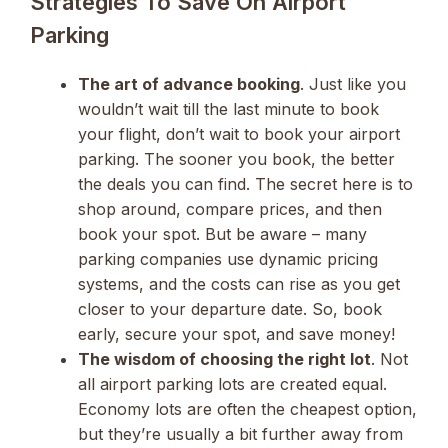
Strategies To Save On Airport
Parking
The art of advance booking
. Just like you
wouldn’t wait till the last minute to book
your flight, don’t wait to book your airport
parking. The sooner you book, the better
the deals you can find. The secret here is to
shop around, compare prices, and then
book your spot. But be aware – many
parking companies use dynamic pricing
systems, and the costs can rise as you get
closer to your departure date. So, book
early, secure your spot, and save money!
The wisdom of choosing the right lot
. Not
all airport parking lots are created equal.
Economy lots are often the cheapest option,
but they’re usually a bit further away from