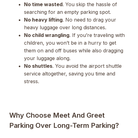
No time wasted
. You skip the hassle of
searching for an empty parking spot.
No heavy lifting
. No need to drag your
heavy luggage over long distances.
No child wrangling
. If you’re traveling with
children, you won’t be in a hurry to get
them on and off buses while also dragging
your luggage along.
No shuttles
. You avoid the airport shuttle
service altogether, saving you time and
stress.
Why Choose Meet And Greet
Parking Over Long-Term Parking?