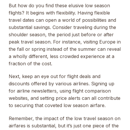
But how do you find these elusive low season
flights? It begins with flexibility. Having flexible
travel dates can open a world of possibilities and
substantial savings. Consider traveling during the
shoulder season, the period just before or after
peak travel season. For instance, visiting Europe in
the fall or spring instead of the summer can reveal
a wholly different, less crowded experience at a
fraction of the cost.
Next, keep an eye out for flight deals and
discounts offered by various airlines. Signing up
for airline newsletters, using flight comparison
websites, and setting price alerts can all contribute
to securing that coveted low season airfare.
Remember, the impact of the low travel season on
airfares is substantial, but it’s just one piece of the