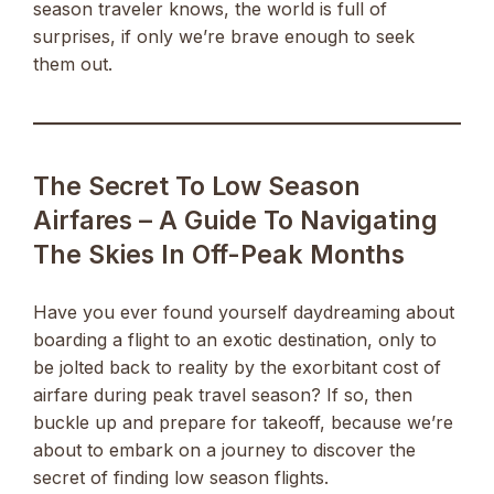
season traveler knows, the world is full of
surprises, if only we’re brave enough to seek
them out.
The Secret To Low Season
Airfares – A Guide To Navigating
The Skies In Off-Peak Months
Have you ever found yourself daydreaming about
boarding a flight to an exotic destination, only to
be jolted back to reality by the exorbitant cost of
airfare during peak travel season? If so, then
buckle up and prepare for takeoff, because we’re
about to embark on a journey to discover the
secret of finding low season flights.