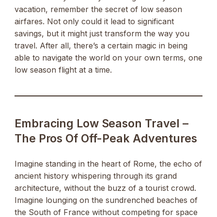
vacation, remember the secret of low season
airfares. Not only could it lead to significant
savings, but it might just transform the way you
travel. After all, there’s a certain magic in being
able to navigate the world on your own terms, one
low season flight at a time.
Embracing Low Season Travel –
The Pros Of Off-Peak Adventures
Imagine standing in the heart of Rome, the echo of
ancient history whispering through its grand
architecture, without the buzz of a tourist crowd.
Imagine lounging on the sundrenched beaches of
the South of France without competing for space