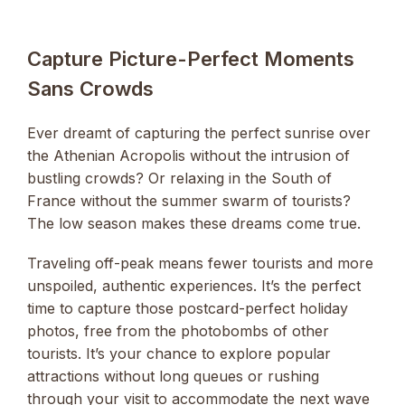
Capture Picture-Perfect Moments
Sans Crowds
Ever dreamt of capturing the perfect sunrise over
the Athenian Acropolis without the intrusion of
bustling crowds? Or relaxing in the South of
France without the summer swarm of tourists?
The low season makes these dreams come true.
Traveling off-peak means fewer tourists and more
unspoiled, authentic experiences. It’s the perfect
time to capture those postcard-perfect holiday
photos, free from the photobombs of other
tourists. It’s your chance to explore popular
attractions without long queues or rushing
through your visit to accommodate the next wave