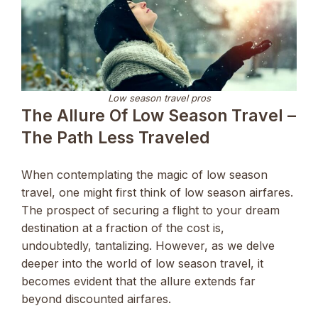
Low season travel pros
The Allure Of Low Season Travel –
The Path Less Traveled
When contemplating the magic of low season
travel, one might first think of low season airfares.
The prospect of securing a flight to your dream
destination at a fraction of the cost is,
undoubtedly, tantalizing. However, as we delve
deeper into the world of low season travel, it
becomes evident that the allure extends far
beyond discounted airfares.