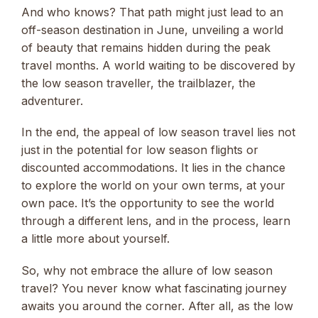
And who knows? That path might just lead to an
off-season destination in June, unveiling a world
of beauty that remains hidden during the peak
travel months. A world waiting to be discovered by
the low season traveller, the trailblazer, the
adventurer.
In the end, the appeal of low season travel lies not
just in the potential for low season flights or
discounted accommodations. It lies in the chance
to explore the world on your own terms, at your
own pace. It’s the opportunity to see the world
through a different lens, and in the process, learn
a little more about yourself.
So, why not embrace the allure of low season
travel? You never know what fascinating journey
awaits you around the corner. After all, as the low