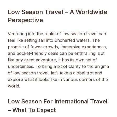
Low Season Travel – A Worldwide
Perspective
Venturing into the realm of low season travel can
feel like setting sail into uncharted waters. The
promise of fewer crowds, immersive experiences,
and pocket-friendly deals can be enthralling. But
like any great adventure, it has its own set of
uncertainties. To bring a bit of clarity to the enigma
of low season travel, let’s take a global trot and
explore what it looks like in various corners of the
world.
Low Season For International Travel
– What To Expect