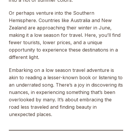
into a riot of summer colors.
Or perhaps venture into the Southern
Hemisphere. Countries like Australia and New
Zealand are approaching their winter in June,
making it a low season for travel. Here, you’ll find
fewer tourists, lower prices, and a unique
opportunity to experience these destinations in a
different light.
Embarking on a low season travel adventure is
akin to reading a lesser-known book or listening to
an underrated song. There’s a joy in discovering its
nuances, in experiencing something that’s been
overlooked by many. It’s about embracing the
road less traveled and finding beauty in
unexpected places.