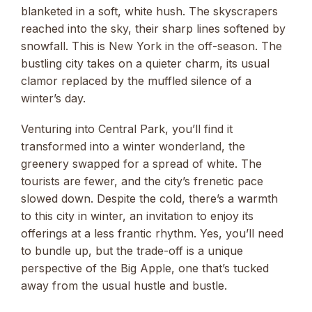
blanketed in a soft, white hush. The skyscrapers
reached into the sky, their sharp lines softened by
snowfall. This is New York in the off-season. The
bustling city takes on a quieter charm, its usual
clamor replaced by the muffled silence of a
winter’s day.
Venturing into Central Park, you’ll find it
transformed into a winter wonderland, the
greenery swapped for a spread of white. The
tourists are fewer, and the city’s frenetic pace
slowed down. Despite the cold, there’s a warmth
to this city in winter, an invitation to enjoy its
offerings at a less frantic rhythm. Yes, you’ll need
to bundle up, but the trade-off is a unique
perspective of the Big Apple, one that’s tucked
away from the usual hustle and bustle.