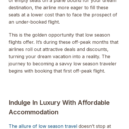
of empty seats on a plane bound for your dream
destination, the airline more eager to fill these
seats at a lower cost than to face the prospect of
an under-booked flight.
This is the golden opportunity that low season
flights offer. It’s during these off-peak months that
airlines roll out attractive deals and discounts,
turning your dream vacation into a reality. The
journey to becoming a savvy low season traveler
begins with booking that first off-peak flight.
Indulge In Luxury With Affordable
Accommodation
The allure of low season travel
doesn’t stop at