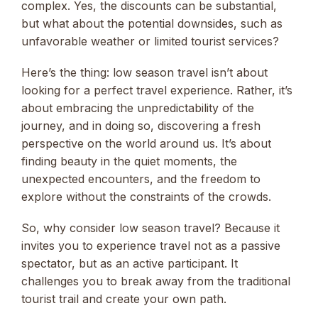
complex. Yes, the discounts can be substantial,
but what about the potential downsides, such as
unfavorable weather or limited tourist services?
Here’s the thing: low season travel isn’t about
looking for a perfect travel experience. Rather, it’s
about embracing the unpredictability of the
journey, and in doing so, discovering a fresh
perspective on the world around us. It’s about
finding beauty in the quiet moments, the
unexpected encounters, and the freedom to
explore without the constraints of the crowds.
So, why consider low season travel? Because it
invites you to experience travel not as a passive
spectator, but as an active participant. It
challenges you to break away from the traditional
tourist trail and create your own path.