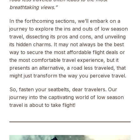
breathtaking views.”
In the forthcoming sections, we’ll embark on a
journey to explore the ins and outs of low season
travel, dissecting its pros and cons, and unveiling
its hidden charms. It may not always be the best
way to secure the most affordable flight deals or
the most comfortable travel experience, but it
presents an alternative, a road less traveled, that
might just transform the way you perceive travel.
So, fasten your seatbelts, dear travelers. Our
journey into the captivating world of low season
travel is about to take flight!