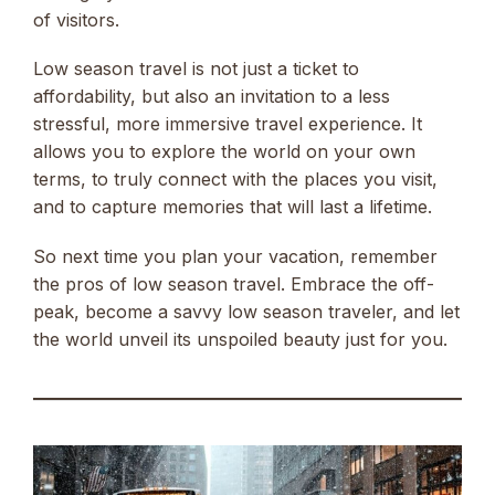
of visitors.
Low season travel is not just a ticket to
affordability, but also an invitation to a less
stressful, more immersive travel experience. It
allows you to explore the world on your own
terms, to truly connect with the places you visit,
and to capture memories that will last a lifetime.
So next time you plan your vacation, remember
the pros of low season travel. Embrace the off-
peak, become a savvy low season traveler, and let
the world unveil its unspoiled beauty just for you.