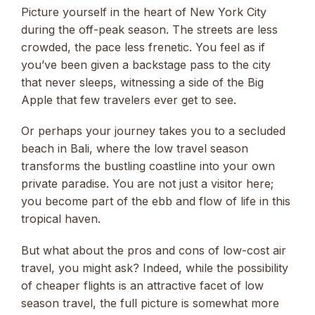
Picture yourself in the heart of New York City
during the off-peak season. The streets are less
crowded, the pace less frenetic. You feel as if
you’ve been given a backstage pass to the city
that never sleeps, witnessing a side of the Big
Apple that few travelers ever get to see.
Or perhaps your journey takes you to a secluded
beach in Bali, where the low travel season
transforms the bustling coastline into your own
private paradise. You are not just a visitor here;
you become part of the ebb and flow of life in this
tropical haven.
But what about the pros and cons of low-cost air
travel, you might ask? Indeed, while the possibility
of cheaper flights is an attractive facet of low
season travel, the full picture is somewhat more