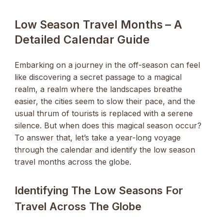
Low Season Travel Months – A
Detailed Calendar Guide
Embarking on a journey in the off-season can feel
like discovering a secret passage to a magical
realm, a realm where the landscapes breathe
easier, the cities seem to slow their pace, and the
usual thrum of tourists is replaced with a serene
silence. But when does this magical season occur?
To answer that, let’s take a year-long voyage
through the calendar and identify the low season
travel months across the globe.
Identifying The Low Seasons For
Travel Across The Globe