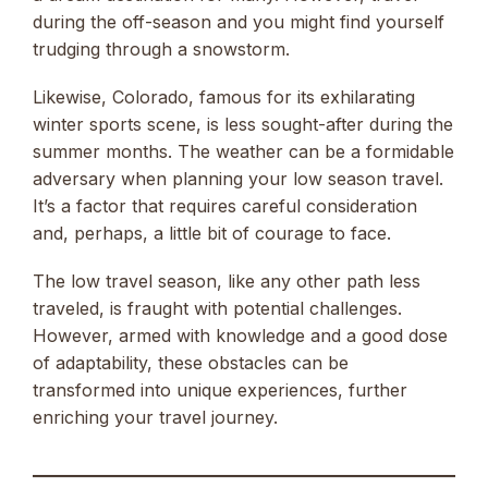
during the off-season and you might find yourself
trudging through a snowstorm.
Likewise, Colorado, famous for its exhilarating
winter sports scene, is less sought-after during the
summer months. The weather can be a formidable
adversary when planning your low season travel.
It’s a factor that requires careful consideration
and, perhaps, a little bit of courage to face.
The low travel season, like any other path less
traveled, is fraught with potential challenges.
However, armed with knowledge and a good dose
of adaptability, these obstacles can be
transformed into unique experiences, further
enriching your travel journey.