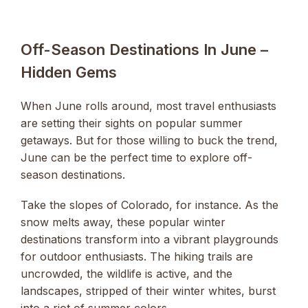
Off-Season Destinations In June –
Hidden Gems
When June rolls around, most travel enthusiasts
are setting their sights on popular summer
getaways. But for those willing to buck the trend,
June can be the perfect time to explore off-
season destinations.
Take the slopes of Colorado, for instance. As the
snow melts away, these popular winter
destinations transform into a vibrant playgrounds
for outdoor enthusiasts. The hiking trails are
uncrowded, the wildlife is active, and the
landscapes, stripped of their winter whites, burst