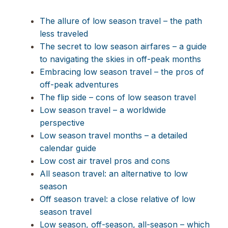
The allure of low season travel – the path
less traveled
The secret to low season airfares – a guide
to navigating the skies in off-peak months
Embracing low season travel – the pros of
off-peak adventures
The flip side – cons of low season travel
Low season travel – a worldwide
perspective
Low season travel months – a detailed
calendar guide
Low cost air travel pros and cons
All season travel: an alternative to low
season
Off season travel: a close relative of low
season travel
Low season, off-season, all-season – which