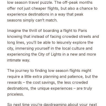
low season travel puzzle. The off-peak months
offer not just cheaper flights, but also a chance to
experience destinations in a way that peak
seasons simply can’t match.
Imagine the thrill of boarding a flight to Paris
knowing that instead of facing crowded streets and
long lines, you’ll be able to leisurely explore the
city, immersing yourself in the local culture and
experiencing the City of Lights in a new and more
intimate way.
The journey to finding low season flights might
require a little extra planning and patience, but the
rewards – the cost savings, the less crowded
destinations, the unique experiences – are truly
priceless.
So next time you’re daydreaming about your next