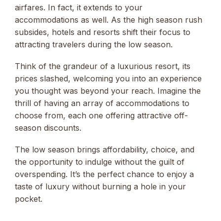
airfares. In fact, it extends to your
accommodations as well. As the high season rush
subsides, hotels and resorts shift their focus to
attracting travelers during the low season.
Think of the grandeur of a luxurious resort, its
prices slashed, welcoming you into an experience
you thought was beyond your reach. Imagine the
thrill of having an array of accommodations to
choose from, each one offering attractive off-
season discounts.
The low season brings affordability, choice, and
the opportunity to indulge without the guilt of
overspending. It’s the perfect chance to enjoy a
taste of luxury without burning a hole in your
pocket.