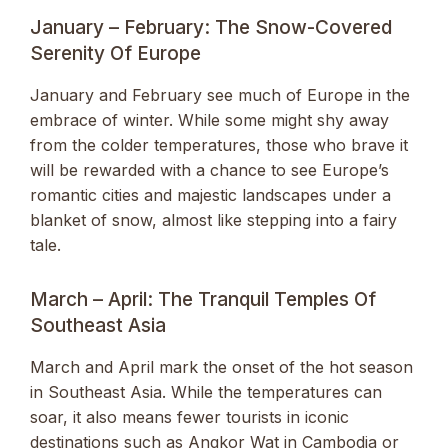
January – February: The Snow-Covered
Serenity Of Europe
January and February see much of Europe in the
embrace of winter. While some might shy away
from the colder temperatures, those who brave it
will be rewarded with a chance to see Europe’s
romantic cities and majestic landscapes under a
blanket of snow, almost like stepping into a fairy
tale.
March – April: The Tranquil Temples Of
Southeast Asia
March and April mark the onset of the hot season
in Southeast Asia. While the temperatures can
soar, it also means fewer tourists in iconic
destinations such as Angkor Wat in Cambodia or