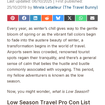
06/10/2025
25/10/2019
by
Mirela Letailleur (The Travel Bunny)
Share
Share
Share
Share
Share
Share
Share
Share
on
on
on
on
on
on
on
on
Pinterest
Facebook
LinkedIn
Reddit
Bluesky
X
WhatsApp
Email
Every year, as winter’s chill gives way to the gentle
(Twitter)
bloom of spring or as the vibrant fall colors begin
to fade into the austere beauty of winter, a
transformation begins in the world of travel.
Airports seem less crowded, renowned tourist
spots regain their tranquility, and there’s a general
sense of calm that belies the hustle and bustle
commonly associated with voyaging. This period,
my fellow adventurers is known as the low
season.
Now, you might wonder,
what is Low Season
?
Low Season Travel Pro Con List