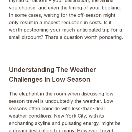
myriad of factors – your destination, the airline
you choose, and even the timing of your booking.
In some cases, waiting for the off-season might
only result in a modest reduction in costs. Is it
worth postponing your much-anticipated trip for a
small discount? That’s a question worth pondering.
Understanding The Weather
Challenges In Low Season
The elephant in the room when discussing low
season travel is undoubtedly the weather. Low
seasons often coincide with less-than-ideal
weather conditions. New York City, with its
enchanting skyline and pulsating energy, might be
a dream destination for many. However, travel