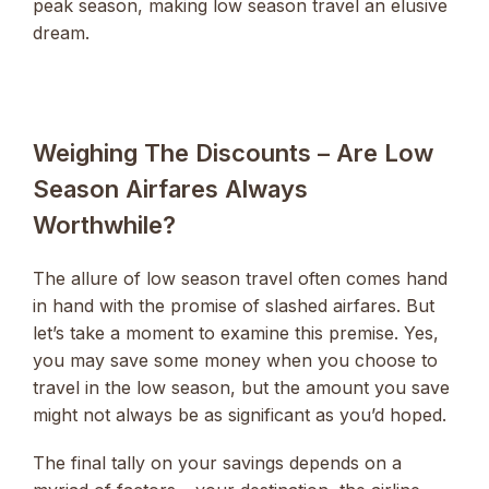
peak season, making low season travel an elusive
dream.
Weighing The Discounts – Are Low
Season Airfares Always
Worthwhile?
The allure of low season travel often comes hand
in hand with the promise of slashed airfares. But
let’s take a moment to examine this premise. Yes,
you may save some money when you choose to
travel in the low season, but the amount you save
might not always be as significant as you’d hoped.
The final tally on your savings depends on a