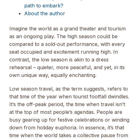
path to embark?
About the author
Imagine the world as a grand theater and tourism
as an ongoing play. The high season could be
compared to a sold-out performance, with every
seat occupied and excitement running high. In
contrast, the low season is akin to a dress
rehearsal – quieter, more peaceful, and yet, in its
own unique way, equally enchanting.
Low season travel, as the term suggests, refers to
that time of the year when tourist footfall dwindles.
It’s the off-peak period, the time when travel isn’t
at the top of most people’s agendas. People are
busy gearing up for festive celebrations or winding
down from holiday euphoria. In essence, it’s that
time when the world takes a collective pause from