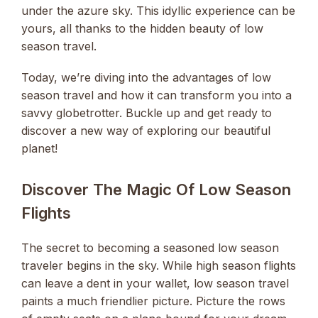
under the azure sky. This idyllic experience can be
yours, all thanks to the hidden beauty of low
season travel.
Today, we’re diving into the advantages of low
season travel and how it can transform you into a
savvy globetrotter. Buckle up and get ready to
discover a new way of exploring our beautiful
planet!
Discover The Magic Of Low Season
Flights
The secret to becoming a seasoned low season
traveler begins in the sky. While high season flights
can leave a dent in your wallet, low season travel
paints a much friendlier picture. Picture the rows