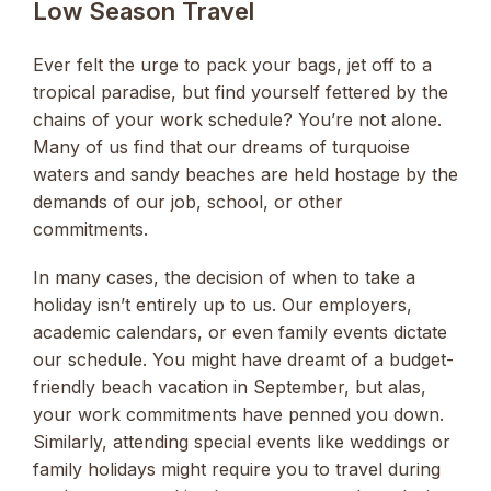
Low Season Travel
Ever felt the urge to pack your bags, jet off to a
tropical paradise, but find yourself fettered by the
chains of your work schedule? You’re not alone.
Many of us find that our dreams of turquoise
waters and sandy beaches are held hostage by the
demands of our job, school, or other
commitments.
In many cases, the decision of when to take a
holiday isn’t entirely up to us. Our employers,
academic calendars, or even family events dictate
our schedule. You might have dreamt of a budget-
friendly beach vacation in September, but alas,
your work commitments have penned you down.
Similarly, attending special events like weddings or
family holidays might require you to travel during