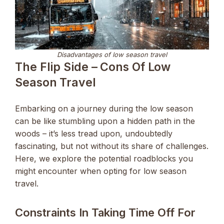
Disadvantages of low season travel
The Flip Side – Cons Of Low
Season Travel
Embarking on a journey during the low season
can be like stumbling upon a hidden path in the
woods – it’s less tread upon, undoubtedly
fascinating, but not without its share of challenges.
Here, we explore the potential roadblocks you
might encounter when opting for low season
travel.
Constraints In Taking Time Off For