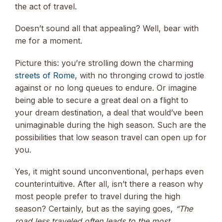
the act of travel.
Doesn’t sound all that appealing? Well, bear with
me for a moment.
Picture this: you’re strolling down the charming
streets of Rome
, with no thronging crowd to jostle
against or no long queues to endure. Or imagine
being able to secure a great deal on a flight to
your dream destination, a deal that would’ve been
unimaginable during the high season. Such are the
possibilities that low season travel can open up for
you.
Yes, it might sound unconventional, perhaps even
counterintuitive. After all, isn’t there a reason why
most people prefer to travel during the high
season? Certainly, but as the saying goes,
“The
road less traveled often leads to the most