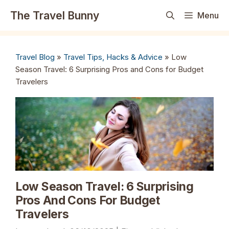
Skip
The Travel Bunny
Menu
to
content
Travel Blog
»
Travel Tips, Hacks & Advice
»
Low
Season Travel: 6 Surprising Pros and Cons for Budget
Travelers
Low Season Travel: 6 Surprising
Pros And Cons For Budget
Travelers