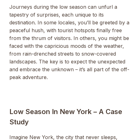
Journeys during the low season can unfurl a
tapestry of surprises, each unique to its
destination. In some locales, you’ll be greeted by a
peaceful hush, with tourist hotspots finally free
from the thrum of visitors. In others, you might be
faced with the capricious moods of the weather,
from rain-drenched streets to snow-covered
landscapes. The key is to expect the unexpected
and embrace the unknown – it’s all part of the off-
peak adventure.
Low Season In New York – A Case
Study
Imagine New York, the city that never sleeps,