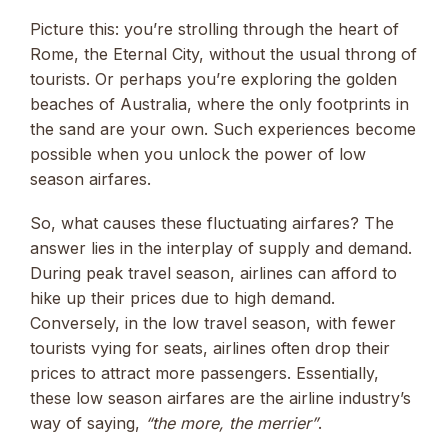
Picture this: you’re strolling through the heart of
Rome, the Eternal City, without the usual throng of
tourists. Or perhaps you’re exploring the golden
beaches of Australia, where the only footprints in
the sand are your own. Such experiences become
possible when you unlock the power of low
season airfares.
So, what causes these fluctuating airfares? The
answer lies in the interplay of supply and demand.
During peak travel season, airlines can afford to
hike up their prices due to high demand.
Conversely, in the low travel season, with fewer
tourists vying for seats, airlines often drop their
prices to attract more passengers. Essentially,
these low season airfares are the airline industry’s
way of saying,
“the more, the merrier”
.