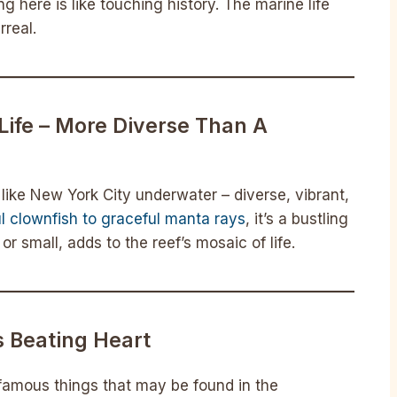
ing here is like touching history. The marine life
rreal.
Life – More Diverse Than A
s like New York City underwater – diverse, vibrant,
ul clownfish to graceful manta rays
, it’s a bustling
r small, adds to the reef’s mosaic of life.
s Beating Heart
famous things that may be found in the