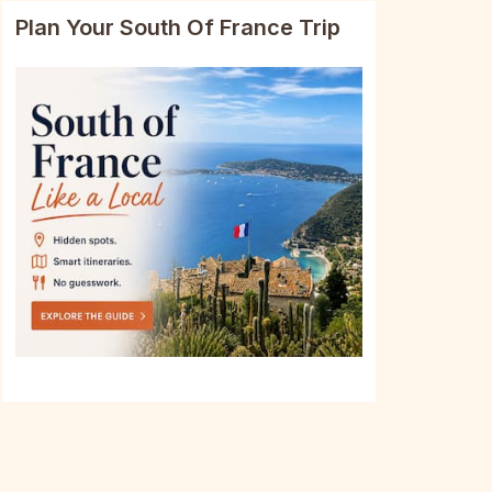
Plan Your South Of France Trip