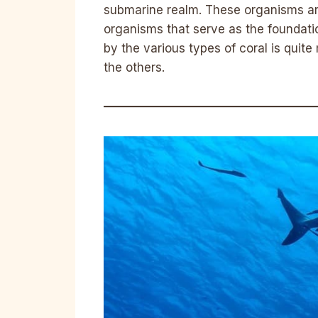
submarine realm. These organisms are
organisms that serve as the foundati
by the various types of coral is quite
the others.