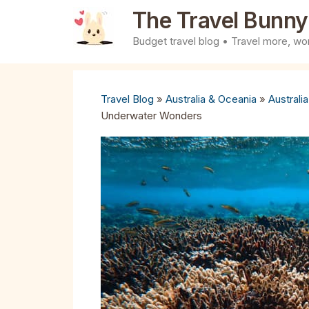
Skip
The Travel Bunny
to
Budget travel blog • Travel more, wor
content
Travel Blog
»
Australia & Oceania
»
Australia
Underwater Wonders