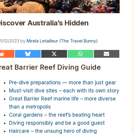
iscover Australia’s Hidden
01/12/2023
by
Mirela Letailleur (The Travel Bunny)
Share
Share
Share
Share
Share
on
on
on
on
on
Reddit
Bluesky
X
WhatsApp
Email
reat Barrier Reef Diving Guide
(Twitter)
Pre-dive preparations — more than just gear
Must-visit dive sites – each with its own story
Great Barrier Reef marine life – more diverse
than a metropolis
Coral gardens – the reef’s beating heart
Diving responsibly and be a good guest
Haircare – the unsung hero of diving