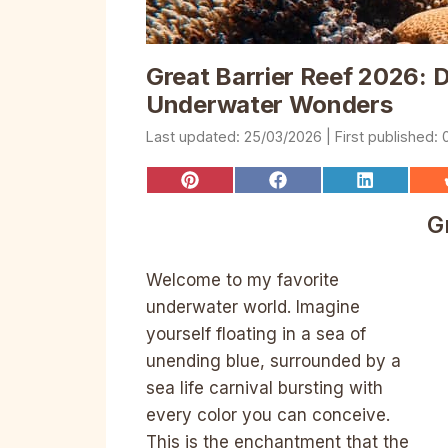
Great Barrier Reef 2026: D
Underwater Wonders
25/03/2026
Share
Share
Share
on
on
on
Pinterest
Facebook
LinkedIn
G
Welcome to my favorite
underwater world. Imagine
yourself floating in a sea of
unending blue, surrounded by a
sea life carnival bursting with
every color you can conceive.
This is the enchantment that the