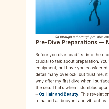
Go through a thorough pre-dive chec
Pre-Dive Preparations — 
Before you dive headfirst into the e
crucial to talk about preparation. Yo
equipment, but have you considered yo
detail many overlook, but trust me, it 
way after my first dive when I surfaced
the sea. That’s when I stumbled upon
–
Oz Hair and Beauty
. This revelati
remained as buoyant and vibrant as th