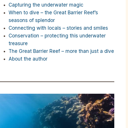
Capturing the underwater magic
When to dive – the Great Barrier Reef’s
seasons of splendor
Connecting with locals – stories and smiles
Conservation – protecting this underwater
treasure
The Great Barrier Reef – more than just a dive
About the author