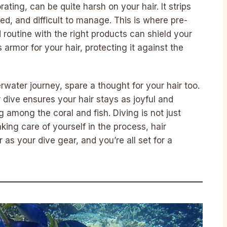
ating, can be quite harsh on your hair. It strips
led, and difficult to manage. This is where pre-
 routine with the right products can shield your
s armor for your hair, protecting it against the
water journey, spare a thought for your hair too.
ur dive ensures your hair stays as joyful and
among the coral and fish. Diving is not just
king care of yourself in the process, hair
 as your dive gear, and you’re all set for a