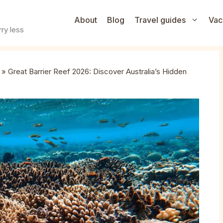
About
Blog
Travel guides
Vac
ry less
»
Great Barrier Reef 2026: Discover Australia’s Hidden