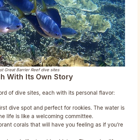
st Great Barrier Reef dive sites
ch With Its Own Story
d of dive sites, each with its personal flavor:
 first dive spot and perfect for rookies. The water is
ne life is like a welcoming committee.
brant corals that will have you feeling as if you’re