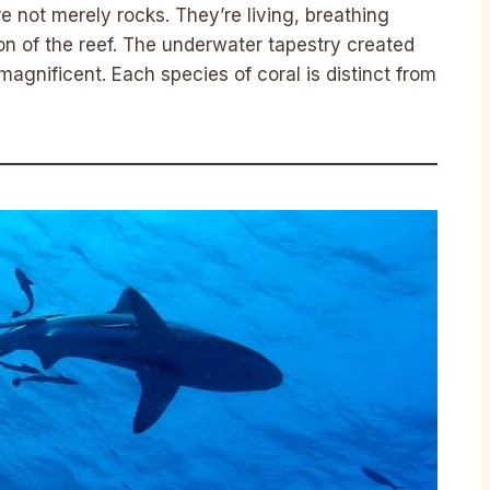
 not merely rocks. They’re living, breathing
on of the reef. The underwater tapestry created
 magnificent. Each species of coral is distinct from