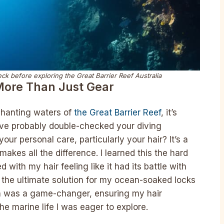
k before exploring the Great Barrier Reef Australia
More Than Just Gear
nchanting waters of
the Great Barrier Reef
, it’s
u’ve probably double-checked your diving
ur personal care, particularly your hair? It’s a
makes all the difference. I learned this the hard
 with my hair feeling like it had its battle with
 the ultimate solution for my ocean-soaked locks
on was a game-changer, ensuring my hair
e marine life I was eager to explore.