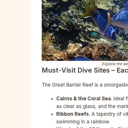
Explore the be
Must-Visit Dive Sites – Ea
The Great Barrier Reef is a smorgasbor
Cairns & the Coral Sea
. Ideal
as clear as glass, and the mari
Ribbon Reefs
. A tapestry of vi
swimming in a rainbow.