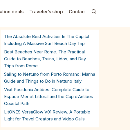
ation deals
Traveler’s shop
Contact
The Absolute Best Activities In The Capital
Including A Massive Surf Beach Day Trip
Best Beaches Near Rome. The Practical
Guide to Beaches, Trains, Lidos, and Day
Trips from Rome
Sailing to Nettuno from Porto Romano: Marina
Guide and Things to Do in Nettuno Italy
Visit Posidonia Antibes: Complete Guide to
Espace Mer et Littoral and the Cap d’Antibes
Coastal Path
LitONES VersaGlow V01 Review. A Portable
Light for Travel Creators and Video Calls