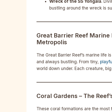
Wreck of the SS Yongala
. Div
bustling around the wreck is su
Great Barrier Reef Marine 
Metropolis
The Great Barrier Reef’s marine life i
and always bustling. From tiny,
playf
world down under. Each creature, big o
Coral Gardens – The Reef’
These coral formations are the most 