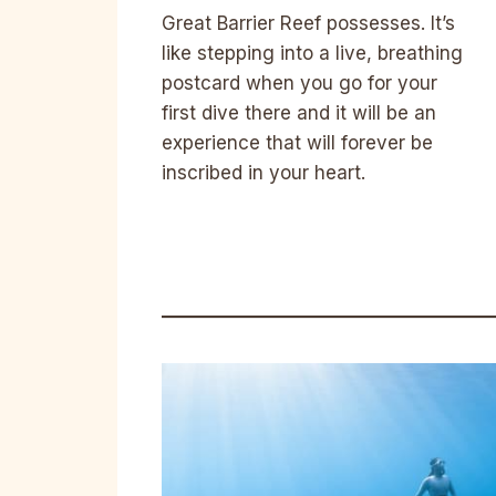
Great Barrier Reef possesses. It’s
like stepping into a live, breathing
postcard when you go for your
first dive there and it will be an
experience that will forever be
inscribed in your heart.