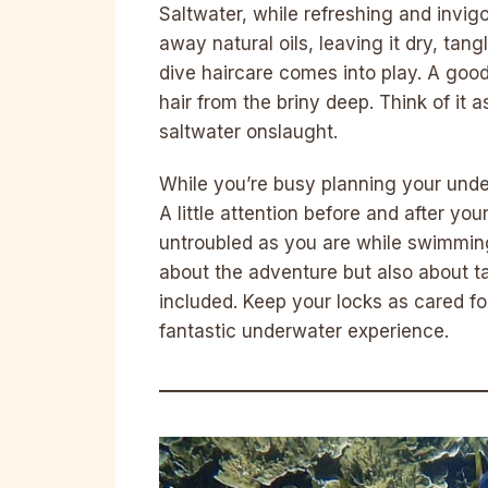
Saltwater, while refreshing and invigor
away natural oils, leaving it dry, tang
dive haircare comes into play. A good
hair from the briny deep. Think of it a
saltwater onslaught.
While you’re busy planning your under
A little attention before and after yo
untroubled as you are while swimming 
about the adventure but also about ta
included. Keep your locks as cared for
fantastic underwater experience.