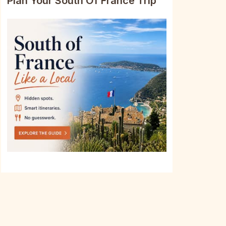
Plan Your South Of France Trip