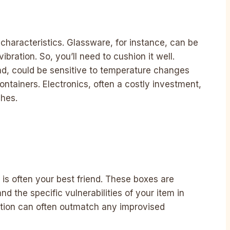
 characteristics. Glassware, for instance, can be
ibration. So, you’ll need to cushion it well.
nd, could be sensitive to temperature changes
ontainers. Electronics, often a costly investment,
ches.
 is often your best friend. These boxes are
d the specific vulnerabilities of your item in
ction can often outmatch any improvised