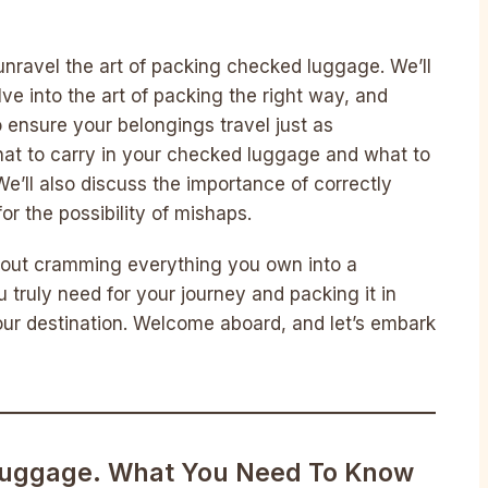
unravel the art of packing checked luggage. We’ll
lve into the art of packing the right way, and
o ensure your belongings travel just as
what to carry in your checked luggage and what to
We’ll also discuss the importance of correctly
or the possibility of mishaps.
about cramming everything you own into a
u truly need for your journey and packing it in
your destination. Welcome aboard, and let’s embark
uggage. What You Need To Know