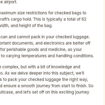
e airport.
 maximum size restrictions for checked bags to
aft’s cargo hold. This is typically a total of 62
idth, and height of the bag.
u can and cannot pack in your checked luggage.
portant documents, and electronics are better off
for perishable goods and medicine, as your
to varying temperatures and handling conditions.
 complex, but with a bit of knowledge and
ro. As we delve deeper into this subject, we’ll
cks to pack your checked luggage the right way,
 ensure a smooth journey from start to finish. So
itcase, and let’s set off on this exciting journey