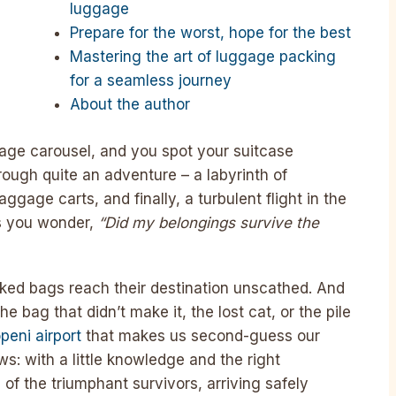
luggage
Prepare for the worst, hope for the best
Mastering the art of luggage packing
for a seamless journey
About the author
gage carousel, and you spot your suitcase
rough quite an adventure – a labyrinth of
gage carts, and finally, a turbulent flight in the
as you wonder,
“Did my belongings survive the
ecked bags reach their destination unscathed. And
he bag that didn’t make it, the lost cat, or the pile
peni airport
that makes us second-guess our
ws: with a little knowledge and the right
of the triumphant survivors, arriving safely