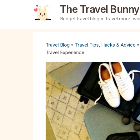
Skip
The Travel Bunny
to
Budget travel blog • Travel more, wor
content
Travel Blog
»
Travel Tips, Hacks & Advice
Travel Experience