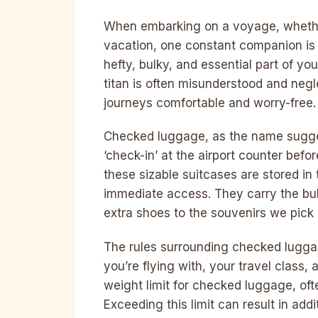
When embarking on a voyage, whether 
vacation, one constant companion is 
hefty, bulky, and essential part of yo
titan is often misunderstood and negle
journeys comfortable and worry-free.
Checked luggage, as the name sugges
‘check-in’ at the airport counter befo
these sizable suitcases are stored in
immediate access. They carry the bulk
extra shoes to the souvenirs we pick 
The rules surrounding checked luggag
you’re flying with, your travel class, 
weight limit for checked luggage, of
Exceeding this limit can result in addi