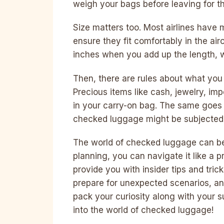
weigh your bags before leaving for th
Size matters too. Most airlines have
ensure they fit comfortably in the aircr
inches when you add up the length, w
Then, there are rules about what yo
Precious items like cash, jewelry, im
in your carry-on bag. The same goes 
checked luggage might be subjected 
The world of checked luggage can be
planning, you can navigate it like a p
provide you with insider tips and tri
prepare for unexpected scenarios, and
pack your curiosity along with your su
into the world of checked luggage!