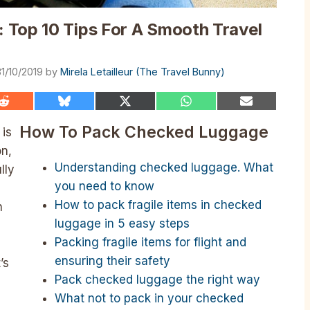
 Top 10 Tips For A Smooth Travel
31/10/2019
by
Mirela Letailleur (The Travel Bunny)
Share
Share
Share
Share
Share
on
on
on
on
on
Reddit
Bluesky
X
WhatsApp
Email
How To Pack Checked Luggage
is
(Twitter)
on,
Understanding checked luggage. What
lly
you need to know
How to pack fragile items in checked
n
luggage in 5 easy steps
Packing fragile items for flight and
ensuring their safety
’s
Pack checked luggage the right way
What not to pack in your checked