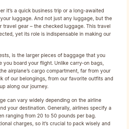
it’s a quick business trip or a long-awaited
your luggage. And not just any luggage, but the
ur travel gear – the checked luggage. This travel
cted, yet its role is indispensable in making our
ts, is the larger pieces of baggage that you
re you board your flight. Unlike carry-on bags,
 the airplane’s cargo compartment, far from your
 of our belongings, from our favorite outfits and
up along our journey.
e can vary widely depending on the airline
and your destination. Generally, airlines specify a
ten ranging from 20 to 50 pounds per bag.
tional charges, so it’s crucial to pack wisely and