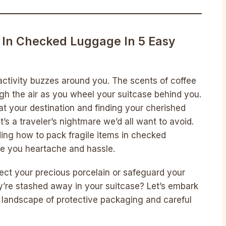
 In Checked Luggage In 5 Easy
 activity buzzes around you. The scents of coffee
gh the air as you wheel your suitcase behind you.
t your destination and finding your cherished
It’s a traveler’s nightmare we’d all want to avoid.
ding how to pack fragile items in checked
ve you heartache and hassle.
ct your precious porcelain or safeguard your
ey’re stashed away in your suitcase? Let’s embark
e landscape of protective packaging and careful