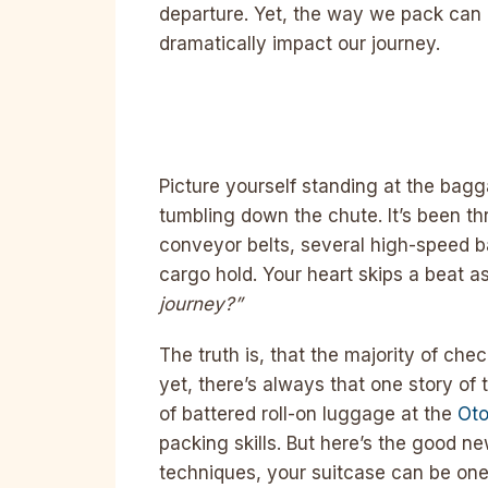
departure. Yet, the way we pack can
dramatically impact our journey.
Picture yourself standing at the bag
tumbling down the chute. It’s been th
conveyor belts, several high-speed bag
cargo hold. Your heart skips a beat 
journey?”
The truth is, that the majority of ch
yet, there’s always that one story of t
of battered roll-on luggage at the
Oto
packing skills. But here’s the good ne
techniques, your suitcase can be one 