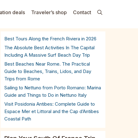
ation deals
Traveler’s shop
Contact
Best Tours Along the French Riviera in 2026
The Absolute Best Activities In The Capital
Including A Massive Surf Beach Day Trip
Best Beaches Near Rome. The Practical
Guide to Beaches, Trains, Lidos, and Day
Trips from Rome
Sailing to Nettuno from Porto Romano: Marina
Guide and Things to Do in Nettuno Italy
Visit Posidonia Antibes: Complete Guide to
Espace Mer et Littoral and the Cap d’Antibes
Coastal Path