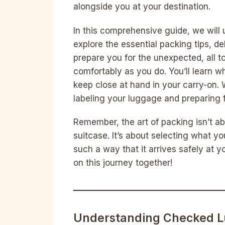
alongside you at your destination.
In this comprehensive guide, we will 
explore the essential packing tips, de
prepare you for the unexpected, all t
comfortably as you do. You’ll learn 
keep close at hand in your carry-on. 
labeling your luggage and preparing f
Remember, the art of packing isn’t 
suitcase. It’s about selecting what yo
such a way that it arrives safely at 
on this journey together!
Understanding Checked L