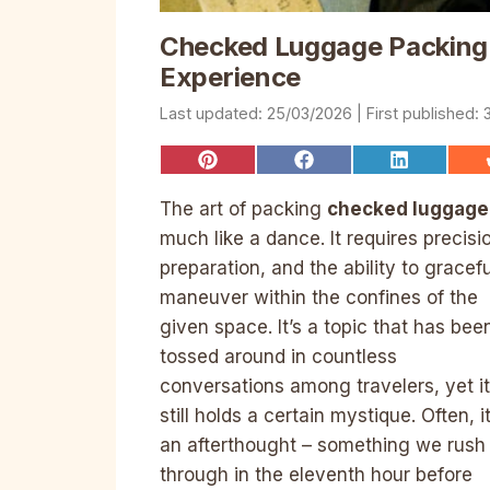
Checked Luggage Packing:
Experience
25/03/2026
Share
Share
Share
on
on
on
Pinterest
Facebook
LinkedIn
The art of packing
checked luggage
much like a dance. It requires precisi
preparation, and the ability to gracefu
maneuver within the confines of the
given space. It’s a topic that has bee
tossed around in countless
conversations among travelers, yet it
still holds a certain mystique. Often, it
an afterthought – something we rush
through in the eleventh hour before