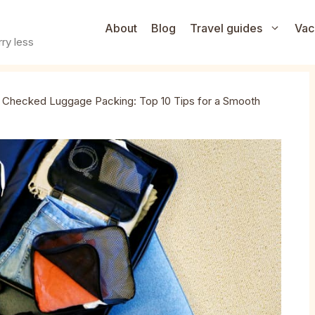
About
Blog
Travel guides
Vac
ry less
»
Checked Luggage Packing: Top 10 Tips for a Smooth