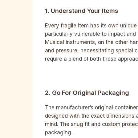
1. Understand Your Items
Every fragile item has its own unique
particularly vulnerable to impact and v
Musical instruments, on the other ha
and pressure, necessitating special c
require a blend of both these approa
2. Go For Original Packaging
The manufacturer’s original container
designed with the exact dimensions an
mind. The snug fit and custom prote
packaging.