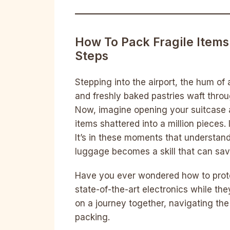
How To Pack Fragile Items
Steps
Stepping into the airport, the hum of
and freshly baked pastries waft throu
Now, imagine opening your suitcase a
items shattered into a million pieces. 
It’s in these moments that understan
luggage becomes a skill that can sa
Have you ever wondered how to prote
state-of-the-art electronics while th
on a journey together, navigating th
packing.