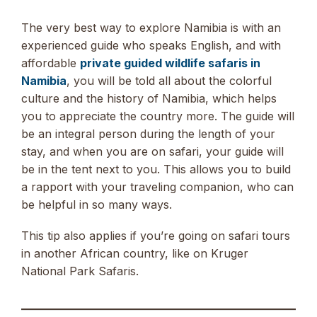
The very best way to explore Namibia is with an
experienced guide who speaks English, and with
affordable
private guided wildlife safaris in
Namibia
, you will be told all about the colorful
culture and the history of Namibia, which helps
you to appreciate the country more. The guide will
be an integral person during the length of your
stay, and when you are on safari, your guide will
be in the tent next to you. This allows you to build
a rapport with your traveling companion, who can
be helpful in so many ways.
This tip also applies if you’re going on safari tours
in another African country, like on Kruger
National Park Safaris.