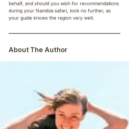
behalf, and should you wish for recommendations
during your Namibia safari, look no further, as
your guide knows the region very well.
About The Author