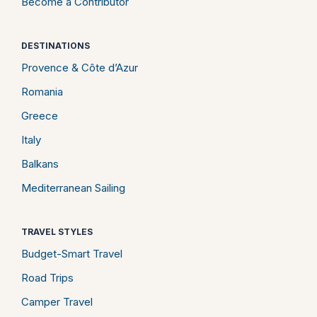
Become a Contributor
DESTINATIONS
Provence & Côte d’Azur
Romania
Greece
Italy
Balkans
Mediterranean Sailing
TRAVEL STYLES
Budget-Smart Travel
Road Trips
Camper Travel