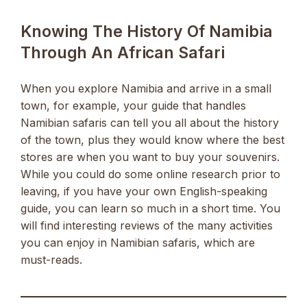
Knowing The History Of Namibia
Through An African Safari
When you explore Namibia and arrive in a small
town, for example, your guide that handles
Namibian safaris can tell you all about the history
of the town, plus they would know where the best
stores are when you want to buy your souvenirs.
While you could do some online research prior to
leaving, if you have your own English-speaking
guide, you can learn so much in a short time. You
will find interesting reviews of the many activities
you can enjoy in Namibian safaris, which are
must-reads.