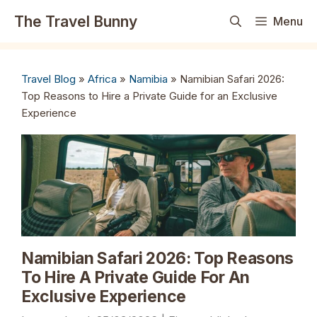
Skip
The Travel Bunny
Menu
to
content
Travel Blog
»
Africa
»
Namibia
»
Namibian Safari 2026:
Top Reasons to Hire a Private Guide for an Exclusive
Experience
Namibian Safari 2026: Top Reasons
To Hire A Private Guide For An
Exclusive Experience