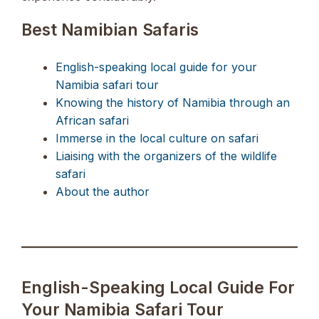
Best Namibian Safaris
English-speaking local guide for your
Namibia safari tour
Knowing the history of Namibia through an
African safari
Immerse in the local culture on safari
Liaising with the organizers of the wildlife
safari
About the author
English-Speaking Local Guide For
Your Namibia Safari Tour