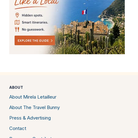
ABOUT
About Mirela Letailleur
About The Travel Bunny
Press & Advertising
Contact