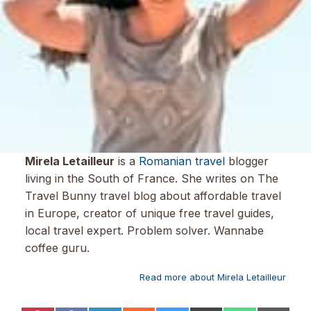
Mirela Letailleur
is a
Romanian travel
blogger
living in the South of France. She writes on The
Travel Bunny travel blog about affordable travel
in Europe, creator of unique free travel guides,
local travel expert. Problem solver. Wannabe
coffee guru.
Read more about Mirela Letailleur