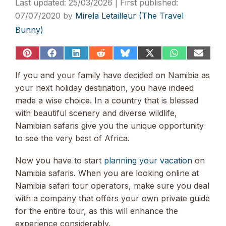
25/03/2026
07/07/2020
by
Mirela Letailleur (The Travel
Bunny)
Share
Share
Share
Share
Share
Share
Share
Share
on
on
on
on
on
on
on
on
Pinterest
Facebook
LinkedIn
Reddit
Bluesky
X
WhatsApp
Email
If you and your family have decided on Namibia as
(Twitter)
your next holiday destination, you have indeed
made a wise choice. In a country that is blessed
with beautiful scenery and diverse wildlife,
Namibian safaris give you the unique opportunity
to see the very best of Africa.
Now you have to start
planning your vacation
on
Namibia safaris. When you are looking online at
Namibia safari tour operators, make sure you deal
with a company that offers your own private guide
for the entire tour, as this will enhance the
experience considerably.