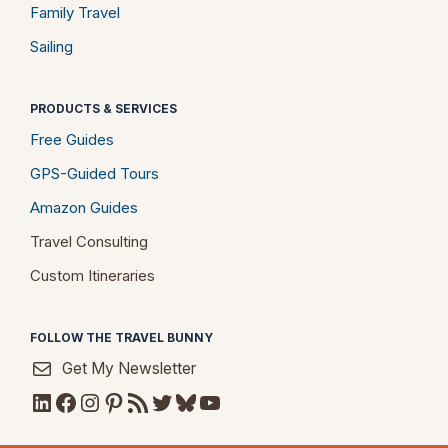
Family Travel
Sailing
PRODUCTS & SERVICES
Free Guides
GPS-Guided Tours
Amazon Guides
Travel Consulting
Custom Itineraries
FOLLOW THE TRAVEL BUNNY
Get My Newsletter
LinkedIn
Facebook
Instagram
Pinterest
RSS Feed
Twitter
Bluesky
YouTube