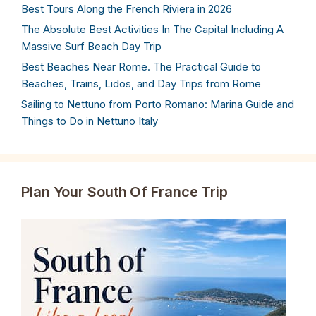
Best Tours Along the French Riviera in 2026
The Absolute Best Activities In The Capital Including A
Massive Surf Beach Day Trip
Best Beaches Near Rome. The Practical Guide to
Beaches, Trains, Lidos, and Day Trips from Rome
Sailing to Nettuno from Porto Romano: Marina Guide and
Things to Do in Nettuno Italy
Plan Your South Of France Trip