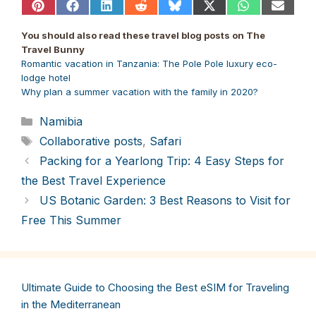
Share
Share
Share
Share
Share
Share
Share
Share
on
on
on
on
on
on
on
on
Pinterest
Facebook
LinkedIn
Reddit
Bluesky
X
WhatsApp
Email
You should also read these travel blog posts on The
(Twitter)
Travel Bunny
Romantic vacation in Tanzania: The Pole Pole luxury eco-
lodge hotel
Why plan a summer vacation with the family in 2020?
Categories
Namibia
Tags
Collaborative posts
,
Safari
Packing for a Yearlong Trip: 4 Easy Steps for
the Best Travel Experience
US Botanic Garden: 3 Best Reasons to Visit for
Free This Summer
Ultimate Guide to Choosing the Best eSIM for Traveling
in the Mediterranean