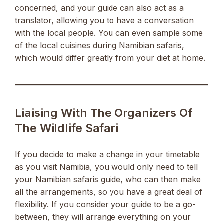
concerned, and your guide can also act as a
translator, allowing you to have a conversation
with the local people. You can even sample some
of the local cuisines during Namibian safaris,
which would differ greatly from your diet at home.
Liaising With The Organizers Of
The Wildlife Safari
If you decide to make a change in your timetable
as you visit Namibia, you would only need to tell
your Namibian safaris guide, who can then make
all the arrangements, so you have a great deal of
flexibility. If you consider your guide to be a go-
between, they will arrange everything on your