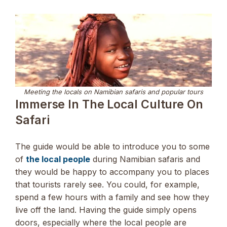
Meeting the locals on Namibian safaris and popular tours
Immerse In The Local Culture On
Safari
The guide would be able to introduce you to some
of
the local people
during Namibian safaris and
they would be happy to accompany you to places
that tourists rarely see. You could, for example,
spend a few hours with a family and see how they
live off the land. Having the guide simply opens
doors, especially where the local people are