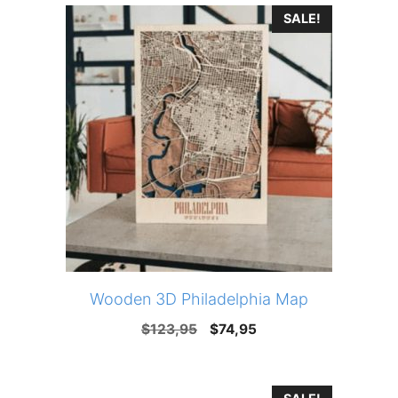
SALE!
$123,95.
$74,95.
Wooden 3D Philadelphia Map
Original
Current
$
123,95
$
74,95
price
price
was:
is: