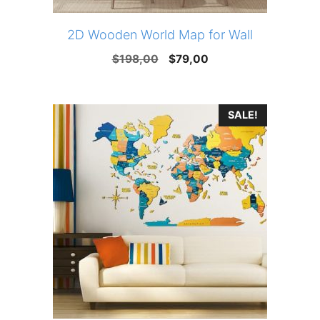
2D Wooden World Map for Wall
Original
Current
$
198,00
$
79,00
price
price
was:
is:
SALE!
$198,00.
$79,00.