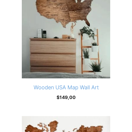
Wooden USA Map Wall Art
$
149,00