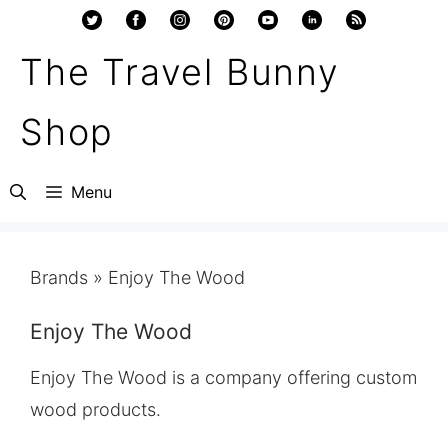
Skip
to
The Travel Bunny
content
Shop
Menu
Brands
»
Enjoy The Wood
Enjoy The Wood
Enjoy The Wood is a company offering custom
wood products.