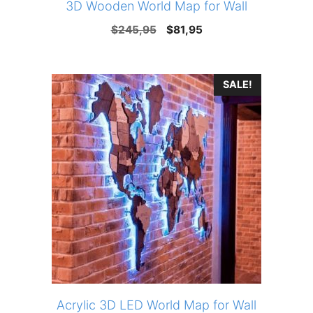
3D Wooden World Map for Wall
Original
Current
$
245,95
$
81,95
price
price
was:
is:
SALE!
$245,95.
$81,95.
Acrylic 3D LED World Map for Wall