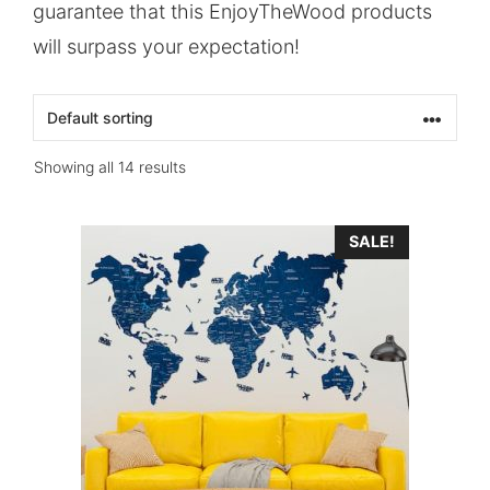
guarantee that this EnjoyTheWood products
will surpass your expectation!
Showing all 14 results
SALE!