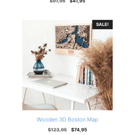
Original
Current
$
91,95
$
41,95
price
price
was:
is:
SALE!
$91,95.
$41,95.
Wooden 3D Boston Map
Original
Current
$
123,95
$
74,95