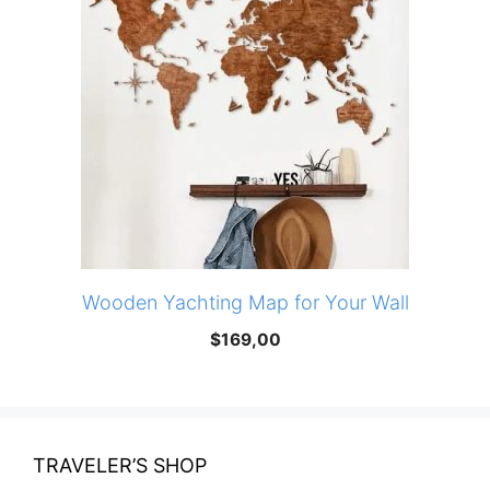
Wooden Yachting Map for Your Wall
$
169,00
TRAVELER’S SHOP