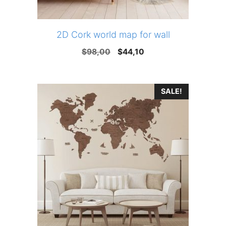
2D Cork world map for wall
Original
Current
$
98,00
$
44,10
price
price
was:
is:
SALE!
$98,00.
$44,10.