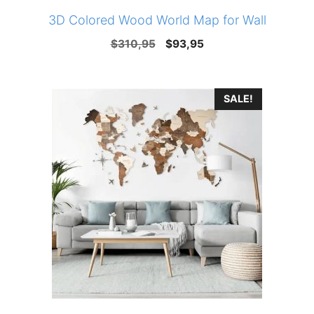
3D Colored Wood World Map for Wall
Original
Current
$
310,95
$
93,95
price
price
was:
is:
SALE!
$310,95.
$93,95.