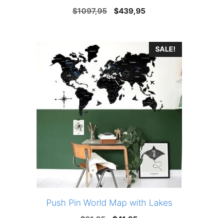
Original
Current
$
1097,95
$
439,95
price
price
was:
is:
SALE!
$1097,95.
$439,95.
Push Pin World Map with Lakes