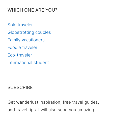
WHICH ONE ARE YOU?
Solo traveler
Globetrotting couples
Family vacationers
Foodie traveler
Eco-traveler
International student
SUBSCRIBE
Get wanderlust inspiration, free travel guides,
and travel tips. I will also send you amazing