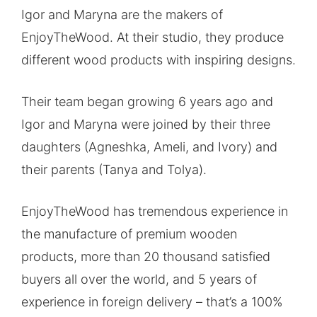
Igor and Maryna are the makers of
EnjoyTheWood. At their studio, they produce
different wood products with inspiring designs.
Their team began growing 6 years ago and
Igor and Maryna were joined by their three
daughters (Agneshka, Ameli, and Ivory) and
their parents (Tanya and Tolya).
EnjoyTheWood has tremendous experience in
the manufacture of premium wooden
products, more than 20 thousand satisfied
buyers all over the world, and 5 years of
experience in foreign delivery – that’s a 100%