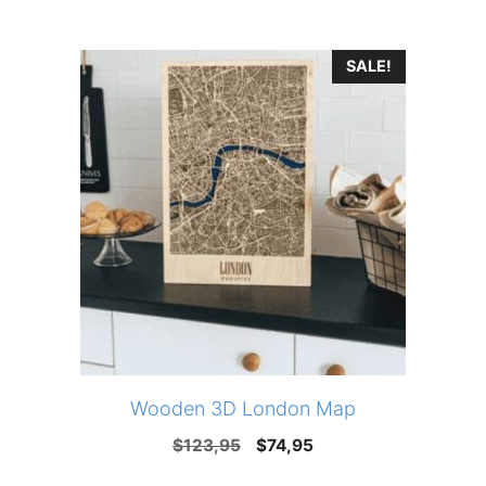
price
price
was:
is:
SALE!
$123,95.
$74,95.
Wooden 3D London Map
Original
Current
$
123,95
$
74,95
price
price