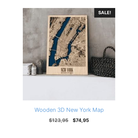
was:
is:
SALE!
$123,95.
$74,95.
Wooden 3D New York Map
Original
Current
$
123,95
$
74,95
price
price
was:
is: