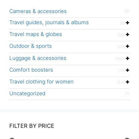
Cameras & accessories
(9)
Travel guides, journals & albums
(6)
Travel maps & globes
(20)
Outdoor & sports
(49)
Luggage & accessories
(104)
Comfort boosters
(15)
Travel clothing for women
(44)
Uncategorized
(1)
FILTER BY PRICE