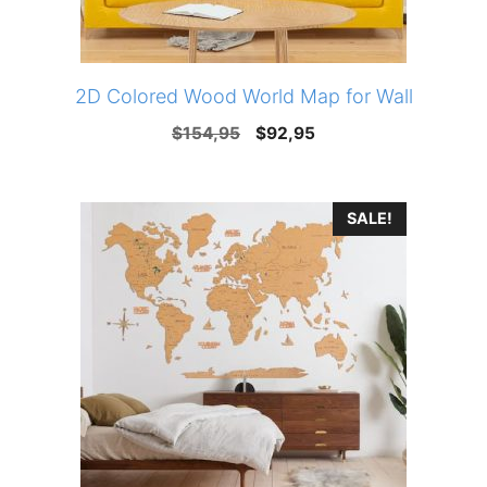
2D Colored Wood World Map for Wall
Original
Current
$
154,95
$
92,95
price
price
was:
is:
SALE!
$154,95.
$92,95.