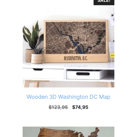
SALE!
$123,95.
$74,95.
Wooden 3D Washington DC Map
Original
Current
$
123,95
$
74,95
price
price
was:
is:
$123,95.
$74,95.