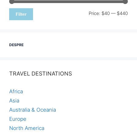
Min
Max
Price:
$40
—
$440
Filter
pric
pric
DESPRE
TRAVEL DESTINATIONS
Africa
Asia
Australia & Oceania
Europe
North America