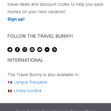
travel deals and discount codes to help you save
money on your next vacation!
Sign up!
FOLLOW THE TRAVEL BUNNY!
INTERNATIONAL
The Travel Bunny is also available in:
Langue française
Limba română