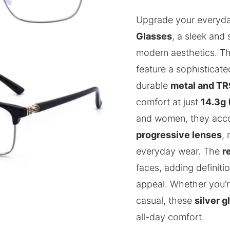
Upgrade your everyda
Glasses
, a sleek and 
modern aesthetics. Th
feature a sophisticat
durable
metal and TR
comfort at just
14.3g 
and women, they ac
progressive lenses
,
everyday wear. The
r
faces, adding definiti
appeal. Whether you’r
casual, these
silver g
all-day comfort.