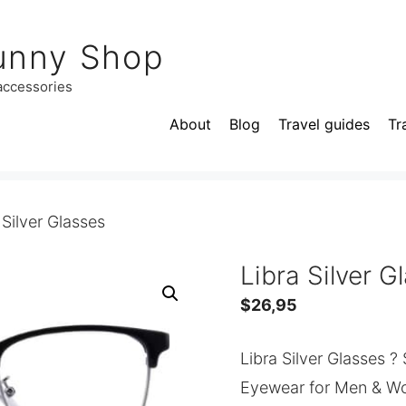
unny Shop
 accessories
About
Blog
Travel guides
Tr
 Silver Glasses
Libra Silver G
$
26,95
Libra Silver Glasses ?
Eyewear for Men & W