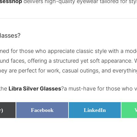
ssesshop
delivers high-quality eyewear tailored for sty
lasses?
ned for those who appreciate classic style with a mod
ound faces, offering a structured yet soft appearance.
they are perfect for work, casual outings, and everythi
 the
Libra Silver Glasses
?a must-have for those who va
Share
Share
r)
Facebook
LinkedIn
on
on