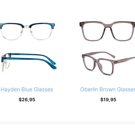
Hayden Blue Glasses
Oberlin Brown Glasse
$
26,95
$
19,95