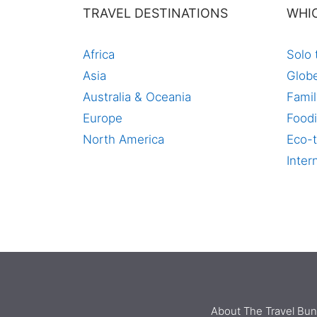
TRAVEL DESTINATIONS
WHI
Africa
Solo 
Asia
Globe
Australia & Oceania
Famil
Europe
Foodi
North America
Eco-t
Inter
About The Travel Bu