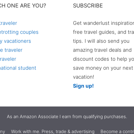
CH ONE ARE YOU?
SUBSCRIBE
traveler
Get wanderlust inspiratio
trotting couples
free travel guides, and tr
y vacationers
tips. I will also send you
e traveler
amazing travel deals and
raveler
discount codes to help y
national student
save money on your next
vacation!
Sign up!
As an Amazon Associate I earn from qualifying purchases.
nny
Work with me. Press, trade & advertising
Become a contri