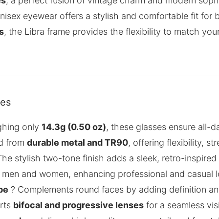
es
, a perfect fusion of vintage charm and modern sophi
 unisex eyewear offers a stylish and comfortable fit 
s
, the Libra frame provides the flexibility to match you
res
ghing only
14.3g (0.50 oz)
, these glasses ensure all-
d from
durable metal and TR90
, offering flexibility, 
he stylish two-tone finish adds a sleek, retro-inspired
h men and women, enhancing professional and casual l
pe
? Complements round faces by adding definition and
rts
bifocal and progressive lenses
for a seamless vis