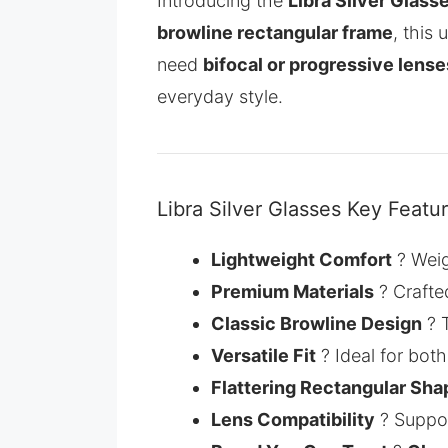
Introducing the
Libra Silver Glass
browline rectangular frame
, this
need
bifocal or progressive lense
everyday style.
Libra Silver Glasses Key Featu
Lightweight Comfort
? Wei
Premium Materials
? Crafte
Classic Browline Design
? T
Versatile Fit
? Ideal for bot
Flattering Rectangular Sha
Lens Compatibility
? Suppo