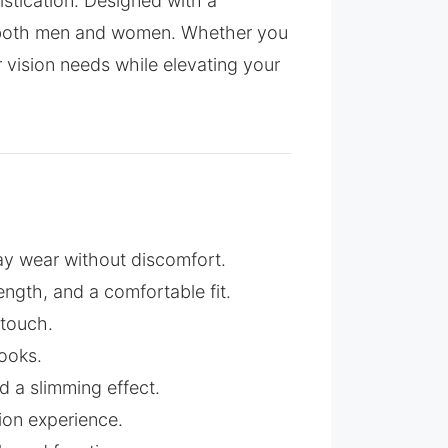
stication. Designed with a
for both men and women. Whether you
r vision needs while elevating your
day wear without discomfort.
strength, and a comfortable fit.
 touch.
ooks.
 a slimming effect.
ion experience.