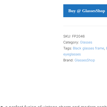
Buy @ GlassesShop
SKU:
FP2046
Category:
Glasses
Tags:
Black glasses frame
,
eyeglasses
Brand:
GlassesShop