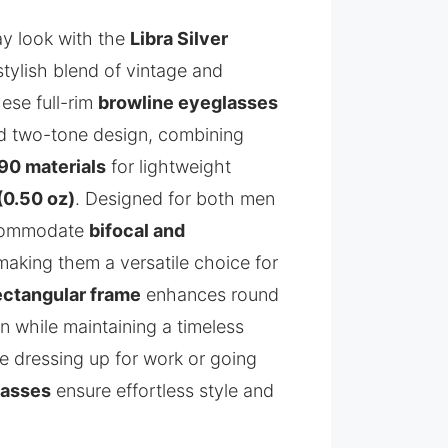
y look with the
Libra Silver
stylish blend of vintage and
ese full-rim
browline eyeglasses
ed two-tone design, combining
90 materials
for lightweight
(0.50 oz)
. Designed for both men
commodate
bifocal and
 making them a versatile choice for
ectangular frame
enhances round
on while maintaining a timeless
e dressing up for work or going
lasses
ensure effortless style and