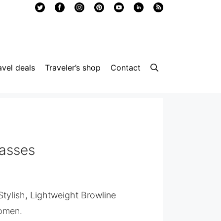
avel deals
Traveler’s shop
Contact
lasses
 Stylish, Lightweight Browline
omen.