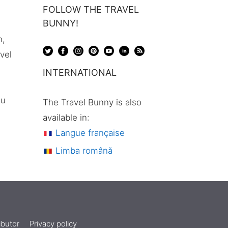
FOLLOW THE TRAVEL
BUNNY!
n,
avel
INTERNATIONAL
ou
The Travel Bunny is also
available in:
Langue française
Limba română
butor
Privacy policy