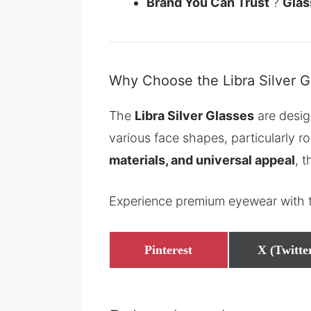
Brand You Can Trust
?
Gla
Why Choose the Libra Silver G
The
Libra Silver Glasses
are desig
various face shapes, particularly r
materials, and universal appeal
, 
Experience premium eyewear with
Share
Share
Pinterest
X (Twitte
on
on