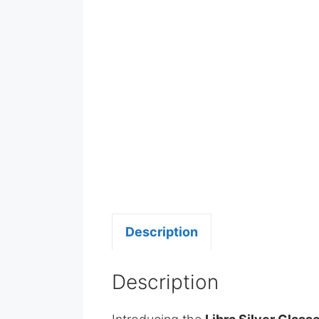
Description
Description