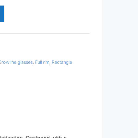
Browline glasses
,
Full rim
,
Rectangle