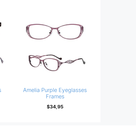
s
Amelia Purple Eyeglasses
Frames
$
34,95