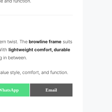
le and function.
ern twist. The
browline frame
suits
 With
lightweight comfort, durable
ng in between.
lue style, comfort, and function.
Share
Share
WhatsApp
Email
on
on