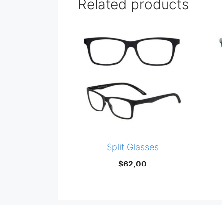
Related products
Split Glasses
$
62,00