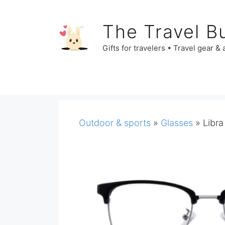
Skip
to
The Travel B
content
Gifts for travelers • Travel gear &
Outdoor & sports
»
Glasses
»
Libra