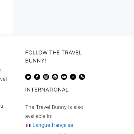
FOLLOW THE TRAVEL
BUNNY!
n,
avel
INTERNATIONAL
ou
The Travel Bunny is also
available in:
Langue française