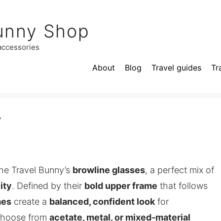
unny Shop
 accessories
About
Blog
Travel guides
Tr
”
he Travel Bunny’s
browline glasses
, a perfect mix of
ity
. Defined by their
bold upper frame
that follows
mes
create a
balanced, confident look
for
Choose from
acetate, metal, or mixed‑material