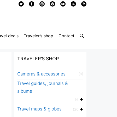
avel deals
Traveler’s shop
Contact
TRAVELER’S SHOP
Cameras & accessories
(9)
Travel guides, journals &
albums
(6)
Travel maps & globes
(20)