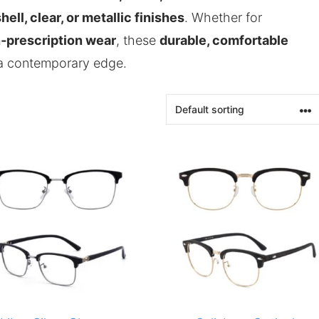
hell, clear, or metallic finishes
. Whether for
n‑prescription wear
, these
durable, comfortable
 a contemporary edge.