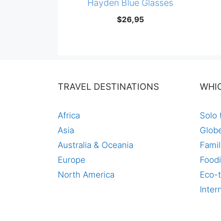
Hayden Blue Glasses
$
26,95
TRAVEL DESTINATIONS
WHI
Africa
Solo 
Asia
Globe
Australia & Oceania
Famil
Europe
Foodi
North America
Eco-t
Inter