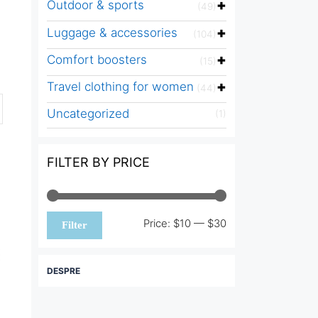
Outdoor & sports
(49)
Luggage & accessories
(104)
Comfort boosters
(15)
Travel clothing for women
(44)
Uncategorized
(1)
FILTER BY PRICE
Min
Max
Price:
$10
—
$30
Filter
price
price
DESPRE