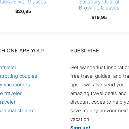
Libra Silver Glasses
Salisbury Optical
Browline Glasses
$
26,95
$
19,95
CH ONE ARE YOU?
SUBSCRIBE
traveler
Get wanderlust inspiratio
trotting couples
free travel guides, and tr
y vacationers
tips. I will also send you
e traveler
amazing travel deals and
raveler
discount codes to help y
national student
save money on your next
vacation!
Sign up!