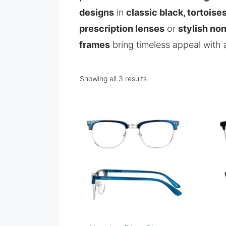
designs
in
classic black, tortoises
prescription lenses
or
stylish no
frames
bring timeless appeal with
Showing all 3 results