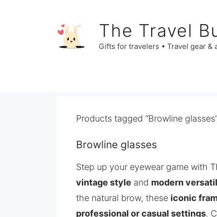
Skip
to
The Travel B
content
Gifts for travelers • Travel gear &
Products tagged “Browline glasses
Browline glasses
Step up your eyewear game with T
vintage style
and
modern versatil
the natural brow, these
iconic fra
professional or casual settings
. 