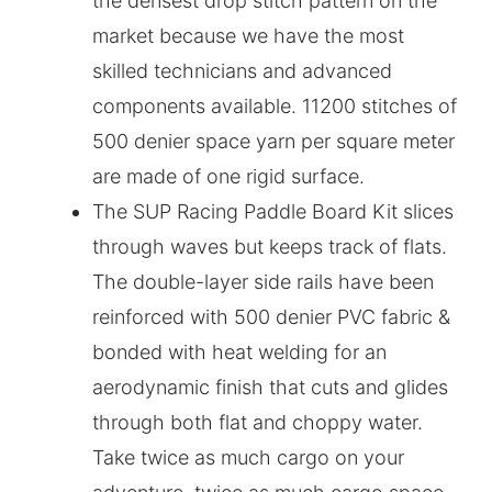
the densest drop stitch pattern on the
market because we have the most
skilled technicians and advanced
components available. 11200 stitches of
500 denier space yarn per square meter
are made of one rigid surface.
The SUP Racing Paddle Board Kit slices
through waves but keeps track of flats.
The double-layer side rails have been
reinforced with 500 denier PVC fabric &
bonded with heat welding for an
aerodynamic finish that cuts and glides
through both flat and choppy water.
Take twice as much cargo on your