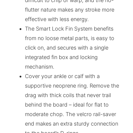
difficult to chip or warp, and the no-
flutter nature makes any stroke more
effective with less energy.
The Smart Lock Fin System benefits
from no loose metal parts, is easy to
click on, and secures with a single
integrated fin box and locking
mechanism.
Cover your ankle or calf with a
supportive neoprene ring. Remove the
drag with thick coils that never trail
behind the board – ideal for flat to
moderate chop. The velcro rail-saver
end makes an extra sturdy connection