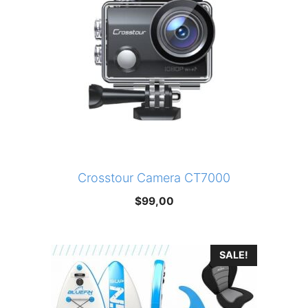
Crosstour Camera CT7000
$
99,00
SALE!