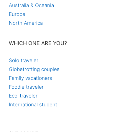
Australia & Oceania
Europe
North America
WHICH ONE ARE YOU?
Solo traveler
Globetrotting couples
Family vacationers
Foodie traveler
Eco-traveler
International student