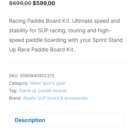
Original
Current
$
699,00
$
599,00
price
price
Racing Paddle Board Kit. Ultimate speed and
was:
is:
stability for SUP racing, touring and high-
$699,00.
$599,00.
speed paddle boarding with your Sprint Stand
Up Race Paddle Board Kit.
SKU:
5060840902372
Category:
Water sports gear
Tag:
Stand up paddle boards
Brand:
Bluefin SUP board & accessories
Description