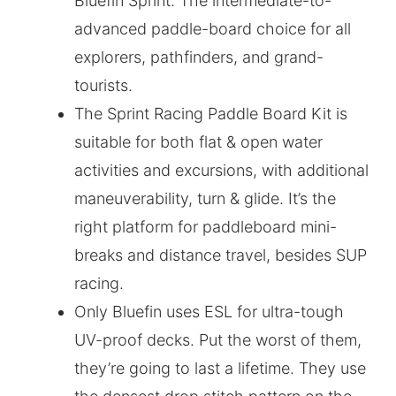
Bluefin Sprint. The intermediate-to-
advanced paddle-board choice for all
explorers, pathfinders, and grand-
tourists.
The Sprint Racing Paddle Board Kit is
suitable for both flat & open water
activities and excursions, with additional
maneuverability, turn & glide. It’s the
right platform for paddleboard mini-
breaks and distance travel, besides SUP
racing.
Only Bluefin uses ESL for ultra-tough
UV-proof decks. Put the worst of them,
they’re going to last a lifetime. They use