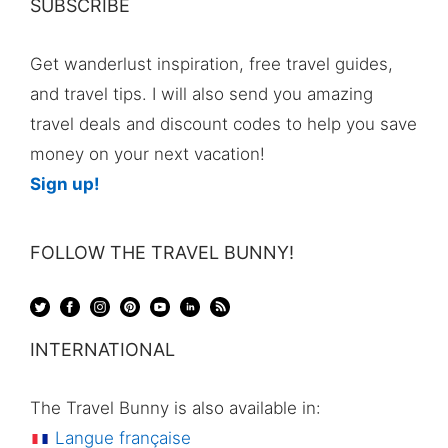
SUBSCRIBE
Get wanderlust inspiration, free travel guides,
and travel tips. I will also send you amazing
travel deals and discount codes to help you save
money on your next vacation!
Sign up!
FOLLOW THE TRAVEL BUNNY!
INTERNATIONAL
The Travel Bunny is also available in:
Langue française