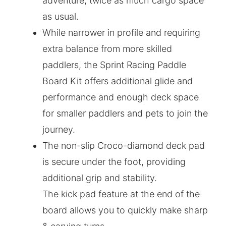
adventure, twice as much cargo space
as usual.
While narrower in profile and requiring
extra balance from more skilled
paddlers, the Sprint Racing Paddle
Board Kit offers additional glide and
performance and enough deck space
for smaller paddlers and pets to join the
journey.
The non-slip Croco-diamond deck pad
is secure under the foot, providing
additional grip and stability.
The kick pad feature at the end of the
board allows you to quickly make sharp