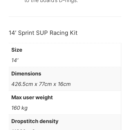
to the board’s D-rings.
14′ Sprint SUP Racing Kit
Size
14′
Dimensions
426.5cm x 77cm x 16cm
Max user weight
160 kg
Dropstitch density