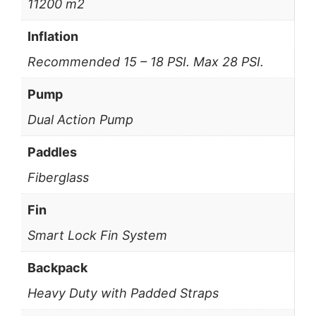
11200 m2
Inflation
Recommended 15 – 18 PSI. Max 28 PSI.
Pump
Dual Action Pump
Paddles
Fiberglass
Fin
Smart Lock Fin System
Backpack
Heavy Duty with Padded Straps