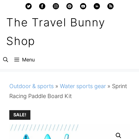
Skip
to
The Travel Bunny
content
Shop
Menu
Outdoor & sports
»
Water sports gear
»
Sprint
Racing Paddle Board Kit
SALE!