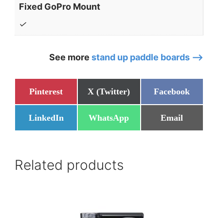
Fixed GoPro Mount
✓
See more
stand up paddle boards –>
Share
Share
Share
Pinterest
X (Twitter)
Facebook
on
on
on
Share
Share
Share
LinkedIn
WhatsApp
Email
on
on
on
Related products