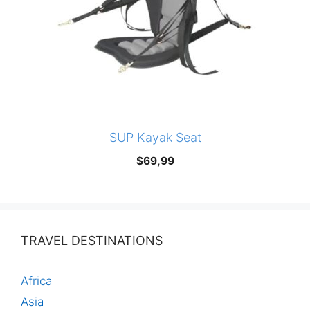
SUP Kayak Seat
$
69,99
TRAVEL DESTINATIONS
Africa
Asia