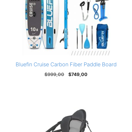
Bluefin Cruise Carbon Fiber Paddle Board
Original
Current
$
999,00
$
749,00
price
price
was:
is:
$999,00.
$749,00.