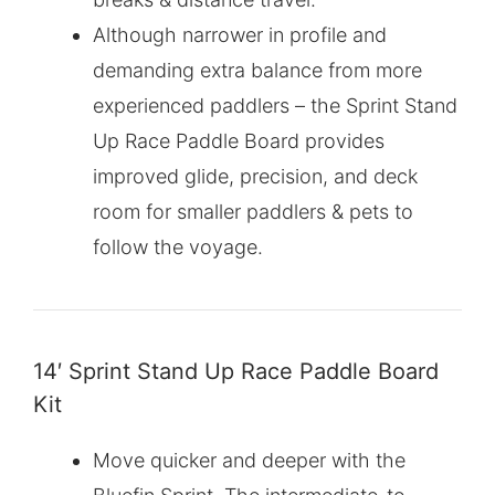
Although narrower in profile and
demanding extra balance from more
experienced paddlers – the Sprint Stand
Up Race Paddle Board provides
improved glide, precision, and deck
room for smaller paddlers & pets to
follow the voyage.
14′ Sprint Stand Up Race Paddle Board
Kit
Move quicker and deeper with the