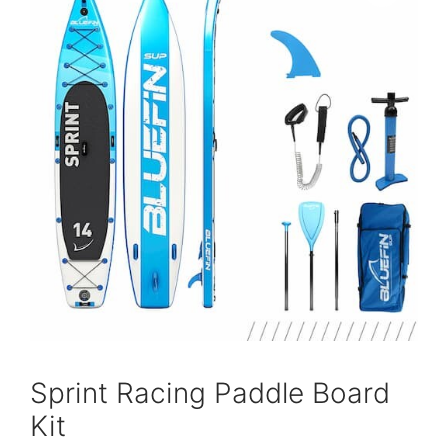
Sprint Racing Paddle Board
Kit