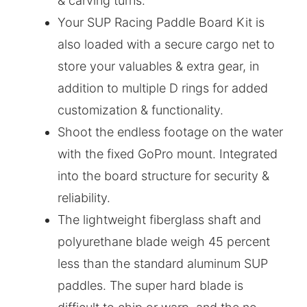
& carving turns.
Your SUP Racing Paddle Board Kit is
also loaded with a secure cargo net to
store your valuables & extra gear, in
addition to multiple D rings for added
customization & functionality.
Shoot the endless footage on the water
with the fixed GoPro mount. Integrated
into the board structure for security &
reliability.
The lightweight fiberglass shaft and
polyurethane blade weigh 45 percent
less than the standard aluminum SUP
paddles. The super hard blade is