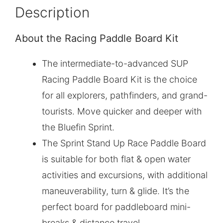
Description
About the Racing Paddle Board Kit
The intermediate-to-advanced SUP
Racing Paddle Board Kit is the choice
for all explorers, pathfinders, and grand-
tourists. Move quicker and deeper with
the Bluefin Sprint.
The Sprint Stand Up Race Paddle Board
is suitable for both flat & open water
activities and excursions, with additional
maneuverability, turn & glide. It’s the
perfect board for paddleboard mini-
breaks & distance travel.