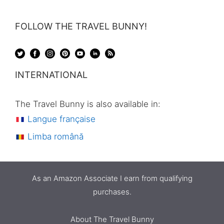
FOLLOW THE TRAVEL BUNNY!
INTERNATIONAL
The Travel Bunny is also available in:
Langue française
Limba română
As an Amazon Associate I earn from qualifying
purchases.
About The Travel Bunny