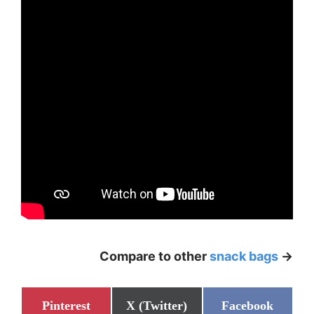
Compare to other
snack bags
->
Share
Share
Share
Pinterest
X (Twitter)
Facebook