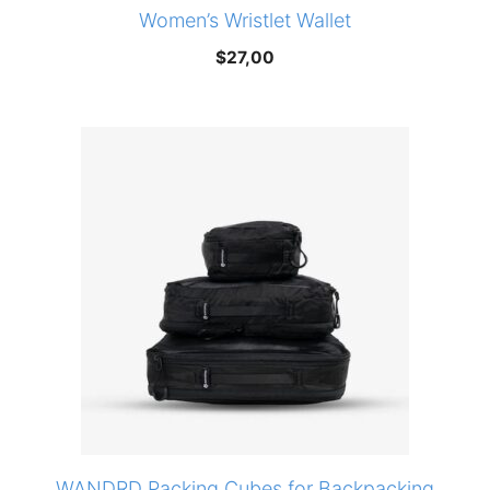
Women’s Wristlet Wallet
$
27,00
WANDRD Packing Cubes for Backpacking