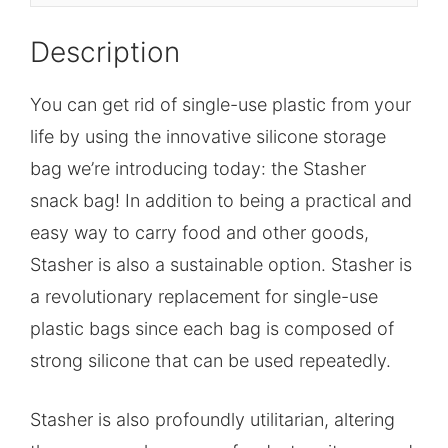
Description
You can get rid of single-use plastic from your
life by using the innovative silicone storage
bag we’re introducing today: the Stasher
snack bag! In addition to being a practical and
easy way to carry food and other goods,
Stasher is also a sustainable option. Stasher is
a revolutionary replacement for single-use
plastic bags since each bag is composed of
strong silicone that can be used repeatedly.
Stasher is also profoundly utilitarian, altering