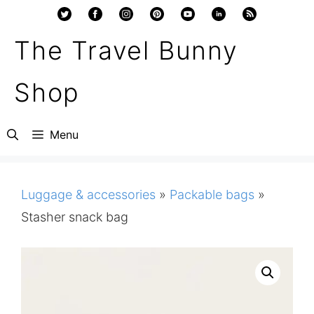
Skip
to
The Travel Bunny
content
Shop
Menu
Luggage & accessories
»
Packable bags
»
Stasher snack bag