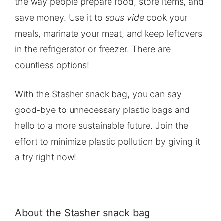
the way people prepare food, store items, and
save money. Use it to
sous vide
cook your
meals, marinate your meat, and keep leftovers
in the refrigerator or freezer. There are
countless options!
With the Stasher snack bag, you can say
good-bye to unnecessary plastic bags and
hello to a more sustainable future. Join the
effort to minimize plastic pollution by giving it
a try right now!
About the Stasher snack bag