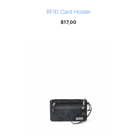
RFID Card Holder
$
17,00