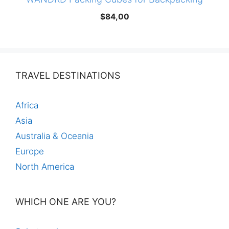
$
84,00
TRAVEL DESTINATIONS
Africa
Asia
Australia & Oceania
Europe
North America
WHICH ONE ARE YOU?