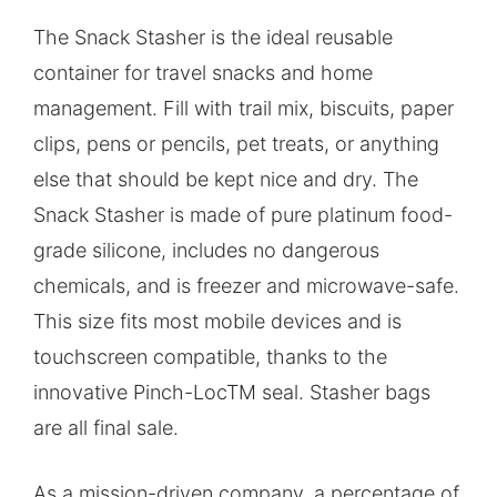
The Snack Stasher is the ideal reusable
container for travel snacks and home
management. Fill with trail mix, biscuits, paper
clips, pens or pencils, pet treats, or anything
else that should be kept nice and dry. The
Snack Stasher is made of pure platinum food-
grade silicone, includes no dangerous
chemicals, and is freezer and microwave-safe.
This size fits most mobile devices and is
touchscreen compatible, thanks to the
innovative Pinch-LocTM seal. Stasher bags
are all final sale.
As a mission-driven company, a percentage of