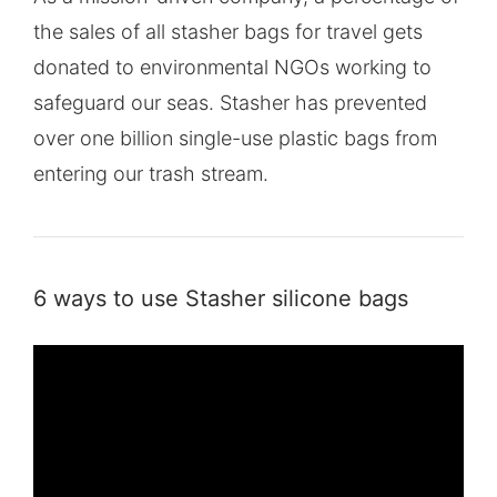
the sales of all stasher bags for travel gets
donated to environmental NGOs working to
safeguard our seas. Stasher has prevented
over one billion single-use plastic bags from
entering our trash stream.
6 ways to use Stasher silicone bags