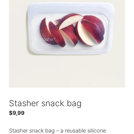
Stasher snack bag
$
9,99
Stasher snack bag – a reusable silicone