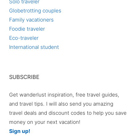
Solo traveler
Globetrotting couples
Family vacationers
Foodie traveler
Eco-traveler
International student
SUBSCRIBE
Get wanderlust inspiration, free travel guides,
and travel tips. I will also send you amazing
travel deals and discount codes to help you save
money on your next vacation!
Sign up!