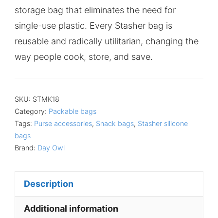
storage bag that eliminates the need for
single-use plastic. Every Stasher bag is
reusable and radically utilitarian, changing the
way people cook, store, and save.
SKU:
STMK18
Category:
Packable bags
Tags:
Purse accessories
,
Snack bags
,
Stasher silicone
bags
Brand:
Day Owl
Description
Additional information