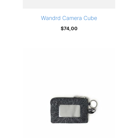
Wandrd Camera Cube
$
74,00