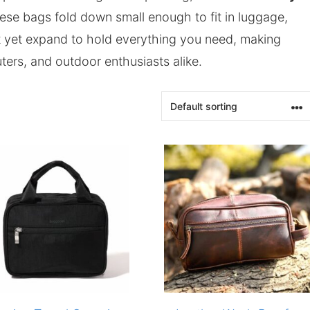
hese bags fold down small enough to fit in luggage,
t yet expand to hold everything you need, making
ters, and outdoor enthusiasts alike.