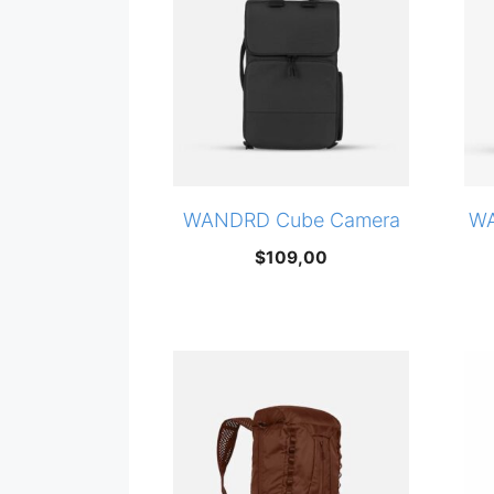
WANDRD Cube Camera
WA
$
109,00