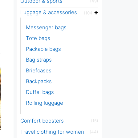
Outdoor & sports
(49)
Luggage & accessories
(104)
Messenger bags
Tote bags
Packable bags
Bag straps
Briefcases
Backpacks
Duffel bags
Rolling luggage
Comfort boosters
(15)
Travel clothing for women
(44)