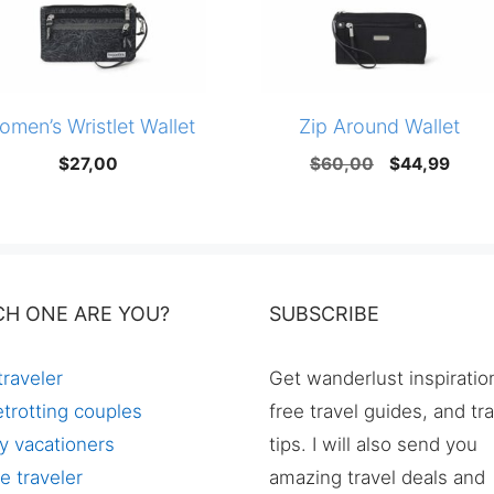
omen’s Wristlet Wallet
Zip Around Wallet
Original
Curr
$
27,00
$
60,00
$
44,99
price
price
was:
is:
$60,00.
$44,
CH ONE ARE YOU?
SUBSCRIBE
traveler
Get wanderlust inspiratio
trotting couples
free travel guides, and tr
y vacationers
tips. I will also send you
e traveler
amazing travel deals and