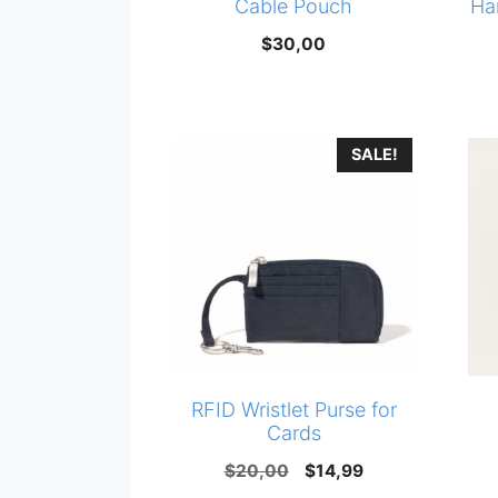
Cable Pouch
Ha
$
30,00
SALE!
RFID Wristlet Purse for
Cards
Original
Current
$
20,00
$
14,99