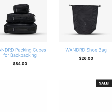
NDRD Packing Cubes
WANDRD Shoe Bag
for Backpacking
$
26,00
$
84,00
SALE!