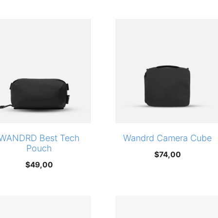
WANDRD Best Tech
Wandrd Camera Cube
Pouch
$
74,00
$
49,00