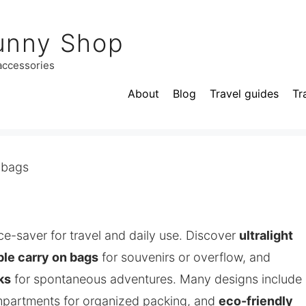
unny Shop
 accessories
About
Blog
Travel guides
Tr
 bags
ce-saver for travel and daily use. Discover
ultralight
ble carry on bags
for souvenirs or overflow, and
ks
for spontaneous adventures. Many designs include
mpartments for organized packing, and
eco-friendly