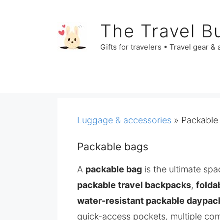
Skip
to
The Travel B
content
Gifts for travelers • Travel gear &
Luggage & accessories
»
Packable
Packable bags
A
packable bag
is the ultimate spa
packable travel backpacks
,
folda
water-resistant packable daypac
quick-access pockets, multiple co