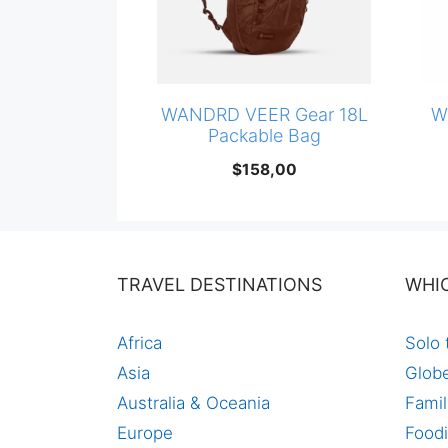
WANDRD VEER Gear 18L
W
Packable Bag
$
158,00
TRAVEL DESTINATIONS
WHI
Africa
Solo 
Asia
Globe
Australia & Oceania
Famil
Europe
Foodi