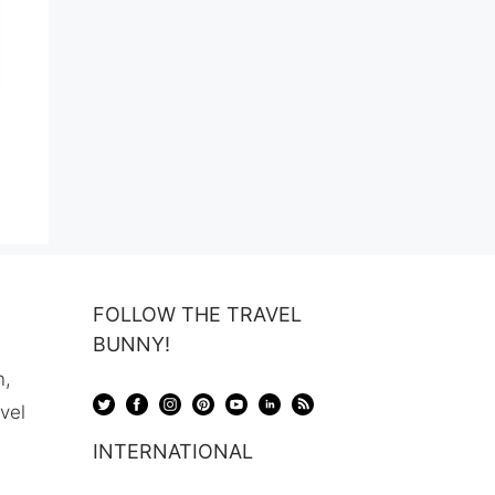
ent
99.
FOLLOW THE TRAVEL
BUNNY!
n,
avel
INTERNATIONAL