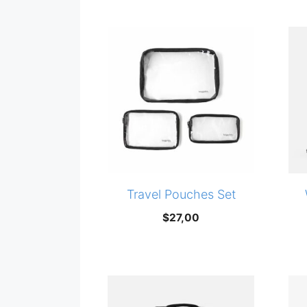
price
price
was:
is:
$20,00.
$14,99.
Travel Pouches Set
$
27,00