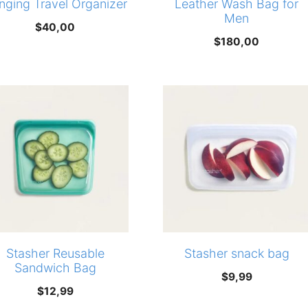
nging Travel Organizer
Leather Wash Bag for
Men
$
40,00
$
180,00
Stasher Reusable
Stasher snack bag
Sandwich Bag
$
9,99
$
12,99