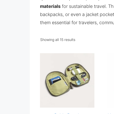
materials
for sustainable travel. T
backpacks, or even a jacket pocke
them essential for travelers, commu
Showing all 15 results