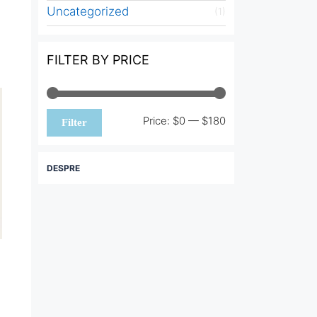
Uncategorized
(1)
FILTER BY PRICE
Min
Max
Price:
$0
—
$180
Filter
price
price
DESPRE