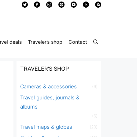
avel deals
Traveler’s shop
Contact
TRAVELER’S SHOP
Cameras & accessories
(9)
Travel guides, journals &
albums
(6)
Travel maps & globes
(20)