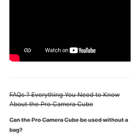
FAQs ? Everything You Need to Know
About the Pro Camera Cube
Can the Pro Camera Cube be used without a
bag?