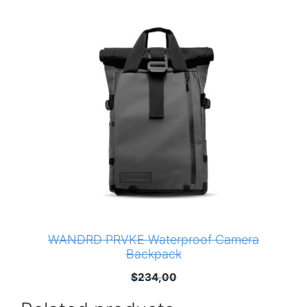
WANDRD PRVKE Waterproof Camera
Backpack
$
234,00