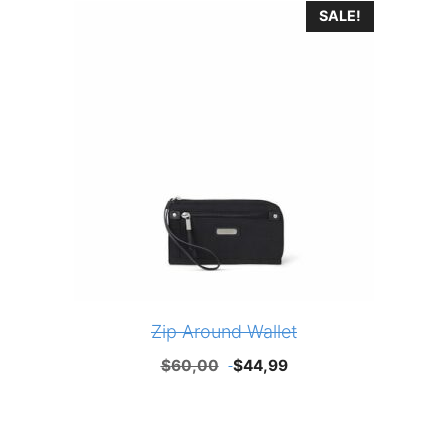
SALE!
Zip Around Wallet
Original
Current
$
60,00
$
44,99
price
price
was:
is:
$60,00.
$44,99.