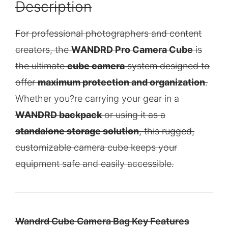
Description
For professional photographers and content
creators, the
WANDRD Pro Camera Cube
is
the ultimate
cube camera
system designed to
offer
maximum protection and organization
.
Whether you?re carrying your gear in a
WANDRD backpack
or using it as a
standalone storage solution
, this rugged,
customizable camera cube keeps your
equipment safe and easily accessible.
Wandrd Cube Camera Bag Key Features