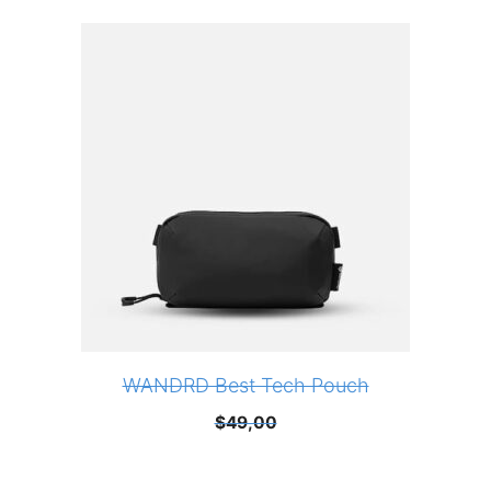
WANDRD Best Tech Pouch
$
49,00