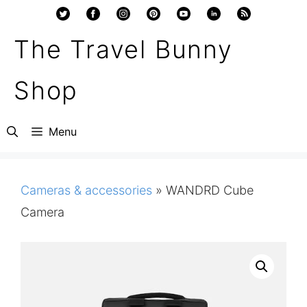
Skip
to
The Travel Bunny
content
Shop
Menu
Cameras & accessories
»
WANDRD Cube
Camera