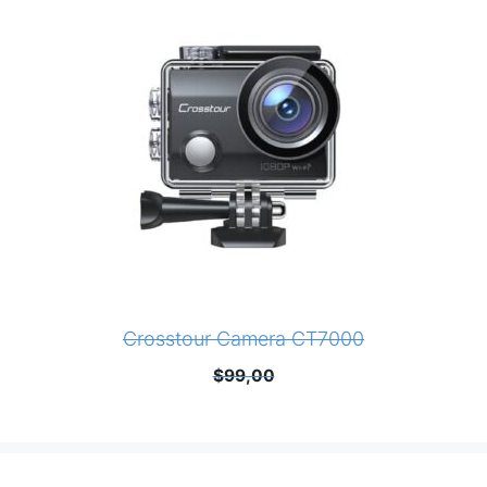
Crosstour Camera CT7000
$
99,00