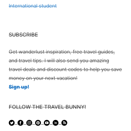
International student
SUBSCRIBE
Get wanderlust inspiration, free travel guides,
and travel tips. I will also send you amazing
travel deals and discount codes to help you save
money on your next vacation!
Sign up!
FOLLOW THE TRAVEL BUNNY!