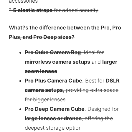
accessories
?
5 elastic straps
for added security
What?s the difference between the Pro, Pro
Plus, and Pro Deep sizes?
Pro Cube Camera Bag
. Ideal for
mirrorless camera setups
and
larger
zoom lenses
Pro Plus Camera Cube
. Best for
DSLR
camera setups
, providing extra space
for bigger lenses
Pro Deep Camera Cube
. Designed for
large lenses or drones
, offering the
deepest storage option