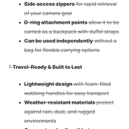
Side access zippers
for rapid retrieval
of your camera gear
D-ring attachment points
allow it to be
carried as a backpack with duffel straps
Can be used independently
without a
bag for flexible carrying options
?
Travel-Ready & Built to Last
Lightweight design
with foam-filled
webbing handles for easy transport
Weather-resistant materials
protect
against rain, dust, and rugged
environments