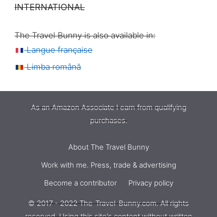
INTERNATIONAL
The Travel Bunny is also available in:
Langue française
Limba română
As an Amazon Associate I earn from qualifying
purchases.
About The Travel Bunny
Work with me. Press, trade & advertising
Become a contributor
Privacy policy
WANDRD Cube Camera
© 2017 - 2022 The-Travel-Bunny.com. All rights
$
109,00
reserved. Using this site's content without written