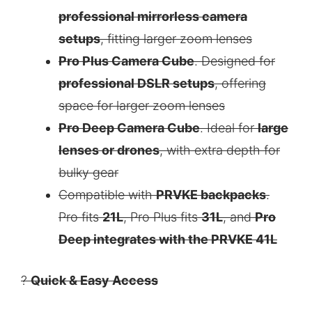
professional mirrorless camera
setups
, fitting larger zoom lenses
Pro Plus Camera Cube
. Designed for
professional DSLR setups
, offering
space for larger zoom lenses
Pro Deep Camera Cube
. Ideal for
large
lenses or drones
, with extra depth for
bulky gear
Compatible with
PRVKE backpacks
.
Pro fits
21L
, Pro Plus fits
31L
, and
Pro
Deep integrates with the PRVKE 41L
?
Quick & Easy Access