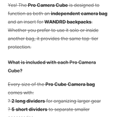
Yes! The
Pro Camera Cube
is designed to
function as both an
independent camera bag
and an insert for
WANDRD backpacks
.
Whether you prefer to use it solo or inside
another bag, it provides the same top-tier
protection.
What is included with each Pro Camera
Cube?
Every size of the
Pro Cube Camera bag
comes with:
?
2 long dividers
for organizing larger gear
?
5 short dividers
to separate smaller