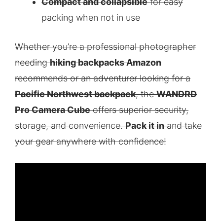
Compact and collapsible
for easy
packing when not in use
Whether you’re a professional photographer
needing
hiking backpacks Amazon
recommends or an adventurer looking for a
Pacific Northwest backpack
, the
WANDRD
Pro Camera Cube
offers superior security,
storage, and convenience.
Pack it in
and take
your gear anywhere with confidence!