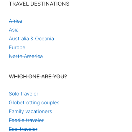
TRAVEL DESTINATIONS
Africa
Asia
Australia & Oceania
Europe
North America
WHICH ONE ARE YOU?
Solo traveler
Globetrotting couples
Family vacationers
Foodie traveler
Eco-traveler