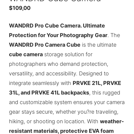
$
109,00
WANDRD Pro Cube Camera. Ultimate
Protection for Your Photography Gear
. The
WANDRD Pro Camera Cube
is the ultimate
cube camera
storage solution for
photographers who demand protection,
versatility, and accessibility. Designed to
integrate seamlessly with
PRVKE 21L, PRVKE
31L, and PRVKE 41L backpacks
, this rugged
and customizable system ensures your camera
gear stays secure, whether you?re traveling,
hiking, or shooting on location. With
weather-
resistant materials, protective EVA foam