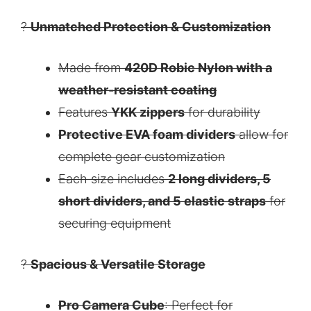
?
Unmatched Protection & Customization
Made from
420D Robic Nylon with a
weather-resistant coating
Features
YKK zippers
for durability
Protective EVA foam dividers
allow for
complete gear customization
Each size includes
2 long dividers, 5
short dividers, and 5 elastic straps
for
securing equipment
?
Spacious & Versatile Storage
Pro Camera Cube
: Perfect for