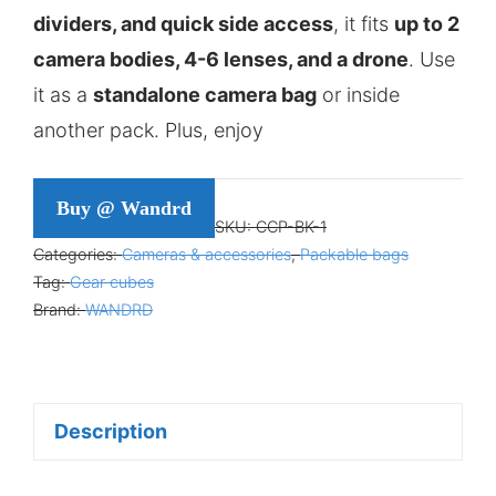
dividers, and quick side access
, it fits
up to 2
camera bodies, 4-6 lenses, and a drone
. Use
it as a
standalone camera bag
or inside
another pack. Plus, enjoy
Buy @ Wandrd
SKU:
CCP-BK-1
Categories:
Cameras & accessories
,
Packable bags
Tag:
Gear cubes
Brand:
WANDRD
Description