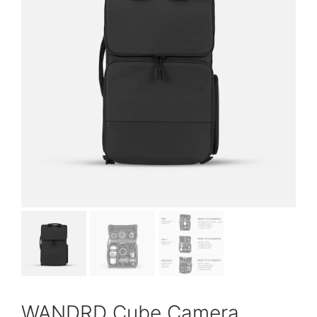
WANDRD Cube Camera