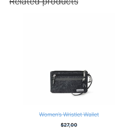
Related products
Women’s Wristlet Wallet
$
27,00