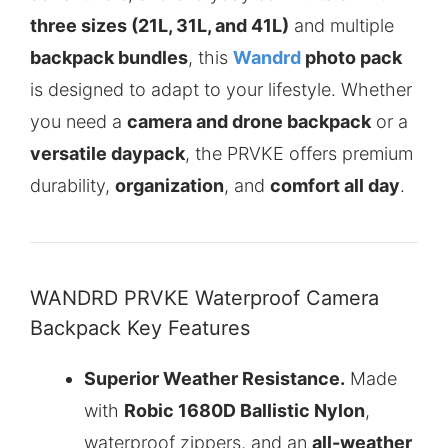
three sizes (21L, 31L, and 41L)
and multiple
backpack bundles
, this
Wandrd
photo pack
is designed to adapt to your lifestyle. Whether
you need a
camera and drone backpack
or a
versatile daypack
, the PRVKE offers premium
durability,
organization
, and
comfort all day
.
WANDRD PRVKE Waterproof Camera
Backpack Key Features
Superior Weather Resistance.
Made
with
Robic 1680D Ballistic Nylon
,
waterproof zippers, and an
all-weather