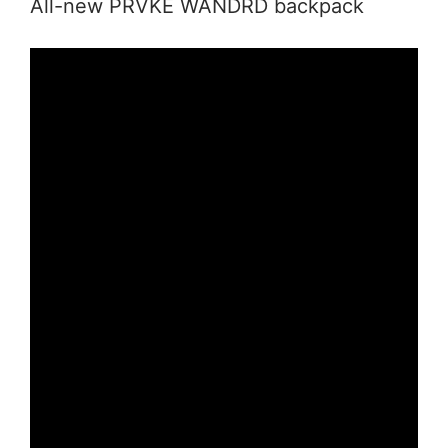
All-new PRVKE WANDRD backpack