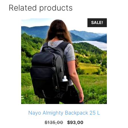
Related products
SALE!
Nayo Almighty Backpack 25 L
Original
Current
$
135,00
$
93,00