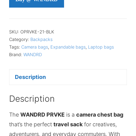
SKU:
OPRVKE-21-BLK
Category:
Backpacks
Tags:
Camera bags
,
Expandable bags
,
Laptop bags
Brand:
WANDRD
Description
Description
The
WANDRD PRVKE
is a
camera chest bag
that’s the perfect
travel sack
for creatives,
adventurers, and everyday commuters. With