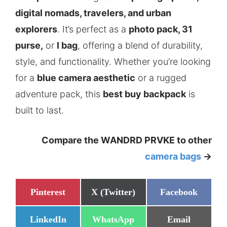
digital nomads, travelers, and urban
explorers
. It’s perfect as a
photo pack, 31
purse,
or
l bag
, offering a blend of durability,
style, and functionality. Whether you’re looking
for a
blue camera aesthetic
or a rugged
adventure pack, this
best buy backpack
is
built to last.
Compare the WANDRD PRVKE to other
camera bags
->
Share
Share
Share
Pinterest
X (Twitter)
Facebook
on
on
on
Share
Share
Share
LinkedIn
WhatsApp
Email