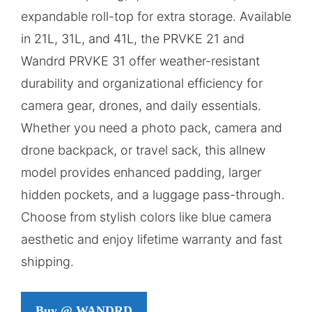
expandable roll-top for extra storage. Available
in 21L, 31L, and 41L, the PRVKE 21 and
Wandrd PRVKE 31 offer weather-resistant
durability and organizational efficiency for
camera gear, drones, and daily essentials.
Whether you need a photo pack, camera and
drone backpack, or travel sack, this allnew
model provides enhanced padding, larger
hidden pockets, and a luggage pass-through.
Choose from stylish colors like blue camera
aesthetic and enjoy lifetime warranty and fast
shipping.
Buy @ WANDRD