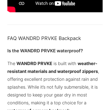
FAQ WANDRD PRVKE Backpack
Is the WANDRD PRVKE waterproof?
The
WANDRD PRVKE
is built with
weather-
resistant materials and waterproof zippers
,
offering excellent protection against rain and
splashes. While it’s not fully submersible, it is
designed to keep your gear dry in most
conditions, making it a top choice for a