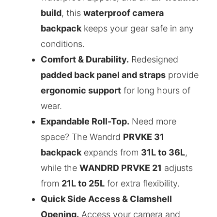
build
, this
waterproof camera
backpack
keeps your gear safe in any
conditions.
Comfort & Durability.
Redesigned
padded back panel and straps
provide
ergonomic support
for long hours of
wear.
Expandable Roll-Top.
Need more
space? The Wandrd
PRVKE 31
backpack
expands from
31L to 36L
,
while the
WANDRD PRVKE 21
adjusts
from
21L to 25L
for extra flexibility.
Quick Side Access & Clamshell
Opening.
Access your camera and