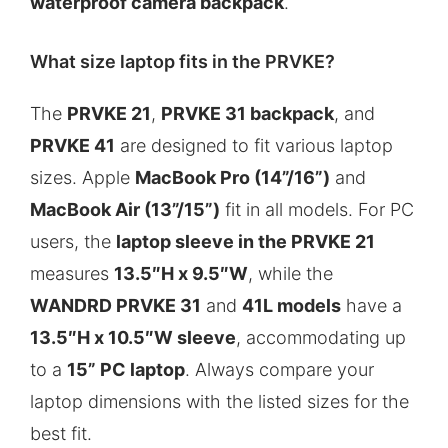
waterproof camera backpack
.
What size laptop fits in the PRVKE?
The
PRVKE 21
,
PRVKE 31 backpack
, and
PRVKE 41
are designed to fit various laptop
sizes. Apple
MacBook Pro (14”/16”)
and
MacBook Air (13”/15”)
fit in all models. For PC
users, the
laptop sleeve in the PRVKE 21
measures
13.5″H x 9.5″W
, while the
WANDRD PRVKE 31
and
41L models
have a
13.5″H x 10.5″W sleeve
, accommodating up
to a
15” PC laptop
. Always compare your
laptop dimensions with the listed sizes for the
best fit.