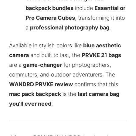
backpack bundles
include
Essential or
Pro Camera Cubes
, transforming it into
a
professional photography bag
.
Available in stylish colors like
blue aesthetic
camera
and built to last, the
PRVKE 21 bags
are a
game-changer
for photographers,
commuters, and outdoor adventurers. The
WANDRD PRVKE review
confirms that this
mac pack backpack
is the
last camera bag
you’ll ever need
!