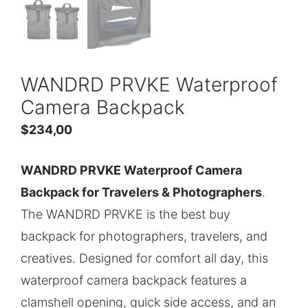
WANDRD PRVKE Waterproof
Camera Backpack
$
234,00
WANDRD PRVKE Waterproof Camera
Backpack for Travelers & Photographers
.
The WANDRD PRVKE is the best buy
backpack for photographers, travelers, and
creatives. Designed for comfort all day, this
waterproof camera backpack features a
clamshell opening, quick side access, and an