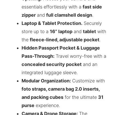
essentials effortlessly with a
fast side
zipper
and
full clamshell design
.
Laptop & Tablet Protection.
Securely
store up to a
16” laptop
and
tablet
with
the
fleece-lined, adjustable pocket
.
Hidden Passport Pocket & Luggage
Pass-Through:
Travel worry-free with a
concealed security pocket
and an
integrated luggage sleeve.
Modular Organization:
Customize with
foto straps, camera bag 2.0 inserts,
and packing cubes
for the ultimate
31
purse
experience.
Camera & Drone Storage:
The