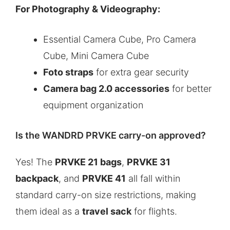
For Photography & Videography:
Essential Camera Cube, Pro Camera
Cube, Mini Camera Cube
Foto straps
for extra gear security
Camera bag 2.0 accessories
for better
equipment organization
Is the WANDRD PRVKE carry-on approved?
Yes! The
PRVKE 21 bags
,
PRVKE 31
backpack
, and
PRVKE 41
all fall within
standard carry-on size restrictions, making
them ideal as a
travel sack
for flights.