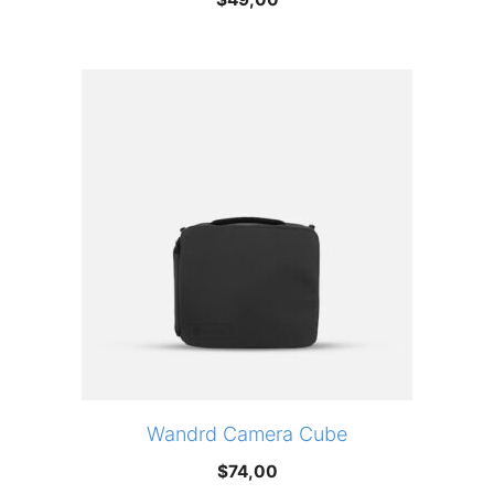
Wandrd Camera Cube
$
74,00