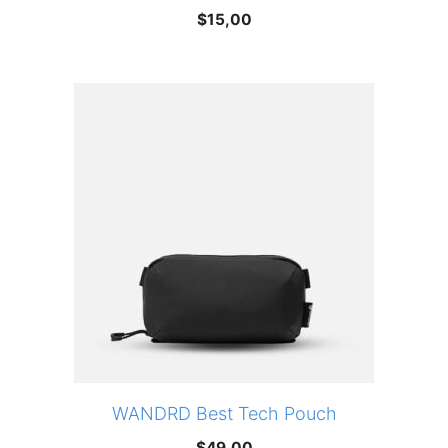
$
15,00
WANDRD Best Tech Pouch
$
49,00