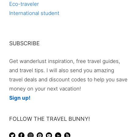
Eco-traveler
International student
SUBSCRIBE
Get wanderlust inspiration, free travel guides,
and travel tips. I will also send you amazing
travel deals and discount codes to help you save
money on your next vacation!
Sign up!
FOLLOW THE TRAVEL BUNNY!