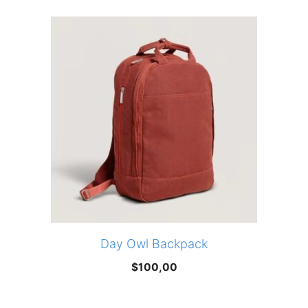
was:
is:
$173,95.
$147,86.
Day Owl Backpack
$
100,00