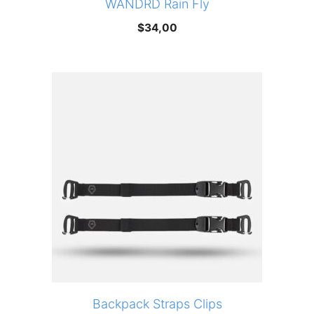
WANDRD Rain Fly
$
34,00
Backpack Straps Clips