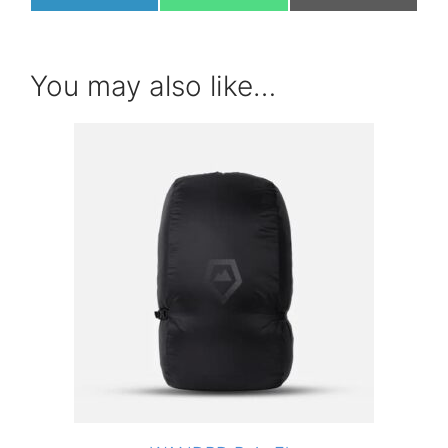
on
on
on
You may also like…