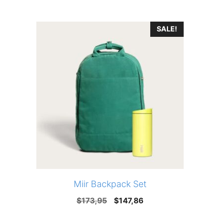
price
price
was:
is:
SALE!
$135,00.
$93,00.
Miir Backpack Set
Original
Current
$
173,95
$
147,86
price
price