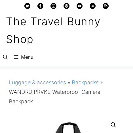
Skip
to
The Travel Bunny
content
Shop
Menu
Luggage & accessories
»
Backpacks
»
WANDRD PRVKE Waterproof Camera
Backpack