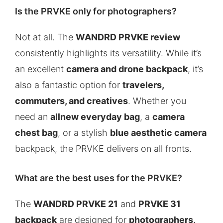
Is the PRVKE only for photographers?
Not at all. The
WANDRD PRVKE review
consistently highlights its versatility. While it’s
an excellent
camera and drone backpack
, it’s
also a fantastic option for
travelers,
commuters, and creatives
. Whether you
need an
allnew everyday bag
, a
camera
chest bag
, or a stylish
blue aesthetic camera
backpack, the PRVKE delivers on all fronts.
What are the best uses for the PRVKE?
The
WANDRD PRVKE 21
and
PRVKE 31
backpack
are designed for
photographers,