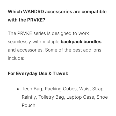
Which WANDRD accessories are compatible
with the PRVKE?
The PRVKE series is designed to work
seamlessly with multiple
backpack bundles
and accessories. Some of the best add-ons
include:
For Everyday Use & Travel:
Tech Bag, Packing Cubes, Waist Strap,
Rainfly, Toiletry Bag, Laptop Case, Shoe
Pouch