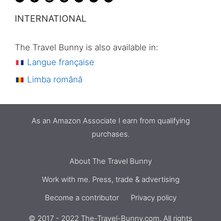
INTERNATIONAL
The Travel Bunny is also available in:
Langue française
Limba română
As an Amazon Associate I earn from qualifying
purchases.
About The Travel Bunny
Work with me. Press, trade & advertising
Become a contributor
Privacy policy
© 2017 - 2022 The-Travel-Bunny.com. All rights