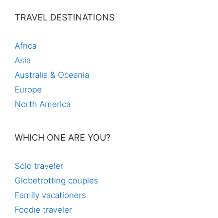
TRAVEL DESTINATIONS
Africa
Asia
Australia & Oceania
Europe
North America
WHICH ONE ARE YOU?
Solo traveler
Globetrotting couples
Family vacationers
Foodie traveler