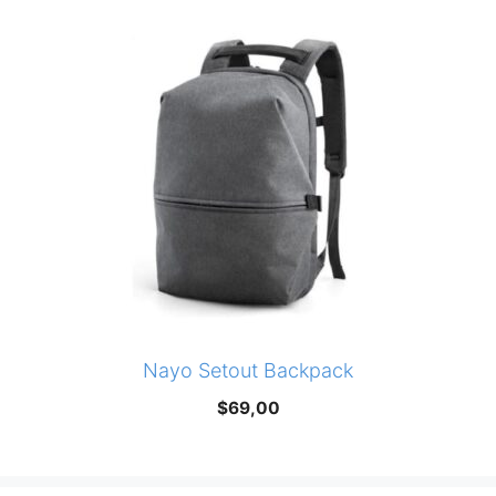
Nayo Setout Backpack
$
69,00