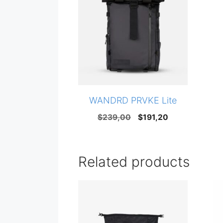
WANDRD PRVKE Lite
Original
Current
$
239,00
$
191,20
price
price
was:
is:
$239,00.
$191,20.
Related products