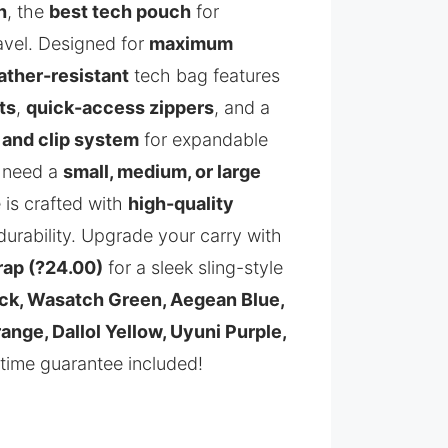
h
, the
best tech pouch
for
avel. Designed for
maximum
ther-resistant
tech bag features
ts
,
quick-access zippers
, and a
 and clip system
for expandable
 need a
small, medium, or large
 is crafted with
high-quality
durability. Upgrade your carry with
rap (?24.00)
for a sleek sling-style
ck, Wasatch Green, Aegean Blue,
nge, Dallol Yellow, Uyuni Purple,
time guarantee included!