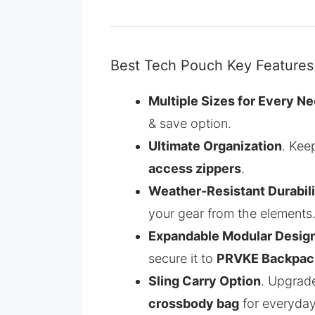
Best Tech Pouch Key Features
Multiple Sizes for Every N
& save option.
Ultimate Organization
. Kee
access zippers
.
Weather-Resistant Durabili
your gear from the elements
Expandable Modular Desig
secure it to
PRVKE Backpac
Sling Carry Option
. Upgrad
crossbody bag
for everyday