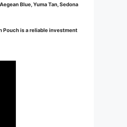
, Aegean Blue, Yuma Tan, Sedona
 Pouch is a reliable investment