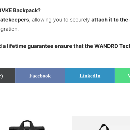
 PRVKE Backpack?
gatekeepers
, allowing you to securely
attach it to the
gration.
nd a lifetime guarantee ensure that the WANDRD Tech
Share
Share
r)
Facebook
LinkedIn
on
on