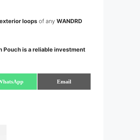
 exterior loops
of any
WANDRD
 Pouch is a reliable investment
Share
Share
WhatsApp
Email
on
on