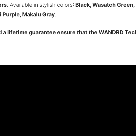
ors
. Available in stylish colors
: Black, Wasatch Green
i Purple, Makalu Gray
.
nd a lifetime guarantee ensure that the WANDRD Tech