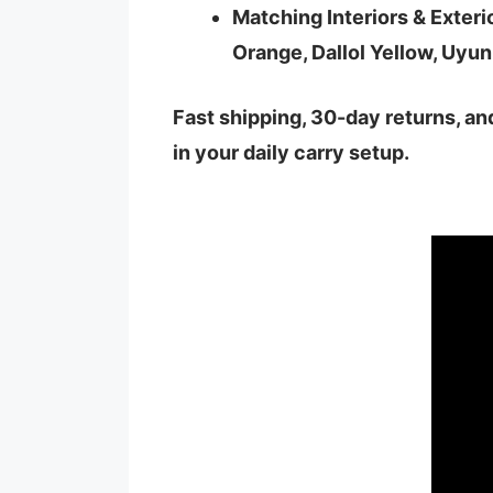
Matching Interiors & Exteri
Orange, Dallol Yellow, Uyun
Fast shipping, 30-day returns, a
in your daily carry setup.