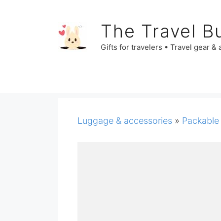
Skip
to
The Travel B
content
Gifts for travelers • Travel gear &
Luggage & accessories
»
Packable