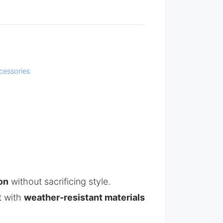
cessories
on
without sacrificing style.
lt with
weather-resistant materials