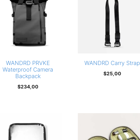
WANDRD PRVKE
WANDRD Carry Strap
Waterproof Camera
$
25,00
Backpack
$
234,00