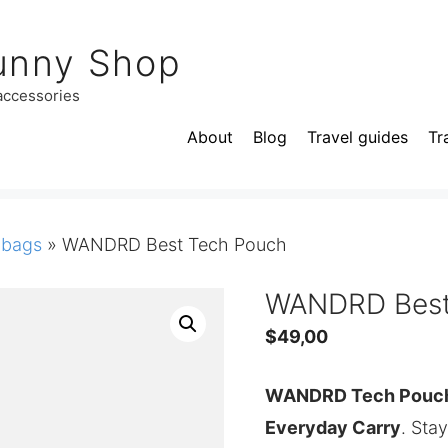
unny Shop
 accessories
About
Blog
Travel guides
Tr
 bags
»
WANDRD Best Tech Pouch
WANDRD Best
$
49,00
WANDRD Tech Pouch.
Everyday Carry
. Sta