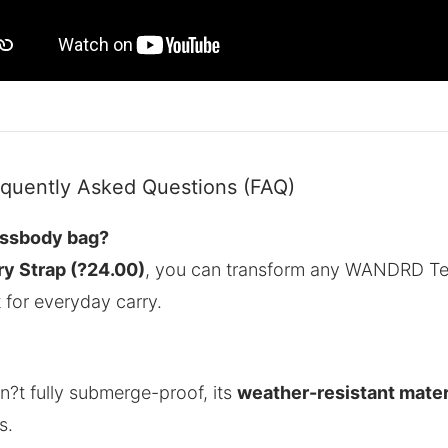
uently Asked Questions (FAQ)
ossbody bag?
ry Strap (?24.00)
, you can transform any WANDRD Te
t for everyday carry.
n?t fully submerge-proof, its
weather-resistant mater
s.