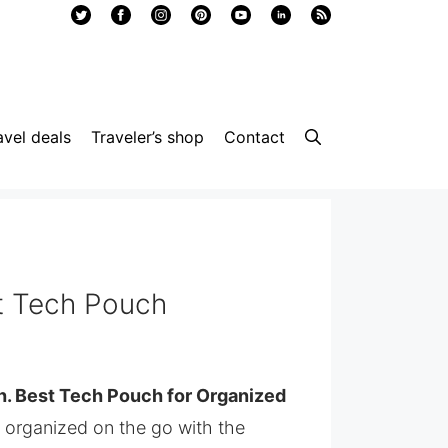
avel deals
Traveler’s shop
Contact
 Tech Pouch
 Best Tech Pouch for Organized
y organized on the go with the