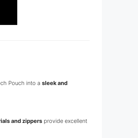
ch Pouch into a
sleek and
ials and zippers
provide excellent