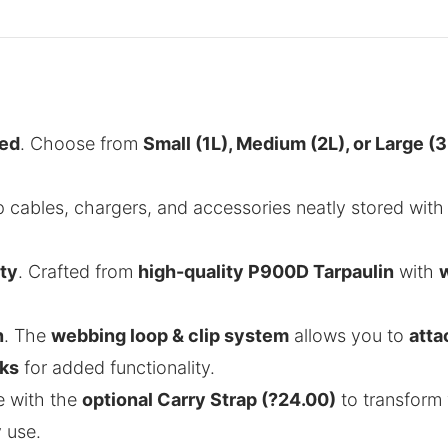
eed
. Choose from
Small (1L), Medium (2L), or Large (3
p cables, chargers, and accessories neatly stored wit
ty
. Crafted from
high-quality P900D Tarpaulin
with
.
n
. The
webbing loop & clip system
allows you to
atta
ks
for added functionality.
e with the
optional Carry Strap (?24.00)
to transform 
 use.