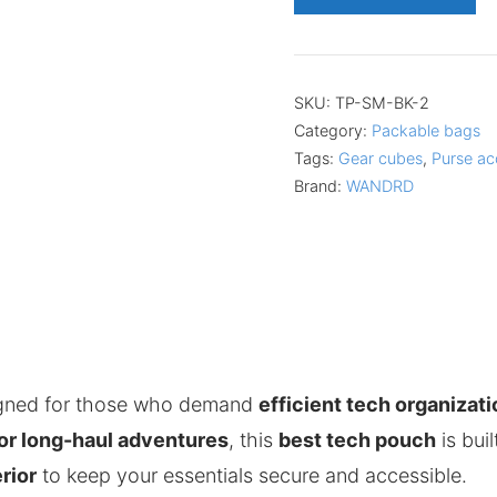
SKU:
TP-SM-BK-2
Category:
Packable bags
Tags:
Gear cubes
,
Purse ac
Brand:
WANDRD
igned for those who demand
efficient tech organizati
, or long-haul adventures
, this
best tech pouch
is bui
rior
to keep your essentials secure and accessible.