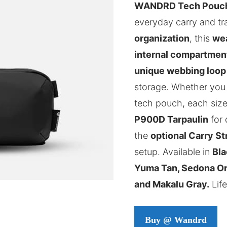
WANDRD Tech Pouc
everyday carry and tr
organization
, this
wea
internal compartmen
unique webbing loop
storage. Whether you
tech pouch, each size
P900D Tarpaulin
for 
the
optional Carry St
setup. Available in
Bla
Yuma Tan, Sedona Ora
and Makalu Gray.
Life
Buy @ Wandrd