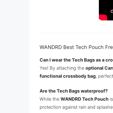
WANDRD Best Tech Pouch Freq
Can I wear the Tech Bags as a cr
Yes! By attaching the
optional Car
functional crossbody bag
, perfec
Are the Tech Bags waterproof?
While the
WANDRD Tech Pouch
is
protection against rain and splashe