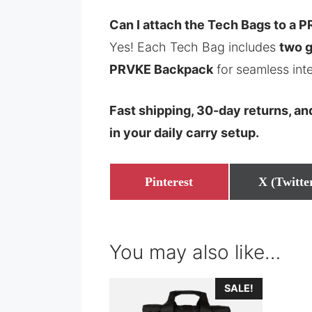
Can I attach the Tech Bags to a
Yes! Each Tech Bag includes
two 
PRVKE Backpack
for seamless inte
Fast shipping, 30-day returns, a
in your daily carry setup.
Share
Share
Pinterest
X (Twitte
on
on
You may also like…
SALE!