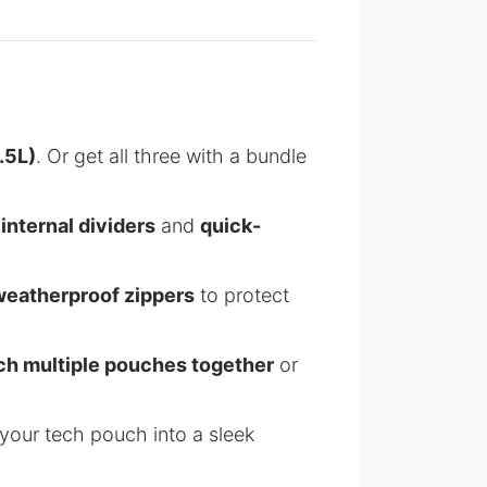
.5L)
. Or get all three with a bundle
h
internal dividers
and
quick-
weatherproof zippers
to protect
ch multiple pouches together
or
your tech pouch into a sleek