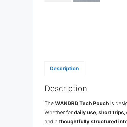
Description
Description
The
WANDRD Tech Pouch
is des
Whether for
daily use, short trips
and a
thoughtfully structured inte