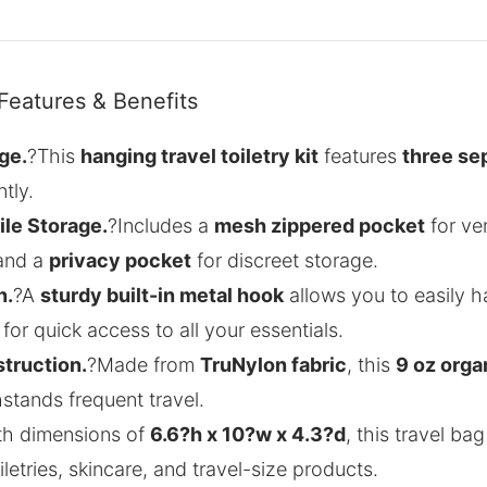
Features & Benefits
ge.
?This
hanging travel toiletry kit
features
three se
tly.
ile Storage.
?Includes a
mesh zippered pocket
for ven
 and a
privacy pocket
for discreet storage.
n.
?A
sturdy built-in metal hook
allows you to easily 
for quick access to all your essentials.
truction.
?Made from
TruNylon fabric
, this
9 oz orga
thstands frequent travel.
th dimensions of
6.6?h x 10?w x 4.3?d
, this travel bag
letries, skincare, and travel-size products.