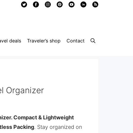
avel deals
Traveler’s shop
Contact
l Organizer
nizer. Compact & Lightweight
rtless Packing
. Stay organized on