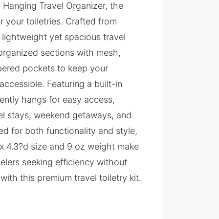
e Hanging Travel Organizer, the
 your toiletries. Crafted from
 lightweight yet spacious travel
 organized sections with mesh,
ppered pockets to keep your
accessible. Featuring a built-in
iently hangs for easy access,
otel stays, weekend getaways, and
ed for both functionality and style,
w x 4.3?d size and 9 oz weight make
velers seeking efficiency without
with this premium travel toiletry kit.