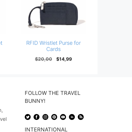
t
RFID Wristlet Purse for
Cards
Original
Current
$
20,00
$
14,99
price
price
was:
is:
$20,00.
$14,99.
FOLLOW THE TRAVEL
BUNNY!
n,
avel
INTERNATIONAL