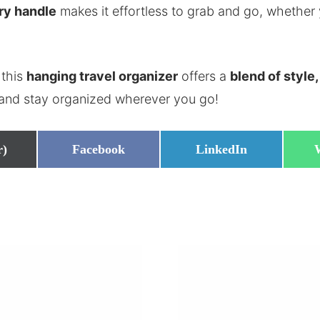
ry handle
makes it effortless to grab and go, whether 
 this
hanging travel organizer
offers a
blend of style,
 and stay organized wherever you go!
Share
Share
r)
Facebook
LinkedIn
on
on