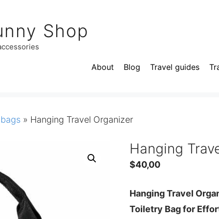
unny Shop
 accessories
About
Blog
Travel guides
Tr
 bags
»
Hanging Travel Organizer
Hanging Trave
$
40,00
Hanging Travel Orga
Toiletry Bag for Effo