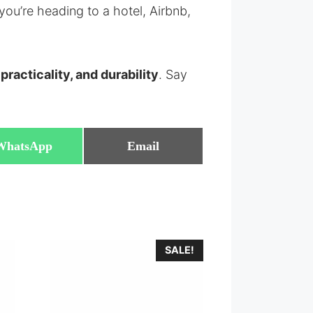
you’re heading to a hotel, Airbnb,
 practicality, and durability
. Say
Share
Share
WhatsApp
Email
on
on
SALE!