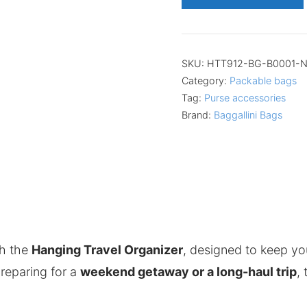
SKU:
HTT912-BG-B0001-
Category:
Packable bags
Tag:
Purse accessories
Brand:
Baggallini Bags
th the
Hanging Travel Organizer
, designed to keep yo
reparing for a
weekend getaway or a long-haul trip
,