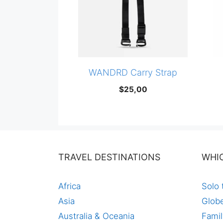
WANDRD Carry Strap
$
25,00
TRAVEL DESTINATIONS
WHI
Africa
Solo 
Asia
Globe
Australia & Oceania
Famil