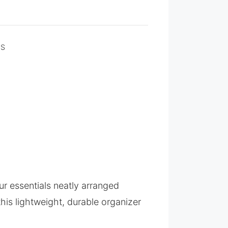
NS
ur essentials neatly arranged
 this lightweight, durable organizer