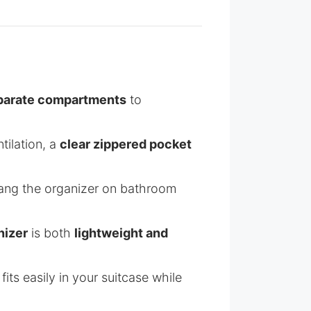
parate compartments
to
tilation, a
clear zippered pocket
hang the organizer on bathroom
nizer
is both
lightweight and
 fits easily in your suitcase while