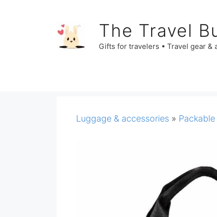
Skip
to
The Travel B
content
Gifts for travelers • Travel gear &
Luggage & accessories
»
Packable