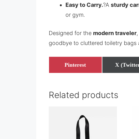
Easy to Carry.
?A
sturdy car
or gym.
Designed for the
modern traveler
,
goodbye to cluttered toiletry bags
Share
Share
Pinterest
X (Twitte
on
on
Related products