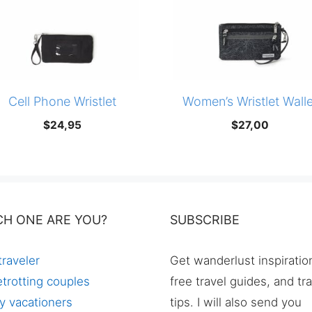
Cell Phone Wristlet
Women’s Wristlet Walle
$
24,95
$
27,00
CH ONE ARE YOU?
SUBSCRIBE
traveler
Get wanderlust inspiratio
trotting couples
free travel guides, and tr
y vacationers
tips. I will also send you