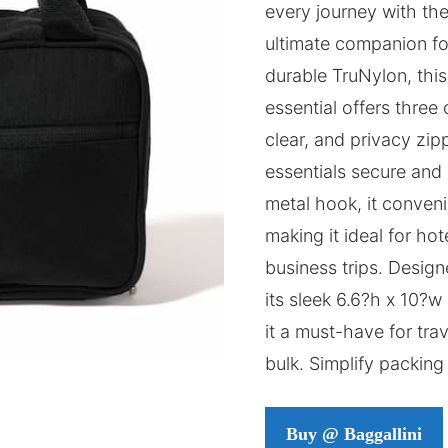
every journey with th
ultimate companion for
durable TruNylon, this
essential offers three
clear, and privacy zi
essentials secure and 
metal hook, it conven
making it ideal for h
business trips. Design
its sleek 6.6?h x 10?
it a must-have for tra
bulk. Simplify packing 
Buy @ Baggallini