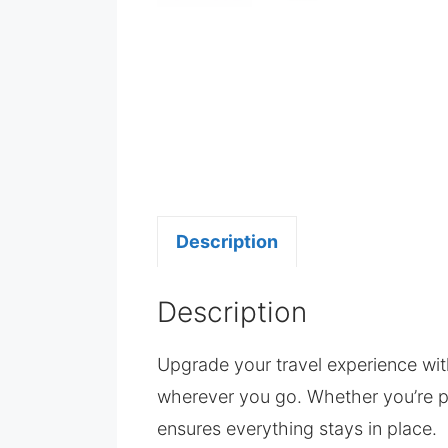
Description
Description
Upgrade your travel experience wi
wherever you go. Whether you’re p
ensures everything stays in place.