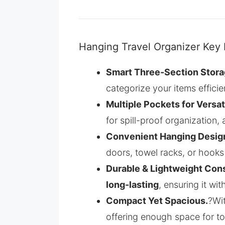
Hanging Travel Organizer Key 
Smart Three-Section Stora
categorize your items efficien
Multiple Pockets for Versat
for spill-proof organization,
Convenient Hanging Desig
doors, towel racks, or hooks 
Durable & Lightweight Cons
long-lasting
, ensuring it wi
Compact Yet Spacious.
?Wi
offering enough space for toi