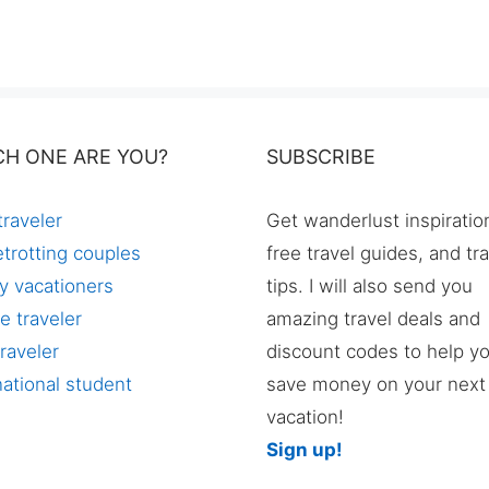
CH ONE ARE YOU?
SUBSCRIBE
traveler
Get wanderlust inspiratio
trotting couples
free travel guides, and tr
y vacationers
tips. I will also send you
e traveler
amazing travel deals and
raveler
discount codes to help y
national student
save money on your next
vacation!
Sign up!