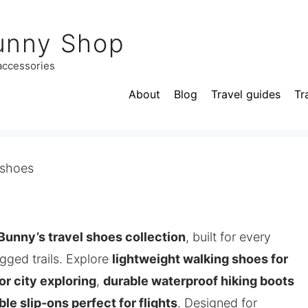
unny Shop
 accessories
About
Blog
Travel guides
Tr
 shoes
Bunny’s travel shoes collection
, built for every
ugged trails. Explore
lightweight walking shoes for
or city exploring
,
durable waterproof hiking boots
le slip‑ons perfect for flights
. Designed for