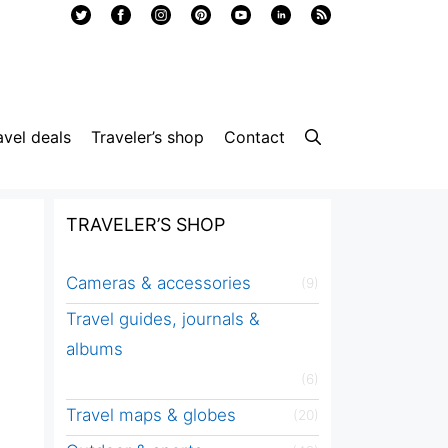
avel deals
Traveler’s shop
Contact
TRAVELER’S SHOP
Cameras & accessories
(9)
Travel guides, journals &
albums
(6)
Travel maps & globes
(20)