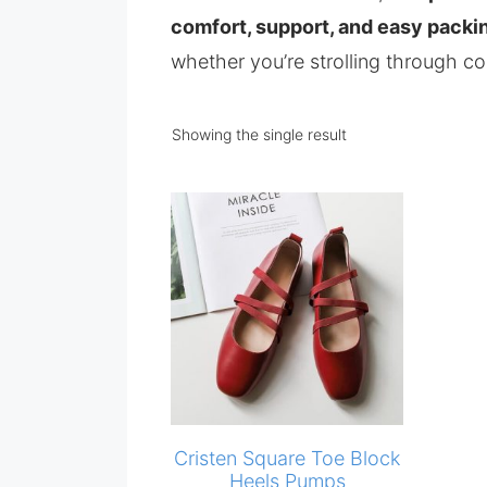
comfort, support, and easy packi
whether you’re strolling through co
Showing the single result
Cristen Square Toe Block
Heels Pumps