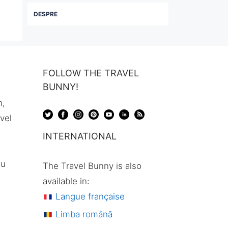
DESPRE
FOLLOW THE TRAVEL
BUNNY!
n,
avel
INTERNATIONAL
ou
The Travel Bunny is also
available in:
Langue française
Limba română