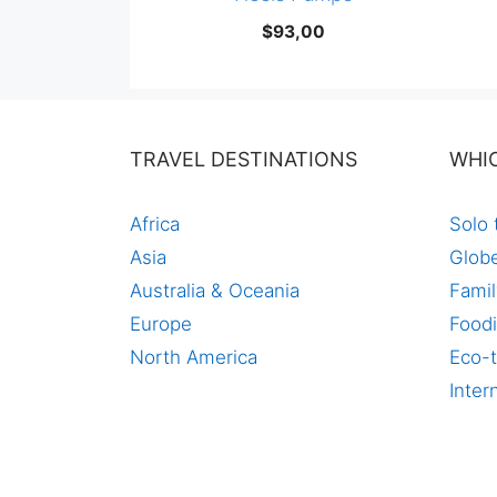
$
93,00
TRAVEL DESTINATIONS
WHI
Africa
Solo 
Asia
Globe
Australia & Oceania
Famil
Europe
Foodi
North America
Eco-t
Inter