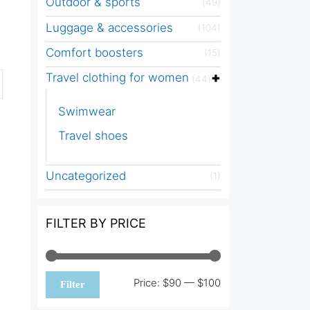
Outdoor & sports
(49)
Luggage & accessories
(104)
Comfort boosters
(15)
Travel clothing for women
(44)
Swimwear
Travel shoes
Uncategorized
(1)
FILTER BY PRICE
Min
Max
Price:
$90
—
$100
Filter
price
price