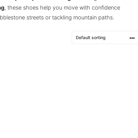
ng
, these shoes help you move with confidence
bblestone streets or tackling mountain paths.