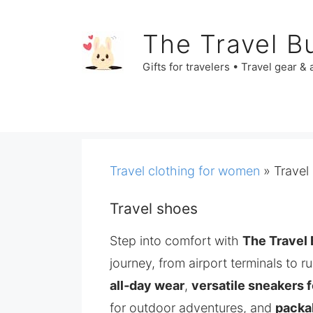
Skip
to
The Travel B
content
Gifts for travelers • Travel gear &
Travel clothing for women
»
Travel
Travel shoes
Step into comfort with
The Travel 
journey, from airport terminals to r
all‑day wear
,
versatile sneakers f
for outdoor adventures, and
packab