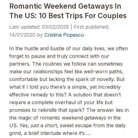
Romantic Weekend Getaways In
The US: 10 Best Trips For Couples
03/02/2026
14/01/2020
by
Cristina Popescu
In the hustle and bustle of our daily lives, we often
forget to pause and truly connect with our
partners. The routines we follow can sometimes
make our relationships feel like well-worn paths,
comfortable but lacking the spark of novelty. But
what if I told you there’s a simple, yet incredibly
effective remedy to this? A solution that doesn’t
require a complete overhaul of your life but
promises to rekindle that spark? The answer lies in
the magic of romantic weekend getaways in the
US. Yes, just a short, sweet escape from the daily
grind, a brief interlude where it’s …