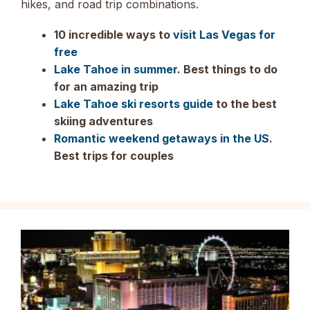
hikes, and road trip combinations.
10 incredible ways to
visit Las Vegas for
free
Lake Tahoe in summer
. Best things to do
for an amazing trip
Lake Tahoe ski resorts guide
to the best
skiing adventures
Romantic weekend getaways in the US
.
Best trips for couples