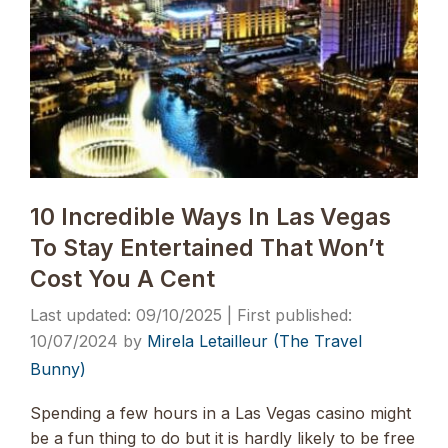
10 Incredible Ways In Las Vegas
To Stay Entertained That Won’t
Cost You A Cent
09/10/2025
10/07/2024
by
Mirela Letailleur (The Travel
Bunny)
Spending a few hours in a Las Vegas casino might
be a fun thing to do but it is hardly likely to be free