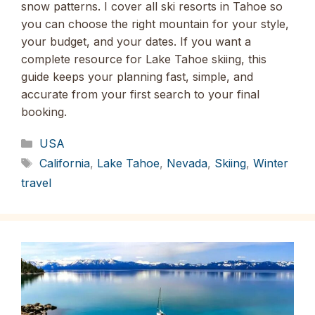
snow patterns. I cover all ski resorts in Tahoe so
you can choose the right mountain for your style,
your budget, and your dates. If you want a
complete resource for Lake Tahoe skiing, this
guide keeps your planning fast, simple, and
accurate from your first search to your final
booking.
Categories
USA
Tags
California
,
Lake Tahoe
,
Nevada
,
Skiing
,
Winter
travel