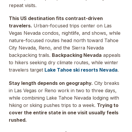
repeat visits.
This US destination fits contrast-driven
travelers.
Urban-focused trips center on Las
Vegas Nevada condos, nightlife, and shows, while
nature-focused routes head north toward Tahoe
City Nevada, Reno, and the Sierra Nevada
backpacking trails.
Backpacking Nevada
appeals
to hikers seeking dry climate routes, while winter
travelers target
Lake Tahoe ski resorts Nevada
.
Stay length depends on geography.
City breaks
in Las Vegas or Reno work in two to three days,
while combining Lake Tahoe Nevada lodging with
hiking or skiing pushes trips to a week.
Trying to
cover the entire state in one visit usually feels
rushed.