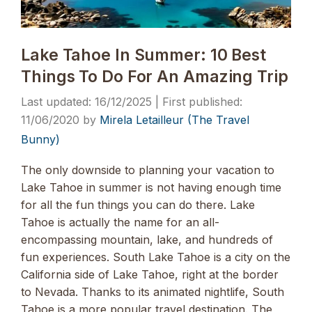
Lake Tahoe In Summer: 10 Best
Things To Do For An Amazing Trip
16/12/2025
11/06/2020
by
Mirela Letailleur (The Travel
Bunny)
The only downside to planning your vacation to
Lake Tahoe in summer is not having enough time
for all the fun things you can do there. Lake
Tahoe is actually the name for an all-
encompassing mountain, lake, and hundreds of
fun experiences. South Lake Tahoe is a city on the
California side of Lake Tahoe, right at the border
to Nevada. Thanks to its animated nightlife, South
Tahoe is a more popular travel destination. The