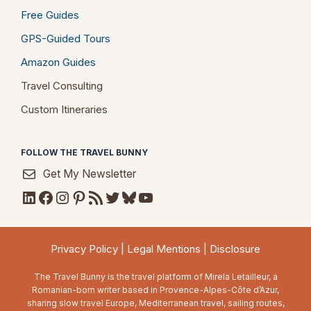
Free Guides
GPS-Guided Tours
Amazon Guides
Travel Consulting
Custom Itineraries
FOLLOW THE TRAVEL BUNNY
Get My Newsletter
LinkedIn
Facebook
Instagram
Pinterest
RSS Feed
Twitter
Bluesky
YouTube
Privacy Policy
|
Legal Mentions
|
Disclosure
The Travel Bunny is the travel platform of Mirela Letailleur, a
Romanian-born writer based in Provence-Alpes-Côte d’Azur,
sharing slow travel Europe, Mediterranean travel, sailing routes,