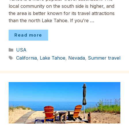
local community on the south side is higher, and
the area is better known for its travel attractions
than the north Lake Tahoe. If you’re …
Read more
Categories
USA
Tags
California
,
Lake Tahoe
,
Nevada
,
Summer travel