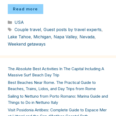
Read more
Categories
USA
Tags
Couple travel
,
Guest posts by travel experts
,
Lake Tahoe
,
Michigan
,
Napa Valley
,
Nevada
,
Weekend getaways
The Absolute Best Activities In The Capital Including A
Massive Surf Beach Day Trip
Best Beaches Near Rome. The Practical Guide to
Beaches, Trains, Lidos, and Day Trips from Rome
Sailing to Nettuno from Porto Romano: Marina Guide and
Things to Do in Nettuno Italy
Visit Posidonia Antibes: Complete Guide to Espace Mer