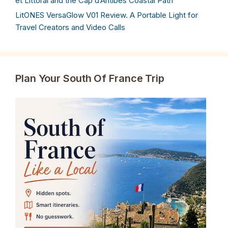
et Littoral and the Cap d’Antibes Coastal Path
LitONES VersaGlow V01 Review. A Portable Light for
Travel Creators and Video Calls
Plan Your South Of France Trip