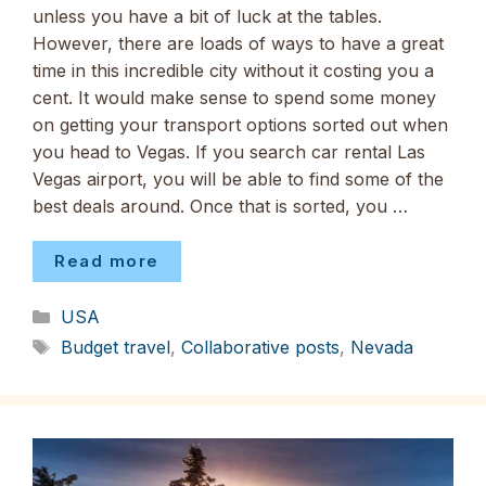
unless you have a bit of luck at the tables.
However, there are loads of ways to have a great
time in this incredible city without it costing you a
cent. It would make sense to spend some money
on getting your transport options sorted out when
you head to Vegas. If you search car rental Las
Vegas airport, you will be able to find some of the
best deals around. Once that is sorted, you …
Read more
Categories
USA
Tags
Budget travel
,
Collaborative posts
,
Nevada