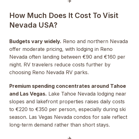
✈︎
How Much Does It Cost To Visit
Nevada USA?
Budgets vary widely.
Reno and northern Nevada
offer moderate pricing, with lodging in Reno
Nevada often landing between €90 and €160 per
night. RV travelers reduce costs further by
choosing Reno Nevada RV parks.
Premium spending concentrates around Tahoe
and Las Vegas.
Lake Tahoe Nevada lodging near
slopes and lakefront properties raises daily costs
to €220 to €350 per person, especially during ski
season. Las Vegas Nevada condos for sale reflect
long-term demand rather than short stays.
✈︎