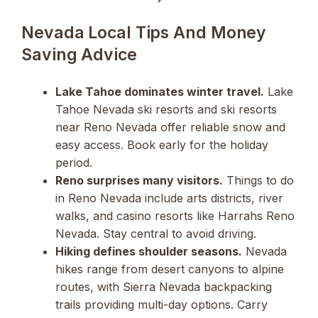
Nevada Local Tips And Money
Saving Advice
Lake Tahoe dominates winter travel.
Lake
Tahoe Nevada ski resorts and ski resorts
near Reno Nevada offer reliable snow and
easy access. Book early for the holiday
period.
Reno surprises many visitors.
Things to do
in Reno Nevada include arts districts, river
walks, and casino resorts like Harrahs Reno
Nevada. Stay central to avoid driving.
Hiking defines shoulder seasons.
Nevada
hikes range from desert canyons to alpine
routes, with Sierra Nevada backpacking
trails providing multi-day options. Carry