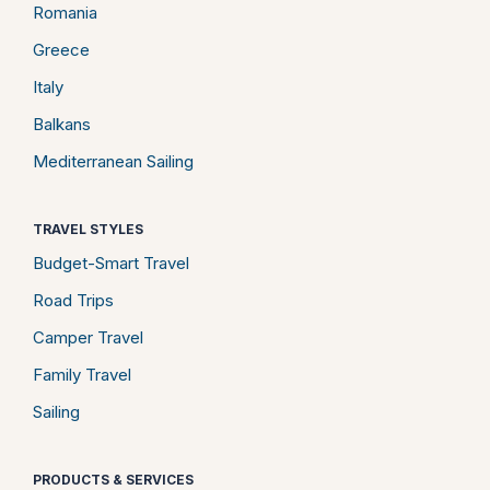
Romania
Greece
Italy
Balkans
Mediterranean Sailing
TRAVEL STYLES
Budget-Smart Travel
Road Trips
Camper Travel
Family Travel
Sailing
PRODUCTS & SERVICES