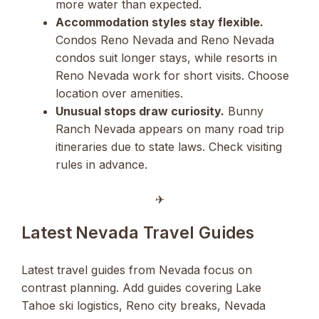
more water than expected.
Accommodation styles stay flexible.
Condos Reno Nevada and Reno Nevada
condos suit longer stays, while resorts in
Reno Nevada work for short visits. Choose
location over amenities.
Unusual stops draw curiosity.
Bunny
Ranch Nevada appears on many road trip
itineraries due to state laws. Check visiting
rules in advance.
✈︎
Latest Nevada Travel Guides
Latest travel guides from Nevada focus on
contrast planning. Add guides covering Lake
Tahoe ski logistics, Reno city breaks, Nevada