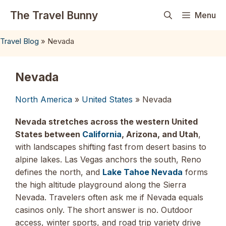
Skip
The Travel Bunny
Menu
to
content
Travel Blog
»
Nevada
Nevada
North America
»
United States
» Nevada
Nevada stretches across the western United
States between
California
, Arizona, and Utah
,
with landscapes shifting fast from desert basins to
alpine lakes. Las Vegas anchors the south, Reno
defines the north, and
Lake Tahoe Nevada
forms
the high altitude playground along the Sierra
Nevada. Travelers often ask me if Nevada equals
casinos only. The short answer is no. Outdoor
access, winter sports, and road trip variety drive