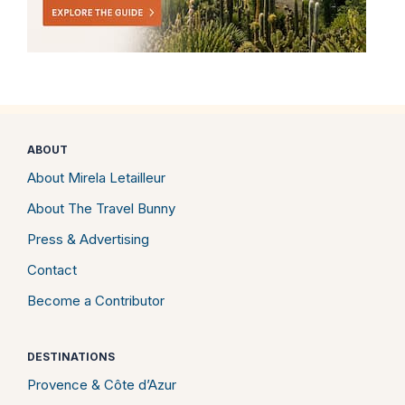
ABOUT
About Mirela Letailleur
About The Travel Bunny
Press & Advertising
Contact
Become a Contributor
DESTINATIONS
Provence & Côte d’Azur