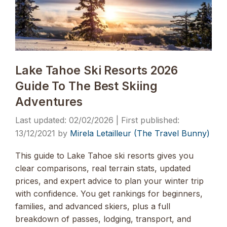
Lake Tahoe Ski Resorts 2026
Guide To The Best Skiing
Adventures
02/02/2026
13/12/2021
by
Mirela Letailleur (The Travel Bunny)
This guide to Lake Tahoe ski resorts gives you
clear comparisons, real terrain stats, updated
prices, and expert advice to plan your winter trip
with confidence. You get rankings for beginners,
families, and advanced skiers, plus a full
breakdown of passes, lodging, transport, and