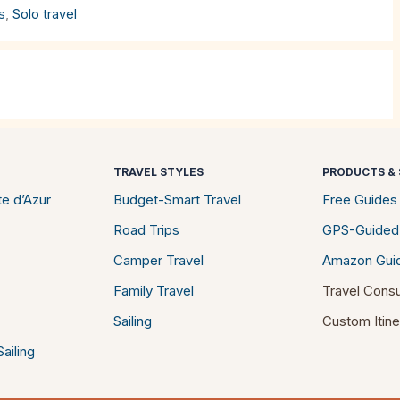
s
,
Solo travel
TRAVEL STYLES
PRODUCTS & 
e d’Azur
Budget-Smart Travel
Free Guides
Road Trips
GPS-Guided
Camper Travel
Amazon Gui
Family Travel
Travel Consu
Sailing
Custom Itine
ailing