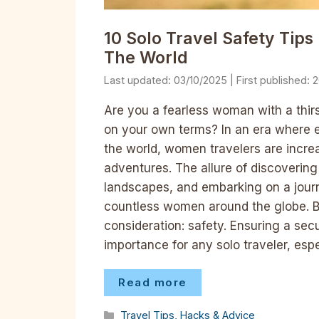
10 Solo Travel Safety Tip
The World
03/10/2025
2
Are you a fearless woman with a thirs
on your own terms? In an era where
the world, women travelers are increa
adventures. The allure of discovering
landscapes, and embarking on a journ
countless women around the globe. Bu
consideration: safety. Ensuring a se
importance for any solo traveler, es
Read more
Categories
Travel Tips, Hacks & Advice