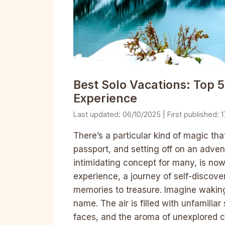
Best Solo Vacations: Top 5
Experience
06/10/2025
1
There’s a particular kind of magic t
passport, and setting off on an advent
intimidating concept for many, is now
experience, a journey of self-discover
memories to treasure. Imagine waking
name. The air is filled with unfamilia
faces, and the aroma of unexplored c