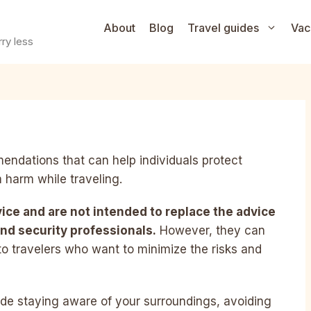
About
Blog
Travel guides
Vac
ry less
mendations that can help individuals protect
 harm while traveling.
vice and are not intended to replace the advice
nd security professionals.
However, they can
to travelers who want to minimize the risks and
ude staying aware of your surroundings, avoiding