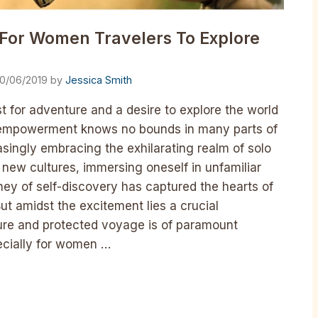
s For Women Travelers To Explore
0/06/2019
by
Jessica Smith
t for adventure and a desire to explore the world
 empowerment knows no bounds in many parts of
singly embracing the exhilarating realm of solo
 new cultures, immersing oneself in unfamiliar
ey of self-discovery has captured the hearts of
t amidst the excitement lies a crucial
cure and protected voyage is of paramount
pecially for women …