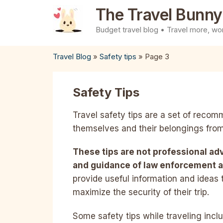
Skip
The Travel Bunny
to
Budget travel blog • Travel more, wor
content
Travel Blog
»
Safety tips
»
Page 3
Safety Tips
Travel safety tips are a set of recom
themselves and their belongings from
These tips are not professional ad
and guidance of law enforcement a
provide useful information and ideas 
maximize the security of their trip.
Some safety tips while traveling incl