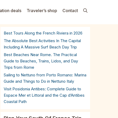
ation deals
Traveler’s shop
Contact
Best Tours Along the French Riviera in 2026
The Absolute Best Activities In The Capital
Including A Massive Surf Beach Day Trip
Best Beaches Near Rome. The Practical
Guide to Beaches, Trains, Lidos, and Day
Trips from Rome
Sailing to Nettuno from Porto Romano: Marina
Guide and Things to Do in Nettuno Italy
Visit Posidonia Antibes: Complete Guide to
Espace Mer et Littoral and the Cap d’Antibes
Coastal Path