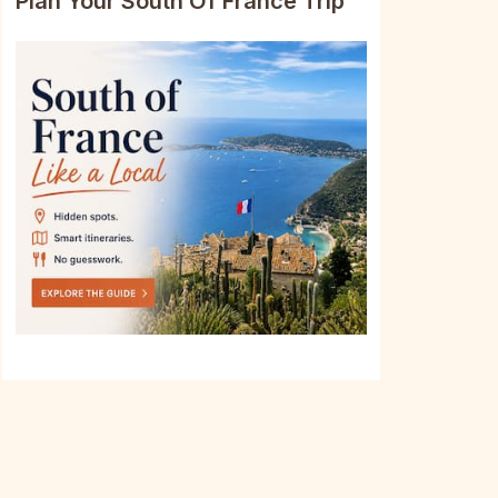
Plan Your South Of France Trip