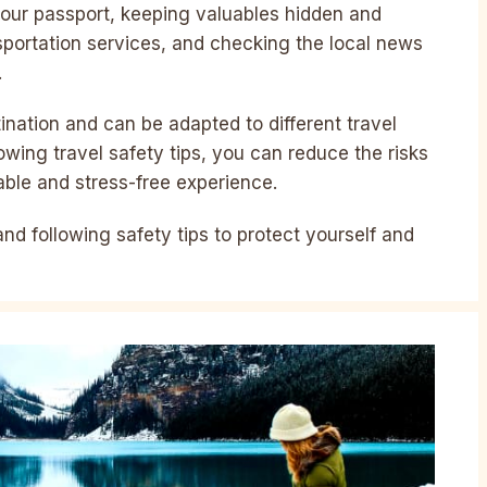
 your passport, keeping valuables hidden and
sportation services, and checking the local news
.
ination and can be adapted to different travel
lowing travel safety tips, you can reduce the risks
able and stress-free experience.
 and following safety tips to protect yourself and