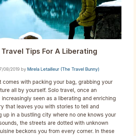
 Travel Tips For A Liberating
7/08/2019
by
Mirela Letailleur (The Travel Bunny)
hat comes with packing your bag, grabbing your
ure all by yourself. Solo travel, once an
 increasingly seen as a liberating and enriching
y that leaves you with stories to tell and
 up in a bustling city where no one knows your
r sounds, the streets are dotted with unknown
uisine beckons you from every corner. In these