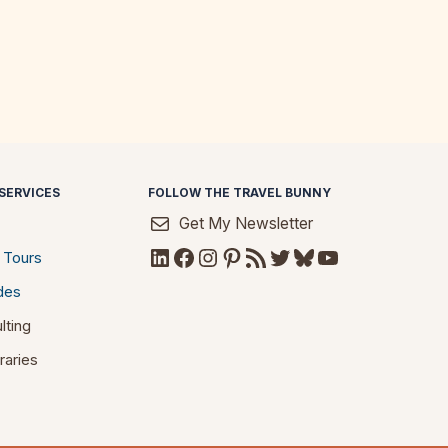
SERVICES
FOLLOW THE TRAVEL BUNNY
Get My Newsletter
LinkedIn
Facebook
Instagram
Pinterest
RSS Feed
Twitter
Bluesky
YouTube
 Tours
des
lting
raries