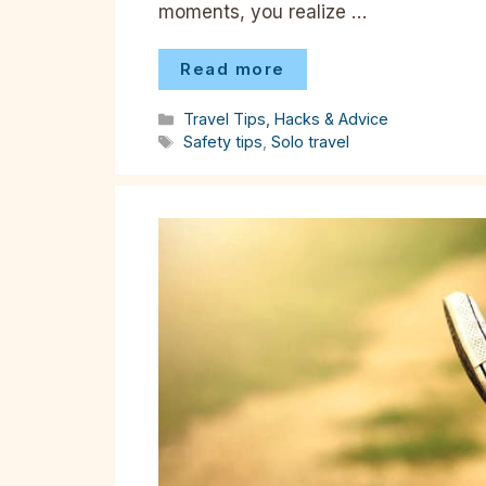
moments, you realize …
Read more
Categories
Travel Tips, Hacks & Advice
Tags
Safety tips
,
Solo travel