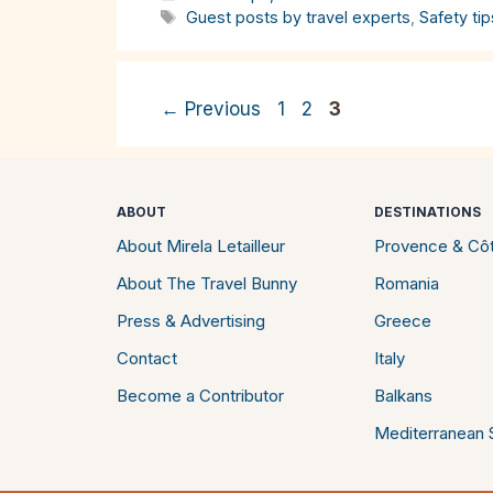
Tags
Guest posts by travel experts
,
Safety tip
Page
Page
Page
←
Previous
1
2
3
ABOUT
DESTINATIONS
About Mirela Letailleur
Provence & Côt
About The Travel Bunny
Romania
Press & Advertising
Greece
Contact
Italy
Become a Contributor
Balkans
Mediterranean S