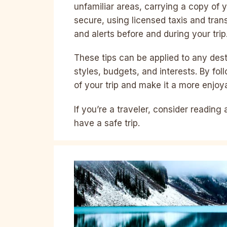
unfamiliar areas, carrying a copy of
secure, using licensed taxis and tran
and alerts before and during your trip
These tips can be applied to any dest
styles, budgets, and interests. By fol
of your trip and make it a more enjoy
If you’re a traveler, consider reading
have a safe trip.