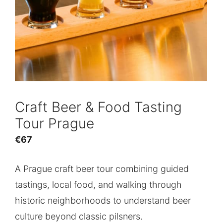
Craft Beer & Food Tasting
Tour Prague
€
67
A Prague craft beer tour combining guided
tastings, local food, and walking through
historic neighborhoods to understand beer
culture beyond classic pilsners.