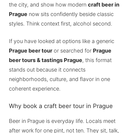
the city, and show how modern
craft beer in
Prague
now sits confidently beside classic
styles. Think context first, alcohol second.
If you have looked at options like a generic
Prague beer tour
or searched for
Prague
beer tours & tastings Prague
, this format
stands out because it connects
neighborhoods, culture, and flavor in one
coherent experience.
Why book a craft beer tour in Prague
Beer in Prague is everyday life. Locals meet
after work for one pint, not ten. They sit, talk,