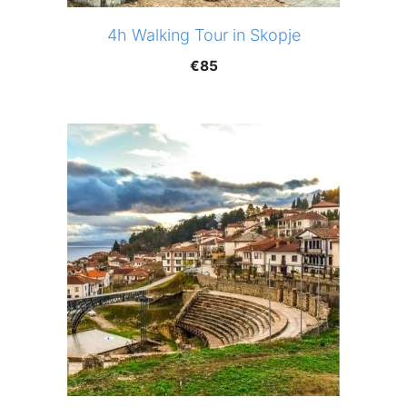
4h Walking Tour in Skopje
€
85