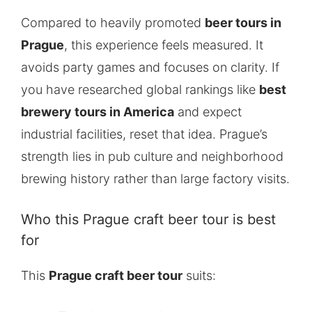
Compared to heavily promoted
beer tours in
Prague
, this experience feels measured. It
avoids party games and focuses on clarity. If
you have researched global rankings like
best
brewery tours in America
and expect
industrial facilities, reset that idea. Prague’s
strength lies in pub culture and neighborhood
brewing history rather than large factory visits.
Who this Prague craft beer tour is best
for
This
Prague craft beer tour
suits: