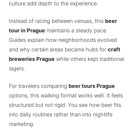
culture add depth to the experience.
Instead of racing between venues, this
beer
tour in Prague
maintains a steady pace.
Guides explain how neighborhoods evolved
and why certain areas became hubs for
craft
breweries Prague
while others kept traditional
lagers.
For travelers comparing
beer tours Prague
options, this walking format works well. It feels
structured but not rigid. You see how beer fits
into daily routines rather than into nightlife
marketing.