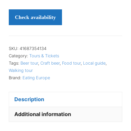
Check availability
SKU:
41687354134
Category:
Tours & Tickets
Tags:
Beer tour
,
Craft beer
,
Food tour
,
Local guide
,
Walking tour
Brand:
Eating Europe
Description
Additional information