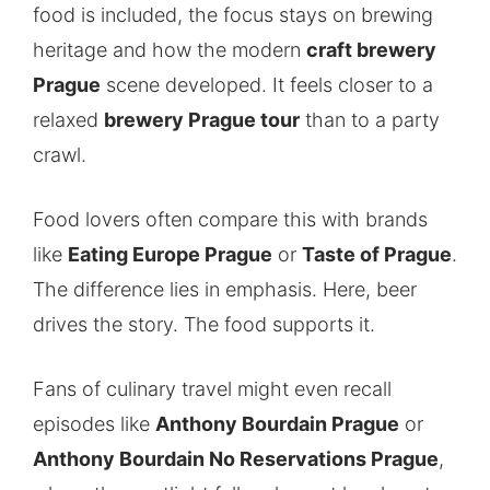
food is included, the focus stays on brewing
heritage and how the modern
craft brewery
Prague
scene developed. It feels closer to a
relaxed
brewery Prague tour
than to a party
crawl.
Food lovers often compare this with brands
like
Eating Europe Prague
or
Taste of Prague
.
The difference lies in emphasis. Here, beer
drives the story. The food supports it.
Fans of culinary travel might even recall
episodes like
Anthony Bourdain Prague
or
Anthony Bourdain No Reservations Prague
,