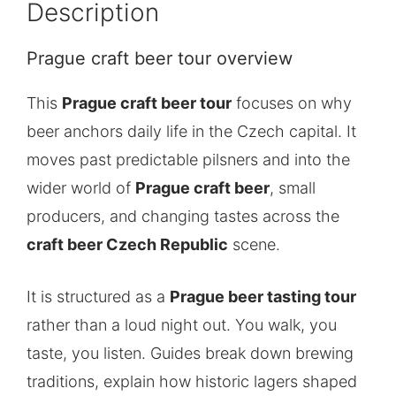
Description
Prague craft beer tour overview
This
Prague craft beer tour
focuses on why
beer anchors daily life in the Czech capital. It
moves past predictable pilsners and into the
wider world of
Prague craft beer
, small
producers, and changing tastes across the
craft beer Czech Republic
scene.
It is structured as a
Prague beer tasting tour
rather than a loud night out. You walk, you
taste, you listen. Guides break down brewing
traditions, explain how historic lagers shaped