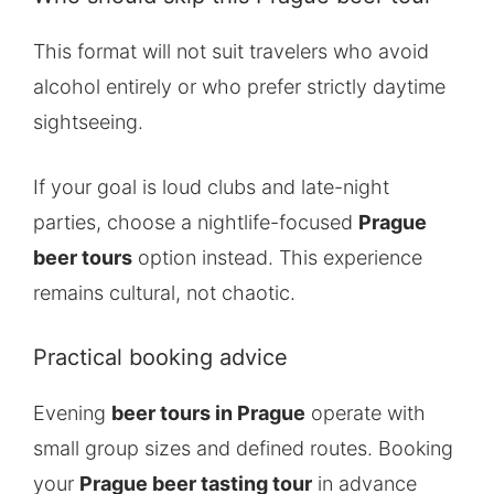
This format will not suit travelers who avoid
alcohol entirely or who prefer strictly daytime
sightseeing.
If your goal is loud clubs and late-night
parties, choose a nightlife-focused
Prague
beer tours
option instead. This experience
remains cultural, not chaotic.
Practical booking advice
Evening
beer tours in Prague
operate with
small group sizes and defined routes. Booking
your
Prague beer tasting tour
in advance