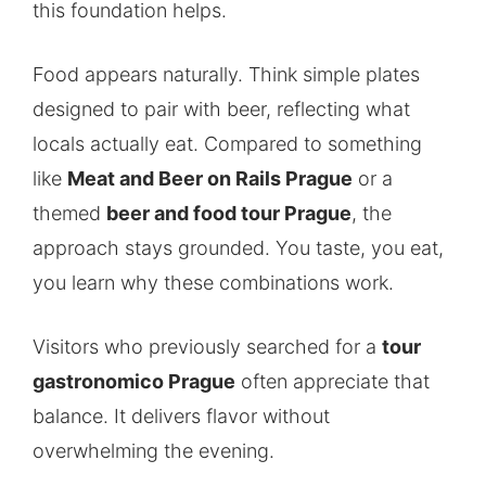
this foundation helps.
Food appears naturally. Think simple plates
designed to pair with beer, reflecting what
locals actually eat. Compared to something
like
Meat and Beer on Rails Prague
or a
themed
beer and food tour Prague
, the
approach stays grounded. You taste, you eat,
you learn why these combinations work.
Visitors who previously searched for a
tour
gastronomico Prague
often appreciate that
balance. It delivers flavor without
overwhelming the evening.