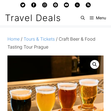
Skip
to
Travel Deals
Menu
content
Home
/
Tours & Tickets
/ Craft Beer & Food
Tasting Tour Prague