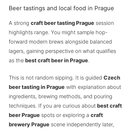
Beer tastings and local food in Prague
A strong
craft beer tasting Prague
session
highlights range. You might sample hop-
forward modern brews alongside balanced
lagers, gaining perspective on what qualifies
as the
best craft beer in Prague
.
This is not random sipping. It is guided
Czech
beer tasting in Prague
with explanation about
ingredients, brewing methods, and pouring
techniques. If you are curious about
best craft
beer Prague
spots or exploring a
craft
brewery Prague
scene independently later,