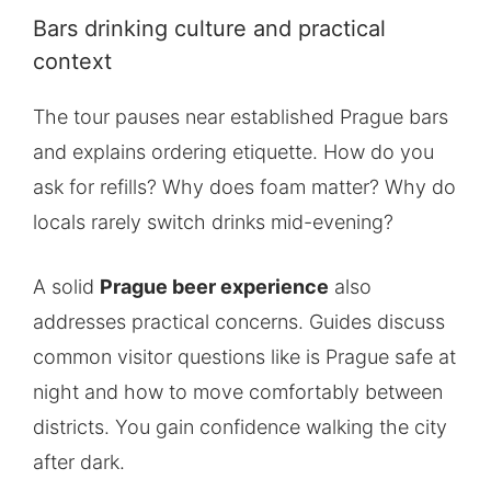
Bars drinking culture and practical
context
The tour pauses near established Prague bars
and explains ordering etiquette. How do you
ask for refills? Why does foam matter? Why do
locals rarely switch drinks mid-evening?
A solid
Prague beer experience
also
addresses practical concerns. Guides discuss
common visitor questions like is Prague safe at
night and how to move comfortably between
districts. You gain confidence walking the city
after dark.