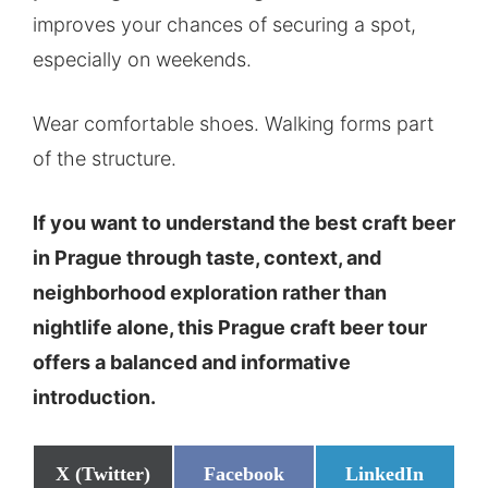
improves your chances of securing a spot,
especially on weekends.
Wear comfortable shoes. Walking forms part
of the structure.
If you want to understand the best craft beer
in Prague through taste, context, and
neighborhood exploration rather than
nightlife alone, this Prague craft beer tour
offers a balanced and informative
introduction.
Share
Share
Share
X (Twitter)
Facebook
LinkedIn