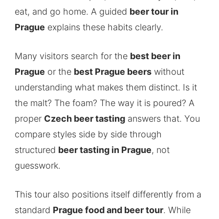
eat, and go home. A guided
beer tour in
Prague
explains these habits clearly.
Many visitors search for the
best beer in
Prague
or the
best Prague beers
without
understanding what makes them distinct. Is it
the malt? The foam? The way it is poured? A
proper
Czech beer tasting
answers that. You
compare styles side by side through
structured
beer tasting in Prague
, not
guesswork.
This tour also positions itself differently from a
standard
Prague food and beer tour
. While