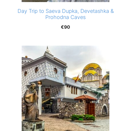
Day Trip to Saeva Dupka, Devetashka &
Prohodna Caves
€
90