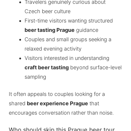
Travelers genuinely curious about
Czech beer culture
First-time visitors wanting structured
beer tasting Prague
guidance
Couples and small groups seeking a
relaxed evening activity
Visitors interested in understanding
craft beer tasting
beyond surface-level
sampling
It often appeals to couples looking for a
shared
beer experience Prague
that
encourages conversation rather than noise.
Who should skip this Prague beer tour