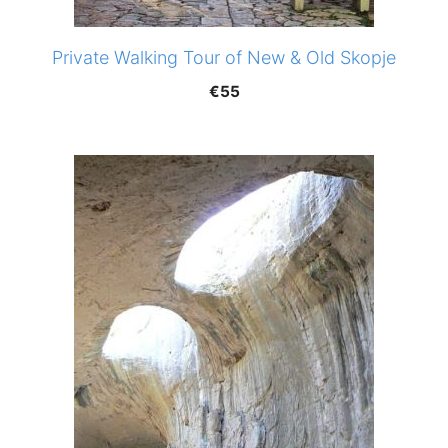
Private Walking Tour of New & Old Skopje
€
55