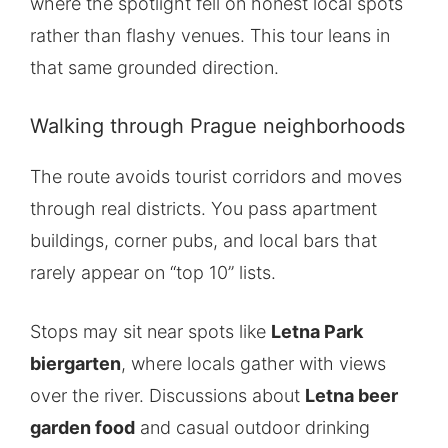
where the spotlight fell on honest local spots
rather than flashy venues. This tour leans in
that same grounded direction.
Walking through Prague neighborhoods
The route avoids tourist corridors and moves
through real districts. You pass apartment
buildings, corner pubs, and local bars that
rarely appear on “top 10” lists.
Stops may sit near spots like
Letna Park
biergarten
, where locals gather with views
over the river. Discussions about
Letna beer
garden food
and casual outdoor drinking