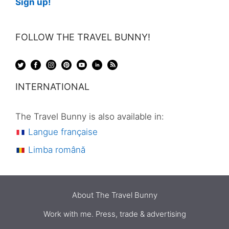
Sign up!
FOLLOW THE TRAVEL BUNNY!
INTERNATIONAL
The Travel Bunny is also available in:
Langue française
Limba română
About The Travel Bunny
Work with me. Press, trade & advertising