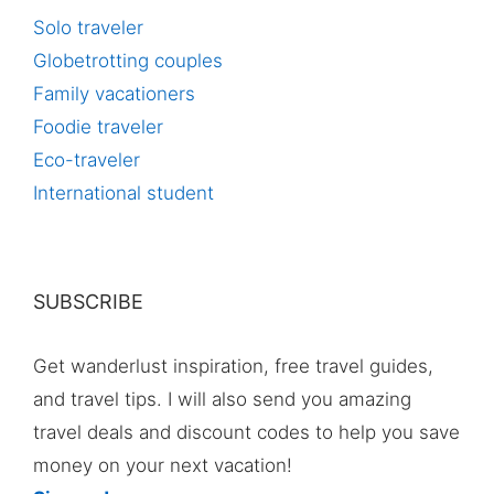
Solo traveler
Globetrotting couples
Family vacationers
Foodie traveler
Eco-traveler
International student
SUBSCRIBE
Get wanderlust inspiration, free travel guides,
and travel tips. I will also send you amazing
travel deals and discount codes to help you save
money on your next vacation!