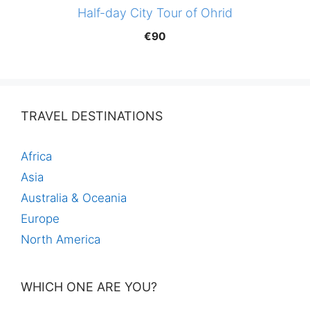
Half-day City Tour of Ohrid
€
90
TRAVEL DESTINATIONS
Africa
Asia
Australia & Oceania
Europe
North America
WHICH ONE ARE YOU?