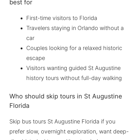
best for
First-time visitors to Florida
Travelers staying in Orlando without a
car
Couples looking for a relaxed historic
escape
Visitors wanting guided St Augustine
history tours without full-day walking
Who should skip tours in St Augustine
Florida
Skip bus tours St Augustine Florida if you
prefer slow, overnight exploration, want deep-