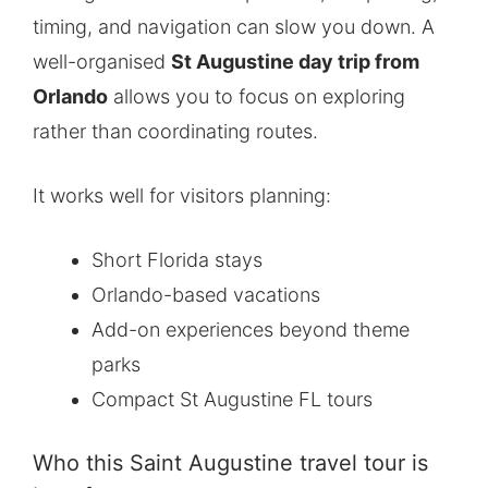
timing, and navigation can slow you down. A
well-organised
St Augustine day trip from
Orlando
allows you to focus on exploring
rather than coordinating routes.
It works well for visitors planning:
Short Florida stays
Orlando-based vacations
Add-on experiences beyond theme
parks
Compact St Augustine FL tours
Who this Saint Augustine travel tour is