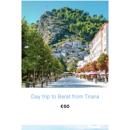
Day trip to Berat from Tirana
€
60