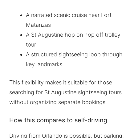
A narrated scenic cruise near Fort
Matanzas
A St Augustine hop on hop off trolley
tour
A structured sightseeing loop through
key landmarks
This flexibility makes it suitable for those
searching for St Augustine sightseeing tours
without organizing separate bookings.
How this compares to self-driving
Driving from Orlando is possible, but parking,