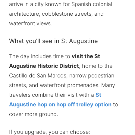
arrive in a city known for Spanish colonial
architecture, cobblestone streets, and
waterfront views.
What you’ll see in St Augustine
The day includes time to
visit the St
Augustine Historic District
, home to the
Castillo de San Marcos, narrow pedestrian
streets, and waterfront promenades. Many
travelers combine their visit with a
St
Augustine hop on hop off trolley option
to
cover more ground.
If you upgrade, you can choose: