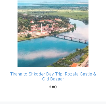
Tirana to Shkoder Day Trip: Rozafa Castle &
Old Bazaar
€
80