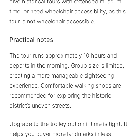
dive historical tours with extended museum
time, or need wheelchair accessibility, as this
tour is not wheelchair accessible.
Practical notes
The tour runs approximately 10 hours and
departs in the morning. Group size is limited,
creating a more manageable sightseeing
experience. Comfortable walking shoes are
recommended for exploring the historic
district’s uneven streets.
Upgrade to the trolley option if time is tight. It
helps you cover more landmarks in less