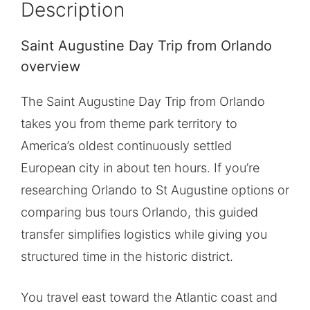
Description
Saint Augustine Day Trip from Orlando
overview
The Saint Augustine Day Trip from Orlando
takes you from theme park territory to
America’s oldest continuously settled
European city in about ten hours. If you’re
researching Orlando to St Augustine options or
comparing bus tours Orlando, this guided
transfer simplifies logistics while giving you
structured time in the historic district.
You travel east toward the Atlantic coast and