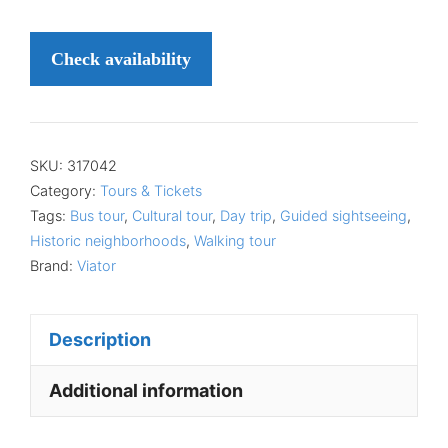
Check availability
SKU:
317042
Category:
Tours & Tickets
Tags:
Bus tour
,
Cultural tour
,
Day trip
,
Guided sightseeing
,
Historic neighborhoods
,
Walking tour
Brand:
Viator
Description
Additional information