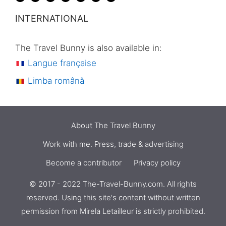
INTERNATIONAL
The Travel Bunny is also available in:
Langue française
Limba română
About The Travel Bunny
Work with me. Press, trade & advertising
Become a contributor
Privacy policy
© 2017 - 2022 The-Travel-Bunny.com. All rights
reserved. Using this site's content without written
Check availability
€
86
permission from
Mirela Letailleur
is strictly prohibited.