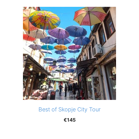
Best of Skopje City Tour
€
145