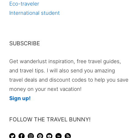
Eco-traveler
International student
SUBSCRIBE
Get wanderlust inspiration, free travel guides,
and travel tips. I will also send you amazing
travel deals and discount codes to help you save
money on your next vacation!
Sign up!
FOLLOW THE TRAVEL BUNNY!