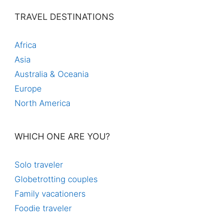
TRAVEL DESTINATIONS
Africa
Asia
Australia & Oceania
Europe
North America
WHICH ONE ARE YOU?
Solo traveler
Globetrotting couples
Family vacationers
Foodie traveler