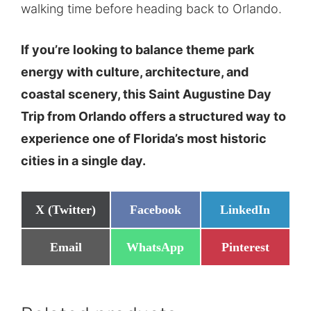
walking time before heading back to Orlando.
If you’re looking to balance theme park
energy with culture, architecture, and
coastal scenery, this Saint Augustine Day
Trip from Orlando offers a structured way to
experience one of Florida’s most historic
cities in a single day.
Share
Share
Share
X (Twitter)
Facebook
LinkedIn
on
on
on
Share
Share
Share
Email
WhatsApp
Pinterest
on
on
on