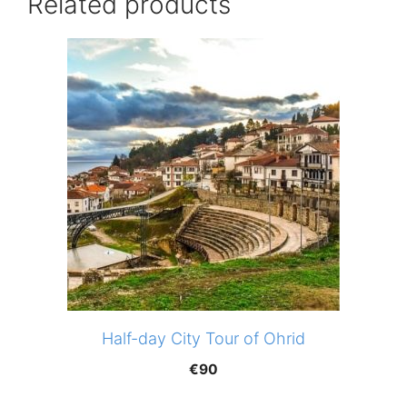
Related products
Half-day City Tour of Ohrid
€
90