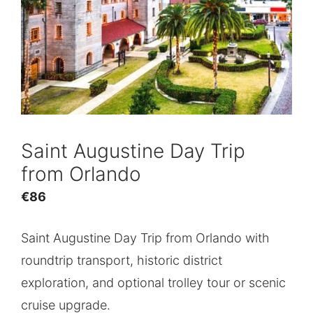
Saint Augustine Day Trip
from Orlando
€
86
Saint Augustine Day Trip from Orlando with
roundtrip transport, historic district
exploration, and optional trolley tour or scenic
cruise upgrade.