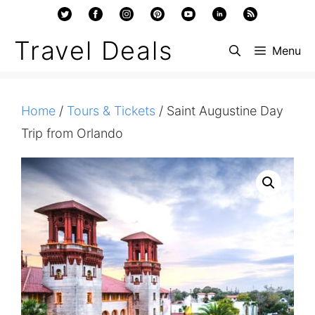
Skip
to
Travel Deals
Menu
content
Home
/
Tours & Tickets
/ Saint Augustine Day
Trip from Orlando