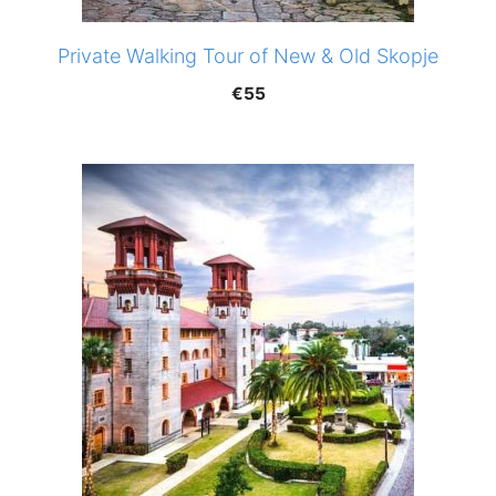
Private Walking Tour of New & Old Skopje
€
55