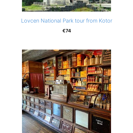
Lovcen National Park tour from Kotor
€
74