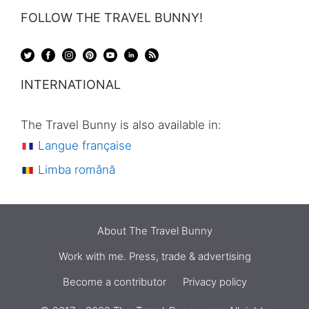
FOLLOW THE TRAVEL BUNNY!
INTERNATIONAL
The Travel Bunny is also available in:
Langue française
Limba română
About The Travel Bunny
Work with me. Press, trade & advertising
Become a contributor
Privacy policy