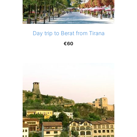
Day trip to Berat from Tirana
€
60