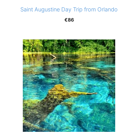
Saint Augustine Day Trip from Orlando
€
86