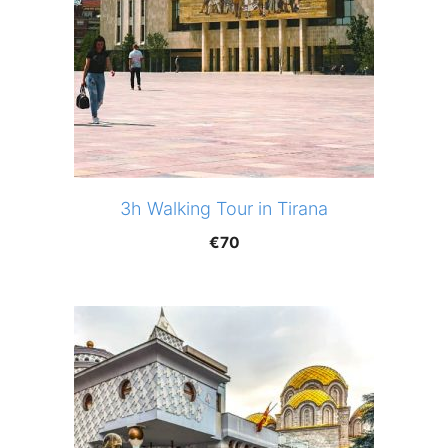
3h Walking Tour in Tirana
€
70