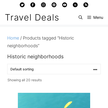
Skip
to
Travel Deals
Menu
content
Home
/ Products tagged “Historic
neighborhoods”
Historic neighborhoods
Showing all 20 results