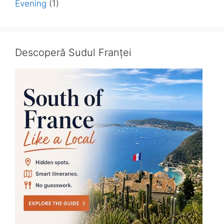
Evening
(1)
Descoperă Sudul Franței