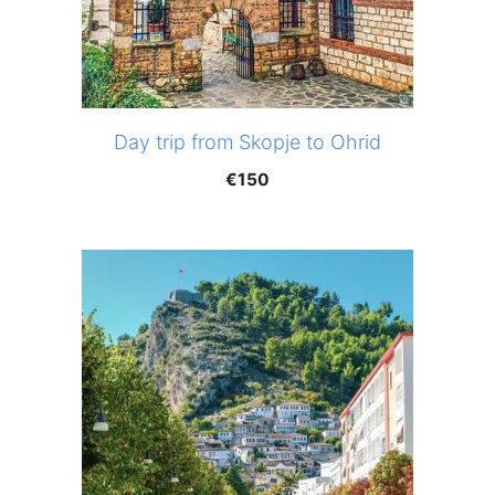
Day trip from Skopje to Ohrid
€
150