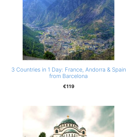
3 Countries in 1 Day: France, Andorra & Spain
from Barcelona
€
119