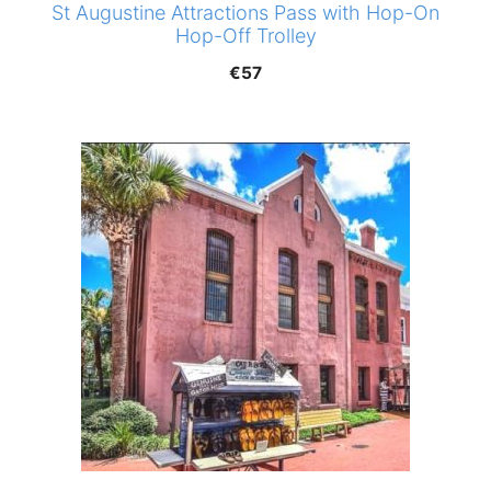
St Augustine Attractions Pass with Hop-On
Hop-Off Trolley
€
57