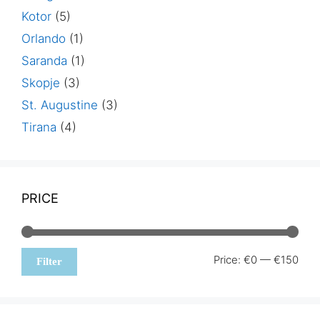
Kotor
(5)
Orlando
(1)
Saranda
(1)
Skopje
(3)
St. Augustine
(3)
Tirana
(4)
PRICE
Min
Max
Price:
€0
—
€150
Filter
pric
pric