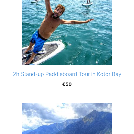
2h Stand-up Paddleboard Tour in Kotor Bay
€
50