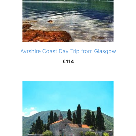
Ayrshire Coast Day Trip from Glasgow
€
114