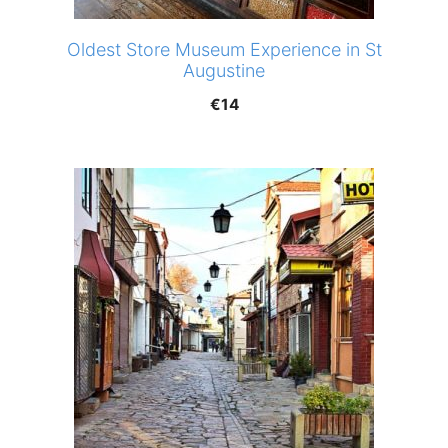
Oldest Store Museum Experience in St
Augustine
€
14