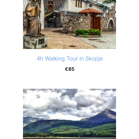
4h Walking Tour in Skopje
€
85