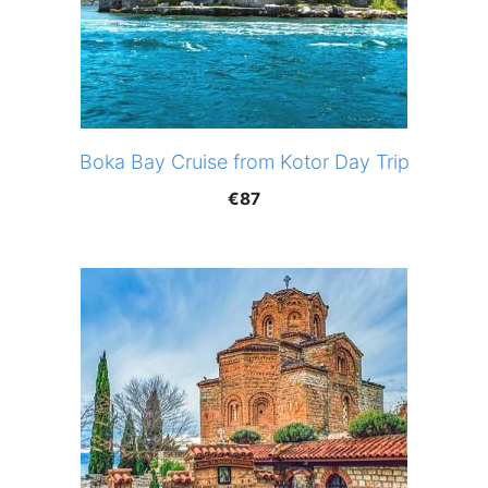
Boka Bay Cruise from Kotor Day Trip
€
87