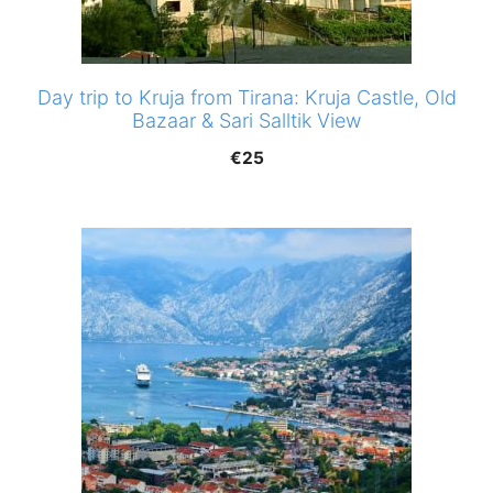
Day trip to Kruja from Tirana: Kruja Castle, Old
Bazaar & Sari Salltik View
€
25