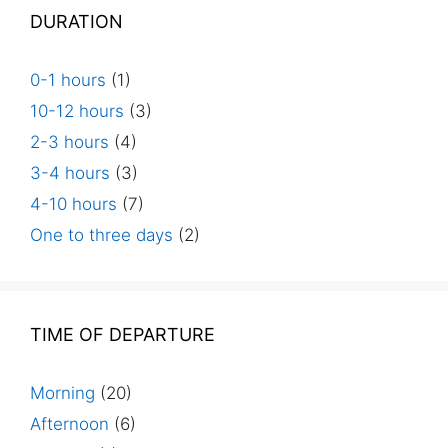
DURATION
0-1 hours
(1)
10-12 hours
(3)
2-3 hours
(4)
3-4 hours
(3)
4-10 hours
(7)
One to three days
(2)
TIME OF DEPARTURE
Morning
(20)
Afternoon
(6)