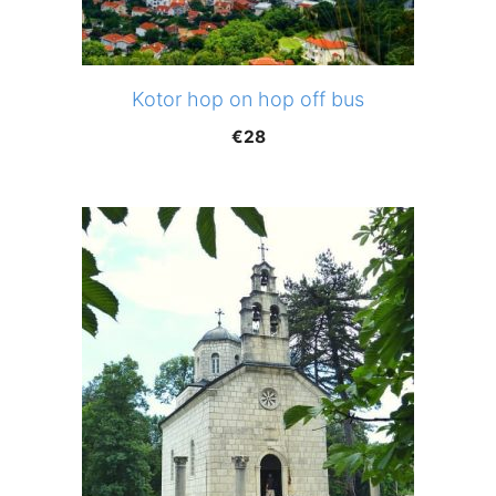
Kotor hop on hop off bus
€
28