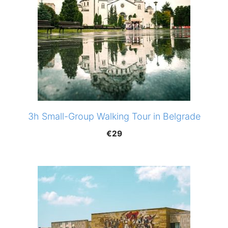
3h Small-Group Walking Tour in Belgrade
€
29