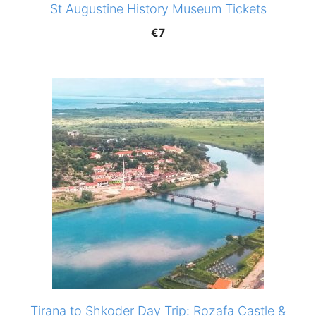
St Augustine History Museum Tickets
€
7
Tirana to Shkoder Day Trip: Rozafa Castle &