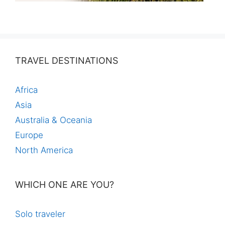
TRAVEL DESTINATIONS
Africa
Asia
Australia & Oceania
Europe
North America
WHICH ONE ARE YOU?
Solo traveler