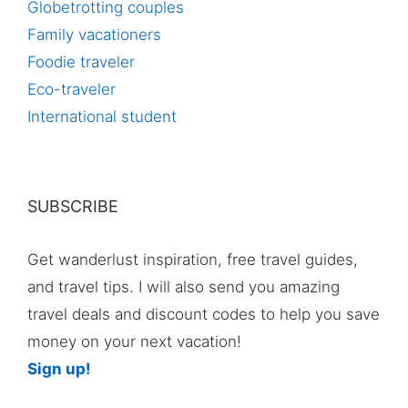
Globetrotting couples
Family vacationers
Foodie traveler
Eco-traveler
International student
SUBSCRIBE
Get wanderlust inspiration, free travel guides,
and travel tips. I will also send you amazing
travel deals and discount codes to help you save
money on your next vacation!
Sign up!