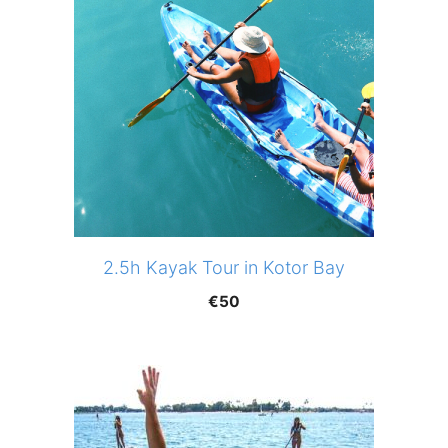
2.5h Kayak Tour in Kotor Bay
€
50