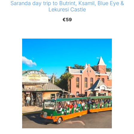
Saranda day trip to Butrint, Ksamil, Blue Eye &
Lekuresi Castle
€
59