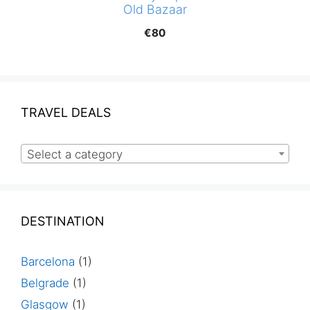
Old Bazaar
€
80
TRAVEL DEALS
Select a category
DESTINATION
Barcelona
(1)
Belgrade
(1)
Glasgow
(1)