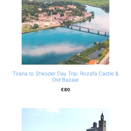
Tirana to Shkoder Day Trip: Rozafa Castle &
Old Bazaar
€
80