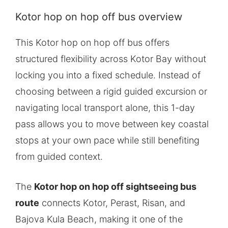
Kotor hop on hop off bus overview
This Kotor hop on hop off bus offers
structured flexibility across Kotor Bay without
locking you into a fixed schedule. Instead of
choosing between a rigid guided excursion or
navigating local transport alone, this 1-day
pass allows you to move between key coastal
stops at your own pace while still benefiting
from guided context.
The
Kotor hop on hop off sightseeing bus
route
connects Kotor, Perast, Risan, and
Bajova Kula Beach, making it one of the