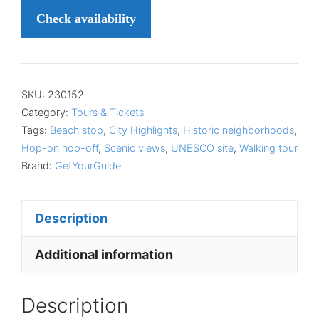
Check availability
SKU:
230152
Category:
Tours & Tickets
Tags:
Beach stop
,
City Highlights
,
Historic neighborhoods
,
Hop-on hop-off
,
Scenic views
,
UNESCO site
,
Walking tour
Brand:
GetYourGuide
Description
Additional information
Description