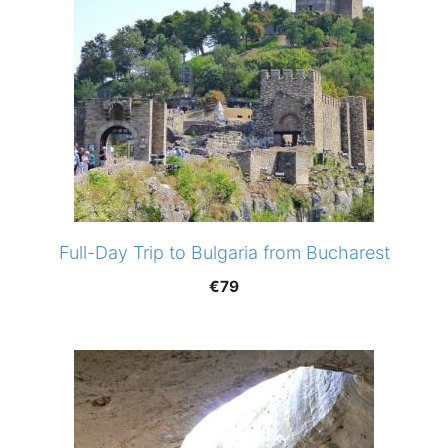
Full-Day Trip to Bulgaria from Bucharest
€
79