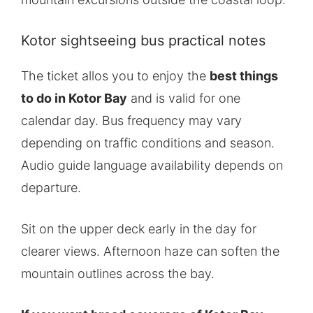
Kotor sightseeing bus practical notes
The ticket allos you to enjoy the
best things
to do in Kotor Bay
and is valid for one
calendar day. Bus frequency may vary
depending on traffic conditions and season.
Audio guide language availability depends on
departure.
Sit on the upper deck early in the day for
clearer views. Afternoon haze can soften the
mountain outlines across the bay.