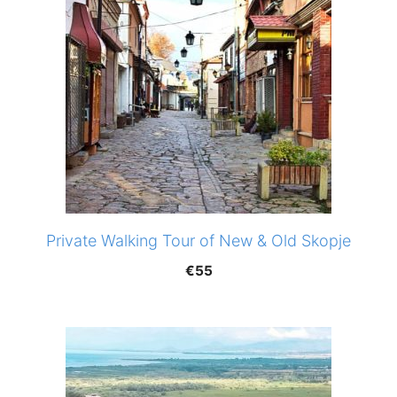
Private Walking Tour of New & Old Skopje
€
55