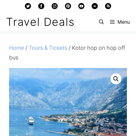
Skip
to
Travel Deals
Menu
content
Home
/
Tours & Tickets
/ Kotor hop on hop off
bus