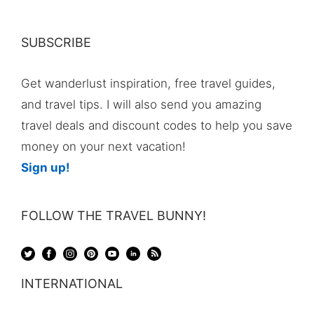
SUBSCRIBE
Get wanderlust inspiration, free travel guides,
and travel tips. I will also send you amazing
travel deals and discount codes to help you save
money on your next vacation!
Sign up!
FOLLOW THE TRAVEL BUNNY!
INTERNATIONAL