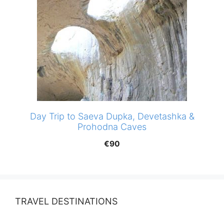
Day Trip to Saeva Dupka, Devetashka &
Prohodna Caves
€
90
TRAVEL DESTINATIONS