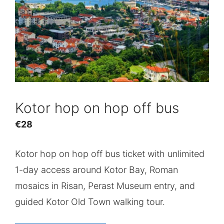
Kotor hop on hop off bus
€
28
Kotor hop on hop off bus ticket with unlimited
1-day access around Kotor Bay, Roman
mosaics in Risan, Perast Museum entry, and
guided Kotor Old Town walking tour.