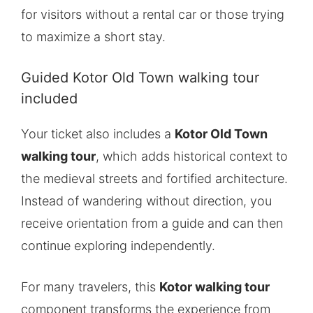
for visitors without a rental car or those trying
to maximize a short stay.
Guided Kotor Old Town walking tour
included
Your ticket also includes a
Kotor Old Town
walking tour
, which adds historical context to
the medieval streets and fortified architecture.
Instead of wandering without direction, you
receive orientation from a guide and can then
continue exploring independently.
For many travelers, this
Kotor walking tour
component transforms the experience from