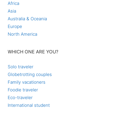
Africa
Asia
Australia & Oceania
Europe
North America
WHICH ONE ARE YOU?
Solo traveler
Globetrotting couples
Family vacationers
Foodie traveler
Eco-traveler
International student