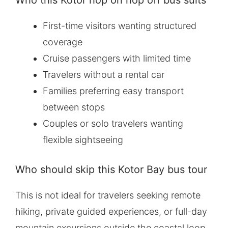
Who this Kotor hop on hop off bus suits
First-time visitors wanting structured
coverage
Cruise passengers with limited time
Travelers without a rental car
Families preferring easy transport
between stops
Couples or solo travelers wanting
flexible sightseeing
Who should skip this Kotor Bay bus tour
This is not ideal for travelers seeking remote
hiking, private guided experiences, or full-day
mountain excursions outside the coastal loop.