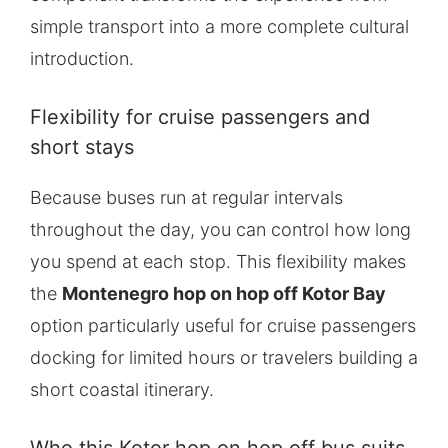
simple transport into a more complete cultural
introduction.
Flexibility for cruise passengers and
short stays
Because buses run at regular intervals
throughout the day, you can control how long
you spend at each stop. This flexibility makes
the
Montenegro hop on hop off Kotor Bay
option particularly useful for cruise passengers
docking for limited hours or travelers building a
short coastal itinerary.