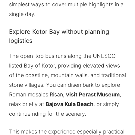
simplest ways to cover multiple highlights in a
single day.
Explore Kotor Bay without planning
logistics
The open-top bus runs along the UNESCO-
listed Bay of Kotor, providing elevated views
of the coastline, mountain walls, and traditional
stone villages. You can disembark to explore
Roman mosaics Risan,
visit Perast Museum
,
relax briefly at
Bajova Kula Beach
, or simply
continue riding for the scenery.
This makes the experience especially practical