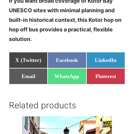
If you want broad coverage of Kotor Bay
UNESCO sites with minimal planning and
built-in historical context, this Kotor hop on
hop off bus provides a practical, flexible
solution.
Share
Share
Share
X (Twitter)
Facebook
LinkedIn
on
on
on
Share
Share
Share
Email
WhatsApp
Pinterest
on
on
on
Related products