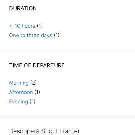
DURATION
4-10 hours
(1)
One to three days
(1)
TIME OF DEPARTURE
Morning
(2)
Afternoon
(1)
Evening
(1)
Descoperă Sudul Franței