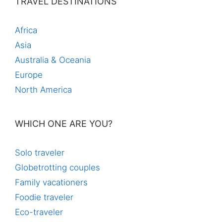
TRAVEL DESTINATIONS
Africa
Asia
Australia & Oceania
Europe
North America
WHICH ONE ARE YOU?
Solo traveler
Globetrotting couples
Family vacationers
Foodie traveler
Eco-traveler