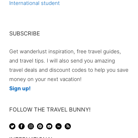
International student
SUBSCRIBE
Get wanderlust inspiration, free travel guides,
and travel tips. I will also send you amazing
travel deals and discount codes to help you save
money on your next vacation!
Sign up!
FOLLOW THE TRAVEL BUNNY!