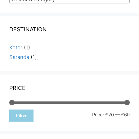
DESTINATION
Kotor
(1)
Saranda
(1)
PRICE
Min
Max
Price:
€20
—
€60
Filter
pric
pric