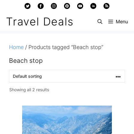
Skip
to
Travel Deals
Menu
content
Home
/ Products tagged “Beach stop”
Beach stop
Showing all 2 results