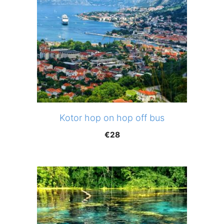
Kotor hop on hop off bus
€
28