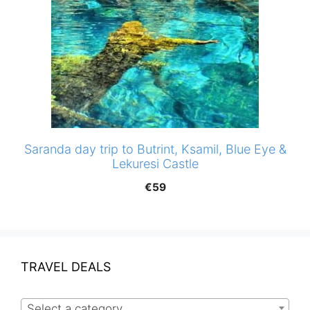
Saranda day trip to Butrint, Ksamil, Blue Eye &
Lekuresi Castle
€
59
TRAVEL DEALS
Select a category