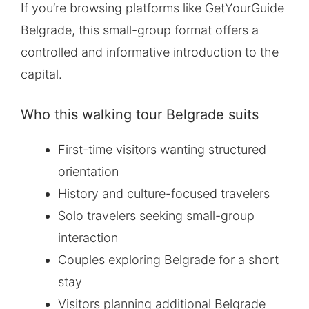
If you’re browsing platforms like GetYourGuide
Belgrade, this small-group format offers a
controlled and informative introduction to the
capital.
Who this walking tour Belgrade suits
First-time visitors wanting structured
orientation
History and culture-focused travelers
Solo travelers seeking small-group
interaction
Couples exploring Belgrade for a short
stay
Visitors planning additional Belgrade