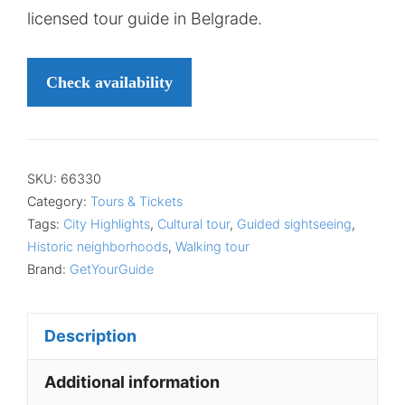
licensed tour guide in Belgrade.
Check availability
SKU:
66330
Category:
Tours & Tickets
Tags:
City Highlights
,
Cultural tour
,
Guided sightseeing
,
Historic neighborhoods
,
Walking tour
Brand:
GetYourGuide
Description
Additional information