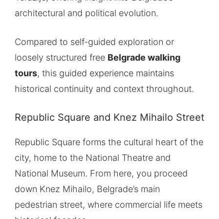
architectural and political evolution.
Compared to self-guided exploration or
loosely structured free
Belgrade walking
tours
, this guided experience maintains
historical continuity and context throughout.
Republic Square and Knez Mihailo Street
Republic Square forms the cultural heart of the
city, home to the National Theatre and
National Museum. From here, you proceed
down Knez Mihailo, Belgrade’s main
pedestrian street, where commercial life meets