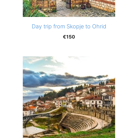
Day trip from Skopje to Ohrid
€
150