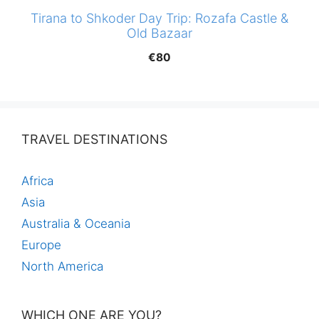
Tirana to Shkoder Day Trip: Rozafa Castle &
Old Bazaar
€
80
TRAVEL DESTINATIONS
Africa
Asia
Australia & Oceania
Europe
North America
WHICH ONE ARE YOU?