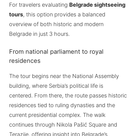
For travelers evaluating
Belgrade sightseeing
tours
, this option provides a balanced
overview of both historic and modern
Belgrade in just 3 hours.
From national parliament to royal
residences
The tour begins near the National Assembly
building, where Serbia’s political life is
centered. From there, the route passes historic
residences tied to ruling dynasties and the
current presidential complex. The walk
continues through Nikola Pašić Square and
Terazije, offering insight into Belgrade’s