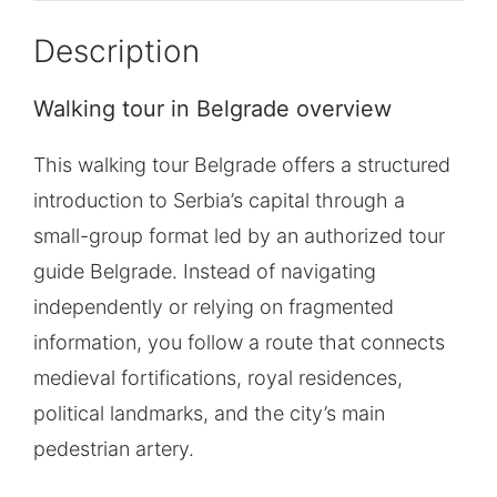
Description
Walking tour in Belgrade overview
This walking tour Belgrade offers a structured
introduction to Serbia’s capital through a
small-group format led by an authorized tour
guide Belgrade. Instead of navigating
independently or relying on fragmented
information, you follow a route that connects
medieval fortifications, royal residences,
political landmarks, and the city’s main
pedestrian artery.