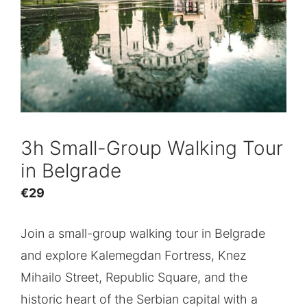
3h Small-Group Walking Tour
in Belgrade
€
29
Join a small-group walking tour in Belgrade
and explore Kalemegdan Fortress, Knez
Mihailo Street, Republic Square, and the
historic heart of the Serbian capital with a