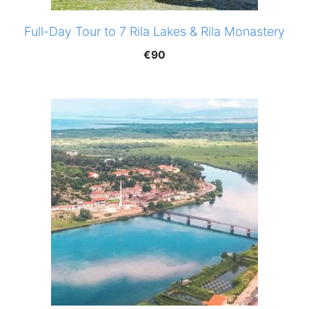
Full-Day Tour to 7 Rila Lakes & Rila Monastery
€
90