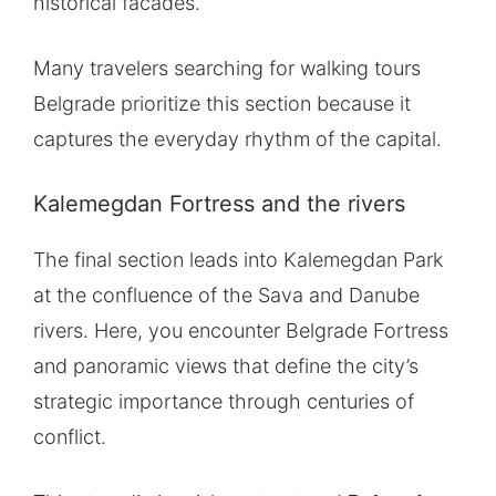
historical facades.
Many travelers searching for walking tours
Belgrade prioritize this section because it
captures the everyday rhythm of the capital.
Kalemegdan Fortress and the rivers
The final section leads into Kalemegdan Park
at the confluence of the Sava and Danube
rivers. Here, you encounter Belgrade Fortress
and panoramic views that define the city’s
strategic importance through centuries of
conflict.