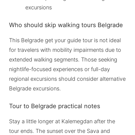
excursions
Who should skip walking tours Belgrade
This Belgrade get your guide tour is not ideal
for travelers with mobility impairments due to
extended walking segments. Those seeking
nightlife-focused experiences or full-day
regional excursions should consider alternative
Belgrade excursions.
Tour to Belgrade practical notes
Stay a little longer at Kalemegdan after the
tour ends. The sunset over the Sava and