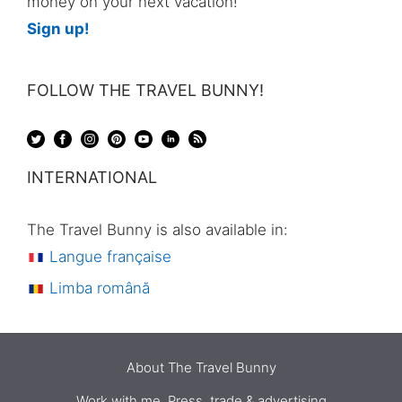
money on your next vacation!
Sign up!
FOLLOW THE TRAVEL BUNNY!
INTERNATIONAL
The Travel Bunny is also available in:
Langue française
Limba română
About The Travel Bunny
Work with me. Press, trade & advertising