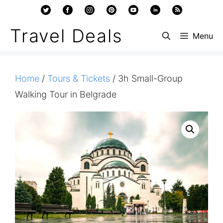
Skip
to
Travel Deals
Menu
content
Home
/
Tours & Tickets
/ 3h Small-Group
Walking Tour in Belgrade