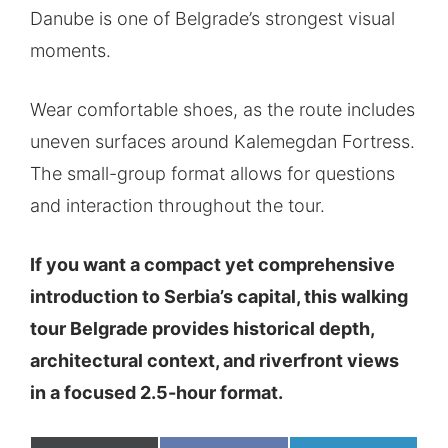
Danube is one of Belgrade’s strongest visual
moments.
Wear comfortable shoes, as the route includes
uneven surfaces around Kalemegdan Fortress.
The small-group format allows for questions
and interaction throughout the tour.
If you want a compact yet comprehensive
introduction to Serbia’s capital, this walking
tour Belgrade provides historical depth,
architectural context, and riverfront views
in a focused 2.5-hour format.