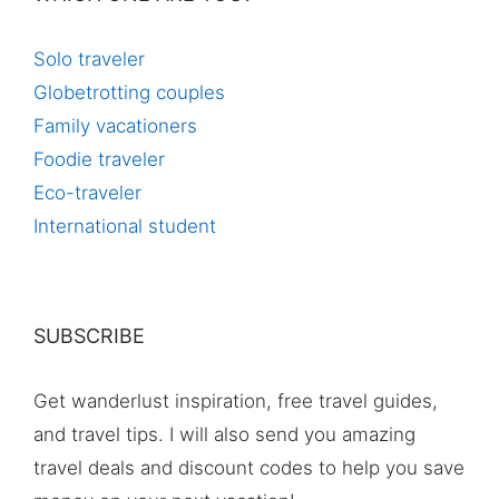
Solo traveler
Globetrotting couples
Family vacationers
Foodie traveler
Eco-traveler
International student
SUBSCRIBE
Get wanderlust inspiration, free travel guides,
and travel tips. I will also send you amazing
travel deals and discount codes to help you save