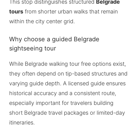
This stop distinguishes structured
Belgrade
tours
from shorter urban walks that remain
within the city center grid.
Why choose a guided Belgrade
sightseeing tour
While Belgrade walking tour free options exist,
they often depend on tip-based structures and
varying guide depth. A licensed guide ensures
historical accuracy and a consistent route,
especially important for travelers building
short Belgrade travel packages or limited-day
itineraries.