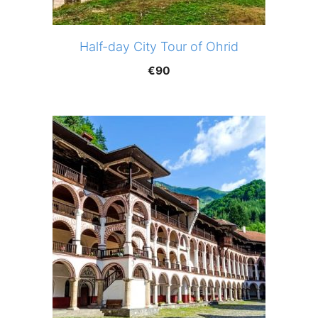
Half-day City Tour of Ohrid
€
90