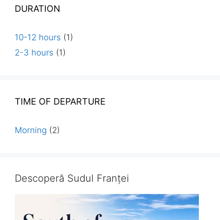
DURATION
10-12 hours
(1)
2-3 hours
(1)
TIME OF DEPARTURE
Morning
(2)
Descoperă Sudul Franței