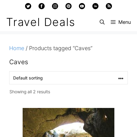
Skip
to
Travel Deals
Menu
content
Home
/ Products tagged “Caves”
Caves
Showing all 2 results