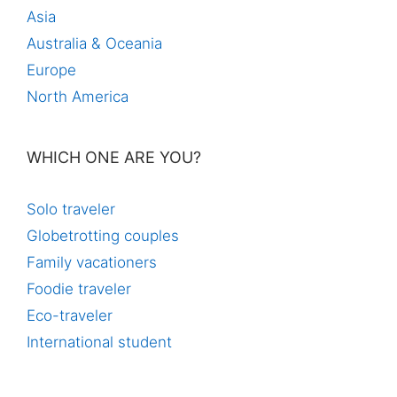
Asia
Australia & Oceania
Europe
North America
WHICH ONE ARE YOU?
Solo traveler
Globetrotting couples
Family vacationers
Foodie traveler
Eco-traveler
International student