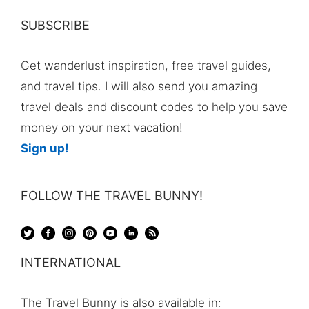
SUBSCRIBE
Get wanderlust inspiration, free travel guides,
and travel tips. I will also send you amazing
travel deals and discount codes to help you save
money on your next vacation!
Sign up!
FOLLOW THE TRAVEL BUNNY!
INTERNATIONAL
The Travel Bunny is also available in: