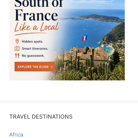
TRAVEL DESTINATIONS
Africa