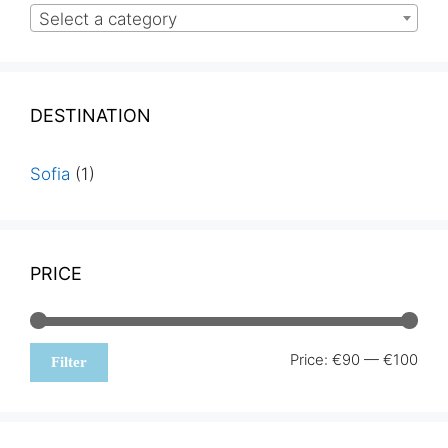
Select a category
DESTINATION
Sofia
(1)
PRICE
Min
Max
Price:
€90
—
€100
Filter
pric
pric