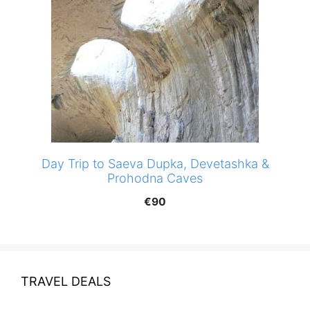
Day Trip to Saeva Dupka, Devetashka &
Prohodna Caves
€
90
TRAVEL DEALS