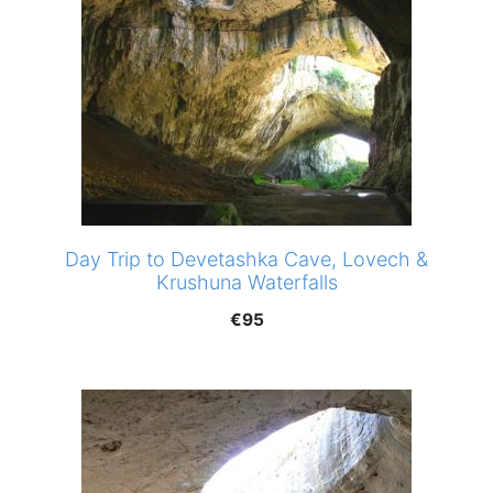
Day Trip to Devetashka Cave, Lovech &
Krushuna Waterfalls
€
95