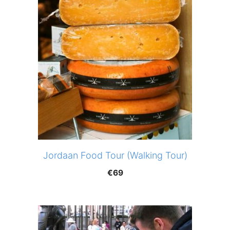
Jordaan Food Tour (Walking Tour)
€
69