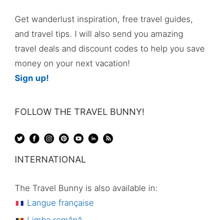
Get wanderlust inspiration, free travel guides,
and travel tips. I will also send you amazing
travel deals and discount codes to help you save
money on your next vacation!
Sign up!
FOLLOW THE TRAVEL BUNNY!
INTERNATIONAL
The Travel Bunny is also available in:
Langue française