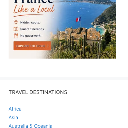
TRAVEL DESTINATIONS
Africa
Asia
Australia & Oceania