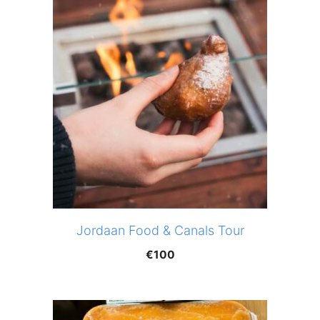
Jordaan Food & Canals Tour
€
100