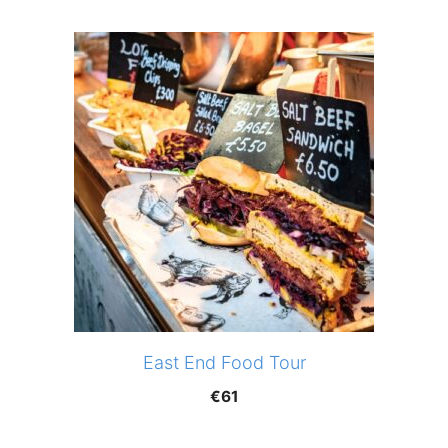
East End Food Tour
€
61