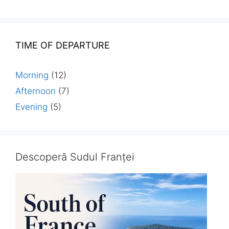
TIME OF DEPARTURE
Morning
(12)
Afternoon
(7)
Evening
(5)
Descoperă Sudul Franței