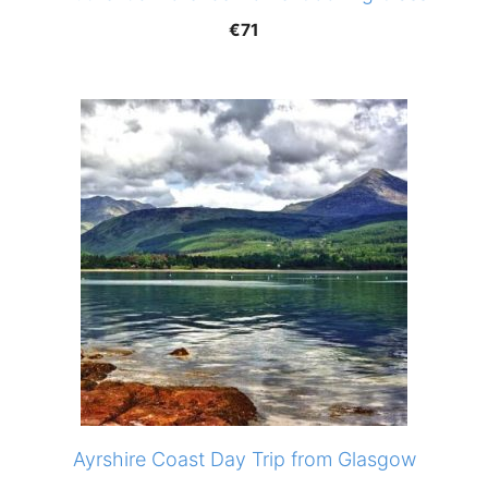
€
71
Ayrshire Coast Day Trip from Glasgow