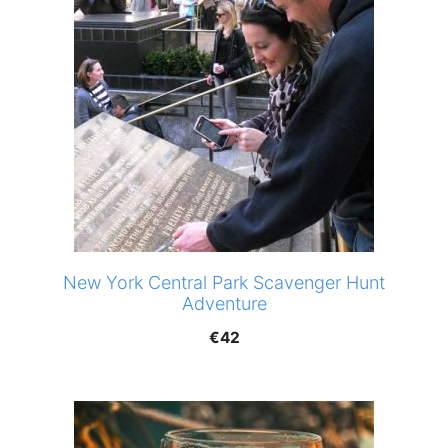
New York Central Park Scavenger Hunt
Adventure
€
42