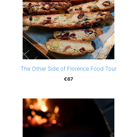
The Other Side of Florence Food Tour
€
67