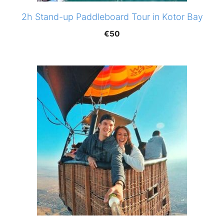
2h Stand-up Paddleboard Tour in Kotor Bay
€
50