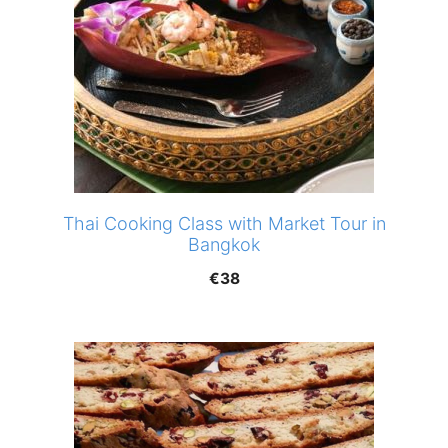
Thai Cooking Class with Market Tour in
Bangkok
€
38