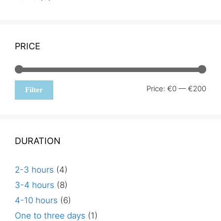
PRICE
Min
Max
Price:
€0
—
€200
Filter
pric
pric
DURATION
2-3 hours
(4)
3-4 hours
(8)
4-10 hours
(6)
One to three days
(1)