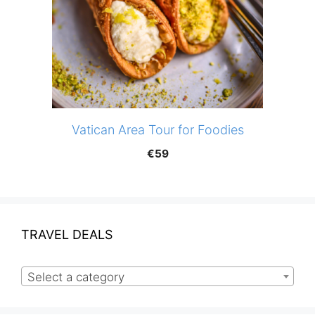
Vatican Area Tour for Foodies
€
59
TRAVEL DEALS
Select a category