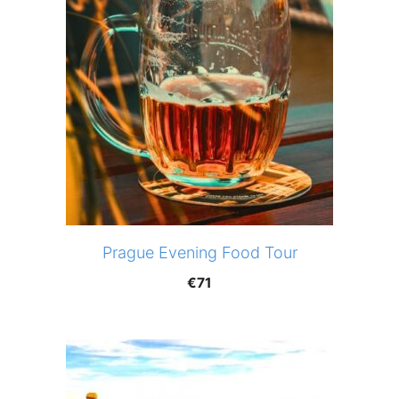
Prague Evening Food Tour
€
71