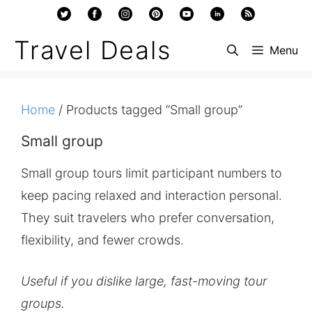
Skip
to
Travel Deals
Menu
content
Home
/ Products tagged “Small group”
Small group
Small group tours limit participant numbers to
keep pacing relaxed and interaction personal.
They suit travelers who prefer conversation,
flexibility, and fewer crowds.
Useful if you dislike large, fast-moving tour
groups.