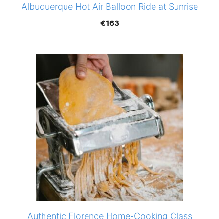
Albuquerque Hot Air Balloon Ride at Sunrise
€
163
Authentic Florence Home-Cooking Class