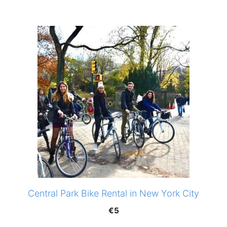
Central Park Bike Rental in New York City
€
5