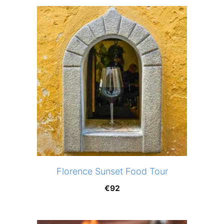
Florence Sunset Food Tour
€
92