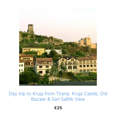
Day trip to Kruja from Tirana: Kruja Castle, Old
Bazaar & Sari Salltik View
€
25