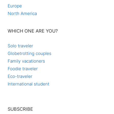
Europe
North America
WHICH ONE ARE YOU?
Solo traveler
Globetrotting couples
Family vacationers
Foodie traveler
Eco-traveler
International student
SUBSCRIBE