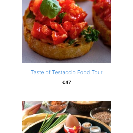
Taste of Testaccio Food Tour
€
47