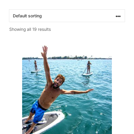
Showing all 19 results