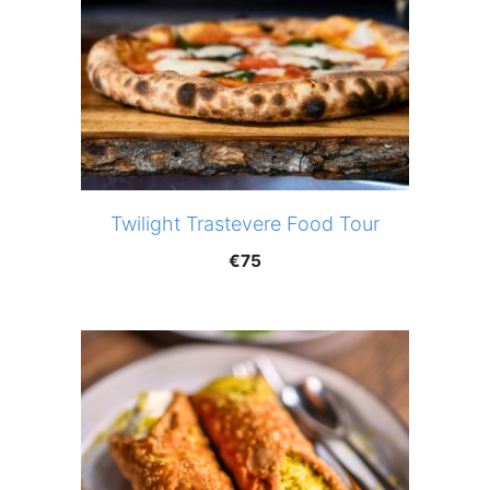
Twilight Trastevere Food Tour
€
75