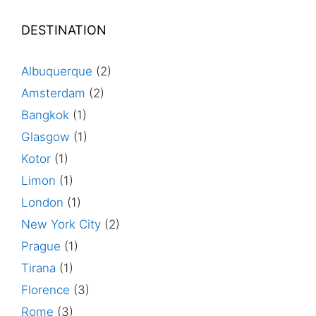
DESTINATION
Albuquerque
(2)
Amsterdam
(2)
Bangkok
(1)
Glasgow
(1)
Kotor
(1)
Limon
(1)
London
(1)
New York City
(2)
Prague
(1)
Tirana
(1)
Florence
(3)
Rome
(3)