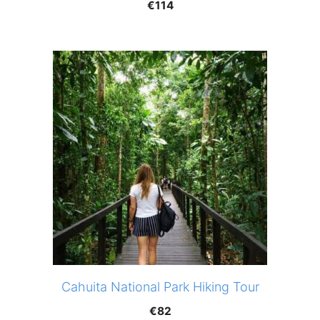
€
114
Cahuita National Park Hiking Tour
€
82