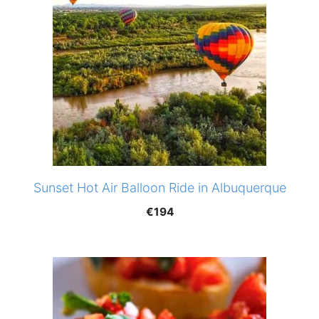
Sunset Hot Air Balloon Ride in Albuquerque
€
194