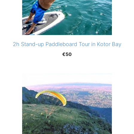
2h Stand-up Paddleboard Tour in Kotor Bay
€
50