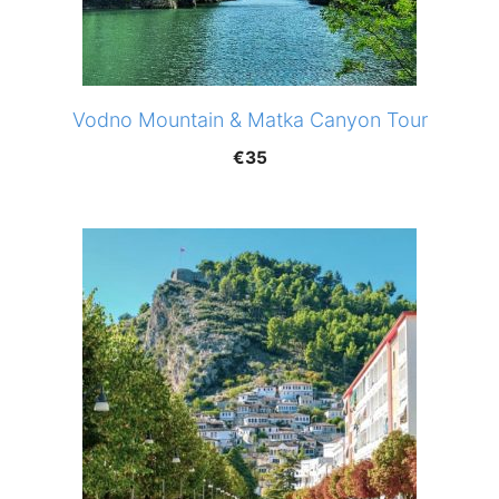
Vodno Mountain & Matka Canyon Tour
€
35