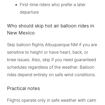
First-time riders who prefer a later
departure
Who should skip hot air balloon rides in
New Mexico
Skip balloon flights Albuquerque NM if you are
sensitive to height or have heart, back, or
knee issues. Also, skip if you need guaranteed
schedules regardless of the weather. Balloon
rides depend entirely on safe wind conditions.
Practical notes
Flights operate only in safe weather with calm