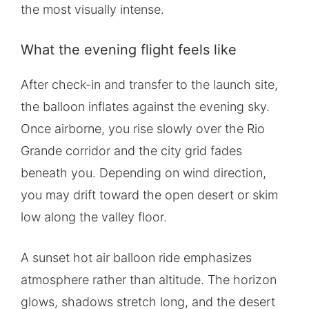
the most visually intense.
What the evening flight feels like
After check-in and transfer to the launch site,
the balloon inflates against the evening sky.
Once airborne, you rise slowly over the Rio
Grande corridor and the city grid fades
beneath you. Depending on wind direction,
you may drift toward the open desert or skim
low along the valley floor.
A sunset hot air balloon ride emphasizes
atmosphere rather than altitude. The horizon
glows, shadows stretch long, and the desert