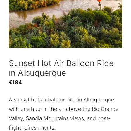
Sunset Hot Air Balloon Ride
in Albuquerque
€
194
A sunset hot air balloon ride in Albuquerque
with one hour in the air above the Rio Grande
Valley, Sandia Mountains views, and post-
flight refreshments.