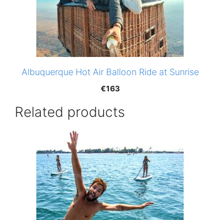
Albuquerque Hot Air Balloon Ride at Sunrise
€
163
Related products