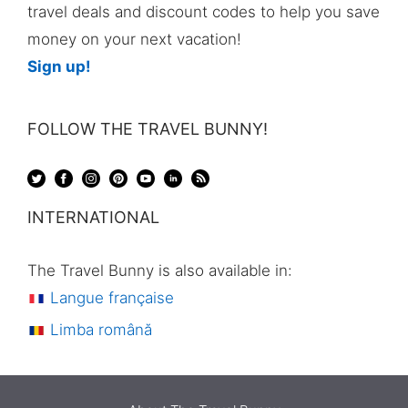
travel deals and discount codes to help you save
money on your next vacation!
Sign up!
FOLLOW THE TRAVEL BUNNY!
INTERNATIONAL
The Travel Bunny is also available in:
Langue française
Limba română