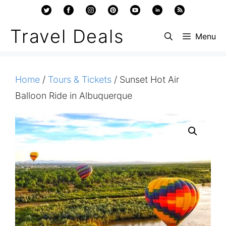
Skip
to
Travel Deals
Menu
content
Home
/
Tours & Tickets
/ Sunset Hot Air
Balloon Ride in Albuquerque