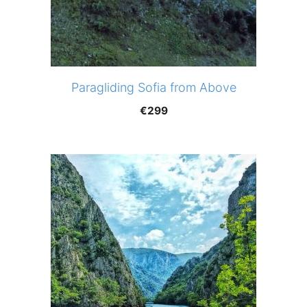
Paragliding Sofia from Above
€
299