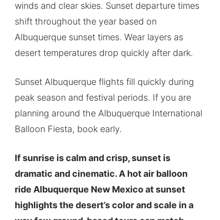
winds and clear skies. Sunset departure times
shift throughout the year based on
Albuquerque sunset times. Wear layers as
desert temperatures drop quickly after dark.
Sunset Albuquerque flights fill quickly during
peak season and festival periods. If you are
planning around the Albuquerque International
Balloon Fiesta, book early.
If sunrise is calm and crisp, sunset is
dramatic and cinematic. A hot air balloon
ride Albuquerque New Mexico at sunset
highlights the desert’s color and scale in a