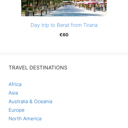
Day trip to Berat from Tirana
€
60
TRAVEL DESTINATIONS
Africa
Asia
Australia & Oceania
Europe
North America