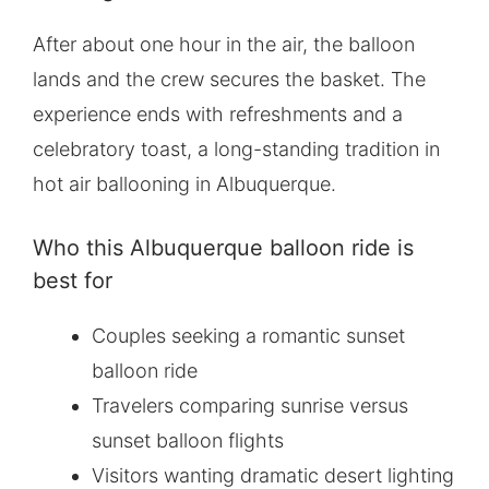
After about one hour in the air, the balloon
lands and the crew secures the basket. The
experience ends with refreshments and a
celebratory toast, a long-standing tradition in
hot air ballooning in Albuquerque.
Who this Albuquerque balloon ride is
best for
Couples seeking a romantic sunset
balloon ride
Travelers comparing sunrise versus
sunset balloon flights
Visitors wanting dramatic desert lighting