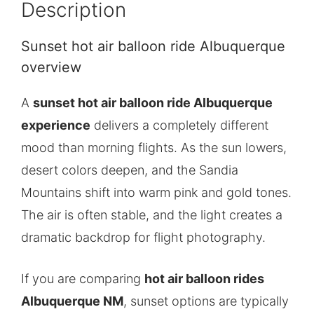
Description
Sunset hot air balloon ride Albuquerque
overview
A
sunset hot air balloon ride Albuquerque
experience
delivers a completely different
mood than morning flights. As the sun lowers,
desert colors deepen, and the Sandia
Mountains shift into warm pink and gold tones.
The air is often stable, and the light creates a
dramatic backdrop for flight photography.
If you are comparing
hot air balloon rides
Albuquerque NM
, sunset options are typically