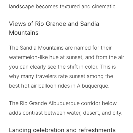
landscape becomes textured and cinematic.
Views of Rio Grande and Sandia
Mountains
The Sandia Mountains are named for their
watermelon-like hue at sunset, and from the air
you can clearly see the shift in color. This is
why many travelers rate sunset among the
best hot air balloon rides in Albuquerque.
The Rio Grande Albuquerque corridor below
adds contrast between water, desert, and city.
Landing celebration and refreshments