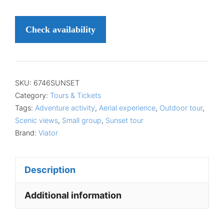
Check availability
SKU:
6746SUNSET
Category:
Tours & Tickets
Tags:
Adventure activity
,
Aerial experience
,
Outdoor tour
,
Scenic views
,
Small group
,
Sunset tour
Brand:
Viator
Description
Additional information