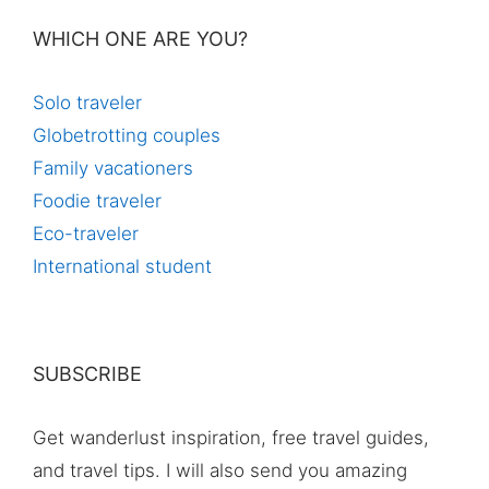
WHICH ONE ARE YOU?
Solo traveler
Globetrotting couples
Family vacationers
Foodie traveler
Eco-traveler
International student
SUBSCRIBE
Get wanderlust inspiration, free travel guides,
and travel tips. I will also send you amazing