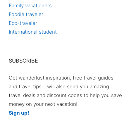
Family vacationers
Foodie traveler
Eco-traveler
International student
SUBSCRIBE
Get wanderlust inspiration, free travel guides,
and travel tips. I will also send you amazing
travel deals and discount codes to help you save
money on your next vacation!
Sign up!