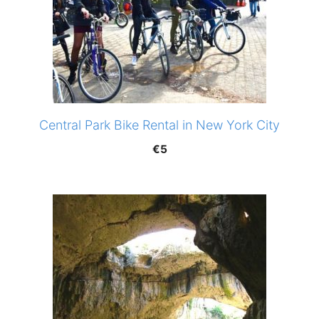
Central Park Bike Rental in New York City
€
5