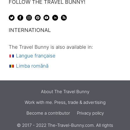
FOLLOW THE TRAVEL BUNNY!
INTERNATIONAL
The Travel Bunny is also available in:
Langue française
Limba română
About The Travel Bunny
Work with me. Press, trade & advertising
Become a contributor
Privacy policy
© 2017 - 2022 The-Travel-Bunny.com. All rights