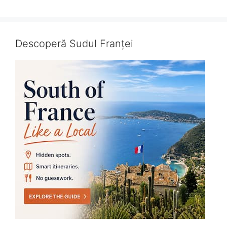
Descoperă Sudul Franței