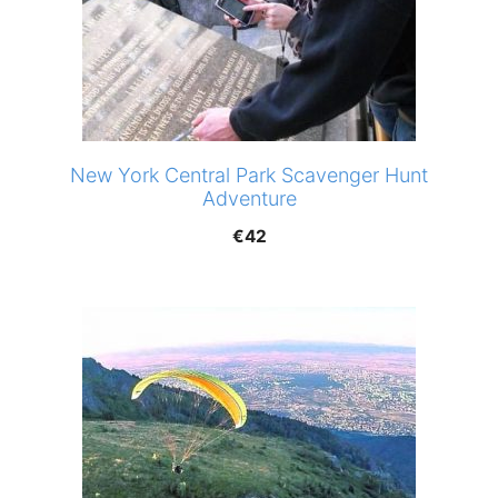
New York Central Park Scavenger Hunt
Adventure
€
42