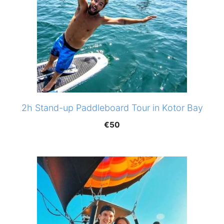
2h Stand-up Paddleboard Tour in Kotor Bay
€
50