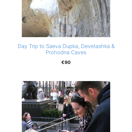
Day Trip to Saeva Dupka, Devetashka &
Prohodna Caves
€
90