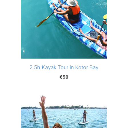
2.5h Kayak Tour in Kotor Bay
€
50