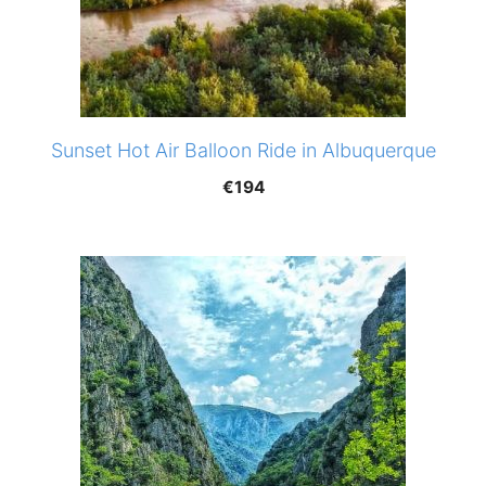
Sunset Hot Air Balloon Ride in Albuquerque
€
194