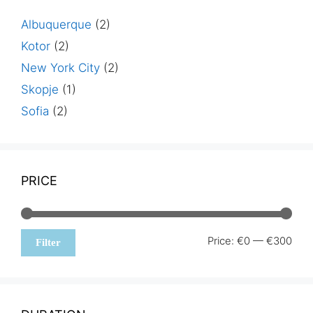
Albuquerque
(2)
Kotor
(2)
New York City
(2)
Skopje
(1)
Sofia
(2)
PRICE
Min
Max
Price:
€0
—
€300
Filter
pric
pric