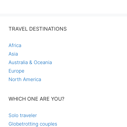
TRAVEL DESTINATIONS
Africa
Asia
Australia & Oceania
Europe
North America
WHICH ONE ARE YOU?
Solo traveler
Globetrotting couples