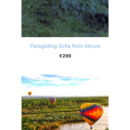
Paragliding Sofia from Above
€
299