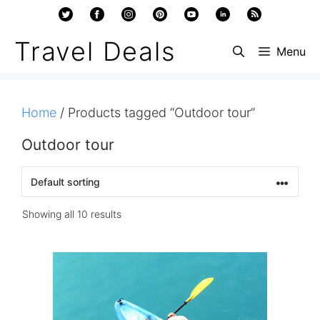
Skip
to
Travel Deals
Menu
content
Home
/ Products tagged “Outdoor tour”
Outdoor tour
Showing all 10 results