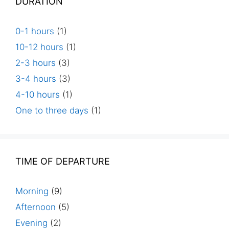
DURATION
0-1 hours
(1)
10-12 hours
(1)
2-3 hours
(3)
3-4 hours
(3)
4-10 hours
(1)
One to three days
(1)
TIME OF DEPARTURE
Morning
(9)
Afternoon
(5)
Evening
(2)