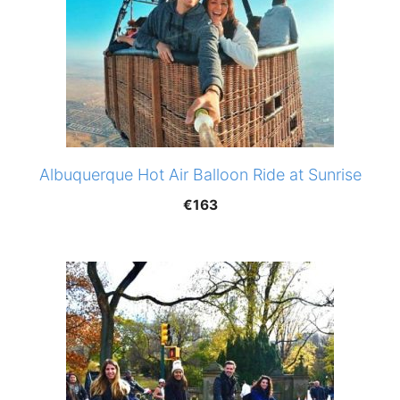
Albuquerque Hot Air Balloon Ride at Sunrise
€
163