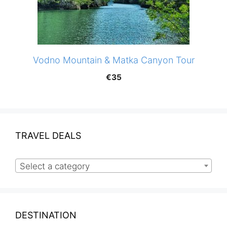
Vodno Mountain & Matka Canyon Tour
€
35
TRAVEL DEALS
Select a category
DESTINATION