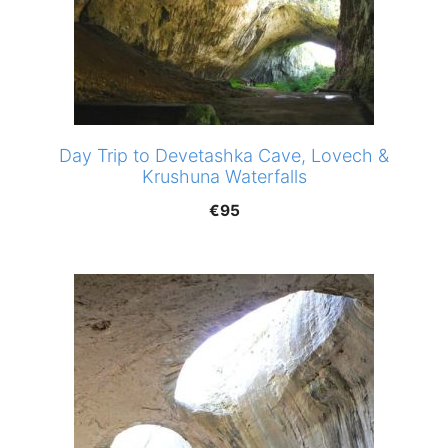
Day Trip to Devetashka Cave, Lovech &
Krushuna Waterfalls
€
95