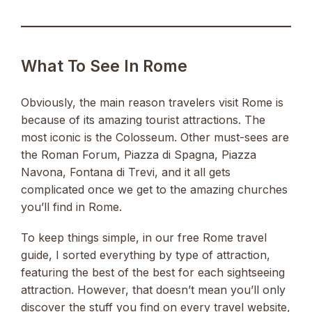
What To See In Rome
Obviously, the main reason travelers visit Rome is
because of its amazing tourist attractions. The
most iconic is the Colosseum. Other must-sees are
the Roman Forum, Piazza di Spagna, Piazza
Navona, Fontana di Trevi, and it all gets
complicated once we get to the amazing churches
you’ll find in Rome.
To keep things simple, in our free Rome travel
guide, I sorted everything by type of attraction,
featuring the best of the best for each sightseeing
attraction. However, that doesn’t mean you’ll only
discover the stuff you find on every travel website,