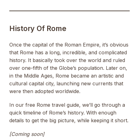
History Of Rome
Once the capital of the Roman Empire, it’s obvious
that Rome has a long, incredible, and complicated
history. It basically took over the world and ruled
over one-fifth of the Globe’s population. Later on,
in the Middle Ages, Rome became an artistic and
cultural capital city, launching new currents that
were then adopted worldwide.
In our free Rome travel guide, we’ll go through a
quick timeline of Rome’s history. With enough
details to get the big picture, while keeping it short.
[Coming soon]