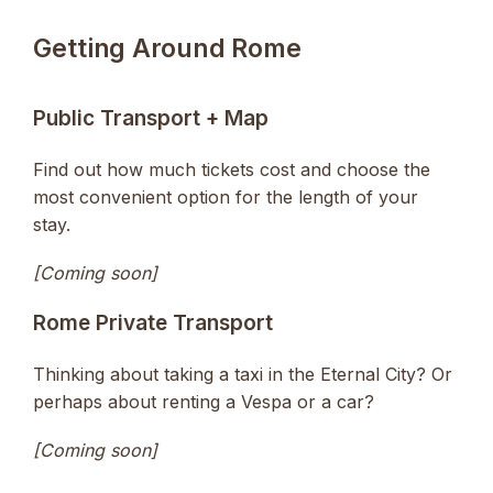
Getting Around Rome
Public Transport + Map
Find out how much tickets cost and choose the
most convenient option for the length of your
stay.
[Coming soon]
Rome Private Transport
Thinking about taking a taxi in the Eternal City? Or
perhaps about renting a Vespa or a car?
[Coming soon]