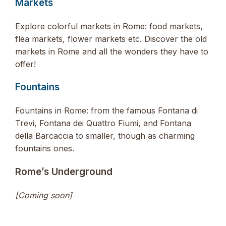
Markets
Explore colorful markets in Rome: food markets,
flea markets, flower markets etc. Discover the old
markets in Rome and all the wonders they have to
offer!
Fountains
Fountains in Rome: from the famous Fontana di
Trevi, Fontana dei Quattro Fiumi, and Fontana
della Barcaccia to smaller, though as charming
fountains ones.
Rome’s Underground
[Coming soon]