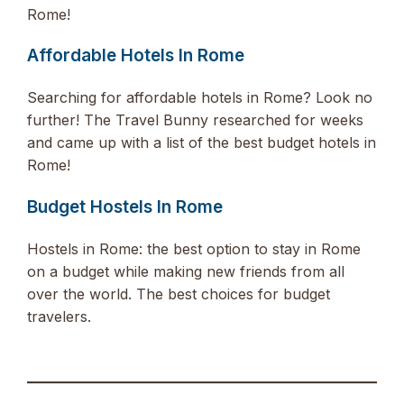
Rome!
Affordable Hotels In Rome
Searching for affordable hotels in Rome? Look no
further! The Travel Bunny researched for weeks
and came up with a list of the best budget hotels in
Rome!
Budget Hostels In Rome
Hostels in Rome: the best option to stay in Rome
on a budget while making new friends from all
over the world. The best choices for budget
travelers.