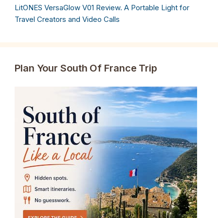
LitONES VersaGlow V01 Review. A Portable Light for
Travel Creators and Video Calls
Plan Your South Of France Trip