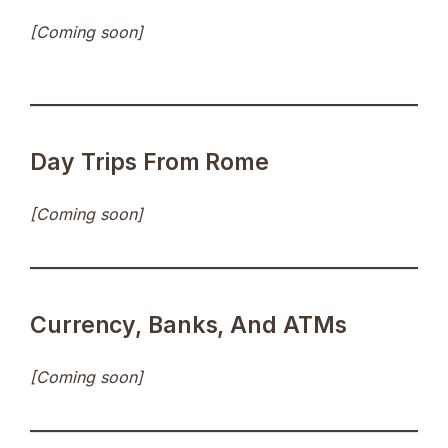
[Coming soon]
Day Trips From Rome
[Coming soon]
Currency, Banks, And ATMs
[Coming soon]