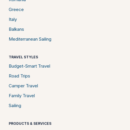
Greece
Italy
Balkans
Mediterranean Sailing
TRAVEL STYLES
Budget-Smart Travel
Road Trips
Camper Travel
Family Travel
Sailing
PRODUCTS & SERVICES