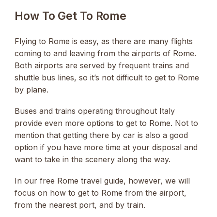
How To Get To Rome
Flying to Rome is easy, as there are many flights
coming to and leaving from the airports of Rome.
Both airports are served by frequent trains and
shuttle bus lines, so it’s not difficult to get to Rome
by plane.
Buses and trains operating throughout Italy
provide even more options to get to Rome. Not to
mention that getting there by car is also a good
option if you have more time at your disposal and
want to take in the scenery along the way.
In our free Rome travel guide, however, we will
focus on how to get to Rome from the airport,
from the nearest port, and by train.