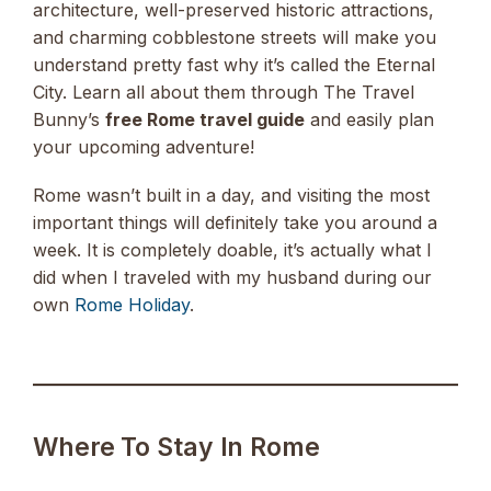
architecture, well-preserved historic attractions,
and charming cobblestone streets will make you
understand pretty fast why it’s called the Eternal
City. Learn all about them through The Travel
Bunny’s
free Rome travel guide
and easily plan
your upcoming adventure!
Rome wasn’t built in a day, and visiting the most
important things will definitely take you around a
week. It is completely doable, it’s actually what I
did when I traveled with my husband during our
own
Rome Holiday
.
Where To Stay In Rome