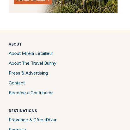
ABOUT
About Mirela Letailleur
About The Travel Bunny
Press & Advertising
Contact
Become a Contributor
DESTINATIONS
Provence & Côte d’Azur
Romania