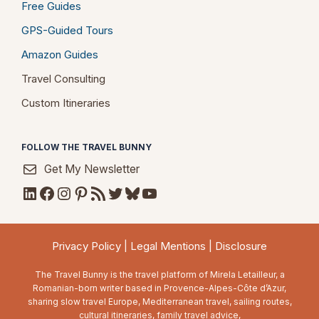
Free Guides
GPS-Guided Tours
Amazon Guides
Travel Consulting
Custom Itineraries
FOLLOW THE TRAVEL BUNNY
Get My Newsletter
LinkedIn
Facebook
Instagram
Pinterest
RSS Feed
Twitter
Bluesky
YouTube
Privacy Policy
|
Legal Mentions
|
Disclosure
The Travel Bunny is the travel platform of Mirela Letailleur, a
Romanian-born writer based in Provence-Alpes-Côte d’Azur,
sharing slow travel Europe, Mediterranean travel, sailing routes,
cultural itineraries, family travel advice,