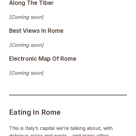
Along The Tiber
[Coming soon]
Best Views In Rome
[Coming soon]
Electronic Map Of Rome
[Coming soon]
Eating In Rome
This is Italy’s capital we’re talking about, with
delicious pizza and pasta… and many other