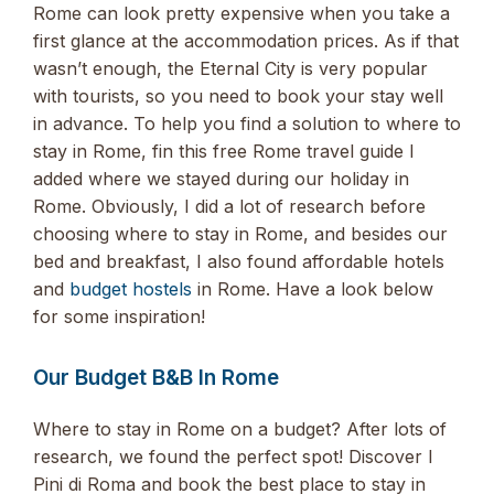
Rome can look pretty expensive when you take a
first glance at the accommodation prices. As if that
wasn’t enough, the Eternal City is very popular
with tourists, so you need to book your stay well
in advance. To help you find a solution to where to
stay in Rome, fin this free Rome travel guide I
added where we stayed during our holiday in
Rome. Obviously, I did a lot of research before
choosing where to stay in Rome, and besides our
bed and breakfast, I also found affordable hotels
and
budget hostels
in Rome. Have a look below
for some inspiration!
Our Budget B&B In Rome
Where to stay in Rome on a budget? After lots of
research, we found the perfect spot! Discover I
Pini di Roma and book the best place to stay in