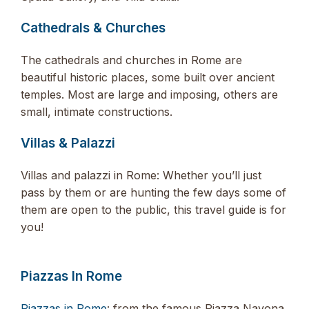
Cathedrals & Churches
The cathedrals and churches in Rome are
beautiful historic places, some built over ancient
temples. Most are large and imposing, others are
small, intimate constructions.
Villas & Palazzi
Villas and palazzi in Rome: Whether you’ll just
pass by them or are hunting the few days some of
them are open to the public, this travel guide is for
you!
Piazzas In Rome
Piazzas in Rome
: from the famous Piazza Navona,