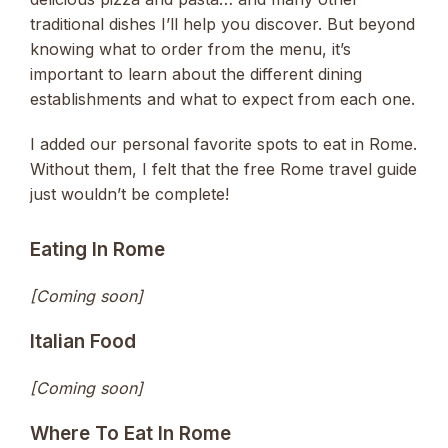
traditional dishes I’ll help you discover. But beyond
knowing what to order from the menu, it’s
important to learn about the different dining
establishments and what to expect from each one.
I added our personal favorite spots to eat in Rome.
Without them, I felt that the free Rome travel guide
just wouldn’t be complete!
Eating In Rome
[Coming soon]
Italian Food
[Coming soon]
Where To Eat In Rome