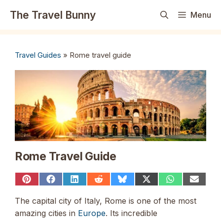
Skip
The Travel Bunny
Menu
to
content
Travel Guides
»
Rome travel guide
Rome Travel Guide
Share
Share
Share
Share
Share
Share
Share
Share
on
on
on
on
on
on
on
on
Pinterest
Facebook
LinkedIn
Reddit
Bluesky
X
WhatsApp
Email
The capital city of Italy, Rome is one of the most
(Twitter)
amazing cities in
Europe
. Its incredible