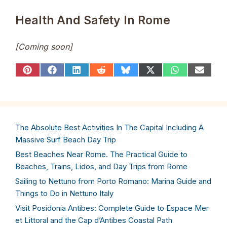
Health And Safety In Rome
[Coming soon]
Share
Share
Share
Share
Share
Share
Share
Share
on
on
on
on
on
on
on
on
Pinterest
Facebook
LinkedIn
Reddit
Bluesky
X
WhatsApp
Email
(Twitter)
The Absolute Best Activities In The Capital Including A
Massive Surf Beach Day Trip
Best Beaches Near Rome. The Practical Guide to
Beaches, Trains, Lidos, and Day Trips from Rome
Sailing to Nettuno from Porto Romano: Marina Guide and
Things to Do in Nettuno Italy
Visit Posidonia Antibes: Complete Guide to Espace Mer
et Littoral and the Cap d’Antibes Coastal Path