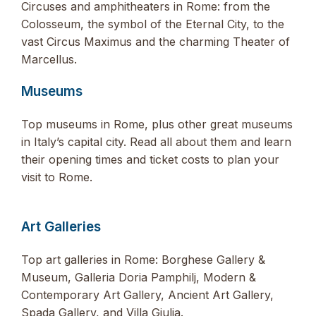
Circuses and amphitheaters in Rome: from the
Colosseum, the symbol of the Eternal City, to the
vast Circus Maximus and the charming Theater of
Marcellus.
Museums
Top museums in Rome, plus other great museums
in Italy’s capital city. Read all about them and learn
their opening times and ticket costs to plan your
visit to Rome.
Art Galleries
Top art galleries in Rome: Borghese Gallery &
Museum, Galleria Doria Pamphilj, Modern &
Contemporary Art Gallery, Ancient Art Gallery,
Spada Gallery, and Villa Giulia.