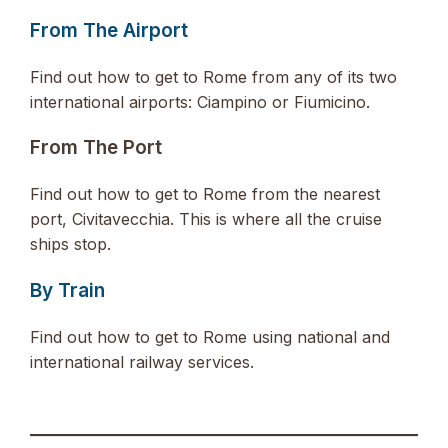
From The Airport
Find out how to get to Rome from any of its two
international airports: Ciampino or Fiumicino.
From The Port
Find out how to get to Rome from the nearest
port, Civitavecchia. This is where all the cruise
ships stop.
By Train
Find out how to get to Rome using national and
international railway services.