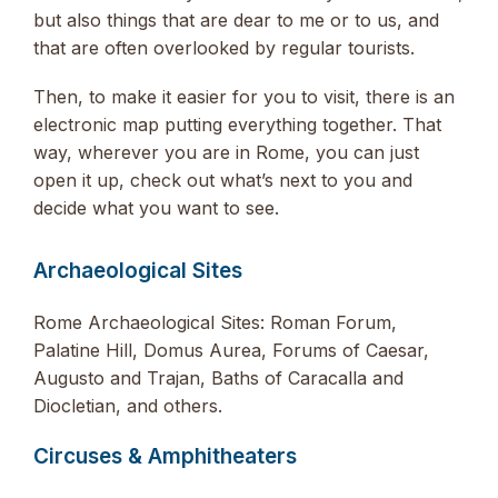
but also things that are dear to me or to us, and
that are often overlooked by regular tourists.
Then, to make it easier for you to visit, there is an
electronic map putting everything together. That
way, wherever you are in Rome, you can just
open it up, check out what’s next to you and
decide what you want to see.
Archaeological Sites
Rome Archaeological Sites: Roman Forum,
Palatine Hill, Domus Aurea, Forums of Caesar,
Augusto and Trajan, Baths of Caracalla and
Diocletian, and others.
Circuses & Amphitheaters