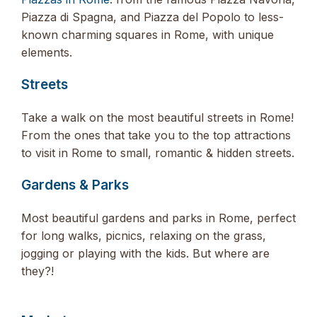
Piazza di Spagna, and Piazza del Popolo to less-
known charming squares in Rome, with unique
elements.
Streets
Take a walk on the most beautiful streets in Rome!
From the ones that take you to the top attractions
to visit in Rome to small, romantic & hidden streets.
Gardens & Parks
Most beautiful gardens and parks in Rome, perfect
for long walks, picnics, relaxing on the grass,
jogging or playing with the kids. But where are
they?!