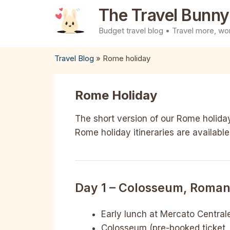
Skip
The Travel Bunny
to
Budget travel blog • Travel more, wor
content
Travel Blog
»
Rome holiday
Rome Holiday
The short version of our Rome holiday
Rome holiday itineraries are available
Day 1 – Colosseum, Roman 
Early lunch at Mercato Central
Colosseum (pre-booked ticket, 