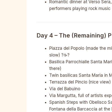
Romantic dinner at Verso Sera,
performers playing rock music i
Day 4 – The (remaining) 
Piazza del Popolo (made the mi
slow) ?☕️?
Basilica Parrochialle Santa Ma
there)
Twin basilicas Santa Maria in 
Terrazza del Pincio (nice view)
Via del Babuino
Via Margutta, full of artists ex
Spanish Steps with Obelisco Sal
Fontana della Barcaccia at the 