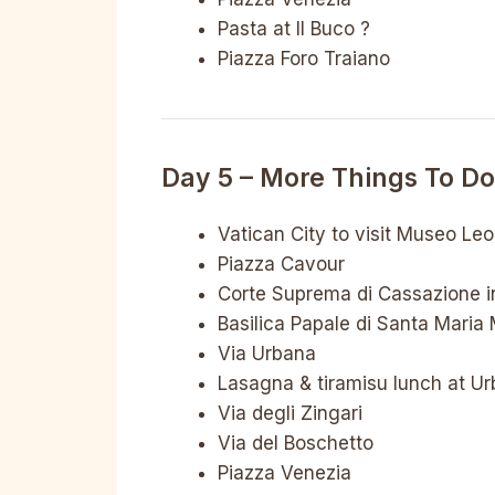
Pasta at Il Buco ?
Piazza Foro Traiano
Day 5 – More Things To D
Vatican City to visit Museo Le
Piazza Cavour
Corte Suprema di Cassazione in
Basilica Papale di Santa Maria
Via Urbana
Lasagna & tiramisu lunch at U
Via degli Zingari
Via del Boschetto
Piazza Venezia