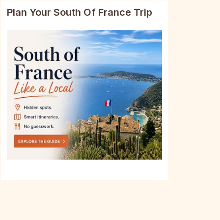
Plan Your South Of France Trip