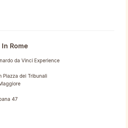
o In Rome
onardo da Vinci Experience
 Piazza dei Tribunali
 Maggiore
rbana 47