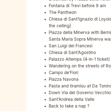
Fontana di Trevi before 9 am
The Pantheon
Chiesa di Sant’Ignazio di Loyola
the ceiling)
Piazza della Minerva with Bern
Santa Maria Sopra Minerva was
San Luigi dei Francesi
Chiesa di Sant’Agostino
Palazzo Altemps (4-in-1 ticket)
Wandering on the streets of Ro
Campo de’Fiori
Piazza Navona
Pasta and tiramisu at Da Tonin
Down Via del Governo Vecchio 
Sant’Andrea della Valle
Back to take a nap ?