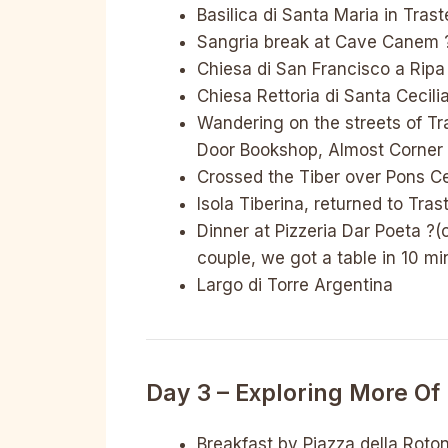
Basilica di Santa Maria in Tras
Sangria break at Cave Canem 
Chiesa di San Francisco a Rip
Chiesa Rettoria di Santa Cecili
Wandering on the streets of Tr
Door Bookshop, Almost Corner
Crossed the Tiber over Pons Ce
Isola Tiberina, returned to Tras
Dinner at Pizzeria Dar Poeta ?
couple, we got a table in 10 mi
Largo di Torre Argentina
Day 3 – Exploring More Of 
Breakfast by Piazza della Roto