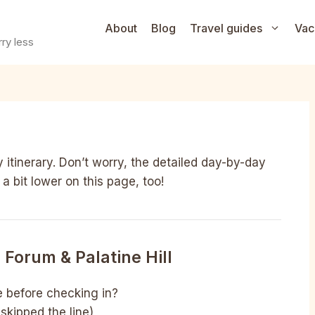
About
Blog
Travel guides
Vac
ry less
 itinerary. Don’t worry, the detailed day-by-day
 a bit lower on this page, too!
Forum & Palatine Hill
e before checking in?
skipped the line)