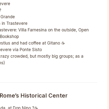
tevere
?
a Grande
a in Trastevere
astevere: Villa Farnesina on the outside, Open
 Bookshop
stius and had coffee at Gitano ☕️
tevere via Ponte Sisto
(crazy crowded, but mostly big groups; as a
ns)
Rome’s Historical Center
nda, at Don Nino ?☕️