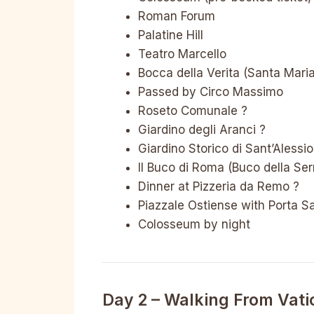
Roman Forum
Palatine Hill
Teatro Marcello
Bocca della Verita (Santa Mari
Passed by Circo Massimo
Roseto Comunale ?
Giardino degli Aranci ?
Giardino Storico di Sant’Alessio
Il Buco di Roma (Buco della Ser
Dinner at Pizzeria da Remo ?
Piazzale Ostiense with Porta S
Colosseum by night
Day 2 – Walking From Vati