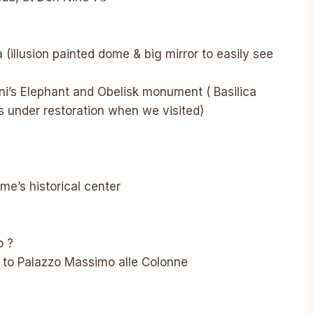
 (illusion painted dome & big mirror to easily see
ini’s Elephant and Obelisk monument ( Basilica
 under restoration when we visited)
me’s historical center
o ?
to Palazzo Massimo alle Colonne