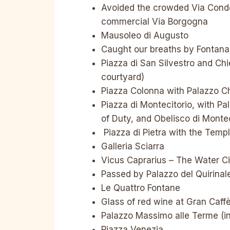
Avoided the crowded Via Condot
commercial Via Borgogna
Mausoleo di Augusto
Caught our breaths by Fontana 
Piazza di San Silvestro and Chie
courtyard)
Piazza Colonna with Palazzo Ch
Piazza di Montecitorio, with Pa
of Duty, and Obelisco di Montec
Piazza di Pietra with the Temp
Galleria Sciarra
Vicus Caprarius – The Water Cit
Passed by Palazzo del Quirinale
Le Quattro Fontane
Glass of red wine at Gran Caff
Palazzo Massimo alle Terme (in
Piazza Venezia