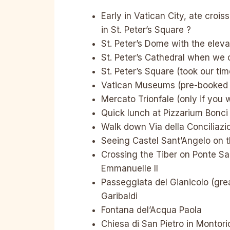
Early in Vatican City, ate crois
in St. Peter’s Square ?
St. Peter’s Dome with the eleva
St. Peter’s Cathedral when w
St. Peter’s Square (took our ti
Vatican Museums (pre-booked ti
Mercato Trionfale (only if you 
Quick lunch at Pizzarium Bonci
Walk down Via della Conciliazi
Seeing Castel Sant’Angelo on t
Crossing the Tiber on Ponte San
Emmanuelle II
Passeggiata del Gianicolo (gre
Garibaldi
Fontana del’Acqua Paola
Chiesa di San Pietro in Montori