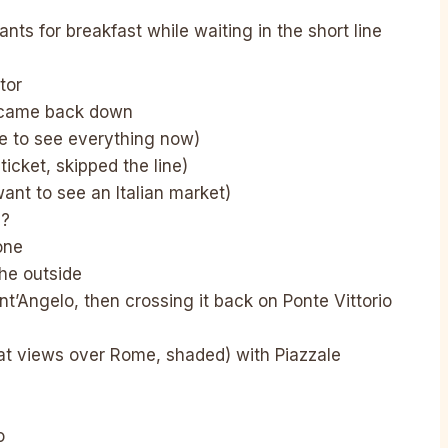
sants for breakfast while waiting in the short line
tor
e came back down
me to see everything now)
cket, skipped the line)
want to see an Italian market)
 ?
one
he outside
t’Angelo, then crossing it back on Ponte Vittorio
at views over Rome, shaded) with Piazzale
o