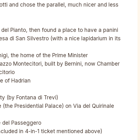
ti and chose the parallel, much nicer and less
del Pianto, then found a place to have a panini
sa di San Silvestro (with a nice lapidarium in its
igi, the home of the Prime Minister
lazzo Montecitori, built by Bernini, now Chamber
itorio
le of Hadrian
y (by Fontana di Trevi)
 (the Presidential Palace) on Via del Quirinale
è del Passeggero
cluded in 4-in-1 ticket mentioned above)