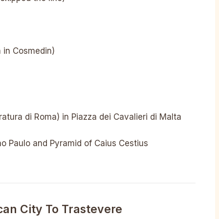
a in Cosmedin)
ratura di Roma) in Piazza dei Cavalieri di Malta
ao Paulo and Pyramid of Caius Cestius
can City To Trastevere