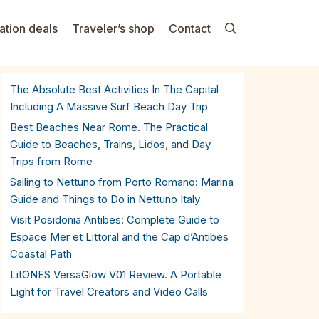
ation deals
Traveler’s shop
Contact
The Absolute Best Activities In The Capital
Including A Massive Surf Beach Day Trip
Best Beaches Near Rome. The Practical
Guide to Beaches, Trains, Lidos, and Day
Trips from Rome
Sailing to Nettuno from Porto Romano: Marina
Guide and Things to Do in Nettuno Italy
Visit Posidonia Antibes: Complete Guide to
Espace Mer et Littoral and the Cap d’Antibes
Coastal Path
LitONES VersaGlow V01 Review. A Portable
Light for Travel Creators and Video Calls