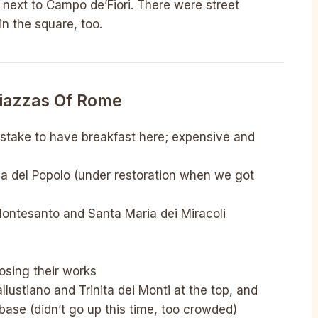
 next to Campo de’Fiori. There were street
n the square, too.
Piazzas Of Rome
stake to have breakfast here; expensive and
ria del Popolo (under restoration when we got
Montesanto and Santa Maria dei Miracoli
posing their works
lustiano and Trinita dei Monti at the top, and
base (didn’t go up this time, too crowded)