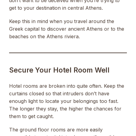
don’t want to be deceived when you’re trying to
get to your destination in central Athens.
Keep this in mind when you travel around the
Greek capital to discover ancient Athens or to the
beaches on the Athens riviera.
Secure Your Hotel Room Well
Hotel rooms are broken into quite often. Keep the
curtains closed so that intruders don’t have
enough light to locate your belongings too fast.
The longer they stay, the higher the chances for
them to get caught.
The ground floor rooms are more easily