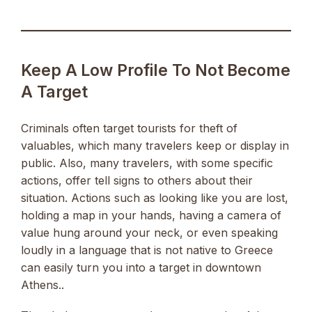
Keep A Low Profile To Not Become
A Target
Criminals often target tourists for theft of
valuables, which many travelers keep or display in
public. Also, many travelers, with some specific
actions, offer tell signs to others about their
situation. Actions such as looking like you are lost,
holding a map in your hands, having a camera of
value hung around your neck, or even speaking
loudly in a language that is not native to Greece
can easily turn you into a target in downtown
Athens..