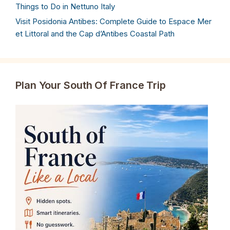
Things to Do in Nettuno Italy
Visit Posidonia Antibes: Complete Guide to Espace Mer
et Littoral and the Cap d’Antibes Coastal Path
Plan Your South Of France Trip