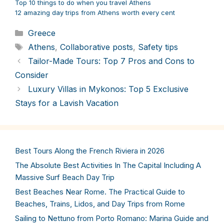
Top 10 things to do when you travel Athens
12 amazing day trips from Athens worth every cent
Categories
Greece
Tags
Athens
,
Collaborative posts
,
Safety tips
Tailor-Made Tours: Top 7 Pros and Cons to
Consider
Luxury Villas in Mykonos: Top 5 Exclusive
Stays for a Lavish Vacation
Best Tours Along the French Riviera in 2026
The Absolute Best Activities In The Capital Including A
Massive Surf Beach Day Trip
Best Beaches Near Rome. The Practical Guide to
Beaches, Trains, Lidos, and Day Trips from Rome
Sailing to Nettuno from Porto Romano: Marina Guide and