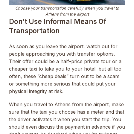
Choose your transportation carefully when you travel to
Athens from the airport
Don’t Use Informal Means Of
Transportation
As soon as you leave the airport, watch out for
people approaching you with transfer options.
Their offer could be a half-price private tour or a
cheaper taxi to take you to your hotel, but all too
often, these “cheap deals” turn out to be a scam
or something more serious that could put your
physical integrity at risk.
When you travel to Athens from the airport, make
sure that the taxi you choose has a meter and that
the driver activates it when you start the trip. You
should even discuss the payment in advance if you