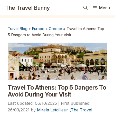
Skip
The Travel Bunny
Menu
to
content
Travel Blog
»
Europe
»
Greece
»
Travel to Athens: Top
5 Dangers to Avoid During Your Visit
Travel To Athens: Top 5 Dangers To
Avoid During Your Visit
06/10/2025
26/03/2021
by
Mirela Letailleur (The Travel