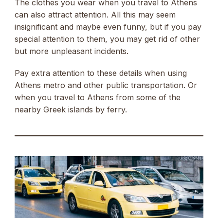
The clothes you wear when you travel to Athens
can also attract attention. All this may seem
insignificant and maybe even funny, but if you pay
special attention to them, you may get rid of other
but more unpleasant incidents.
Pay extra attention to these details when using
Athens metro and other public transportation. Or
when you travel to Athens from some of the
nearby Greek islands by ferry.