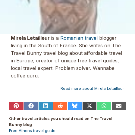
Mirela Letailleur
is a
Romanian travel
blogger
living in the South of France. She writes on The
Travel Bunny travel blog about affordable travel
in Europe, creator of unique free travel guides,
local travel expert. Problem solver. Wannabe
coffee guru.
Read more about Mirela Letailleur
Share
Share
Share
Share
Share
Share
Share
Share
on
on
on
on
on
on
on
on
Pinterest
Facebook
LinkedIn
Reddit
Bluesky
X
WhatsApp
Email
Other travel articles you should read on The Travel
(Twitter)
Bunny blog
Free Athens travel guide