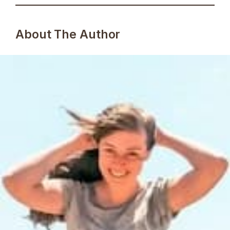
About The Author