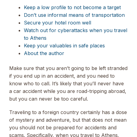
Keep a low profile to not become a target
Don’t use informal means of transportation
Secure your hotel room well
Watch out for cyberattacks when you travel
to Athens
Keep your valuables in safe places
About the author
Make sure that you aren’t going to be left stranded
if you end up in an accident, and you need to
know who to call. It’s likely that you’ll never have
a car accident while you are road-tripping abroad,
but you can never be too careful.
Traveling to a foreign country certainly has a dose
of mystery and adventure, but that does not mean
you should not be prepared for accidents and
scams. Specifically, when you travel to Athens,