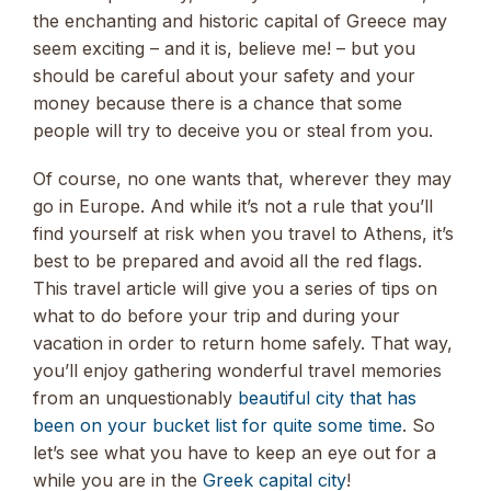
the enchanting and historic capital of Greece may
seem exciting – and it is, believe me! – but you
should be careful about your safety and your
money because there is a chance that some
people will try to deceive you or steal from you.
Of course, no one wants that, wherever they may
go in Europe. And while it’s not a rule that you’ll
find yourself at risk when you travel to Athens, it’s
best to be prepared and avoid all the red flags.
This travel article will give you a series of tips on
what to do before your trip and during your
vacation in order to return home safely. That way,
you’ll enjoy gathering wonderful travel memories
from an unquestionably
beautiful city that has
been on your bucket list for quite some time
. So
let’s see what you have to keep an eye out for a
while you are in the
Greek capital city
!