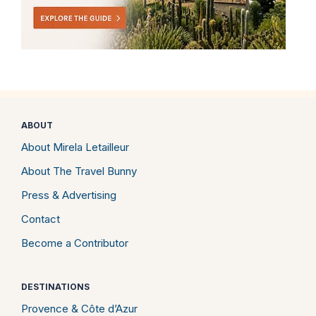
ABOUT
About Mirela Letailleur
About The Travel Bunny
Press & Advertising
Contact
Become a Contributor
DESTINATIONS
Provence & Côte d’Azur