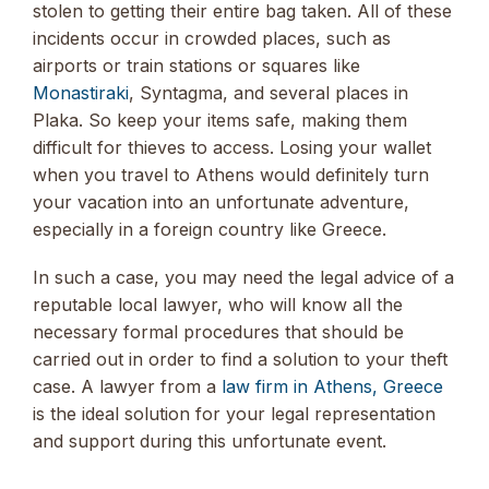
stolen to getting their entire bag taken. All of these
incidents occur in crowded places, such as
airports or train stations or squares like
Monastiraki
, Syntagma, and several places in
Plaka. So keep your items safe, making them
difficult for thieves to access. Losing your wallet
when you travel to Athens would definitely turn
your vacation into an unfortunate adventure,
especially in a foreign country like Greece.
In such a case, you may need the legal advice of a
reputable local lawyer, who will know all the
necessary formal procedures that should be
carried out in order to find a solution to your theft
case. A lawyer from a
law firm in Athens, Greece
is the ideal solution for your legal representation
and support during this unfortunate event.