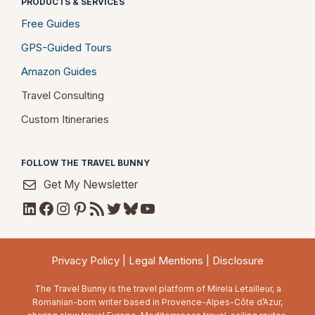
PRODUCTS & SERVICES
Free Guides
GPS-Guided Tours
Amazon Guides
Travel Consulting
Custom Itineraries
FOLLOW THE TRAVEL BUNNY
Get My Newsletter
LinkedIn
Facebook
Instagram
Pinterest
RSS Feed
Twitter
Bluesky
YouTube
Privacy Policy
|
Legal Mentions
|
Disclosure
The Travel Bunny is the travel platform of Mirela Letailleur, a
Romanian-born writer based in Provence-Alpes-Côte d’Azur,