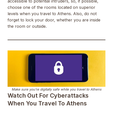
accessible to potential intruders, so, if possible,
choose one of the rooms located on superior
levels when you travel to Athens. Also, do not
forget to lock your door, whether you are inside
the room or outside.
Make sure you’re digitally safe while you travel to Athens
Watch Out For Cyberattacks
When You Travel To Athens