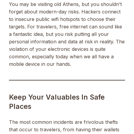
You may be visiting old Athens, but you shouldn’t
forget about modern-day risks. Hackers connect
to insecure public wifi hotspots to choose their
targets. For travelers, free internet can sound like
a fantastic idea, but you risk putting all your
personal information and data at risk in reality. The
violation of your electronic devices is quite
common, especially today when we all have a
mobile device in our hands.
Keep Your Valuables In Safe
Places
The most common incidents are frivolous thefts
that occur to travelers, from having their wallets