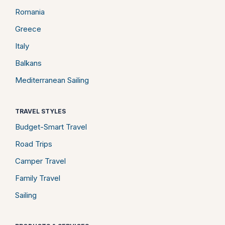
Romania
Greece
Italy
Balkans
Mediterranean Sailing
TRAVEL STYLES
Budget-Smart Travel
Road Trips
Camper Travel
Family Travel
Sailing