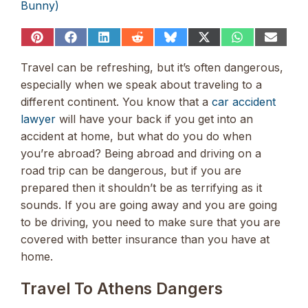
Bunny)
Share
Share
Share
Share
Share
Share
Share
Share
on
on
on
on
on
on
on
on
Pinterest
Facebook
LinkedIn
Reddit
Bluesky
X
WhatsApp
Email
Travel can be refreshing, but it’s often dangerous,
(Twitter)
especially when we speak about traveling to a
different continent. You know that a
car accident
lawyer
will have your back if you get into an
accident at home, but what do you do when
you’re abroad? Being abroad and driving on a
road trip can be dangerous, but if you are
prepared then it shouldn’t be as terrifying as it
sounds. If you are going away and you are going
to be driving, you need to make sure that you are
covered with better insurance than you have at
home.
Travel To Athens Dangers