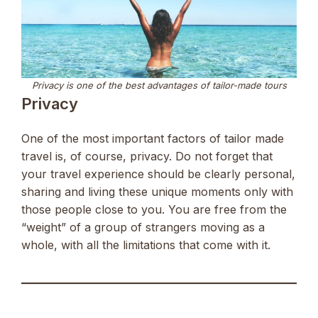
Privacy is one of the best advantages of tailor-made tours
Privacy
One of the most important factors of tailor made
travel is, of course, privacy. Do not forget that
your travel experience should be clearly personal,
sharing and living these unique moments only with
those people close to you. You are free from the
“weight” of a group of strangers moving as a
whole, with all the limitations that come with it.