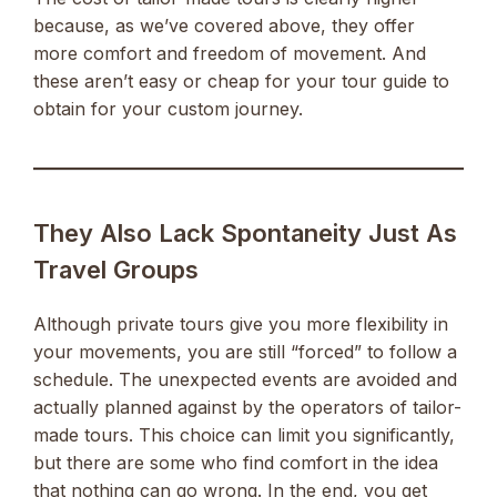
because, as we’ve covered above, they offer
more comfort and freedom of movement. And
these aren’t easy or cheap for your tour guide to
obtain for your custom journey.
They Also Lack Spontaneity Just As
Travel Groups
Although private tours give you more flexibility in
your movements, you are still “forced” to follow a
schedule. The unexpected events are avoided and
actually planned against by the operators of tailor-
made tours. This choice can limit you significantly,
but there are some who find comfort in the idea
that nothing can go wrong. In the end, you get