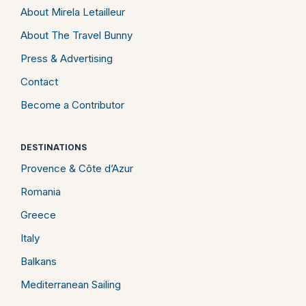
About Mirela Letailleur
About The Travel Bunny
Press & Advertising
Contact
Become a Contributor
DESTINATIONS
Provence & Côte d’Azur
Romania
Greece
Italy
Balkans
Mediterranean Sailing