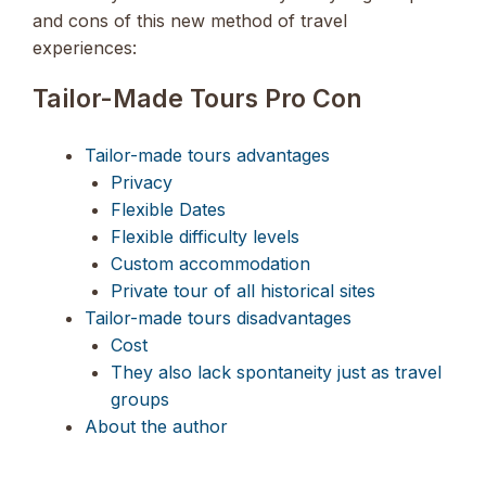
and cons of this new method of travel
experiences:
Tailor-Made Tours Pro Con
Tailor-made tours advantages
Privacy
Flexible Dates
Flexible difficulty levels
Custom accommodation
Private tour of all historical sites
Tailor-made tours disadvantages
Cost
They also lack spontaneity just as travel
groups
About the author