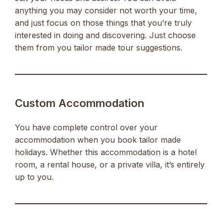
anything you may consider not worth your time,
and just focus on those things that you’re truly
interested in doing and discovering. Just choose
them from you tailor made tour suggestions.
Custom Accommodation
You have complete control over your
accommodation when you book tailor made
holidays. Whether this accommodation is a hotel
room, a rental house, or a private villa, it’s entirely
up to you.