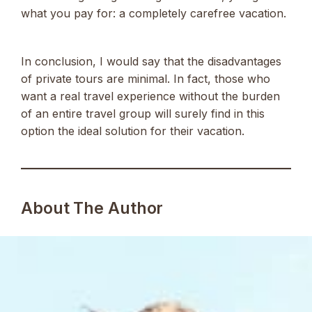
what you pay for: a completely carefree vacation.
In conclusion, I would say that the disadvantages
of private tours are minimal. In fact, those who
want a real travel experience without the burden
of an entire travel group will surely find in this
option the ideal solution for their vacation.
About The Author