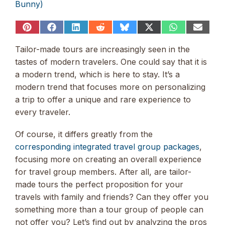
Bunny)
Share
Share
Share
Share
Share
Share
Share
Share
on
on
on
on
on
on
on
on
Pinterest
Facebook
LinkedIn
Reddit
Bluesky
X
WhatsApp
Email
Tailor-made tours are increasingly seen in the
(Twitter)
tastes of modern travelers. One could say that it is
a modern trend, which is here to stay. It’s a
modern trend that focuses more on personalizing
a trip to offer a unique and rare experience to
every traveler.
Of course, it differs greatly from the
corresponding integrated travel group packages
,
focusing more on creating an overall experience
for travel group members. After all, are tailor-
made tours the perfect proposition for your
travels with family and friends? Can they offer you
something more than a tour group of people can
not offer you? Let’s find out by analyzing the pros