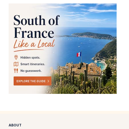
ABOUT