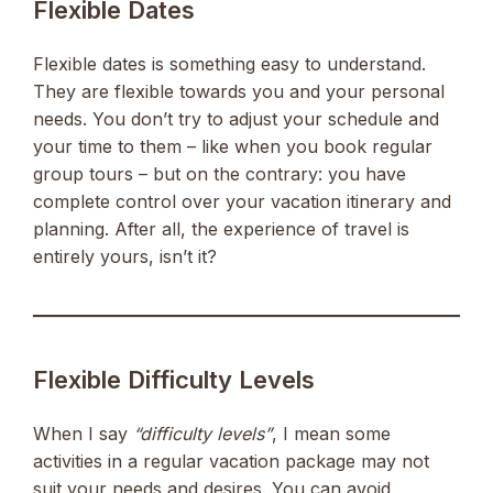
Flexible Dates
Flexible dates is something easy to understand.
They are flexible towards you and your personal
needs. You don’t try to adjust your schedule and
your time to them – like when you book regular
group tours – but on the contrary: you have
complete control over your vacation itinerary and
planning. After all, the experience of travel is
entirely yours, isn’t it?
Flexible Difficulty Levels
When I say
“difficulty levels”
, I mean some
activities in a regular vacation package may not
suit your needs and desires. You can avoid