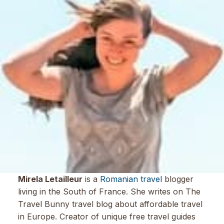
Mirela Letailleur
is a
Romanian travel
blogger
living in the South of France. She writes on The
Travel Bunny travel blog about affordable travel
in Europe. Creator of unique free travel guides