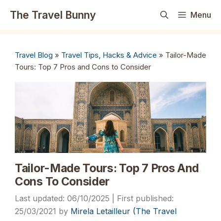
Skip
The Travel Bunny
Menu
to
content
Travel Blog
»
Travel Tips, Hacks & Advice
»
Tailor-Made
Tours: Top 7 Pros and Cons to Consider
Tailor-Made Tours: Top 7 Pros And
Cons To Consider
06/10/2025
25/03/2021
by
Mirela Letailleur (The Travel