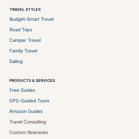
TRAVEL STYLES
Budget-Smart Travel
Road Trips
Camper Travel
Family Travel
Sailing
PRODUCTS & SERVICES
Free Guides
GPS-Guided Tours
Amazon Guides
Travel Consulting
Custom Itineraries