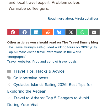
and local travel expert. Problem solver.
Wannabe coffee guru.
Read more about Mirela Letailleur
Share
Share
Share
Share
Share
Share
Share
Share
on
on
on
on
on
on
on
on
Pinterest
Facebook
LinkedIn
Reddit
Bluesky
X
WhatsApp
Email
Other articles you should read on The Travel Bunny blog
(Twitter)
The Travel Bunny’s self-guided walking tours on
GPSmyCity
Top 50 most visited travel attractions in the world
(Infographic)
Travel websites:
Pros and cons of travel
deals
Categories
Travel Tips, Hacks & Advice
Tags
Collaborative posts
Cyclades Islands Sailing 2026: Best Tips for
Exploring the Aegean
Travel to Athens: Top 5 Dangers to Avoid
During Your Visit