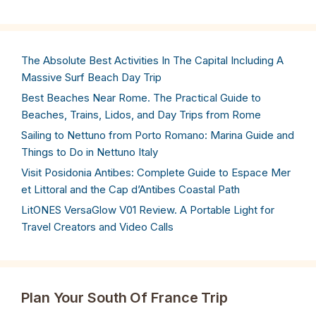
The Absolute Best Activities In The Capital Including A
Massive Surf Beach Day Trip
Best Beaches Near Rome. The Practical Guide to
Beaches, Trains, Lidos, and Day Trips from Rome
Sailing to Nettuno from Porto Romano: Marina Guide and
Things to Do in Nettuno Italy
Visit Posidonia Antibes: Complete Guide to Espace Mer
et Littoral and the Cap d’Antibes Coastal Path
LitONES VersaGlow V01 Review. A Portable Light for
Travel Creators and Video Calls
Plan Your South Of France Trip