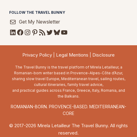
FOLLOW THE TRAVEL BUNNY
Get My Newsletter
LinkedIn
Facebook
Instagram
Pinterest
RSS Feed
Twitter
Bluesky
YouTube
Privacy Policy
|
Legal Mentions
|
Disclosure
The Travel Bunny is the travel platform of Mirela Letailleur, a
Romanian-born writer based in Provence-Alpes-Côte d’Azur,
sharing slow travel Europe, Mediterranean travel, sailing routes,
cultural itineraries, family travel advice,
and practical guides across France, Greece, Italy, Romania, and
the Balkans.
ROMANIAN-BORN. PROVENCE-BASED. MEDITERRANEAN-
CORE
© 2017-2026 Mirela Letailleur The Travel Bunny. All rights
reserved.