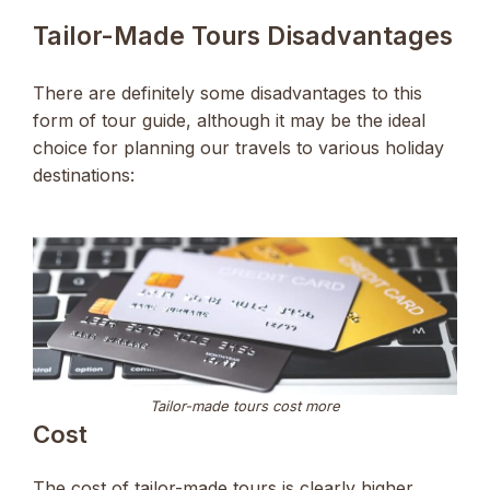
Tailor-Made Tours Disadvantages
There are definitely some disadvantages to this
form of tour guide, although it may be the ideal
choice for planning our travels to various holiday
destinations:
Tailor-made tours cost more
Cost
The cost of tailor-made tours is clearly higher