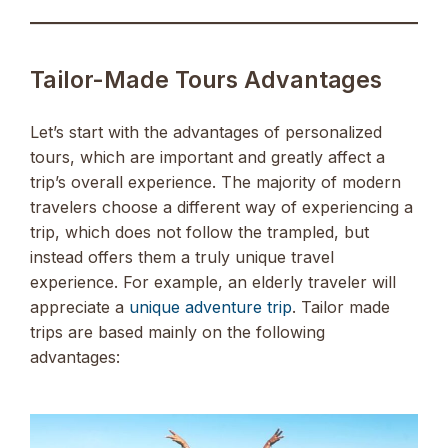
Tailor-Made Tours Advantages
Let’s start with the advantages of personalized
tours, which are important and greatly affect a
trip’s overall experience. The majority of modern
travelers choose a different way of experiencing a
trip, which does not follow the trampled, but
instead offers them a truly unique travel
experience. For example, an elderly traveler will
appreciate a
unique adventure trip
. Tailor made
trips are based mainly on the following
advantages: