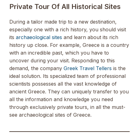
Private Tour Of All Historical Sites
During a tailor made trip to a new destination,
especially one with a rich history, you should visit
its
archaeological sites
and learn about its rich
history up close. For example, Greece is a country
with an incredible past, which you have to
uncover during your visit. Responding to this
demand, the company
Greek Travel Tellers
is the
ideal solution. Its specialized team of professional
scientists possesses all the vast knowledge of
ancient Greece. They can uniquely transfer to you
all the information and knowledge you need
through exclusively private tours, in all the must-
see archaeological sites of Greece.