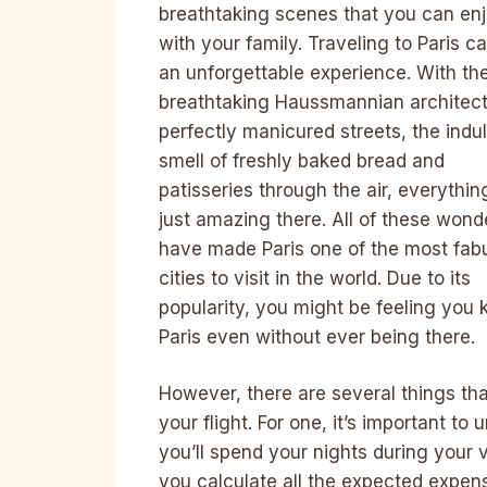
breathtaking scenes that you can en
with your family. Traveling to Paris c
an unforgettable experience. With th
breathtaking Haussmannian architect
perfectly manicured streets, the indu
smell of freshly baked bread and
patisseries through the air, everything
just amazing there. All of these wond
have made Paris one of the most fab
cities to visit in the world. Due to its
popularity, you might be feeling you
Paris even without ever being there.
However, there are several things th
your flight. For one, it’s important 
you’ll spend your nights during your v
you calculate all the expected expen