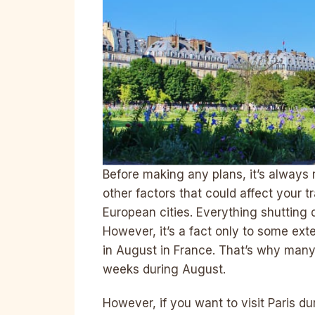
Before making any plans, it’s alway
other factors that could affect your tr
European cities. Everything shutting 
However, it’s a fact only to some ext
in August in France. That’s why many 
weeks during August.
However, if you want to visit Paris d