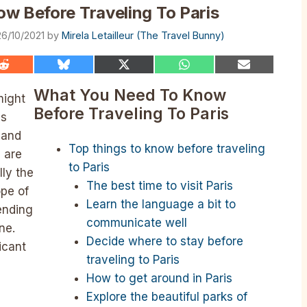
w Before Traveling To Paris
26/10/2021
by
Mirela Letailleur (The Travel Bunny)
Share
Share
Share
Share
Share
on
on
on
on
on
Reddit
Bluesky
X
WhatsApp
Email
What You Need To Know
might
(Twitter)
Before Traveling To Paris
es
 and
Top things to know before traveling
 are
to Paris
lly the
The best time to visit Paris
ope of
Learn the language a bit to
ending
communicate well
ne.
Decide where to stay before
icant
traveling to Paris
How to get around in Paris
Explore the beautiful parks of