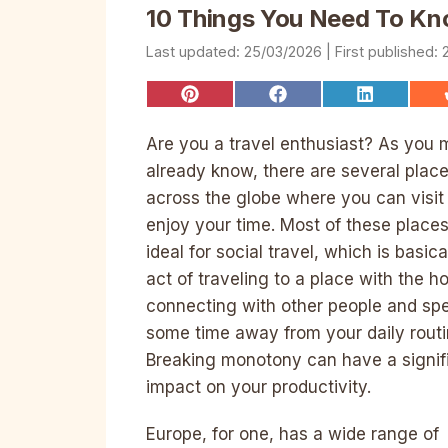
10 Things You Need To Kno
25/03/2026
Share
Share
Share
on
on
on
Pinterest
Facebook
LinkedIn
Are you a travel enthusiast? As you 
already know, there are several plac
across the globe where you can visit
enjoy your time. Most of these places
ideal for social travel, which is basica
act of traveling to a place with the h
connecting with other people and sp
some time away from your daily routi
Breaking monotony can have a signif
impact on your productivity.
Europe, for one, has a wide range of