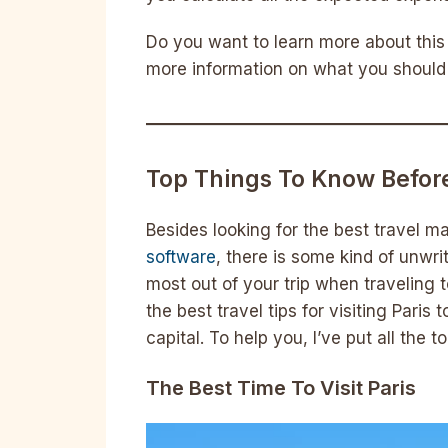
Do you want to learn more about this 
more information on what you should 
Top Things To Know Before
Besides looking for the best travel
software
, there is some kind of unwr
most out of your trip when traveling to
the best travel tips for visiting Pari
capital. To help you, I’ve put all the t
The Best Time To Visit Paris