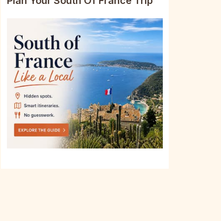
Plan Your South Of France Trip