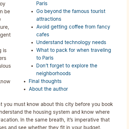
Paris
joy
Go beyond the famous tourist
an be
attractions
e
Avoid getting coffee from fancy
ure,
cafes
lgent
Understand technology needs
What to pack for when traveling
 is
to Paris
ers
Don’t forget to explore the
ulous
neighborhoods
Final thoughts
 know
About the author
at you must know about this city before you book
to understand the housing system and know where
acation. In the same breath, it’s imperative that
ses and see whether they fit in your budget.