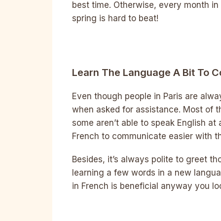
best time. Otherwise, every month in 
spring is hard to beat!
Learn The Language A Bit To 
Even though people in Paris are alway
when asked for assistance. Most of th
some aren’t able to speak English at al
French to communicate easier with th
Besides, it’s always polite to greet t
learning a few words in a new langua
in French is beneficial anyway you loo