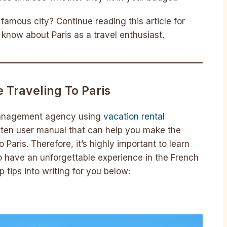
famous city? Continue reading this article for
know about Paris as a travel enthusiast.
 Traveling To Paris
 management agency using
vacation rental
itten user manual that can help you make the
 Paris. Therefore, it’s highly important to learn
s to have an unforgettable experience in the French
op tips into writing for you below: