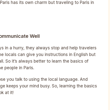
Paris has its own charm but traveling to Paris in
Communicate Well
s in a hurry, they always stop and help travelers
e locals can give you instructions in English but
l. So it’s always better to learn the basics of
e people in Paris.
hose you talk to using the local language. And
ge keeps your mind busy. So, learning the basics
k at it!