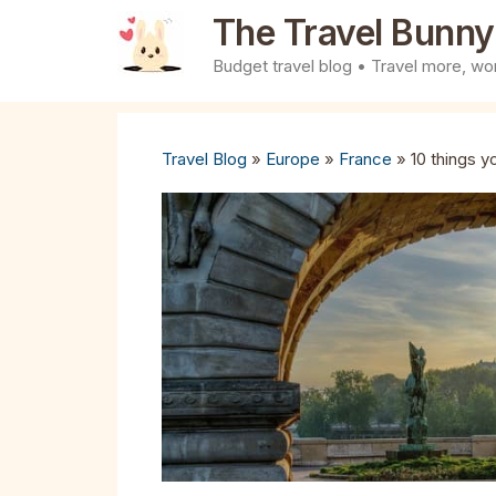
Skip
The Travel Bunny
to
Budget travel blog • Travel more, wor
content
Travel Blog
»
Europe
»
France
»
10 things y