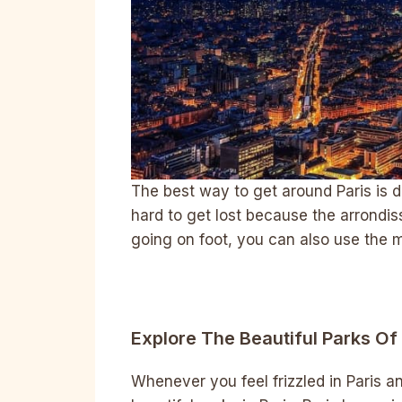
The best way to get around Paris is def
hard to get lost because the arrondis
going on foot, you can also use the m
Explore The Beautiful Parks Of 
Whenever you feel frizzled in Paris an