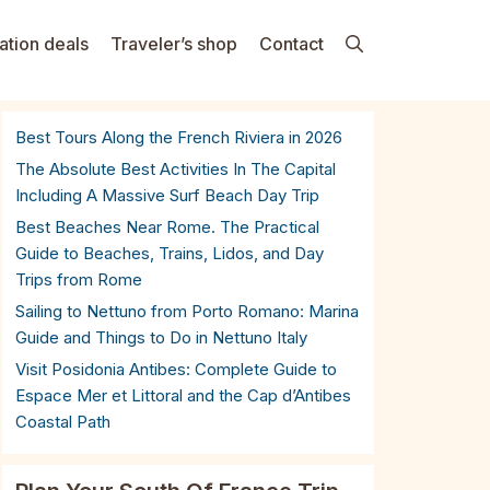
ation deals
Traveler’s shop
Contact
Best Tours Along the French Riviera in 2026
The Absolute Best Activities In The Capital
Including A Massive Surf Beach Day Trip
Best Beaches Near Rome. The Practical
Guide to Beaches, Trains, Lidos, and Day
Trips from Rome
Sailing to Nettuno from Porto Romano: Marina
Guide and Things to Do in Nettuno Italy
Visit Posidonia Antibes: Complete Guide to
Espace Mer et Littoral and the Cap d’Antibes
Coastal Path