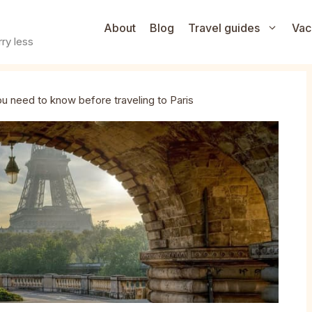
About
Blog
Travel guides
Vac
ry less
ou need to know before traveling to Paris