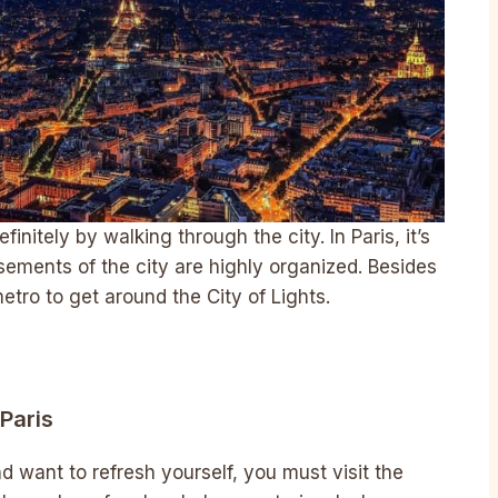
initely by walking through the city. In Paris, it’s
sements of the city are highly organized. Besides
etro to get around the City of Lights.
Paris
d want to refresh yourself, you must visit the