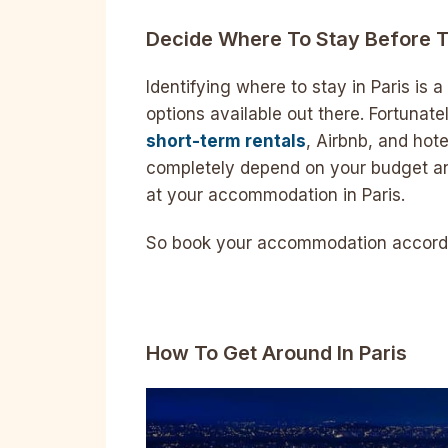
Decide Where To Stay Before T
Identifying where to stay in Paris is a
options available out there. Fortunat
short-term rentals
, Airbnb, and hote
completely depend on your budget an
at your accommodation in Paris.
So book your accommodation accordin
How To Get Around In Paris