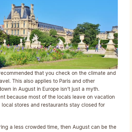
s recommended that you check on the climate and
avel. This also applies to Paris and other
down in August in Europe isn’t just a myth.
ent because most of the locals leave on vacation
local stores and restaurants stay closed for
uring a less crowded time, then August can be the