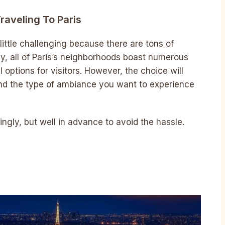
raveling To Paris
 little challenging because there are tons of
ely, all of Paris’s neighborhoods boast numerous
l options for visitors. However, the choice will
d the type of ambiance you want to experience
gly, but well in advance to avoid the hassle.