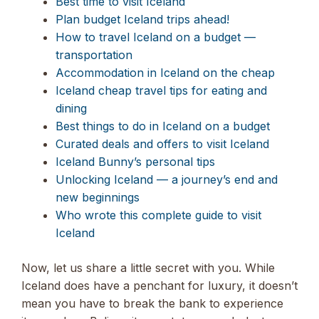
Best time to visit Iceland
Plan budget Iceland trips ahead!
How to travel Iceland on a budget —
transportation
Accommodation in Iceland on the cheap
Iceland cheap travel tips for eating and
dining
Best things to do in Iceland on a budget
Curated deals and offers to visit Iceland
Iceland Bunny’s personal tips
Unlocking Iceland — a journey’s end and
new beginnings
Who wrote this complete guide to visit
Iceland
Now, let us share a little secret with you. While
Iceland does have a penchant for luxury, it doesn’t
mean you have to break the bank to experience