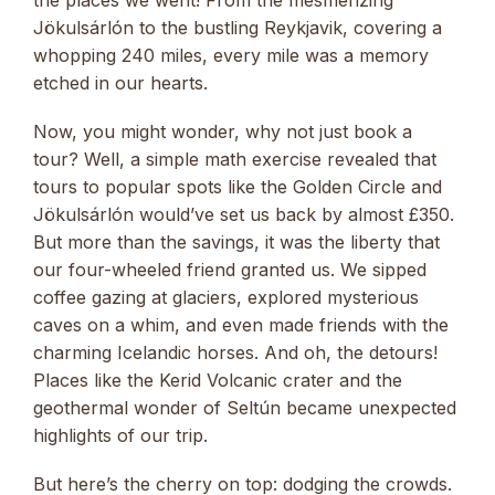
the places we went! From the mesmerizing
Jökulsárlón to the bustling Reykjavik, covering a
whopping 240 miles, every mile was a memory
etched in our hearts.
Now, you might wonder, why not just book a
tour? Well, a simple math exercise revealed that
tours to popular spots like the Golden Circle and
Jökulsárlón would’ve set us back by almost £350.
But more than the savings, it was the liberty that
our four-wheeled friend granted us. We sipped
coffee gazing at glaciers, explored mysterious
caves on a whim, and even made friends with the
charming Icelandic horses. And oh, the detours!
Places like the Kerid Volcanic crater and the
geothermal wonder of Seltún became unexpected
highlights of our trip.
But here’s the cherry on top: dodging the crowds.