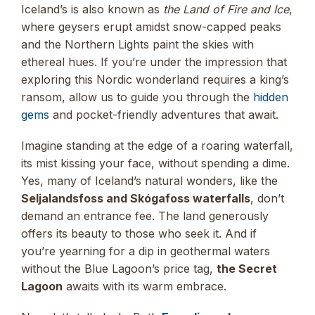
Iceland’s is also known as
the Land of Fire and Ice
,
where geysers erupt amidst snow-capped peaks
and the Northern Lights paint the skies with
ethereal hues. If you’re under the impression that
exploring this Nordic wonderland requires a king’s
ransom, allow us to guide you through the
hidden
gems
and pocket-friendly adventures that await.
Imagine standing at the edge of a roaring waterfall,
its mist kissing your face, without spending a dime.
Yes, many of Iceland’s natural wonders, like the
Seljalandsfoss and Skógafoss waterfalls
, don’t
demand an entrance fee. The land generously
offers its beauty to those who seek it. And if
you’re yearning for a dip in geothermal waters
without the Blue Lagoon’s price tag,
the Secret
Lagoon
awaits with its warm embrace.