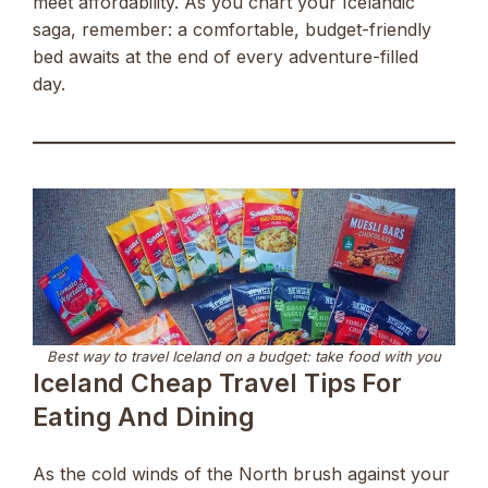
meet affordability. As you chart your Icelandic
saga, remember: a comfortable, budget-friendly
bed awaits at the end of every adventure-filled
day.
Best way to travel Iceland on a budget: take food with you
Iceland Cheap Travel Tips For
Eating And Dining
As the cold winds of the North brush against your