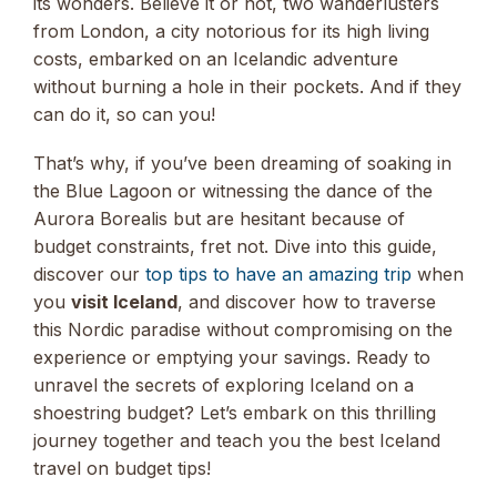
its wonders. Believe it or not, two wanderlusters
from London, a city notorious for its high living
costs, embarked on an Icelandic adventure
without burning a hole in their pockets. And if they
can do it, so can you!
That’s why, if you’ve been dreaming of soaking in
the Blue Lagoon or witnessing the dance of the
Aurora Borealis but are hesitant because of
budget constraints, fret not. Dive into this guide,
discover our
top tips to have an amazing trip
when
you
visit Iceland
, and discover how to traverse
this Nordic paradise without compromising on the
experience or emptying your savings. Ready to
unravel the secrets of exploring Iceland on a
shoestring budget? Let’s embark on this thrilling
journey together and teach you the best Iceland
travel on budget tips!