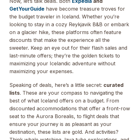
Now, let’s talk deals. Both
Expedia
and
GetYourGuide
have become treasure troves for
the budget traveler in Iceland. Whether you’re
looking to stay in a cozy Reykjavik B&B or embark
on a glacier hike, these platforms often feature
discounts that make the experience all the
sweeter. Keep an eye out for their flash sales and
last-minute offers; they’re the golden tickets to
maximizing your Icelandic adventure without
maximizing your expenses.
Speaking of deals, here’s a little secret:
curated
lists
. These are your compass to navigating the
best of what Iceland offers on a budget. From
discounted accommodations that offer a front-row
seat to the Aurora Borealis, to flight deals that
ensure your journey is as pleasant as your
destination, these lists are gold. And activities?
Think whale watching, lava tube explorations, and