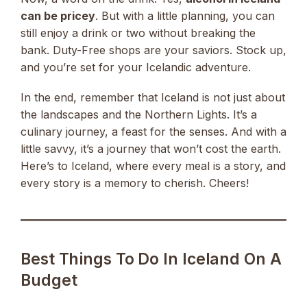
can be pricey
. But with a little planning, you can
still enjoy a drink or two without breaking the
bank. Duty-Free shops are your saviors. Stock up,
and you’re set for your Icelandic adventure.
In the end, remember that Iceland is not just about
the landscapes and the Northern Lights. It’s a
culinary journey, a feast for the senses. And with a
little savvy, it’s a journey that won’t cost the earth.
Here’s to Iceland, where every meal is a story, and
every story is a memory to cherish. Cheers!
Best Things To Do In Iceland On A
Budget