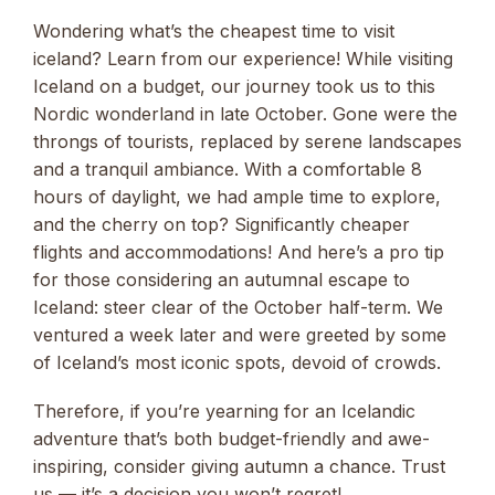
Wondering what’s the cheapest time to visit
iceland? Learn from our experience! While visiting
Iceland on a budget, our journey took us to this
Nordic wonderland in late October. Gone were the
throngs of tourists, replaced by serene landscapes
and a tranquil ambiance. With a comfortable 8
hours of daylight, we had ample time to explore,
and the cherry on top? Significantly cheaper
flights and accommodations! And here’s a pro tip
for those considering an autumnal escape to
Iceland: steer clear of the October half-term. We
ventured a week later and were greeted by some
of Iceland’s most iconic spots, devoid of crowds.
Therefore, if you’re yearning for an Icelandic
adventure that’s both budget-friendly and awe-
inspiring, consider giving autumn a chance. Trust
us — it’s a decision you won’t regret!