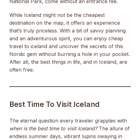
National Park, come without an entrance fee.
While Iceland might not be the cheapest
destination on the map, it offers an experience
that’s truly priceless. With a bit of savvy planning
and an adventurous spirit, you can enjoy cheap
travel to iceland and uncover the secrets of this
Nordic gem without burning a hole in your pocket.
After all, the best things in life, and in Iceland, are
often free.
Best Time To Visit Iceland
The eternal question every traveler grapples with
when is the best time to visit Iceland?
The allure of
endless summer days, vibrant lupins swaying in