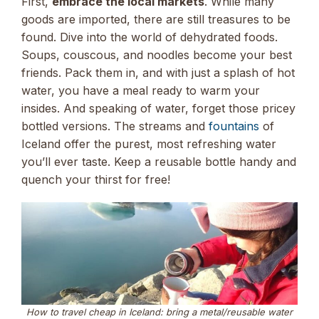
First,
embrace the local markets
. While many
goods are imported, there are still treasures to be
found. Dive into the world of dehydrated foods.
Soups, couscous, and noodles become your best
friends. Pack them in, and with just a splash of hot
water, you have a meal ready to warm your
insides. And speaking of water, forget those pricey
bottled versions. The streams and
fountains
of
Iceland offer the purest, most refreshing water
you’ll ever taste. Keep a reusable bottle handy and
quench your thirst for free!
How to travel cheap in Iceland: bring a metal/reusable water