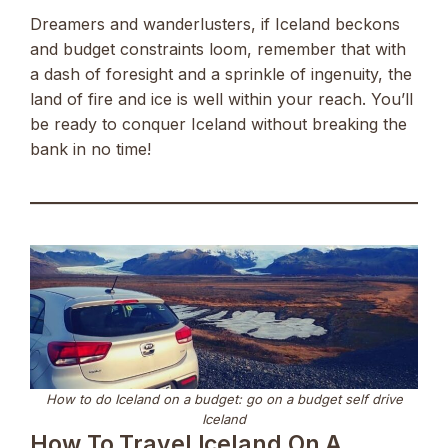
Dreamers and wanderlusters, if Iceland beckons
and budget constraints loom, remember that with
a dash of foresight and a sprinkle of ingenuity, the
land of fire and ice is well within your reach. You’ll
be ready to conquer Iceland without breaking the
bank in no time!
How to do Iceland on a budget: go on a budget self drive
Iceland
How To Travel Iceland On A