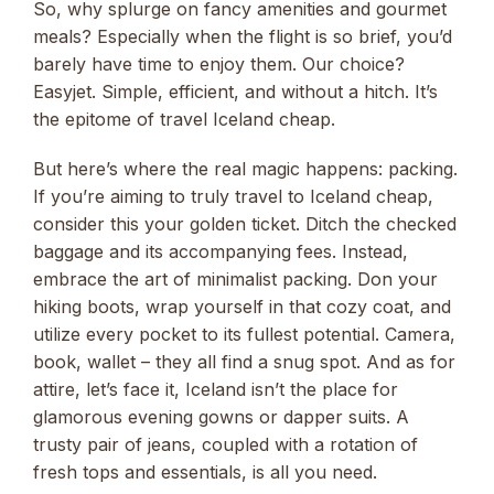
So, why splurge on fancy amenities and gourmet
meals? Especially when the flight is so brief, you’d
barely have time to enjoy them. Our choice?
Easyjet. Simple, efficient, and without a hitch. It’s
the epitome of travel Iceland cheap.
But here’s where the real magic happens: packing.
If you’re aiming to truly travel to Iceland cheap,
consider this your golden ticket. Ditch the checked
baggage and its accompanying fees. Instead,
embrace the art of minimalist packing. Don your
hiking boots, wrap yourself in that cozy coat, and
utilize every pocket to its fullest potential. Camera,
book, wallet – they all find a snug spot. And as for
attire, let’s face it, Iceland isn’t the place for
glamorous evening gowns or dapper suits. A
trusty pair of jeans, coupled with a rotation of
fresh tops and essentials, is all you need.