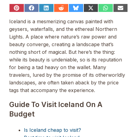
Share
Share
Share
Share
Share
Share
Share
Share
on
on
on
on
on
on
on
on
Pinterest
Facebook
LinkedIn
Reddit
Bluesky
X
WhatsApp
Email
Iceland is a mesmerizing canvas painted with
(Twitter)
geysers, waterfalls, and the ethereal Northern
Lights. A place where nature’s raw power and
beauty converge, creating a landscape that’s
nothing short of magical. But here’s the thing:
while its beauty is undeniable, so is its reputation
for being a tad heavy on the wallet. Many
travelers, lured by the promise of its otherworldly
landscapes, are often taken aback by the price
tags that accompany the experience.
Guide To Visit Iceland On A
Budget
Is Iceland cheap to visit?