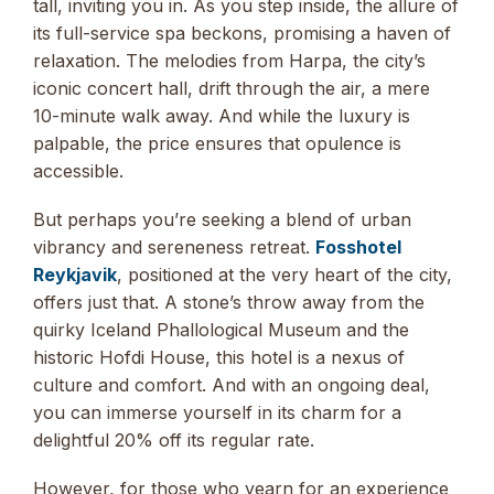
tall, inviting you in. As you step inside, the allure of
its full-service spa beckons, promising a haven of
relaxation. The melodies from Harpa, the city’s
iconic concert hall, drift through the air, a mere
10-minute walk away. And while the luxury is
palpable, the price ensures that opulence is
accessible.
But perhaps you’re seeking a blend of urban
vibrancy and sereneness retreat.
Fosshotel
Reykjavik
, positioned at the very heart of the city,
offers just that. A stone’s throw away from the
quirky Iceland Phallological Museum and the
historic Hofdi House, this hotel is a nexus of
culture and comfort. And with an ongoing deal,
you can immerse yourself in its charm for a
delightful 20% off its regular rate.
However, for those who yearn for an experience