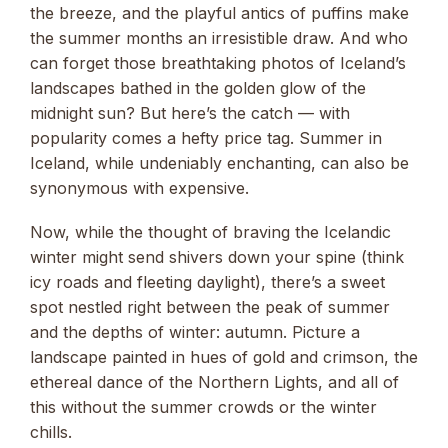
the breeze, and the playful antics of puffins make
the summer months an irresistible draw. And who
can forget those breathtaking photos of Iceland’s
landscapes bathed in the golden glow of the
midnight sun? But here’s the catch — with
popularity comes a hefty price tag. Summer in
Iceland, while undeniably enchanting, can also be
synonymous with expensive.
Now, while the thought of braving the Icelandic
winter might send shivers down your spine (think
icy roads and fleeting daylight), there’s a sweet
spot nestled right between the peak of summer
and the depths of winter: autumn. Picture a
landscape painted in hues of gold and crimson, the
ethereal dance of the Northern Lights, and all of
this without the summer crowds or the winter
chills.