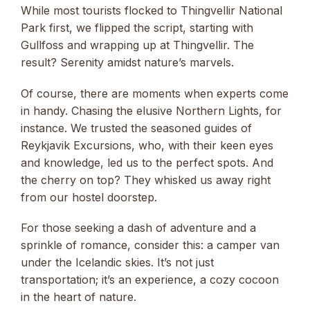
While most tourists flocked to Thingvellir National
Park first, we flipped the script, starting with
Gullfoss and wrapping up at Thingvellir. The
result? Serenity amidst nature’s marvels.
Of course, there are moments when experts come
in handy. Chasing the elusive Northern Lights, for
instance. We trusted the seasoned guides of
Reykjavik Excursions, who, with their keen eyes
and knowledge, led us to the perfect spots. And
the cherry on top? They whisked us away right
from our hostel doorstep.
For those seeking a dash of adventure and a
sprinkle of romance, consider this: a camper van
under the Icelandic skies. It’s not just
transportation; it’s an experience, a cozy cocoon
in the heart of nature.