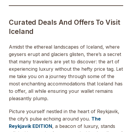
Curated Deals And Offers To Visit
Iceland
Amidst the ethereal landscapes of Iceland, where
geysers erupt and glaciers glisten, there’s a secret
that many travelers are yet to discover: the art of
experiencing luxury without the hefty price tag. Let
me take you on a journey through some of the
most enchanting accommodations that Iceland has
to offer, all while ensuring your wallet remains
pleasantly plump.
Picture yourself nestled in the heart of Reykjavik,
the city’s pulse echoing around you.
The
Reykjavik EDITION
, a beacon of luxury, stands