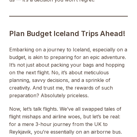
Plan Budget Iceland Trips Ahead!
Embarking on a journey to Iceland, especially on a
budget, is akin to preparing for an epic adventure.
It’s not just about packing your bags and hopping
on the next flight. No, it’s about meticulous
planning, savvy decisions, and a sprinkle of
creativity. And trust me, the rewards of such
preparation? Absolutely priceless.
Now, let’s talk flights. We’ve all swapped tales of
flight mishaps and airline woes, but let’s be real:
for a mere 3-hour journey from the UK to
Reykjavik, you’re essentially on an airborne bus.