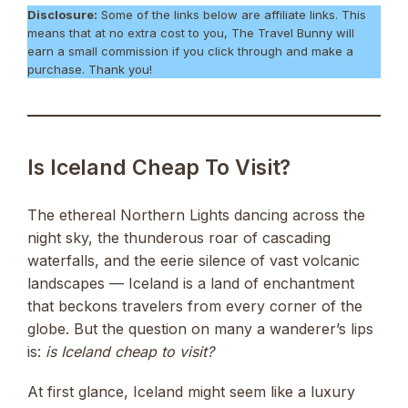
Disclosure:
Some of the links below are affiliate links. This
means that at no extra cost to you, The Travel Bunny will
earn a small commission if you click through and make a
purchase. Thank you!
Is Iceland Cheap To Visit?
The ethereal Northern Lights dancing across the
night sky, the thunderous roar of cascading
waterfalls, and the eerie silence of vast volcanic
landscapes — Iceland is a land of enchantment
that beckons travelers from every corner of the
globe. But the question on many a wanderer’s lips
is:
is Iceland cheap to visit?
At first glance, Iceland might seem like a luxury