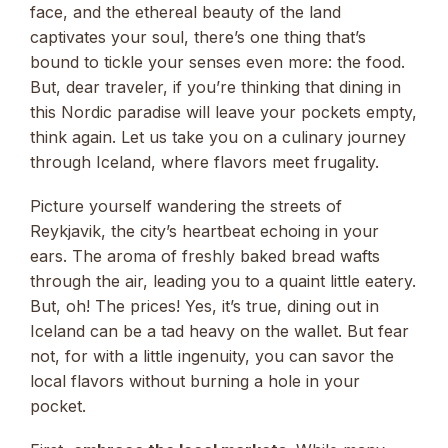
face, and the ethereal beauty of the land
captivates your soul, there’s one thing that’s
bound to tickle your senses even more: the food.
But, dear traveler, if you’re thinking that dining in
this Nordic paradise will leave your pockets empty,
think again. Let us take you on a culinary journey
through Iceland, where flavors meet frugality.
Picture yourself wandering the streets of
Reykjavik, the city’s heartbeat echoing in your
ears. The aroma of freshly baked bread wafts
through the air, leading you to a quaint little eatery.
But, oh! The prices! Yes, it’s true, dining out in
Iceland can be a tad heavy on the wallet. But fear
not, for with a little ingenuity, you can savor the
local flavors without burning a hole in your
pocket.