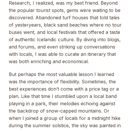
Research, I realized, was my best friend. Beyond
the popular tourist spots, gems were waiting to be
discovered. Abandoned turf houses that told tales
of yesteryears, black sand beaches where no tour
buses went, and local festivals that offered a taste
of authentic Icelandic culture. By diving into blogs,
and forums, and even striking up conversations
with locals, I was able to curate an itinerary that
was both enriching and economical.
But perhaps the most valuable lesson I learned
was the importance of flexibility. Sometimes, the
best experiences don’t come with a price tag or a
plan. Like that time I stumbled upon a local band
playing in a park, their melodies echoing against
the backdrop of snow-capped mountains. Or
when I joined a group of locals for a midnight hike
during the summer solstice, the sky was painted in