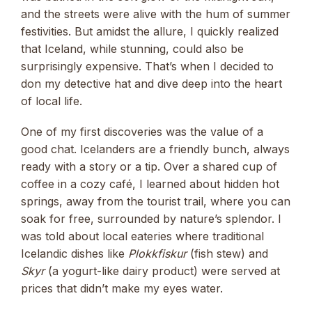
and the streets were alive with the hum of summer
festivities. But amidst the allure, I quickly realized
that Iceland, while stunning, could also be
surprisingly expensive. That’s when I decided to
don my detective hat and dive deep into the heart
of local life.
One of my first discoveries was the value of a
good chat. Icelanders are a friendly bunch, always
ready with a story or a tip. Over a shared cup of
coffee in a cozy café, I learned about hidden hot
springs, away from the tourist trail, where you can
soak for free, surrounded by nature’s splendor. I
was told about local eateries where traditional
Icelandic dishes like
Plokkfiskur
(fish stew) and
Skyr
(a yogurt-like dairy product) were served at
prices that didn’t make my eyes water.