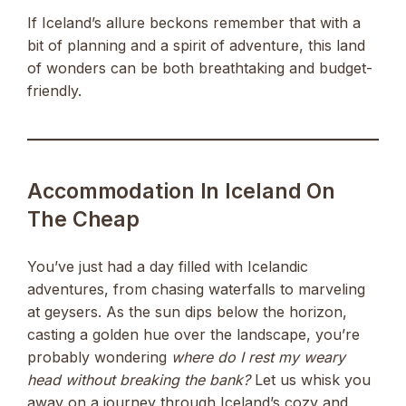
If Iceland’s allure beckons remember that with a
bit of planning and a spirit of adventure, this land
of wonders can be both breathtaking and budget-
friendly.
Accommodation In Iceland On
The Cheap
You’ve just had a day filled with Icelandic
adventures, from chasing waterfalls to marveling
at geysers. As the sun dips below the horizon,
casting a golden hue over the landscape, you’re
probably wondering
where do I rest my weary
head without breaking the bank?
Let us whisk you
away on a journey through Iceland’s cozy and