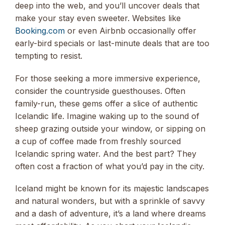
deep into the web, and you’ll uncover deals that
make your stay even sweeter. Websites like
Booking.com
or even Airbnb occasionally offer
early-bird specials or last-minute deals that are too
tempting to resist.
For those seeking a more immersive experience,
consider the countryside guesthouses. Often
family-run, these gems offer a slice of authentic
Icelandic life. Imagine waking up to the sound of
sheep grazing outside your window, or sipping on
a cup of coffee made from freshly sourced
Icelandic spring water. And the best part? They
often cost a fraction of what you’d pay in the city.
Iceland might be known for its majestic landscapes
and natural wonders, but with a sprinkle of savvy
and a dash of adventure, it’s a land where dreams