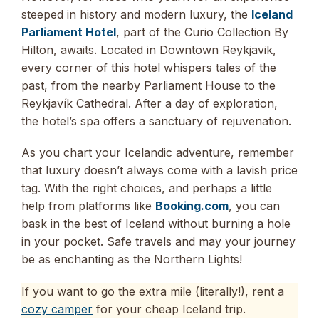
steeped in history and modern luxury, the
Iceland
Parliament Hotel
, part of the Curio Collection By
Hilton, awaits. Located in Downtown Reykjavik,
every corner of this hotel whispers tales of the
past, from the nearby Parliament House to the
Reykjavík Cathedral. After a day of exploration,
the hotel’s spa offers a sanctuary of rejuvenation.
As you chart your Icelandic adventure, remember
that luxury doesn’t always come with a lavish price
tag. With the right choices, and perhaps a little
help from platforms like
Booking.com
, you can
bask in the best of Iceland without burning a hole
in your pocket. Safe travels and may your journey
be as enchanting as the Northern Lights!
If you want to go the extra mile (literally!), rent a
cozy camper
for your cheap Iceland trip.