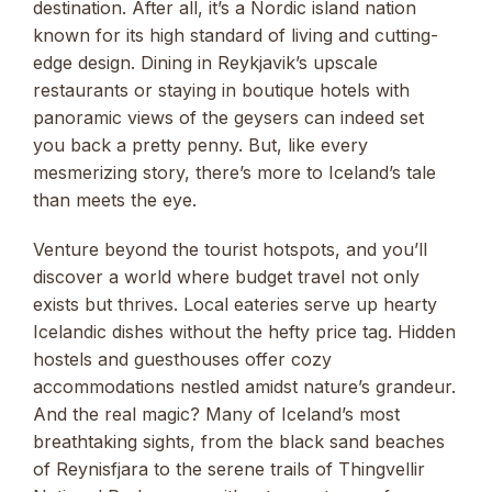
destination. After all, it’s a Nordic island nation
known for its high standard of living and cutting-
edge design. Dining in Reykjavik’s upscale
restaurants or staying in boutique hotels with
panoramic views of the geysers can indeed set
you back a pretty penny. But, like every
mesmerizing story, there’s more to Iceland’s tale
than meets the eye.
Venture beyond the tourist hotspots, and you’ll
discover a world where budget travel not only
exists but thrives. Local eateries serve up hearty
Icelandic dishes without the hefty price tag. Hidden
hostels and guesthouses offer cozy
accommodations nestled amidst nature’s grandeur.
And the real magic? Many of Iceland’s most
breathtaking sights, from the black sand beaches
of Reynisfjara to the serene trails of Thingvellir