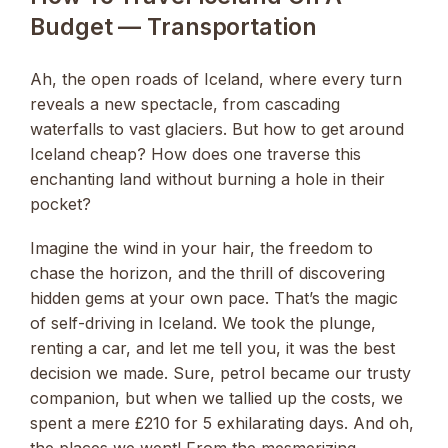
Budget — Transportation
Ah, the open roads of Iceland, where every turn
reveals a new spectacle, from cascading
waterfalls to vast glaciers. But how to get around
Iceland cheap? How does one traverse this
enchanting land without burning a hole in their
pocket?
Imagine the wind in your hair, the freedom to
chase the horizon, and the thrill of discovering
hidden gems at your own pace. That’s the magic
of self-driving in Iceland. We took the plunge,
renting a car, and let me tell you, it was the best
decision we made. Sure, petrol became our trusty
companion, but when we tallied up the costs, we
spent a mere £210 for 5 exhilarating days. And oh,