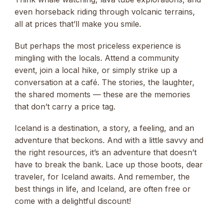
even horseback riding through volcanic terrains,
all at prices that’ll make you smile.
But perhaps the most priceless experience is
mingling with the locals. Attend a community
event, join a local hike, or simply strike up a
conversation at a café. The stories, the laughter,
the shared moments — these are the memories
that don’t carry a price tag.
Iceland is a destination, a story, a feeling, and an
adventure that beckons. And with a little savvy and
the right resources, it’s an adventure that doesn’t
have to break the bank. Lace up those boots, dear
traveler, for Iceland awaits. And remember, the
best things in life, and Iceland, are often free or
come with a delightful discount!