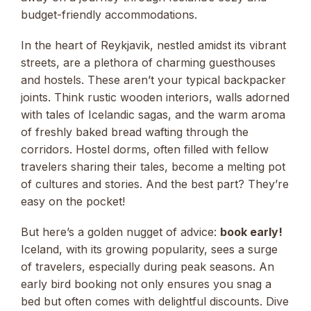
budget-friendly accommodations.
In the heart of Reykjavik, nestled amidst its vibrant
streets, are a plethora of charming guesthouses
and hostels. These aren’t your typical backpacker
joints. Think rustic wooden interiors, walls adorned
with tales of Icelandic sagas, and the warm aroma
of freshly baked bread wafting through the
corridors. Hostel dorms, often filled with fellow
travelers sharing their tales, become a melting pot
of cultures and stories. And the best part? They’re
easy on the pocket!
But here’s a golden nugget of advice:
book early!
Iceland, with its growing popularity, sees a surge
of travelers, especially during peak seasons. An
early bird booking not only ensures you snag a
bed but often comes with delightful discounts. Dive