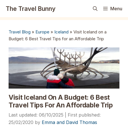
Skip
The Travel Bunny
Menu
to
content
Travel Blog
»
Europe
»
Iceland
»
Visit Iceland on a
Budget: 6 Best Travel Tips for an Affordable Trip
Visit Iceland On A Budget: 6 Best
Travel Tips For An Affordable Trip
06/10/2025
25/02/2020
by
Emma and David Thomas