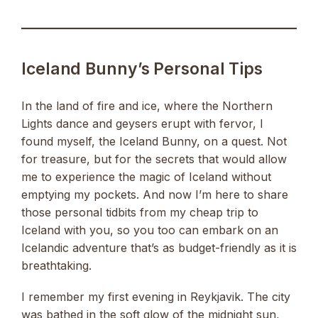
Iceland Bunny’s Personal Tips
In the land of fire and ice, where the Northern
Lights dance and geysers erupt with fervor, I
found myself, the Iceland Bunny, on a quest. Not
for treasure, but for the secrets that would allow
me to experience the magic of Iceland without
emptying my pockets. And now I’m here to share
those personal tidbits from my cheap trip to
Iceland with you, so you too can embark on an
Icelandic adventure that’s as budget-friendly as it is
breathtaking.
I remember my first evening in Reykjavik. The city
was bathed in the soft glow of the midnight sun,