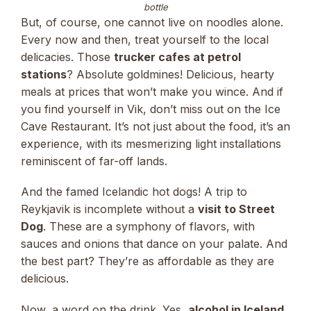
bottle
But, of course, one cannot live on noodles alone.
Every now and then, treat yourself to the local
delicacies. Those
trucker cafes at petrol
stations
? Absolute goldmines! Delicious, hearty
meals at prices that won’t make you wince. And if
you find yourself in Vik, don’t miss out on the Ice
Cave Restaurant. It’s not just about the food, it’s an
experience, with its mesmerizing light installations
reminiscent of far-off lands.
And the famed Icelandic hot dogs! A trip to
Reykjavik is incomplete without a
visit to Street
Dog
. These are a symphony of flavors, with
sauces and onions that dance on your palate. And
the best part? They’re as affordable as they are
delicious.
Now, a word on the drink. Yes,
alcohol in Iceland