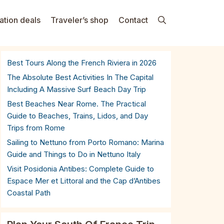
ation deals
Traveler’s shop
Contact
Best Tours Along the French Riviera in 2026
The Absolute Best Activities In The Capital
Including A Massive Surf Beach Day Trip
Best Beaches Near Rome. The Practical
Guide to Beaches, Trains, Lidos, and Day
Trips from Rome
Sailing to Nettuno from Porto Romano: Marina
Guide and Things to Do in Nettuno Italy
Visit Posidonia Antibes: Complete Guide to
Espace Mer et Littoral and the Cap d’Antibes
Coastal Path