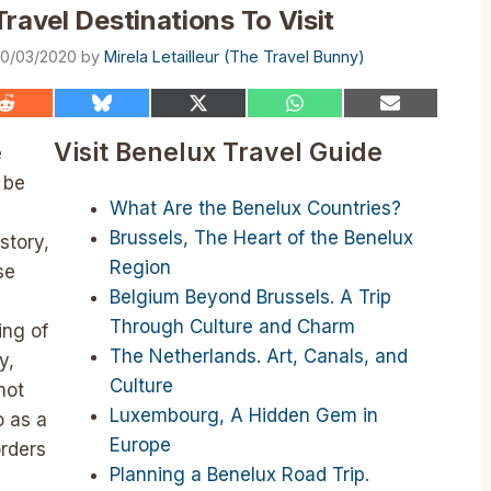
ravel Destinations To Visit
0/03/2020
by
Mirela Letailleur (The Travel Bunny)
Share
Share
Share
Share
Share
on
on
on
on
on
Reddit
Bluesky
X
WhatsApp
Email
Visit Benelux Travel Guide
e
(Twitter)
 be
What Are the Benelux Countries?
Brussels, The Heart of the Benelux
story,
Region
se
Belgium Beyond Brussels. A Trip
Through Culture and Charm
ing of
The Netherlands. Art, Canals, and
y,
Culture
not
Luxembourg, A Hidden Gem in
o as a
Europe
orders
Planning a Benelux Road Trip.