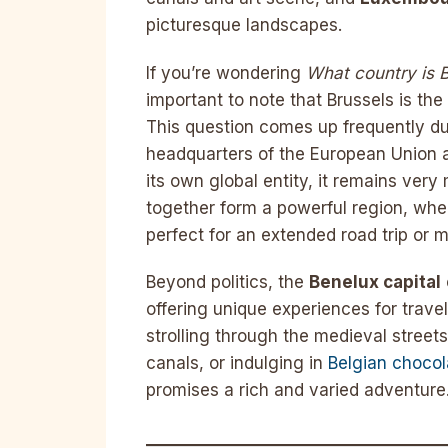
picturesque landscapes.
If you’re wondering
What country is B
important to note that Brussels is the
This question comes up frequently due
headquarters of the European Union 
its own global entity, it remains ver
together form a powerful region, whe
perfect for an extended road trip or mu
Beyond politics, the
Benelux capital
offering unique experiences for trave
strolling through the medieval stree
canals, or indulging in
Belgian chocol
promises a rich and varied adventure