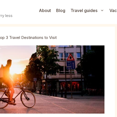
About
Blog
Travel guides
Vac
ry less
op 3 Travel Destinations to Visit