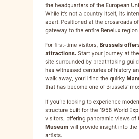
the headquarters of the European U
While it’s not a country itself, its int
apart. Positioned at the crossroads of 
gateway to the entire Benelux region
For first-time visitors,
Brussels offer
attractions.
Start your journey at th
site surrounded by breathtaking guild
has witnessed centuries of history an
walk away, you’ll find the quirky
Man
that has become one of Brussels’ mo
If you’re looking to experience moder
structure built for the 1958 World Expo
visitors, offering panoramic views of th
Museum
will provide insight into th
artists.