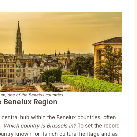
ium, one of the Benelux countries
e Benelux Region
 central hub within the Benelux countries, often
g,
Which country is Brussels in?
To set the record
ountry known for its rich cultural heritage and as