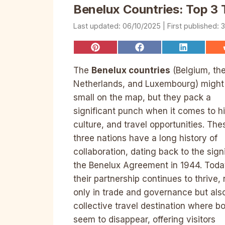
Benelux Countries: Top 3 T
06/10/2025
3
Share
Share
Share
on
on
on
Pinterest
Facebook
LinkedIn
The
Benelux countries
(Belgium, th
Netherlands, and Luxembourg) might
small on the map, but they pack a
significant punch when it comes to hi
culture, and travel opportunities. The
three nations have a long history of
collaboration, dating back to the sign
the Benelux Agreement in 1944. Toda
their partnership continues to thrive, 
only in trade and governance but als
collective travel destination where b
seem to disappear, offering visitors