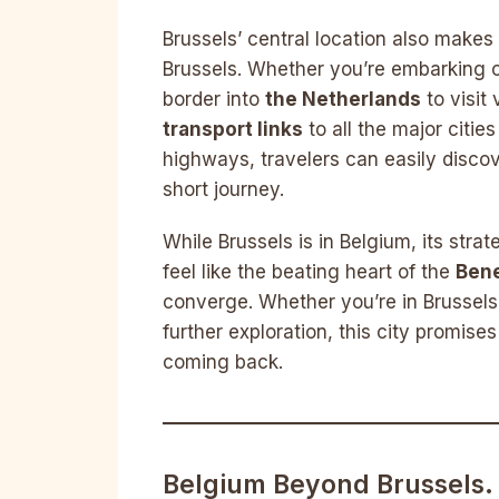
Brussels’ central location also makes
Brussels. Whether you’re embarking 
border into
the Netherlands
to visit
transport links
to all the major citie
highways, travelers can easily disco
short journey.
While Brussels is in Belgium, its stra
feel like the beating heart of the
Bene
converge. Whether you’re in Brussels 
further exploration, this city promis
coming back.
Belgium Beyond Brussels.