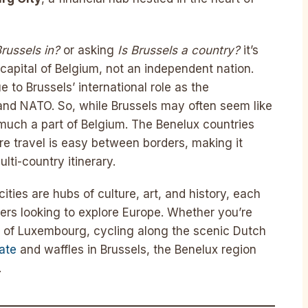
russels in?
or asking
Is Brussels a country?
it’s
 capital of Belgium, not an independent nation.
 to Brussels’ international role as the
and NATO. So, while Brussels may often seem like
y much a part of Belgium. The Benelux countries
re travel is easy between borders, making it
lti-country itinerary.
cities are hubs of culture, art, and history, each
lers looking to explore Europe. Whether you’re
ts of Luxembourg, cycling along the scenic Dutch
ate
and waffles in Brussels, the Benelux region
.