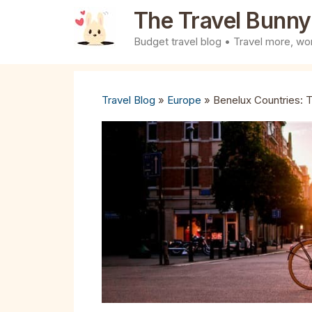
Skip
The Travel Bunny
to
Budget travel blog • Travel more, wor
content
Travel Blog
»
Europe
»
Benelux Countries: T