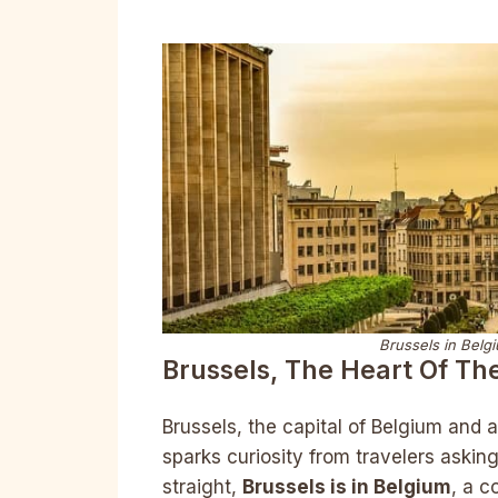
Brussels in Belg
Brussels, The Heart Of Th
Brussels, the capital of Belgium and a
sparks curiosity from travelers askin
straight,
Brussels is in Belgium
, a c