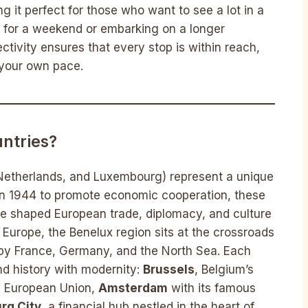
ng it perfect for those who want to see a lot in a
ng for a weekend or embarking on a longer
ectivity ensures that every stop is within reach,
 your own pace.
ntries?
 Netherlands, and Luxembourg) represent a unique
 in 1944 to promote economic cooperation, these
ave shaped European trade, diplomacy, and culture
Europe, the Benelux region sits at the crossroads
by France, Germany, and the North Sea. Each
end history with modernity:
Brussels
, Belgium’s
he European Union,
Amsterdam
with its famous
rg City
, a financial hub nestled in the heart of