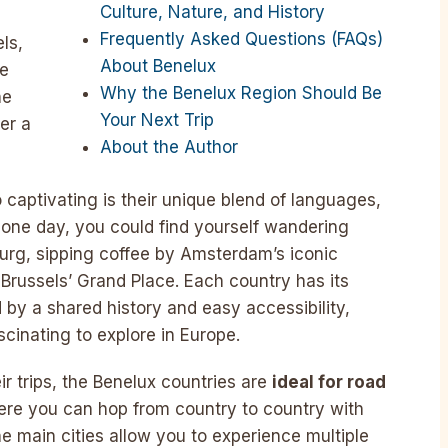
Culture, Nature, and History
e
Frequently Asked Questions (FAQs)
ls,
About Benelux
he
Why the Benelux Region Should Be
he
Your Next Trip
er a
About the Author
captivating is their unique blend of languages,
In one day, you could find yourself wandering
urg, sipping coffee by Amsterdam’s iconic
Brussels’ Grand Place. Each country has its
d by a shared history and easy accessibility,
cinating to explore in Europe.
ir trips, the Benelux countries are
ideal for road
ere you can hop from country to country with
e main cities allow you to experience multiple