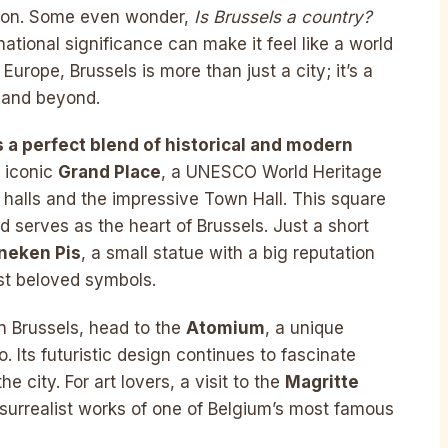
nion. Some even wonder,
Is Brussels a country?
ernational significance can make it feel like a world
Europe, Brussels is more than just a city; it’s a
 and beyond.
s a perfect blend of historical and modern
e iconic
Grand Place
, a UNESCO World Heritage
 halls and the impressive Town Hall. This square
d serves as the heart of Brussels. Just a short
neken Pis
, a small statue with a big reputation
st beloved symbols.
n Brussels, head to the
Atomium
, a unique
. Its futuristic design continues to fascinate
e city. For art lovers, a visit to the
Magritte
e surrealist works of one of Belgium’s most famous