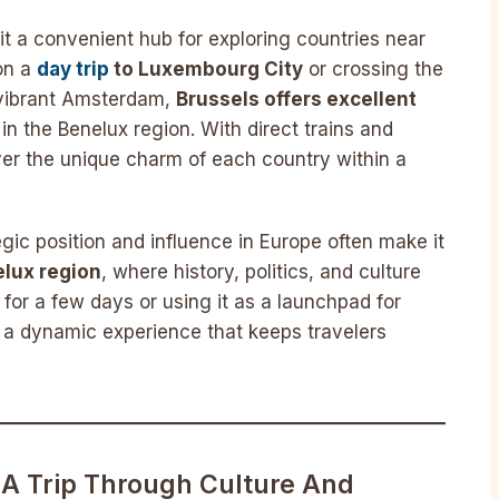
 it a convenient hub for exploring countries near
on a
day trip
to Luxembourg City
or crossing the
 vibrant Amsterdam,
Brussels offers excellent
s in the Benelux region. With direct trains and
ver the unique charm of each country within a
tegic position and influence in Europe often make it
lux region
, where history, politics, and culture
for a few days or using it as a launchpad for
es a dynamic experience that keeps travelers
 A Trip Through Culture And