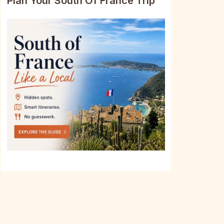
Plan Your South Of France Trip