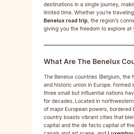
destinations in a single journey, maki
limited time. Whether you’re traveli
Benelux road trip
, the region’s conn
giving you the freedom to explore at
What Are The Benelux Cou
The Benelux countries (Belgium, the
and historic union in Europe. Formed
three small but influential nations h
for decades. Located in northwestern 
of major European powers, bordered 
country boasts vibrant cities that bl
capital and the de facto capital of t
canals and art scene, and
Luxembou