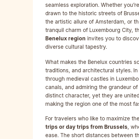
seamless exploration. Whether you’r
drawn to the historic streets of Brusse
the artistic allure of Amsterdam, or t
tranquil charm of Luxembourg City, t
Benelux region
invites you to discov
diverse cultural tapestry.
What makes the Benelux countries so 
traditions, and architectural styles. 
through medieval castles in Luxembo
canals, and admiring the grandeur of 
distinct character, yet they are unite
making the region one of the most fas
For travelers who like to maximize the
trips or day trips from Brussels
, wh
ease. The short distances between th